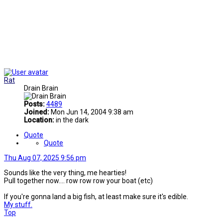
Rat
Drain Brain
Posts:
4489
Joined:
Mon Jun 14, 2004 9:38 am
Location:
in the dark
Quote
Quote
Thu Aug 07, 2025 9:56 pm
Sounds like the very thing, me hearties!
Pull together now.... row row row your boat (etc)
If you're gonna land a big fish, at least make sure it's edible.
My stuff.
Top