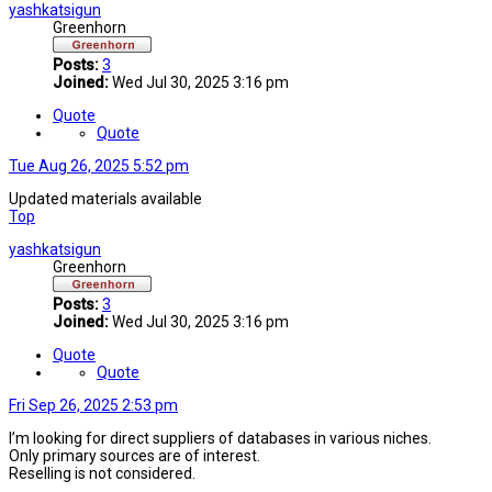
yashkatsigun
Greenhorn
Posts:
3
Joined:
Wed Jul 30, 2025 3:16 pm
Quote
Quote
Tue Aug 26, 2025 5:52 pm
Updated materials available
Top
yashkatsigun
Greenhorn
Posts:
3
Joined:
Wed Jul 30, 2025 3:16 pm
Quote
Quote
Fri Sep 26, 2025 2:53 pm
I’m looking for direct suppliers of databases in various niches.
Only primary sources are of interest.
Reselling is not considered.