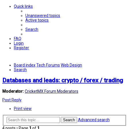
Quick links
Unanswered topics
Active topics
Search
FAQ
Login
Register
Board index
Tech Forums
Web Design
Search
Databases and leads: crypto / forex / trading
Moderator:
CricketMX Forum Moderators
Post Reply
Print view
Advanced search
Search
4 posts • Page
1
of
1