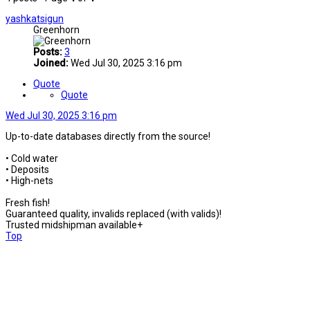
yashkatsigun
Greenhorn
Posts:
3
Joined:
Wed Jul 30, 2025 3:16 pm
Quote
Quote
Wed Jul 30, 2025 3:16 pm
Up-to-date databases directly from the source!
• Cold water
• Deposits
• High-nets
Fresh fish!
Guaranteed quality, invalids replaced (with valids)!
Trusted midshipman available+
Top