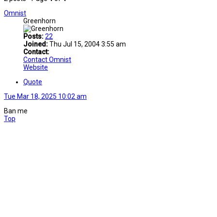
Omnist
Greenhorn
Posts:
22
Joined:
Thu Jul 15, 2004 3:55 am
Contact:
Contact Omnist
Website
Quote
Tue Mar 18, 2025 10:02 am
Ban me
Top