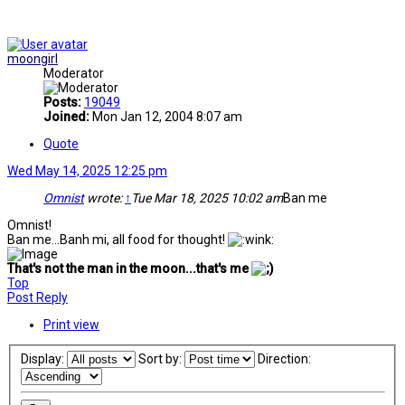
moongirl
Moderator
Posts:
19049
Joined:
Mon Jan 12, 2004 8:07 am
Quote
Wed May 14, 2025 12:25 pm
Omnist
wrote:
↑
Tue Mar 18, 2025 10:02 am
Ban me
Omnist!
Ban me...Banh mi, all food for thought!
That's not the man in the moon...that's me
Top
Post Reply
Print view
Display:
Sort by:
Direction: