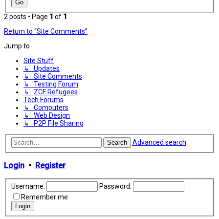
2 posts • Page
1
of
1
Return to “Site Comments”
Jump to
Site Stuff
↳ Updates
↳ Site Comments
↳ Testing Forum
↳ ZCF Refugees
Tech Forums
↳ Computers
↳ Web Design
↳ P2P File Sharing
Advanced search
Search
Login
•
Register
Username:
Password:
Remember me