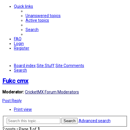
Quick links
Unanswered topics
Active topics
Search
FAQ
Login
Register
Board index
Site Stuff
Site Comments
Search
Fukc cmx
Moderator:
CricketMX Forum Moderators
Post Reply
Print view
Advanced search
Search
2 posts • Page
1
of
1