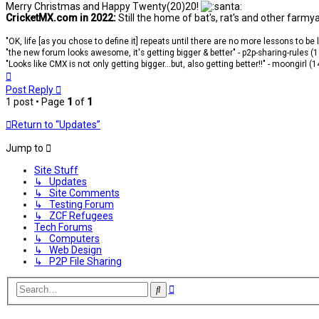
Merry Christmas and Happy Twenty(20)20!
CricketMX.com in 2022:
Still the home of bat's, rat's and other farmy
"OK, life [as you chose to define it] repeats until there are no more lessons to be
"the new forum looks awesome, it's getting bigger & better" - p2p-sharing-rules (
"Looks like CMX is not only getting bigger...but, also getting better!!" - moongirl (
Top
Post Reply
1 post • Page
1
of
1
Return to “Updates”
Jump to
Site Stuff
↳ Updates
↳ Site Comments
↳ Testing Forum
↳ ZCF Refugees
Tech Forums
↳ Computers
↳ Web Design
↳ P2P File Sharing
Advanced
Search
search