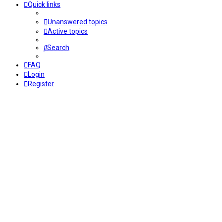
Quick links
Unanswered topics
Active topics
Search
FAQ
Login
Register