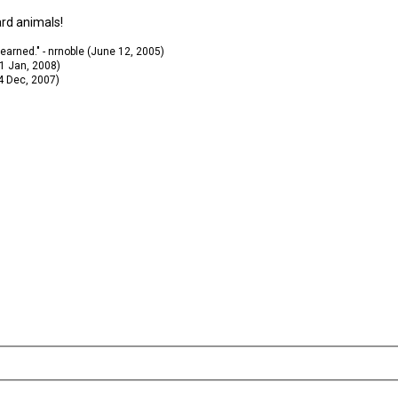
ard animals!
 learned." - nrnoble (June 12, 2005)
11 Jan, 2008)
14 Dec, 2007)