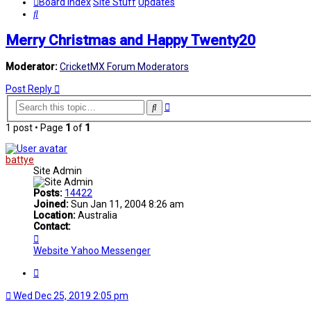
Board index
Site Stuff
Updates
Search
Merry Christmas and Happy Twenty20
Moderator:
CricketMX Forum Moderators
Post Reply
Advanced
Search
search
1 post • Page
1
of
1
battye
Site Admin
Posts:
14422
Joined:
Sun Jan 11, 2004 8:26 am
Location:
Australia
Contact:
Contact
battye
Website
Yahoo Messenger
Quote
Wed Dec 25, 2019 2:05 pm