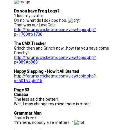
Do you have Frog Legs?
"I lost my avatar.
Oh no. what do I do? boo hoo.
"
That was our LavaGale
http://forums.cricketmx.com/viewtopic.php?
p=1700#p1700
The CMX Tracker
Grinch then and Grinch now...how far you have come
Grinchy!!
http://forums.cricketmx.com/viewtopic.php?
p=989#p989
Happy Slapping - How It All Started
http://forums.cricketmx.com/viewtopic.php?
p=5015#p5015
Page 33
Canaca
The less said the better!!
Well, I may change my mind there is more!!
Grammar Man
That's Freez
"I'm here, nobody else matters..."