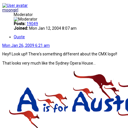
moongirl
Moderator
Posts:
19049
Joined:
Mon Jan 12, 2004 8:07 am
Quote
Mon Jan 26, 2009 6:21 am
Hey!! Look up!! There's something different about the CMX logo!!
That looks very much like the Sydney Opera House...