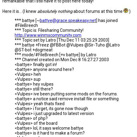
remarkable that I still have it to post here today!
Here it is... (I knew
absolutely nothing
about forums at this time
)
*** battye [~
battye@grace.speakeasy.net
] has joined
#FileBreech
*** Topic is: Filesharing Community!
http://www.winmxcommunity.com
*** Topic set by Latro [Thu Dec 11 03:25:29 2003]
*** battye +Freez @FBBot @Vulpes @Sir-Tuho @Latro
@ST-bot +dogmeat
*** mode/#FileBreech [+v battye] by Latro
*** Channel created on Mon Dec 8 16:27:27 2003
<battye> finally got in!
<battye> anyone around here?
<Vulpes> heh
<Vulpes> sup
<battye> hey vulpes
<battye> still there?
<Vulpes> ive been putting some mods on the forums.
<battye> a notice said remove install file or something
<Vulpes> yeah thats fixed
<battye> i forget, its gone now though
<Vulpes> i just upgraded to latest version
<battye> of php?
<Vulpes> of the board
<battye> lol, it says welcome battye
<battye> is it hard to make a forum?