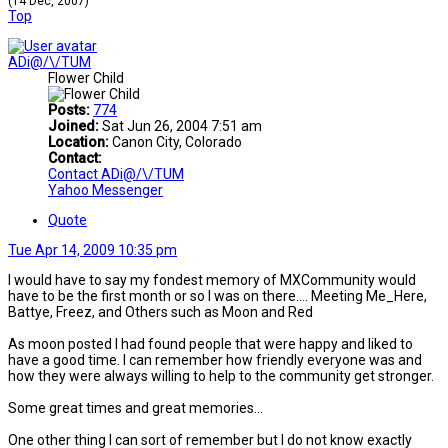
(14 Dec, 2007)
Top
ADi@/\/TUM
Flower Child
Posts:
774
Joined:
Sat Jun 26, 2004 7:51 am
Location:
Canon City, Colorado
Contact:
Contact ADi@/\/TUM
Yahoo Messenger
Quote
Tue Apr 14, 2009 10:35 pm
I would have to say my fondest memory of MXCommunity would
have to be the first month or so I was on there.... Meeting Me_Here,
Battye, Freez, and Others such as Moon and Red
As moon posted I had found people that were happy and liked to
have a good time. I can remember how friendly everyone was and
how they were always willing to help to the community get stronger.
Some great times and great memories...
One other thing I can sort of remember but I do not know exactly