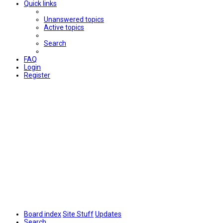
Quick links
Unanswered topics
Active topics
Search
FAQ
Login
Register
Board index
Site Stuff
Updates
Search