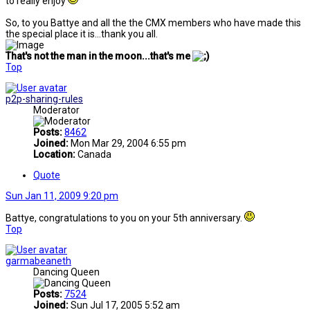
to really enjoy
So, to you Battye and all the the CMX members who have made this
the special place it is...thank you all.
That's not the man in the moon...that's me
Top
p2p-sharing-rules
Moderator
Posts:
8462
Joined:
Mon Mar 29, 2004 6:55 pm
Location:
Canada
Quote
Sun Jan 11, 2009 9:20 pm
Battye, congratulations to you on your 5th anniversary.
Top
garmabeaneth
Dancing Queen
Posts:
7524
Joined:
Sun Jul 17, 2005 5:52 am