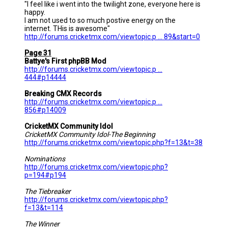
"I feel like i went into the twilight zone, everyone here is
happy.
I am not used to so much postive energy on the
internet. THis is awesome"
http://forums.cricketmx.com/viewtopic.p ... 89&start=0
Page 31
Battye's First phpBB Mod
http://forums.cricketmx.com/viewtopic.p ...
444#p14444
Breaking CMX Records
http://forums.cricketmx.com/viewtopic.p ...
856#p14009
CricketMX Community Idol
CricketMX Community Idol-The Beginning
http://forums.cricketmx.com/viewtopic.php?f=13&t=38
Nominations
http://forums.cricketmx.com/viewtopic.php?
p=194#p194
The Tiebreaker
http://forums.cricketmx.com/viewtopic.php?
f=13&t=114
The Winner