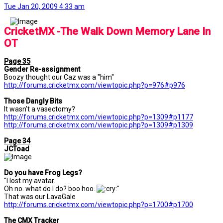
Tue Jan 20, 2009 4:33 am
....
CricketMX -The Walk Down Memory Lane In
OT
Page 35
Gender Re-assignment
Boozy thought our Caz was a "him"
http://forums.cricketmx.com/viewtopic.php?p=976#p976
Those Dangly Bits
It wasn't a vasectomy?
http://forums.cricketmx.com/viewtopic.php?p=1309#p1177
http://forums.cricketmx.com/viewtopic.php?p=1309#p1309
Page 34
JCToad
Do you have Frog Legs?
"I lost my avatar.
Oh no. what do I do? boo hoo.
"
That was our LavaGale
http://forums.cricketmx.com/viewtopic.php?p=1700#p1700
The CMX Tracker