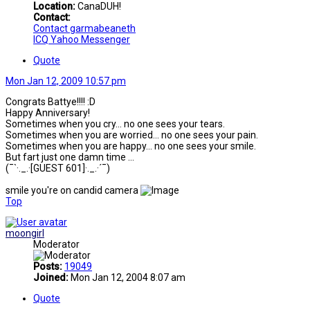
Location:
CanaDUH!
Contact:
Contact garmabeaneth
ICQ
Yahoo Messenger
Quote
Mon Jan 12, 2009 10:57 pm
Congrats Battye!!!! :D
Happy Anniversary!
Sometimes when you cry... no one sees your tears.
Sometimes when you are worried... no one sees your pain.
Sometimes when you are happy... no one sees your smile.
But fart just one damn time ...
(¯`·._.·[GUEST 601]·._.·´¯)
smile you're on candid camera
Top
moongirl
Moderator
Posts:
19049
Joined:
Mon Jan 12, 2004 8:07 am
Quote