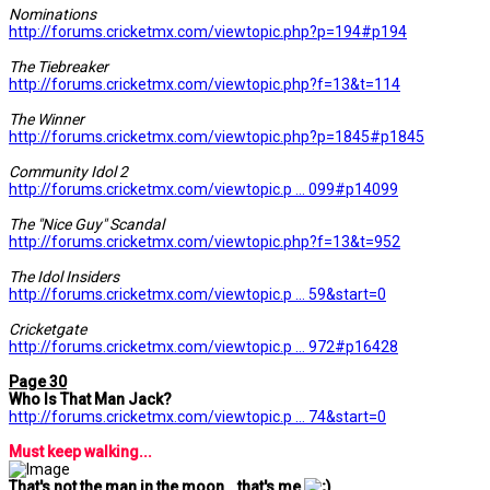
Nominations
http://forums.cricketmx.com/viewtopic.php?p=194#p194
The Tiebreaker
http://forums.cricketmx.com/viewtopic.php?f=13&t=114
The Winner
http://forums.cricketmx.com/viewtopic.php?p=1845#p1845
Community Idol 2
http://forums.cricketmx.com/viewtopic.p ... 099#p14099
The "Nice Guy" Scandal
http://forums.cricketmx.com/viewtopic.php?f=13&t=952
The Idol Insiders
http://forums.cricketmx.com/viewtopic.p ... 59&start=0
Cricketgate
http://forums.cricketmx.com/viewtopic.p ... 972#p16428
Page 30
Who Is That Man Jack?
http://forums.cricketmx.com/viewtopic.p ... 74&start=0
Must keep walking...
That's not the man in the moon...that's me