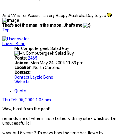
And "A" is for Aussie...a very Happy Australia Day to you
That's not the man in the moon...that's me
Top
Layzie Bone
Mr. Computergeek Salad Guy
Posts:
2465
Joined:
Mon May 24, 2004 11:59 pm
Location:
North Carolina
Contact:
Contact Layzie Bone
Website
Quote
Thu Feb 05, 2009 1:05 am
Wow, blast from the past!
reminds me of when i first started with my site - which so far
unsucessful lol
wow, but 5 years? it's crazy how the time has flown by.