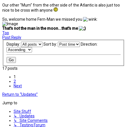
Our other "Mum" from the other side of the Atlantic is also just too
nice to be cross with anyone
So, welcome home Fern-Man we missed you
That's not the man in the moon...that's me
Top
Post Reply
Display:
Sort by:
Direction:
17 posts
1
2
Next
Return to “Updates”
Jump to
Site Stuff
↳ Updates
↳ Site Comments
↳ Testing Forum