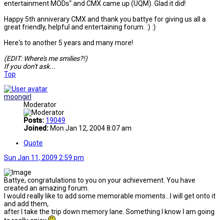
entertainment MODs" and CMX came up (UQM). Glad it did!
Happy 5th anniverary CMX and thank you battye for giving us all a
great friendly, helpful and entertaining forum. :) :)
Here's to another 5 years and many more!
(EDIT: Where's me smilies?!)
If you don't ask...
Top
moongirl
Moderator
Posts:
19049
Joined:
Mon Jan 12, 2004 8:07 am
Quote
Sun Jan 11, 2009 2:59 pm
Battye, congratulations to you on your achievement. You have
created an amazing forum.
I would really like to add some memorable moments...I will get onto it
and add them,
after I take the trip down memory lane. Something I know I am going