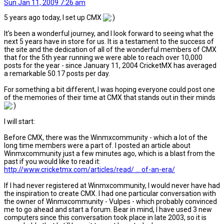
Sun Jan 11, 2009 7:26 am
5 years ago today, I set up CMX
It's been a wonderful journey, and I look forward to seeing what the
next 5 years have in store for us. It is a testament to the success of
the site and the dedication of all of the wonderful members of CMX
that for the 5th year running we were able to reach over 10,000
posts for the year - since January 11, 2004 CricketMX has averaged
a remarkable 50.17 posts per day.
For something a bit different, I was hoping everyone could post one
of the memories of their time at CMX that stands out in their minds
I will start:
Before CMX, there was the Winmxcommunity - which a lot of the
long time members were a part of. I posted an article about
Winmxcommunity just a few minutes ago, which is a blast from the
past if you would like to read it:
http://www.cricketmx.com/articles/read/ ... of-an-era/
If I had never registered at Winmxcommunity, I would never have had
the inspiration to create CMX. I had one particular conversation with
the owner of Winmxcommunity - Vulpes - which probably convinced
me to go ahead and start a forum. Bear in mind, I have used 3 new
computers since this conversation took place in late 2003, so it is