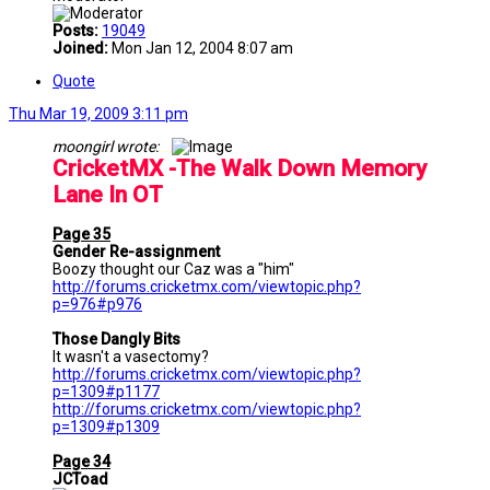
Posts:
19049
Joined:
Mon Jan 12, 2004 8:07 am
Quote
Thu Mar 19, 2009 3:11 pm
moongirl wrote:
....
CricketMX -The Walk Down Memory
Lane In OT
Page 35
Gender Re-assignment
Boozy thought our Caz was a "him"
http://forums.cricketmx.com/viewtopic.php?
p=976#p976
Those Dangly Bits
It wasn't a vasectomy?
http://forums.cricketmx.com/viewtopic.php?
p=1309#p1177
http://forums.cricketmx.com/viewtopic.php?
p=1309#p1309
Page 34
JCToad