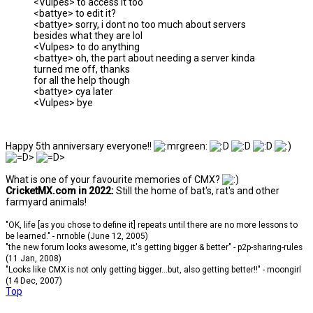
<Vulpes> to access it too
<battye> to edit it?
<battye> sorry, i dont no too much about servers
besides what they are lol
<Vulpes> to do anything
<battye> oh, the part about needing a server kinda
turned me off, thanks
for all the help though
<battye> cya later
<Vulpes> bye
Happy 5th anniversary everyone!!
What is one of your favourite memories of CMX?
CricketMX.com in 2022:
Still the home of bat's, rat's and other
farmyard animals!
"OK, life [as you chose to define it] repeats until there are no more lessons to
be learned." - nrnoble (June 12, 2005)
"the new forum looks awesome, it's getting bigger & better" - p2p-sharing-rules
(11 Jan, 2008)
"Looks like CMX is not only getting bigger...but, also getting better!!" - moongirl
(14 Dec, 2007)
Top