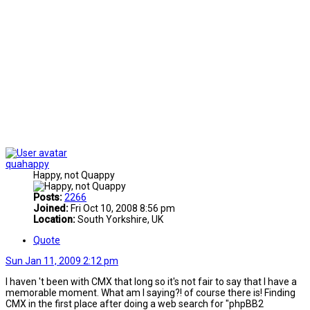
quahappy
Happy, not Quappy
Posts:
2266
Joined:
Fri Oct 10, 2008 8:56 pm
Location:
South Yorkshire, UK
Quote
Sun Jan 11, 2009 2:12 pm
I haven 't been with CMX that long so it's not fair to say that I have a
memorable moment. What am I saying?! of course there is! Finding
CMX in the first place after doing a web search for "phpBB2