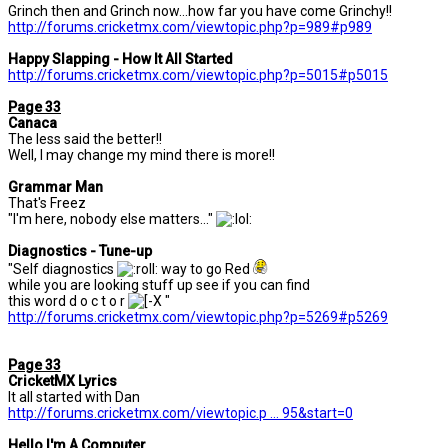
Grinch then and Grinch now...how far you have come Grinchy!!
http://forums.cricketmx.com/viewtopic.php?p=989#p989
Happy Slapping - How It All Started
http://forums.cricketmx.com/viewtopic.php?p=5015#p5015
Page 33
Canaca
The less said the better!!
Well, I may change my mind there is more!!
Grammar Man
That's Freez
"I'm here, nobody else matters..."
Diagnostics - Tune-up
"Self diagnostics
way to go Red
while you are looking stuff up see if you can find
this word d o c t o r
"
http://forums.cricketmx.com/viewtopic.php?p=5269#p5269
Page 33
CricketMX Lyrics
It all started with Dan
http://forums.cricketmx.com/viewtopic.p ... 95&start=0
Hello I'm A Computer