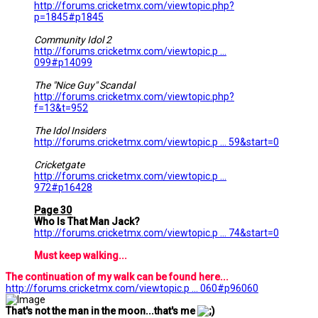
http://forums.cricketmx.com/viewtopic.php?
p=1845#p1845
Community Idol 2
http://forums.cricketmx.com/viewtopic.p ...
099#p14099
The "Nice Guy" Scandal
http://forums.cricketmx.com/viewtopic.php?
f=13&t=952
The Idol Insiders
http://forums.cricketmx.com/viewtopic.p ... 59&start=0
Cricketgate
http://forums.cricketmx.com/viewtopic.p ...
972#p16428
Page 30
Who Is That Man Jack?
http://forums.cricketmx.com/viewtopic.p ... 74&start=0
Must keep walking...
The continuation of my walk can be found here...
http://forums.cricketmx.com/viewtopic.p ... 060#p96060
That's not the man in the moon...that's me