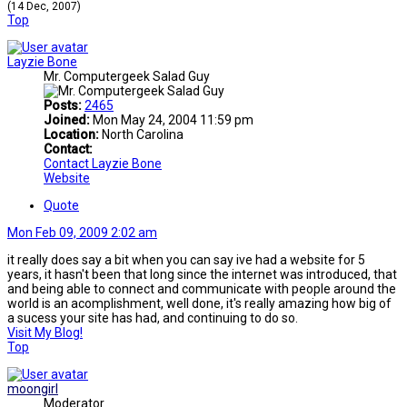
(14 Dec, 2007)
Top
Layzie Bone
Mr. Computergeek Salad Guy
Posts:
2465
Joined:
Mon May 24, 2004 11:59 pm
Location:
North Carolina
Contact:
Contact Layzie Bone
Website
Quote
Mon Feb 09, 2009 2:02 am
it really does say a bit when you can say ive had a website for 5
years, it hasn't been that long since the internet was introduced, that
and being able to connect and communicate with people around the
world is an acomplishment, well done, it's really amazing how big of
a sucess your site has had, and continuing to do so.
Visit My Blog!
Top
moongirl
Moderator