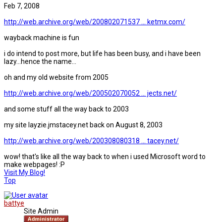
Feb 7, 2008
http://web.archive.org/web/200802071537 ... ketmx.com/
wayback machine is fun
i do intend to post more, but life has been busy, and i have been
lazy...hence the name...
oh and my old website from 2005
http://web.archive.org/web/200502070052 ... jects.net/
and some stuff all the way back to 2003
my site layzie.jmstacey.net back on August 8, 2003
http://web.archive.org/web/200308080318 ... tacey.net/
wow! that's like all the way back to when i used Microsoft word to
make webpages! :P
Visit My Blog!
Top
battye
Site Admin