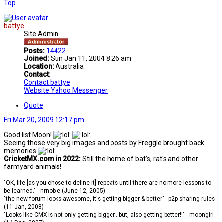
Top
battye
Site Admin
Posts:
14422
Joined:
Sun Jan 11, 2004 8:26 am
Location:
Australia
Contact:
Contact battye
Website
Yahoo Messenger
Quote
Fri Mar 20, 2009 12:17 pm
Good list Moon!
Seeing those very big images and posts by Freggle brought back
memories
CricketMX.com in 2022:
Still the home of bat's, rat's and other
farmyard animals!
"OK, life [as you chose to define it] repeats until there are no more lessons to
be learned." - nrnoble (June 12, 2005)
"the new forum looks awesome, it's getting bigger & better" - p2p-sharing-rules
(11 Jan, 2008)
"Looks like CMX is not only getting bigger...but, also getting better!!" - moongirl