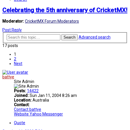
Celebrating the 5th anniversary of CricketMX!
Moderator:
CricketMX Forum Moderators
Post Reply
Advanced search
Search
17 posts
1
2
Next
battye
Site Admin
Posts:
14422
Joined:
Sun Jan 11, 2004 8:26 am
Location:
Australia
Contact:
Contact battye
Website
Yahoo Messenger
Quote