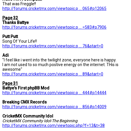
That was Freggle!!
http://forums.cricketmx.com/viewtopic.p ... 065#p12065
Page 32
Thanks Battye
http://forums.cricketmx.com/viewtopic.p ... =583#p7906
Putt Putt
Song Of Your Life!!
http://forums.cricketmx.com/viewtopic.p ... 76&start=0
Adi
"I feel like i went into the twilight zone, everyone here is happy.
I am not used to so much postive energy on the internet. THis is
awesome"
http://forums.cricketmx.com/viewtopic.p ... 89&start=0
Page 31
Battye's First phpBB Mod
http://forums.cricketmx.com/viewtopic.p ... 444#p14444
Breaking CMX Records
http://forums.cricketmx.com/viewtopic.p ... 856#p14009
CricketMX Community Idol
CricketMX Community Idol-The Beginning
http://forums.cricketmx.com/viewtopic.php?f=13&t=38