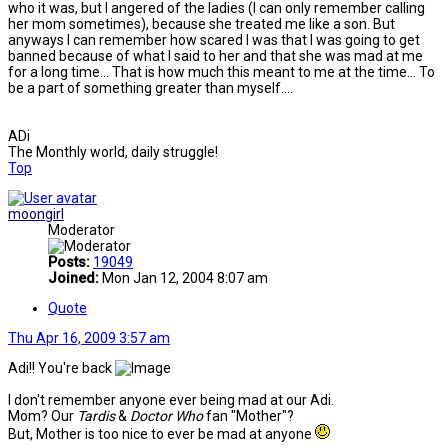
who it was, but I angered of the ladies (I can only remember calling
her mom sometimes), because she treated me like a son. But
anyways I can remember how scared I was that I was going to get
banned because of what I said to her and that she was mad at me
for a long time... That is how much this meant to me at the time... To
be a part of something greater than myself....
ADi
The Monthly world, daily struggle!
Top
moongirl
Moderator
Posts:
19049
Joined:
Mon Jan 12, 2004 8:07 am
Quote
Thu Apr 16, 2009 3:57 am
Adi!! You're back
I don't remember anyone ever being mad at our Adi.
Mom? Our
Tardis
&
Doctor Who
fan "Mother"?
But, Mother is too nice to ever be mad at anyone