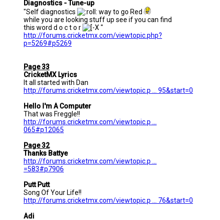
Diagnostics - Tune-up
"Self diagnostics
way to go Red
while you are looking stuff up see if you can find
this word d o c t o r
"
http://forums.cricketmx.com/viewtopic.php?
p=5269#p5269
Page 33
CricketMX Lyrics
It all started with Dan
http://forums.cricketmx.com/viewtopic.p ... 95&start=0
Hello I'm A Computer
That was Freggle!!
http://forums.cricketmx.com/viewtopic.p ...
065#p12065
Page 32
Thanks Battye
http://forums.cricketmx.com/viewtopic.p ...
=583#p7906
Putt Putt
Song Of Your Life!!
http://forums.cricketmx.com/viewtopic.p ... 76&start=0
Adi