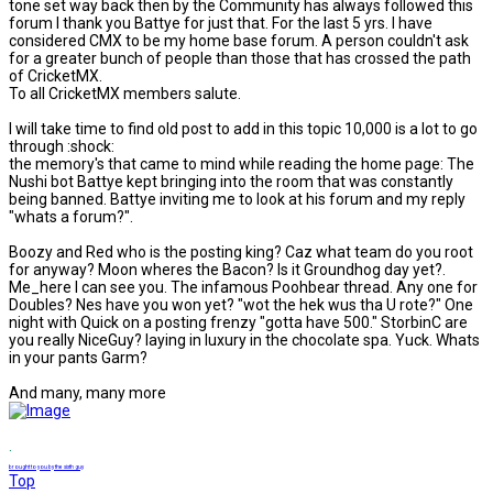
tone set way back then by the Community has always followed this
forum I thank you Battye for just that. For the last 5 yrs. I have
considered CMX to be my home base forum. A person couldn't ask
for a greater bunch of people than those that has crossed the path
of CricketMX.
To all CricketMX members salute.
I will take time to find old post to add in this topic 10,000 is a lot to go
through :shock:
the memory's that came to mind while reading the home page: The
Nushi bot Battye kept bringing into the room that was constantly
being banned. Battye inviting me to look at his forum and my reply
"whats a forum?".
Boozy and Red who is the posting king? Caz what team do you root
for anyway? Moon wheres the Bacon? Is it Groundhog day yet?.
Me_here I can see you. The infamous Poohbear thread. Any one for
Doubles? Nes have you won yet? "wot the hek wus tha U rote?" One
night with Quick on a posting frenzy "gotta have 500." StorbinC are
you really NiceGuy? laying in luxury in the chocolate spa. Yuck. Whats
in your pants Garm?
And many, many more
.
brought to you by the sixth guy
Top