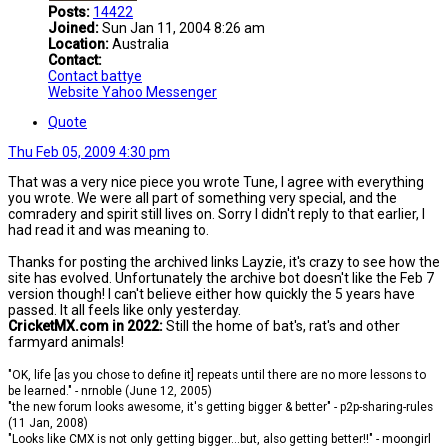
Posts:
14422
Joined:
Sun Jan 11, 2004 8:26 am
Location:
Australia
Contact:
Contact battye
Website
Yahoo Messenger
Quote
Thu Feb 05, 2009 4:30 pm
That was a very nice piece you wrote Tune, I agree with everything
you wrote. We were all part of something very special, and the
comradery and spirit still lives on. Sorry I didn't reply to that earlier, I
had read it and was meaning to.
Thanks for posting the archived links Layzie, it's crazy to see how the
site has evolved. Unfortunately the archive bot doesn't like the Feb 7
version though! I can't believe either how quickly the 5 years have
passed. It all feels like only yesterday.
CricketMX.com in 2022:
Still the home of bat's, rat's and other
farmyard animals!
"OK, life [as you chose to define it] repeats until there are no more lessons to
be learned." - nrnoble (June 12, 2005)
"the new forum looks awesome, it's getting bigger & better" - p2p-sharing-rules
(11 Jan, 2008)
"Looks like CMX is not only getting bigger...but, also getting better!!" - moongirl