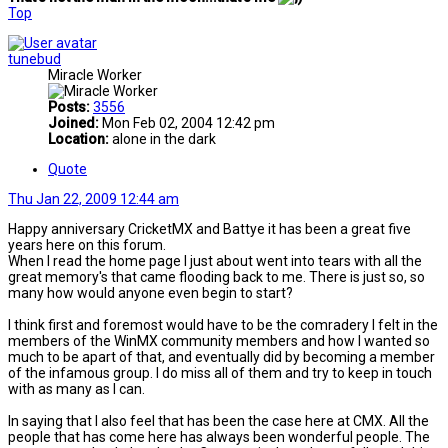
Top
tunebud
Miracle Worker
Posts:
3556
Joined:
Mon Feb 02, 2004 12:42 pm
Location:
alone in the dark
Quote
Thu Jan 22, 2009 12:44 am
Happy anniversary CricketMX and Battye it has been a great five
years here on this forum.
When I read the home page I just about went into tears with all the
great memory's that came flooding back to me. There is just so, so
many how would anyone even begin to start?
I think first and foremost would have to be the comradery I felt in the
members of the WinMX community members and how I wanted so
much to be apart of that, and eventually did by becoming a member
of the infamous group. I do miss all of them and try to keep in touch
with as many as I can.
In saying that I also feel that has been the case here at CMX. All the
people that has come here has always been wonderful people. The