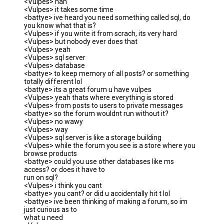
<Vulpes> nah
<Vulpes> it takes some time
<battye> ive heard you need something called sql, do
you know what that is?
<Vulpes> if you write it from scrach, its very hard
<Vulpes> but nobody ever does that
<Vulpes> yeah
<Vulpes> sql server
<Vulpes> database
<battye> to keep memory of all posts? or something
totally different lol
<battye> its a great forum u have vulpes
<Vulpes> yeah thats where everything is stored
<Vulpes> from posts to users to private messages
<battye> so the forum wouldnt run without it?
<Vulpes> no wawy
<Vulpes> way
<Vulpes> sql server is like a storage building
<Vulpes> while the forum you see is a store where you
browse products
<battye> could you use other databases like ms
access? or does it have to
run on sql?
<Vulpes> i think you cant
<battye> you cant? or did u accidentally hit t lol
<battye> ive been thinking of making a forum, so im
just curious as to
what u need