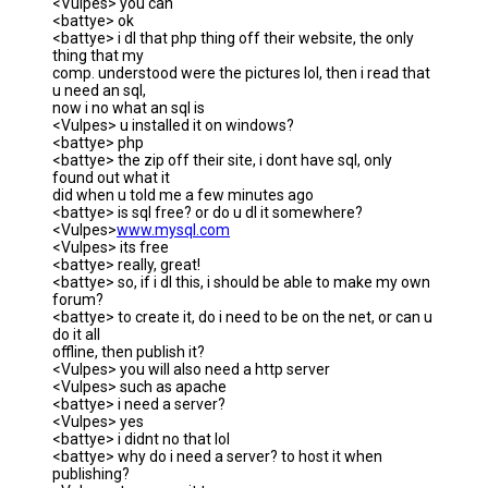
<Vulpes> you can
<battye> ok
<battye> i dl that php thing off their website, the only
thing that my
comp. understood were the pictures lol, then i read that
u need an sql,
now i no what an sql is
<Vulpes> u installed it on windows?
<battye> php
<battye> the zip off their site, i dont have sql, only
found out what it
did when u told me a few minutes ago
<battye> is sql free? or do u dl it somewhere?
<Vulpes>
www.mysql.com
<Vulpes> its free
<battye> really, great!
<battye> so, if i dl this, i should be able to make my own
forum?
<battye> to create it, do i need to be on the net, or can u
do it all
offline, then publish it?
<Vulpes> you will also need a http server
<Vulpes> such as apache
<battye> i need a server?
<Vulpes> yes
<battye> i didnt no that lol
<battye> why do i need a server? to host it when
publishing?