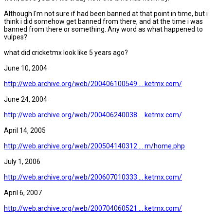
Although I'm not sure if had been banned at that point in time, but i
think i did somehow get banned from there, and at the time i was
banned from there or something. Any word as what happened to
vulpes?
what did cricketmx look like 5 years ago?
June 10, 2004
http://web.archive.org/web/200406100549 ... ketmx.com/
June 24, 2004
http://web.archive.org/web/200406240038 ... ketmx.com/
April 14, 2005
http://web.archive.org/web/200504140312 ... m/home.php
July 1, 2006
http://web.archive.org/web/200607010333 ... ketmx.com/
April 6, 2007
http://web.archive.org/web/200704060521 ... ketmx.com/