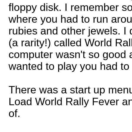
floppy disk. I remember s
where you had to run aro
rubies and other jewels
(a rarity!) called World Ral
computer wasn't so good 
wanted to play you had to 
There was a start up men
Load World Rally Fever an
of.