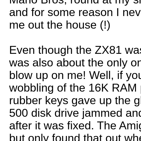
and for some reason I nev
me out the house (!)
Even though the ZX81 was 
was also about the only on
blow up on me! Well, if you
wobbling of the 16K RAM 
rubber keys gave up the
500 disk drive jammed and
after it was fixed. The Am
but only found that out wh