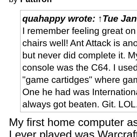
quahappy
wrote:
↑
Tue Jan
I remember
feeling great o
chairs
well! Ant Attack is a
but never did complete it. M
console was the C64. I used
"game cartidges" where gam
One he had was Internationa
always got beaten. Git. LOL
My first home computer as
I ever played was Warcraft