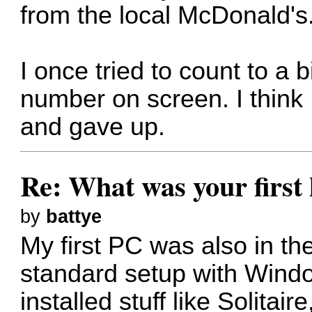
from the local McDonald's
I once tried to count to a b
number on screen. I think I
and gave up.
Re: What was your firs
by
battye
My first PC was also in the
standard setup with Windo
installed stuff like Solitai