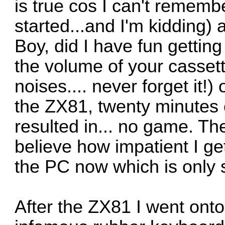
is true cos I can't rememb
started...and I'm kidding)
Boy, did I have fun gettin
the volume of your cassett
noises.... never forget it!
the ZX81, twenty minutes o
resulted in... no game. The
believe how impatient I ge
the PC now which is only 
After the ZX81 I went ont