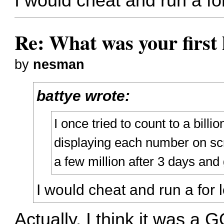
I would cheat and run a fo
Re: What was your firs
by
nesman
battye wrote:
I once tried to count to a billion
displaying each number on scre
a few million after 3 days and
I would cheat and run a for
Actually, I think it was a