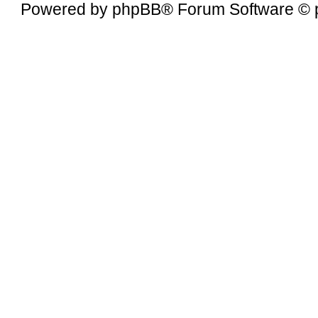
Powered by
phpBB
® Forum Software © 