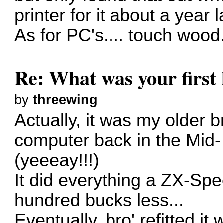
printer for it about a year 
As for PC's.... touch wood.
Re: What was your firs
by
threewing
Actually, it was my older b
computer back in the Mid-
(yeeeay!!!)
It did everything a ZX-Spe
hundred bucks less...
Eventually. bro' refitted it