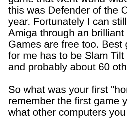
this was Defender of the Cr
year. Fortunately I can stil
Amiga through an brillian
Games are free too. Best 
for me has to be Slam Tilt 
and probably about 60 oth
So what was your first "
remember the first game yo
what other computers you