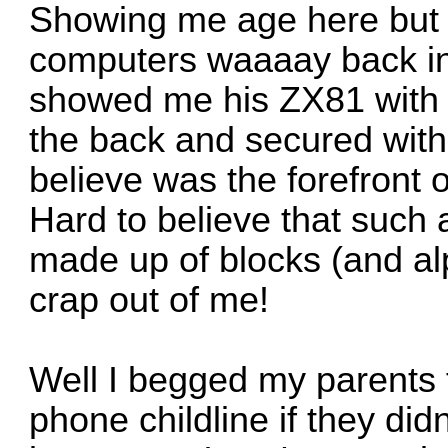
Showing me age here but I
computers waaaay back i
showed me his ZX81 with 
the back and secured with 
believe was the forefront
Hard to believe that such
made up of blocks (and al
crap out of me!
Well I begged my parents 
phone childline if they didn'