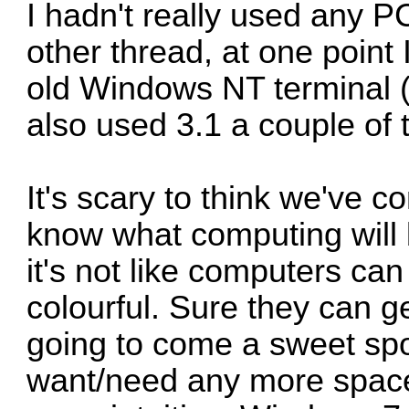
I hadn't really used any PC'
other thread, at one poin
old Windows NT terminal (I 
also used 3.1 a couple of 
It's scary to think we've c
know what computing will b
it's not like computers ca
colourful. Sure they can ge
going to come a sweet spo
want/need any more space