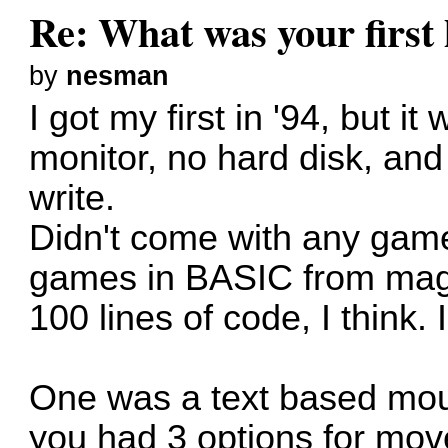
Re: What was your firs
by
nesman
I got my first in '94, but 
monitor, no hard disk, and
write.
Didn't come with any game
games in BASIC from maga
100 lines of code, I think
One was a text based mo
you had 3 options for move