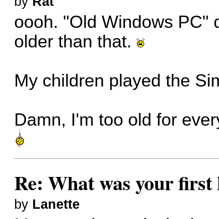
by
Rat
oooh. "Old Windows PC" d
older than that.
My children played the Sims
Damn, I'm too old for everyth
Re: What was your firs
by
Lanette