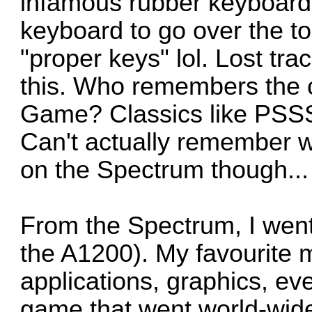
infamous rubber keyboard.
keyboard to go over the top
"proper keys" lol. Lost tr
this. Who remembers the 
Game? Classics like PSSS
Can't actually remember w
on the Spectrum though...
From the Spectrum, I went
the A1200). My favourite 
applications, graphics, e
game that went world-wide