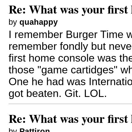
Re: What was your firs
by
quahappy
I remember Burger Time wel
remember fondly but never
first home console was th
those "game cartidges" wh
One he had was Internatio
got beaten. Git. LOL.
Re: What was your firs
by
Pattiron