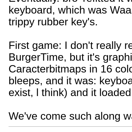
keyboard, which was Waaay
trippy rubber key's.
First game:
I don't really
BurgerTime
, but it's grap
Caracterbitmaps in 16 col
bleeps, and it was: keybo
exist, l think) and it loade
We've come such along wa