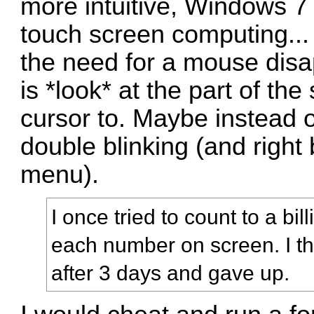
more intuitive, Windows 7 
touch screen computing... i
the need for a mouse disa
is *look* at the part of t
cursor to. Maybe instead o
double blinking (and right 
menu).
I once tried to count to a bill
each number on screen. I thi
after 3 days and gave up.