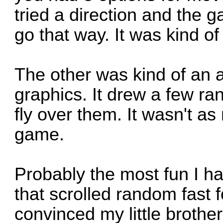
tried a direction and the 
go that way. It was kind of
The other was kind of an 
graphics. It drew a few r
fly over them. It wasn't a
game.
Probably the most fun I ha
that scrolled random fast 
convinced my little brothe