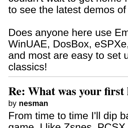
to see the latest demos of
Does anyone here use Em
WinUAE, DosBox, eSPXe, et
and most are easy to set u
classics!
Re: What was your firs
by
nesman
From time to time I'll dip 
game. I like Zsnes, PCSX,