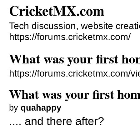
CricketMX.com
Tech discussion, website creat
https://forums.cricketmx.com/
What was your first h
https://forums.cricketmx.com/
What was your first ho
by
quahappy
.... and there after?