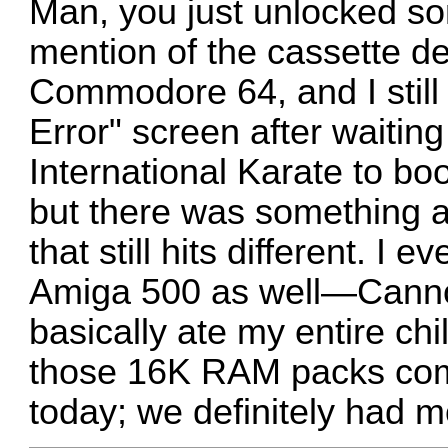
Man, you just unlocked s
mention of the cassette de
Commodore 64, and I still
Error" screen after waiting
International Karate to b
but there was something 
that still hits different. I
Amiga 500 as well—Canno
basically ate my entire chi
those 16K RAM packs com
today; we definitely had 