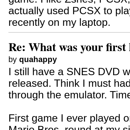
actually used PCSX to pla
recently on my laptop.
Re: What was your firs
by
quahappy
I still have a SNES DVD w
released. Think I must ha
through the emulator. Time
First game I ever played 
Mario Bros, round at my si