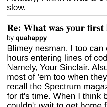
slow.
Re: What was your firs
by
quahappy
Blimey nesman, I too can
hours entering lines of c
Namely, Your Sinclair. Als
most of 'em too when they d
recall the Spectrum magaz
for it's time. When I think 
couldn't wait to get home