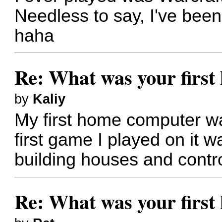
Needless to say, I've been
haha
Re: What was your firs
by
Kaliy
My first home computer w
first game I played on it w
building houses and control
Re: What was your firs