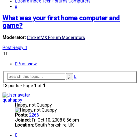
Board index
Tech Forums
Computers
Search
What was your first home computer and
game?
Moderator:
CricketMX Forum Moderators
Post Reply
Print view
Advanced
Search
search
13 posts • Page
1
of
1
quahappy
Happy, not Quappy
Posts:
2266
Joined:
Fri Oct 10, 2008 8:56 pm
Location:
South Yorkshire, UK
Quote