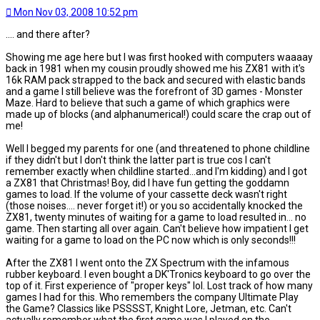
Mon Nov 03, 2008 10:52 pm
.... and there after?
Showing me age here but I was first hooked with computers waaaay
back in 1981 when my cousin proudly showed me his ZX81 with it's
16k RAM pack strapped to the back and secured with elastic bands
and a game I still believe was the forefront of 3D games - Monster
Maze. Hard to believe that such a game of which graphics were
made up of blocks (and alphanumerical!) could scare the crap out of
me!
Well I begged my parents for one (and threatened to phone childline
if they didn't but I don't think the latter part is true cos I can't
remember exactly when childline started...and I'm kidding) and I got
a ZX81 that Christmas! Boy, did I have fun getting the goddamn
games to load. If the volume of your cassette deck wasn't right
(those noises.... never forget it!) or you so accidentally knocked the
ZX81, twenty minutes of waiting for a game to load resulted in... no
game. Then starting all over again. Can't believe how impatient I get
waiting for a game to load on the PC now which is only seconds!!!
After the ZX81 I went onto the ZX Spectrum with the infamous
rubber keyboard. I even bought a DK'Tronics keyboard to go over the
top of it. First experience of "proper keys" lol. Lost track of how many
games I had for this. Who remembers the company Ultimate Play
the Game? Classics like PSSSST, Knight Lore, Jetman, etc. Can't