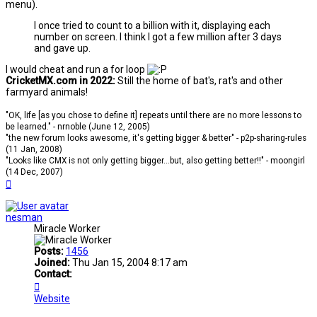
menu).
I once tried to count to a billion with it, displaying each
number on screen. I think I got a few million after 3 days
and gave up.
I would cheat and run a for loop
CricketMX.com in 2022:
Still the home of bat's, rat's and other
farmyard animals!
"OK, life [as you chose to define it] repeats until there are no more lessons to
be learned." - nrnoble (June 12, 2005)
"the new forum looks awesome, it's getting bigger & better" - p2p-sharing-rules
(11 Jan, 2008)
"Looks like CMX is not only getting bigger...but, also getting better!!" - moongirl
(14 Dec, 2007)
Top
nesman
Miracle Worker
Posts:
1456
Joined:
Thu Jan 15, 2004 8:17 am
Contact:
Contact
nesman
Website