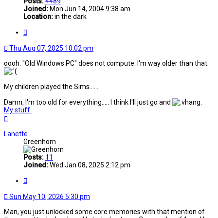
Posts:
4489
Joined:
Mon Jun 14, 2004 9:38 am
Location:
in the dark
Quote
Thu Aug 07, 2025 10:02 pm
oooh. "Old Windows PC" does not compute. I'm way older than that.
My children played the Sims......
Damn, I'm too old for everything..... I think I'll just go and
My stuff.
Top
Lanette
Greenhorn
Posts:
11
Joined:
Wed Jan 08, 2025 2:12 pm
Quote
Sun May 10, 2026 5:30 pm
Man, you just unlocked some core memories with that mention of