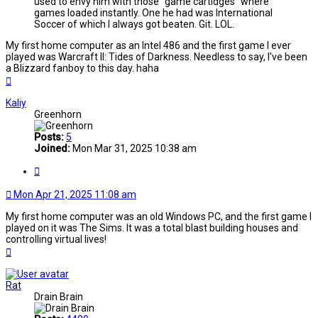
used to envy him with those "game cartidges" where
games loaded instantly. One he had was International
Soccer of which I always got beaten. Git. LOL.
My first home computer as an Intel 486 and the first game I ever
played was Warcraft II: Tides of Darkness. Needless to say, I've been
a Blizzard fanboy to this day. haha
Top
Kaliy
Greenhorn
Posts:
5
Joined:
Mon Mar 31, 2025 10:38 am
Quote
Mon Apr 21, 2025 11:08 am
My first home computer was an old Windows PC, and the first game I
played on it was The Sims. It was a total blast building houses and
controlling virtual lives!
Top
Rat
Drain Brain