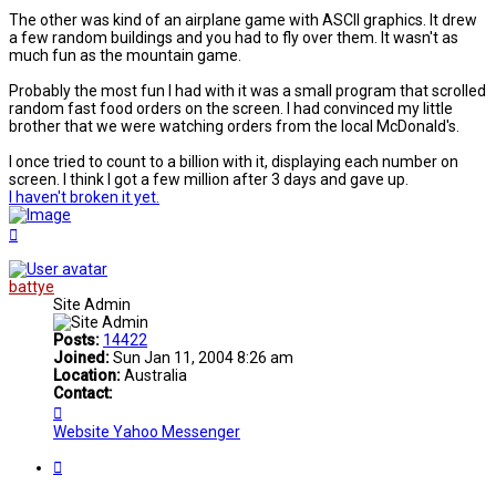
The other was kind of an airplane game with ASCII graphics. It drew
a few random buildings and you had to fly over them. It wasn't as
much fun as the mountain game.
Probably the most fun I had with it was a small program that scrolled
random fast food orders on the screen. I had convinced my little
brother that we were watching orders from the local McDonald's.
I once tried to count to a billion with it, displaying each number on
screen. I think I got a few million after 3 days and gave up.
I haven't broken it yet.
Top
battye
Site Admin
Posts:
14422
Joined:
Sun Jan 11, 2004 8:26 am
Location:
Australia
Contact:
Contact
battye
Website
Yahoo Messenger
Quote