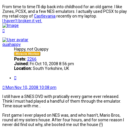
From time to time I'll dip back into childhood for an old game. I like
Zsnes, PCSX, and a few NES emulators. I actually used PCSX to play
my retail copy of
Castlevania
recently on my laptop.
I haven't broken it yet.
Top
quahappy
Happy, not Quappy
Posts:
2266
Joined:
Fri Oct 10, 2008 8:56 pm
Location:
South Yorkshire, UK
Quote
Mon Nov 10, 2008 10:08 pm
I still have a SNES DVD with pratically every game ever released.
Think I must had played a handful of them through the emulator.
Time issue with me...
First game I ever played on NES was, and who hasn't, Mario Bros,
round at my sisters house. After four hours, and for some reason I
never did find out why, she booted me out the house (!)