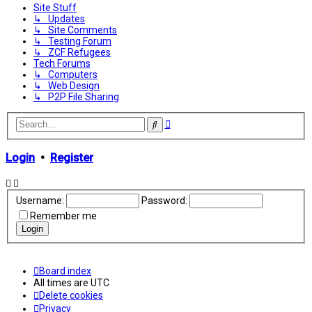
Site Stuff
↳ Updates
↳ Site Comments
↳ Testing Forum
↳ ZCF Refugees
Tech Forums
↳ Computers
↳ Web Design
↳ P2P File Sharing
Advanced
Search
search
Login
•
Register
Username:
Password:
Remember me
Board index
All times are
UTC
Delete cookies
Privacy