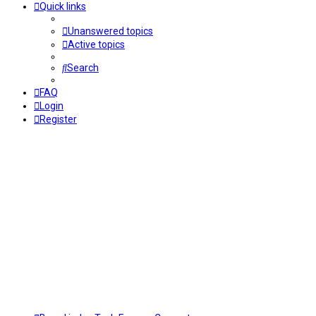
Quick links
Unanswered topics
Active topics
Search
FAQ
Login
Register