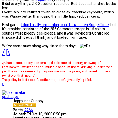
It did everything a ZX-Spectrum could do. But it cost a hundred bucks
less...
Eventually. bro' refitted it with an old telex-machine keyboard, which
was Waaay better than using them little trippy rubber key's.
First game:
I don't really remember, could have been BurgerTime
, but
it's graphics consisted of the 256 Caracterbitmaps in 16 colors,
sounds were bleepy-dee-bleeps, and it was: keyboard-Controlled
(mouse did'nt exist, l think) and it loaded from tape.
We've come such along way since them days...
/|\
/|\ has a strict policy concerning disclosure of identity, showing of
light sabers, affiliationado's, multiple account users, drinking buddies who
join the same community they see me visit for years, and board hoggers
(whatever that means).
The policy is: If it doesn't bother me, I don't give a flying f4ck.
Top
quahappy
Happy, not Quappy
Posts:
2266
Joined:
Fri Oct 10, 2008 8:56 pm