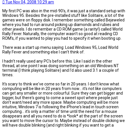
Tue Nov 04, 2008 10:29 am
My first PC was also in the mid-90's, it was just a standard setup with
Windows 95. Besides the pre-installed stuff like Solitaire, a lot of the
games were on floppy disk. I remember something called Bejeweled
where you had to run around picking up diamonds and rubies and
other jewels. I do remember a CD ROM game (a rarity!) called World
Rally Fever. Naturally, the computer wasn't so good at reading CD
ROM's, if you wanted to play you had to specify it when booting up.
There was a start up menu saying: Load Windows 95, Load World
Rally Fever and something else I can't think of.
I hadn't really used any PC's before this. Like I said in the other
thread, at one point I was doing something on an old Windows NT
terminal (I think playing Solitaire) and I'd also used 3.1 a couple of
times.
It's scary to think we've come so far in 20 years. I don't know what
computing will be like in 20 years from now... it's not like computers
can get any smaller or more colourful. Sure they can get bigger and
bigger, but there's going to come a sweet spot where people just
don't want/need any more space. Maybe computing will be more
intuitive, Windows 7 is following the iPhone's lead in touch screen
computing... it's only a matter of time until the need for a mouse
disappears and all you need to do is *look* at the part of the screen
you want to move the cursor to. Maybe instead of double clicking we
will have double blinking (and right blinking if you want to get a