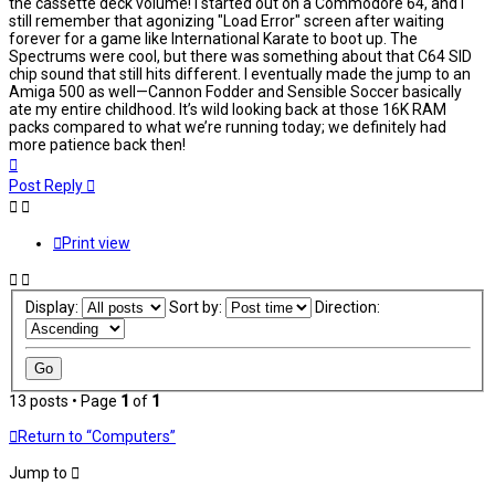
the cassette deck volume! I started out on a Commodore 64, and I
still remember that agonizing "Load Error" screen after waiting
forever for a game like International Karate to boot up. The
Spectrums were cool, but there was something about that C64 SID
chip sound that still hits different. I eventually made the jump to an
Amiga 500 as well—Cannon Fodder and Sensible Soccer basically
ate my entire childhood. It’s wild looking back at those 16K RAM
packs compared to what we’re running today; we definitely had
more patience back then!
Top
Post Reply
Print view
Display:
Sort by:
Direction:
13 posts • Page
1
of
1
Return to “Computers”
Jump to