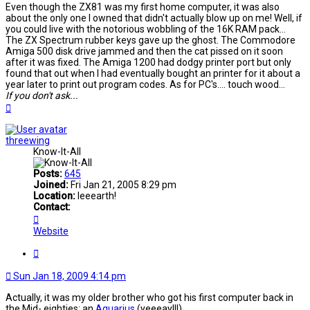
Even though the ZX81 was my first home computer, it was also
about the only one I owned that didn't actually blow up on me! Well, if
you could live with the notorious wobbling of the 16K RAM pack...
The ZX Spectrum rubber keys gave up the ghost. The Commodore
Amiga 500 disk drive jammed and then the cat pissed on it soon
after it was fixed. The Amiga 1200 had dodgy printer port but only
found that out when I had eventually bought an printer for it about a
year later to print out program codes. As for PC's.... touch wood...
If you don't ask...
Top
threewing
Know-It-All
Posts:
645
Joined:
Fri Jan 21, 2005 8:29 pm
Location:
Ieeearth!
Contact:
Contact
threewing
Website
Quote
Sun Jan 18, 2009 4:14 pm
Actually, it was my older brother who got his first computer back in
the Mid- eighties: an
Aquarius
(yeeeay!!!)