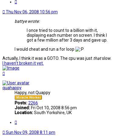
Quote
Thu Nov 06, 2008 10:56 pm
battye wrote:
I once tried to count to a billion with it,
displaying each number on screen. I think I
got a few million after 3 days and gave up.
I would cheat and run a for loop
Actually, I think it was a GOTO. The cpu was just
that
slow.
I haven't broken it yet.
Top
quahappy
Happy, not Quappy
Posts:
2266
Joined:
Fri Oct 10, 2008 8:56 pm
Location:
South Yorkshire, UK
Quote
Sun Nov 09, 2008 8:11 pm