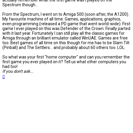
actually remember what the first game was I played on the
Spectrum though...
From the Spectrum, I went on to Amiga 500 (soon after, the A1200).
My favourite machine of all time. Games, applications, graphics,
even programming (released a PD game that went world-wide). First
game I ever played on this was Defender of the Crown. Finally parted
with it last year. Fortunately I can still play all the classic games for
Amiga through an brilliant emulator called WinUAE. Games are free
too. Best games of all time on this though for me has to be Slam Tilt
(Pinball) and The Settlers... and probably about 60 others too. LOL.
So what was your first "home computer" and can you remember the
first game you ever played on it? Tell us what other computers you
had too!
If you don't ask...
Top