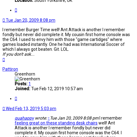
Location:
South Yorkshire, UK
Quote
Tue Jan 20, 2009 8:08 pm
I remember Burger Time well! Ant Attack is another I remember
fondly but never did complete it. My cousin first home console was
the C64. I used to envy him with those "game cartidges" where
games loaded instantly. One he had was International Soccer of
which I always got beaten. Git. LOL.
If you don't ask...
Top
Pattiron
Greenhorn
Posts:
1
Joined:
Tue Feb 12, 2019 10:57 am
Quote
Wed Feb 13, 2019 5:03 pm
quahappy
wrote:
↑
Tue Jan 20, 2009 8:08 pm
I remember
feeling great on these standing desk chairs
well! Ant
Attack is another I remember fondly but never did
complete it. My cousin first home console was the C64. I