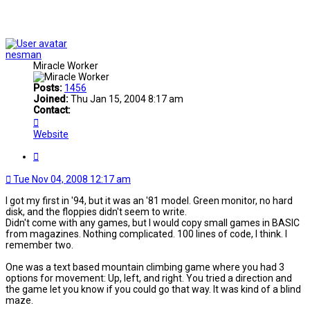
nesman
Miracle Worker
Posts:
1456
Joined:
Thu Jan 15, 2004 8:17 am
Contact:
Contact
nesman
Website
Quote
Tue Nov 04, 2008 12:17 am
I got my first in '94, but it was an '81 model. Green monitor, no hard
disk, and the floppies didn't seem to write.
Didn't come with any games, but I would copy small games in BASIC
from magazines. Nothing complicated. 100 lines of code, I think. I
remember two.
One was a text based mountain climbing game where you had 3
options for movement: Up, left, and right. You tried a direction and
the game let you know if you could go that way. It was kind of a blind
maze.