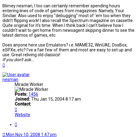
Blimey nesman, I too can certainly remember spending hours
entering lines of code of games from magazines. Namely, Your
Sinclair. Also used to enjoy "debugging" most of 'em too when they
didn't flipping work! I also recall the Spectrum magazine on cassette.
Quite original for it's time. When I think back I can't believe how I
couldn't wait to get home from newsagent skipping dinner to see the
latest demos of games, etc.
Does anyone here use Emulators? i.e. MAME32, WinUAE, DosBox,
eSPXe, etc? I've a fair few of them and most are easy to set up and
use. Great reliving old classics!
If you don't ask...
Top
nesman
Miracle Worker
Posts:
1456
Joined:
Thu Jan 15, 2004 8:17 am
Contact:
Contact
nesman
Website
Quote
Mon Nov 10, 2008 1:47 pm