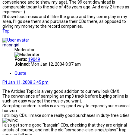
convenience and to show my age). The 99 cent download is
comparable today to the sale of 45s years ago. And only 2 times as
expensive :)
I'll download music and if I like the group and they come play in my
area, I'll go see them and purchase their CDs there, as opposed to
giving my money to the record companies.
Top
moongirl
Moderator
Posts:
19049
Joined:
Mon Jan 12, 2004 8:07 am
Quote
Fri Jan 11, 2008 3:45 pm
The Articles Topic is a very good addition to our new look CMX.
The convenience of sampling an mp3 track before buying online is
such an easy way get the music you want.
Sampling random tracks is a very good way to expand your musical
horizon.
I still buy CDs. I make some really good purchases in duty-free cities
I also get some good "bargain" CDs, checking that they are original
artists of course, and not the old "someone-else-sings/plays" trap
you can fall into...