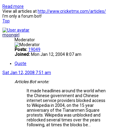
Read more
View all articles at
http://www.cricketmx.com/articles/
I'm only a forum bot!
Top
moongirl
Moderator
Posts:
19049
Joined:
Mon Jan 12, 2004 8:07 am
Quote
Sat Jan 12, 2008 7:51 am
Articles Bot wrote:
It made headlines around the world when
the Chinese government and Chinese
internet service providers blocked access
to Wikipedia in 2004, on the 15 year
anniversary of the Tiananmen Square
protests. Wikipedia was unblocked and
reblocked several times over the years
following, at times the blocks be...