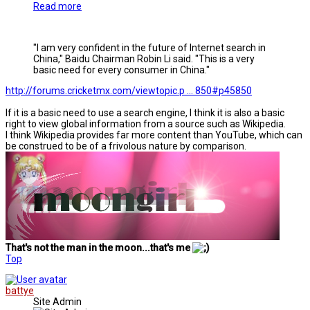
Read more
"I am very confident in the future of Internet search in
China," Baidu Chairman Robin Li said. "This is a very
basic need for every consumer in China."
http://forums.cricketmx.com/viewtopic.p ... 850#p45850
If it is a basic need to use a search engine, I think it is also a basic
right to view global information from a source such as Wikipedia.
I think Wikipedia provides far more content than YouTube, which can
be construed to be of a frivolous nature by comparison.
That's not the man in the moon...that's me
Top
battye
Site Admin