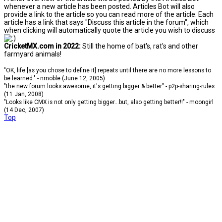
whenever a new article has been posted. Articles Bot will also
provide a link to the article so you can read more of the article. Each
article has a link that says "Discuss this article in the forum", which
when clicking will automatically quote the article you wish to discuss
CricketMX.com in 2022:
Still the home of bat's, rat's and other
farmyard animals!
"OK, life [as you chose to define it] repeats until there are no more lessons to
be learned." - nrnoble (June 12, 2005)
"the new forum looks awesome, it's getting bigger & better" - p2p-sharing-rules
(11 Jan, 2008)
"Looks like CMX is not only getting bigger...but, also getting better!!" - moongirl
(14 Dec, 2007)
Top