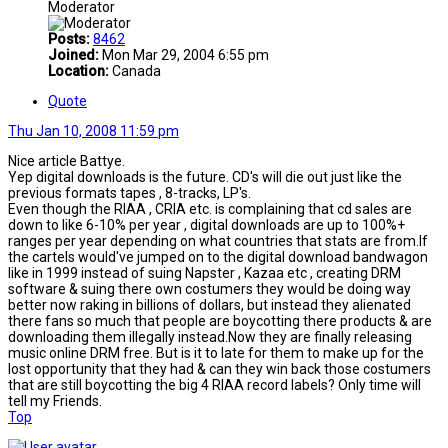
Moderator
Posts:
8462
Joined:
Mon Mar 29, 2004 6:55 pm
Location:
Canada
Quote
Thu Jan 10, 2008 11:59 pm
Nice article Battye.
Yep digital downloads is the future. CD's will die out just like the
previous formats tapes , 8-tracks, LP's.
Even though the RIAA , CRIA etc. is complaining that cd sales are
down to like 6-10% per year , digital downloads are up to 100%+
ranges per year depending on what countries that stats are from.If
the cartels would've jumped on to the digital download bandwagon
like in 1999 instead of suing Napster , Kazaa etc , creating DRM
software & suing there own costumers they would be doing way
better now raking in billions of dollars, but instead they alienated
there fans so much that people are boycotting there products & are
downloading them illegally instead.Now they are finally releasing
music online DRM free. But is it to late for them to make up for the
lost opportunity that they had & can they win back those costumers
that are still boycotting the big 4 RIAA record labels? Only time will
tell my Friends.
Top