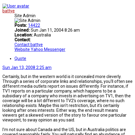
battye
Site Admin
Posts:
14422
Joined:
Sun Jan 11, 2004 8:26 am
Location:
Australia
Contact:
Contact battye
Website
Yahoo Messenger
Quote
Sun Jan 13, 2008 2:25 am
Certainly, but in the western world is it concealed more cleverly.
Through a series of corporate links and relationships, you'll often see
different media outlets report on issues differently. For instance, if
TV1 reports on a particular company, which happens to be a
subsidiary of a company who invests in advertising on TV1, then the
coverage will be a lot different to TV2's coverage, where no such
relationship exists. Maybe this isn't restriction, but it's certainly
looking after ones interests. Either way, the end result means
viewers get a skewed version of the story to favour one particular
viewpoint, to sway opinion as you said.
I'm not sure about Canada and the US, but in Australia politics are
covered reasonably fairly. You will naturally find an abundance of