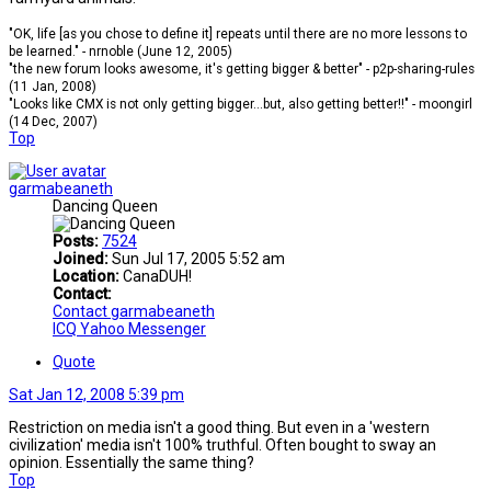
"OK, life [as you chose to define it] repeats until there are no more lessons to
be learned." - nrnoble (June 12, 2005)
"the new forum looks awesome, it's getting bigger & better" - p2p-sharing-rules
(11 Jan, 2008)
"Looks like CMX is not only getting bigger...but, also getting better!!" - moongirl
(14 Dec, 2007)
Top
garmabeaneth
Dancing Queen
Posts:
7524
Joined:
Sun Jul 17, 2005 5:52 am
Location:
CanaDUH!
Contact:
Contact garmabeaneth
ICQ
Yahoo Messenger
Quote
Sat Jan 12, 2008 5:39 pm
Restriction on media isn't a good thing. But even in a 'western
civilization' media isn't 100% truthful. Often bought to sway an
opinion. Essentially the same thing?
Top