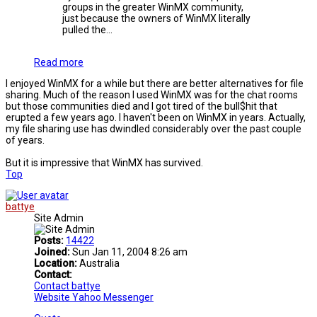
groups in the greater WinMX community,
just because the owners of WinMX literally
pulled the...
Read more
I enjoyed WinMX for a while but there are better alternatives for file
sharing. Much of the reason I used WinMX was for the chat rooms
but those communities died and I got tired of the bull$hit that
erupted a few years ago. I haven't been on WinMX in years. Actually,
my file sharing use has dwindled considerably over the past couple
of years.
But it is impressive that WinMX has survived.
Top
battye
Site Admin
Posts:
14422
Joined:
Sun Jan 11, 2004 8:26 am
Location:
Australia
Contact:
Contact battye
Website
Yahoo Messenger