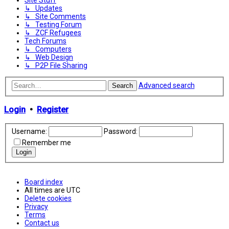
Site Stuff
↳ Updates
↳ Site Comments
↳ Testing Forum
↳ ZCF Refugees
Tech Forums
↳ Computers
↳ Web Design
↳ P2P File Sharing
Advanced search
Search
Login
•
Register
Username:
Password:
Remember me
Board index
All times are
UTC
Delete cookies
Privacy
Terms
Contact us