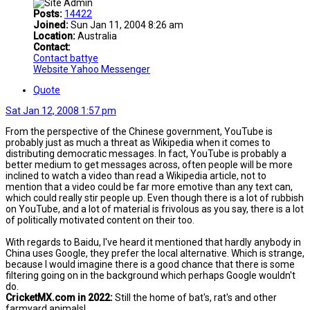
Posts:
14422
Joined:
Sun Jan 11, 2004 8:26 am
Location:
Australia
Contact:
Contact battye
Website
Yahoo Messenger
Quote
Sat Jan 12, 2008 1:57 pm
From the perspective of the Chinese government, YouTube is
probably just as much a threat as Wikipedia when it comes to
distributing democratic messages. In fact, YouTube is probably a
better medium to get messages across, often people will be more
inclined to watch a video than read a Wikipedia article, not to
mention that a video could be far more emotive than any text can,
which could really stir people up. Even though there is a lot of rubbish
on YouTube, and a lot of material is frivolous as you say, there is a lot
of politically motivated content on their too.
With regards to Baidu, I've heard it mentioned that hardly anybody in
China uses Google, they prefer the local alternative. Which is strange,
because I would imagine there is a good chance that there is some
filtering going on in the background which perhaps Google wouldn't
do.
CricketMX.com in 2022:
Still the home of bat's, rat's and other
farmyard animals!