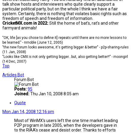
talk show hosts and interviewers who quite clearly support a
particular political party, but on the whole I think we have a fair
system. Certainly, there is nothing that violates basic rights such as
freedom of speech and freedom of information.
CricketMX.com in 2022:
Still the home of bat's, rat's and other
farmyard animals!
"OK, life [as you chose to define it] repeats until there are no more lessons to
be learned." - nrnoble (June 12, 2005)
"the new forum looks awesome, it's getting bigger & better" - p2p-sharing-rules
(11 Jan, 2008)
"Looks like CMX is not only getting bigger...but, also getting better!!" - moongirl
(14 Dec, 2007)
Top
Articles Bot
Forum Bot
Posts:
95
Joined:
Thu Jan 10, 2008 8:05 am
Quote
Mon Jan 14, 2008 12:16 pm
Most of WinMX's users left the one time market leading
P2P program in late 2005, when the developers gave in
to the RIAA's cease and desist order. Thanks to efforts