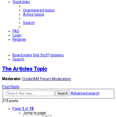
Quick links
Unanswered topics
Active topics
Search
FAQ
Login
Register
Board index
Site Stuff
Updates
Search
The Articles Topic
Moderator:
CricketMX Forum Moderators
Post Reply
Advanced search
Search
219 posts
Page
1
of
15
Jump to page: