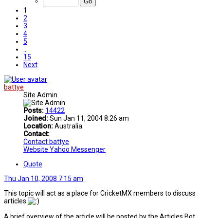
1
2
3
4
5
…
15
Next
battye
Site Admin
Posts:
14422
Joined:
Sun Jan 11, 2004 8:26 am
Location:
Australia
Contact:
Contact battye
Website
Yahoo Messenger
Quote
Thu Jan 10, 2008 7:15 am
This topic will act as a place for CricketMX members to discuss
articles
A brief overview of the article will be posted by the Articles Bot