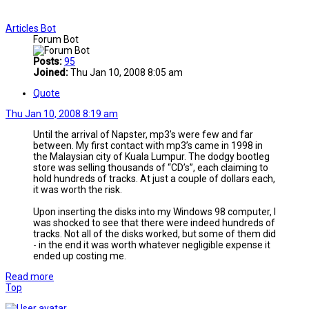
Articles Bot
Forum Bot
Posts:
95
Joined:
Thu Jan 10, 2008 8:05 am
Quote
Thu Jan 10, 2008 8:19 am
Until the arrival of Napster, mp3’s were few and far
between. My first contact with mp3’s came in 1998 in
the Malaysian city of Kuala Lumpur. The dodgy bootleg
store was selling thousands of “CD’s”, each claiming to
hold hundreds of tracks. At just a couple of dollars each,
it was worth the risk.
Upon inserting the disks into my Windows 98 computer, I
was shocked to see that there were indeed hundreds of
tracks. Not all of the disks worked, but some of them did
- in the end it was worth whatever negligible expense it
ended up costing me.
Read more
Top