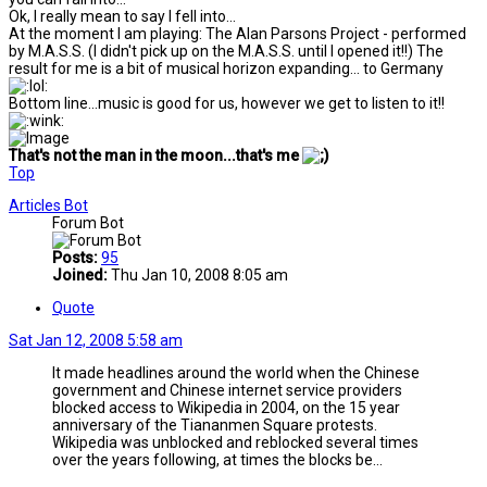
Ok, I really mean to say I fell into...
At the moment I am playing: The Alan Parsons Project - performed
by M.A.S.S. (I didn't pick up on the M.A.S.S. until I opened it!!) The
result for me is a bit of musical horizon expanding... to Germany
Bottom line...music is good for us, however we get to listen to it!!
That's not the man in the moon...that's me
Top
Articles Bot
Forum Bot
Posts:
95
Joined:
Thu Jan 10, 2008 8:05 am
Quote
Sat Jan 12, 2008 5:58 am
It made headlines around the world when the Chinese
government and Chinese internet service providers
blocked access to Wikipedia in 2004, on the 15 year
anniversary of the Tiananmen Square protests.
Wikipedia was unblocked and reblocked several times
over the years following, at times the blocks be...