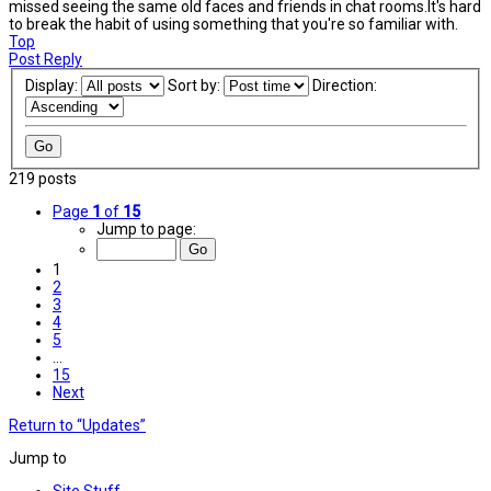
missed seeing the same old faces and friends in chat rooms.It's hard
to break the habit of using something that you're so familiar with.
Top
Post Reply
Display:
Sort by:
Direction:
219 posts
Page
1
of
15
Jump to page:
1
2
3
4
5
…
15
Next
Return to “Updates”
Jump to