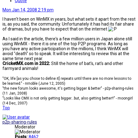
Quote
Mon Jan 14, 2008 2:19 pm
I haven't been on WinMX in years, but what sets it apart from the rest
is, as you said, the community. Unfortunately it has had its fair share
of dramas, but you have to expect that on the internet
As I said in the article, there's a few million users in Japan alone still
using WinMX - there it is one of the top P2P programs. As long as
you have any active participation in the millions, I think WinMX will
avoid "death" so to speak. It will be interesting to review this at the
same time next year.
CricketMX.com in 2022:
Still the home of bat's, rat's and other
farmyard animals!
"OK, life [as you chose to define it] repeats until there are no more lessons to
be learned." - nrnoble (June 12, 2005)
"the new forum looks awesome, it's getting bigger & better" - p2p-sharing-rules
(11 Jan, 2008)
"Looks like CMX is not only getting bigger...but, also getting better!!" - moongirl
(14 Dec, 2007)
Top
p2p-sharing-rules
Moderator
Posts:
8462