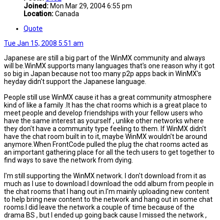
Joined:
Mon Mar 29, 2004 6:55 pm
Location:
Canada
Quote
Tue Jan 15, 2008 5:51 am
Japanese are still a big part of the WinMX community and always
will be.WinMX supports many languages that's one reason why it got
so big in Japan because not too many p2p apps back in WinMX's
heyday didn't support the Japanese language.
People still use WinMX cause it has a great community atmosphere
kind of like a family .It has the chat rooms which is a great place to
meet people and develop friendships with your fellow users who
have the same interest as yourself , unlike other networks where
they don't have a community type feeling to them. If WinMX didn't
have the chat room built in to it, maybe WinMX wouldn't be around
anymore.When FrontCode pulled the plug the chat rooms acted as
an important gathering place for all the tech users to get together to
find ways to save the network from dying.
I'm still supporting the WinMX network. I don't download from it as
much as I use to download.I download the odd album from people in
the chat rooms that I hang out in.I'm mainly uploading new content
to help bring new content to the network and hang out in some chat
rooms.I did leave the network a couple of time because of the
drama BS , but I ended up going back cause I missed the network ,