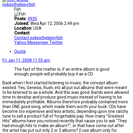
pokesthelippyfish
Fsh
Posts:
4935
Joined:
Wed Apr 12, 2006 2:49 pm
Location:
USA
Contact:
Contact pokesthelippyfish
Yahoo Messenger
Twitter
Quote
Fri Jan 11, 2008 11:55 am
The fact of the matter is, if an entire album is good
enough, people will probably buy it as a CD.
Back when I first started listening to music, the concept album
existed. Yes, Genesis, Rush, etc all put out albums that were meant
to be listened to as a whole. And this was good. Bands were allowed
time to develop and produce good music instead of having to be
immediately profitable. Albums therefore probably contained more
than ONE good song, which made them worth your buck. CDs have
become too expensive and less artistic, depending upon one catchy
tune to sell a product full of forgettable pap. How many ''Greatest
Hits'' albums have you noticed recently that cause you to ask "They
had enough hits to make an album?", or that have come out after
the artist has put out only 2 or 3 albums? (I use album only for