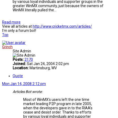
by various loyal individuals and supporter groups in the
greater WinMX community, just because the owners of
WinMX literally pulled the...
Read more
View all articles at
http://www.cricketmx.com/articles/
I'm only a forum bot!
Top
Grinch
Site Admin
Posts:
2170
Joined:
Sat Jan 24, 2004 2:02 pm
Location:
Martinsburg, WV
Quote
Mon Jan 14, 2008 2:12 pm
Articles Bot wrote:
Most of WinMX's users left the one time
market leading P2P program in late 2005,
when the developers gave in to the RIAA's
cease and desist order. Thanks to efforts
by various loyal individuals and supporter