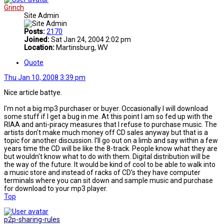
Grinch
Site Admin
Posts:
2170
Joined:
Sat Jan 24, 2004 2:02 pm
Location:
Martinsburg, WV
Quote
Thu Jan 10, 2008 3:39 pm
Nice article battye.
I'm not a big mp3 purchaser or buyer. Occasionally I will download
some stuff if I get a bug in me. At this point I am so fed up with the
RIAA and anti-piracy measures that I refuse to purchase music. The
artists don't make much money off CD sales anyway but that is a
topic for another discussion. I'll go out on a limb and say within a few
years time the CD will be like the 8-track. People know what they are
but wouldn't know what to do with them. Digital distribution will be
the way of the future. It would be kind of cool to be able to walk into
a music store and instead of racks of CD's they have computer
terminals where you can sit down and sample music and purchase
for download to your mp3 player.
Top
p2p-sharing-rules