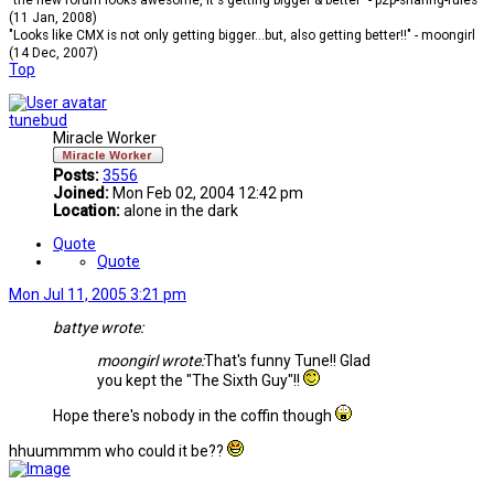
"the new forum looks awesome, it's getting bigger & better" - p2p-sharing-rules
(11 Jan, 2008)
"Looks like CMX is not only getting bigger...but, also getting better!!" - moongirl
(14 Dec, 2007)
Top
tunebud
Miracle Worker
Posts:
3556
Joined:
Mon Feb 02, 2004 12:42 pm
Location:
alone in the dark
Quote
Quote
Mon Jul 11, 2005 3:21 pm
battye wrote:
moongirl wrote:
That's funny Tune!! Glad
you kept the "The Sixth Guy"!!
Hope there's nobody in the coffin though
hhuummmm who could it be??