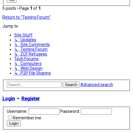
5 posts • Page
1
of
1
Return to “Testing Forum”
Jump to
Site Stuff
↳ Updates
↳ Site Comments
↳ Testing Forum
↳ ZCF Refugees
Tech Forums
↳ Computers
↳ Web Design
↳ P2P File Sharing
Advanced search
Search
Login
•
Register
Username:
Password:
Remember me