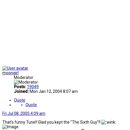
moongirl
Moderator
Posts:
19049
Joined:
Mon Jan 12, 2004 8:07 am
Quote
Quote
Fri Jul 08, 2005 4:09 am
That's funny Tune!! Glad you kept the "The Sixth Guy"!!