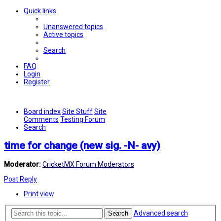
Quick links
Unanswered topics
Active topics
Search
FAQ
Login
Register
Board index
Site Stuff
Site
Comments
Testing Forum
Search
time for change (new sig. -N- avy)
Moderator:
CricketMX Forum Moderators
Post Reply
Print view
Advanced search
Search