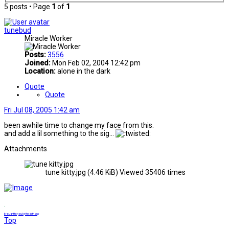
5 posts • Page
1
of
1
tunebud
Miracle Worker
Posts:
3556
Joined:
Mon Feb 02, 2004 12:42 pm
Location:
alone in the dark
Quote
Quote
Fri Jul 08, 2005 1:42 am
been awhile time to change my face from this.
and add a lil something to the sig...
Attachments
tune kitty.jpg (4.46 KiB) Viewed 35406 times
.
brought to you by the sixth guy
Top