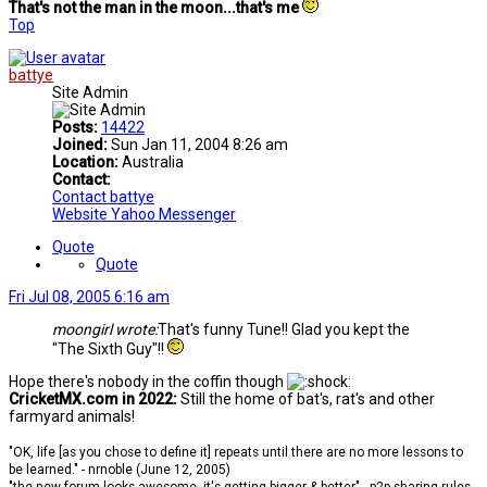
That's not the man in the moon...that's me
Top
battye
Site Admin
Posts:
14422
Joined:
Sun Jan 11, 2004 8:26 am
Location:
Australia
Contact:
Contact battye
Website
Yahoo Messenger
Quote
Quote
Fri Jul 08, 2005 6:16 am
moongirl wrote:
That's funny Tune!! Glad you kept the
"The Sixth Guy"!!
Hope there's nobody in the coffin though
CricketMX.com in 2022:
Still the home of bat's, rat's and other
farmyard animals!
"OK, life [as you chose to define it] repeats until there are no more lessons to
be learned." - nrnoble (June 12, 2005)