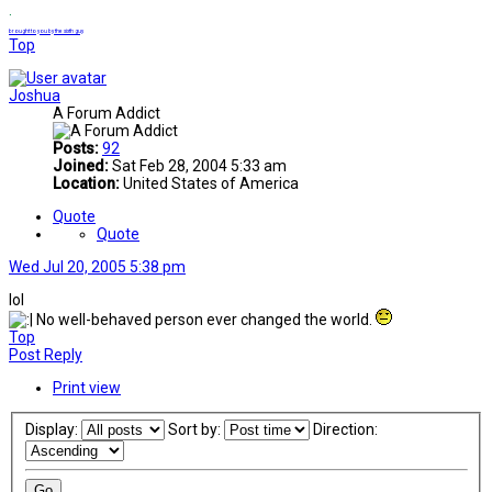
.
brought to you by the sixth guy
Top
Joshua
A Forum Addict
Posts:
92
Joined:
Sat Feb 28, 2004 5:33 am
Location:
United States of America
Quote
Quote
Wed Jul 20, 2005 5:38 pm
lol
No well-behaved person ever changed the world.
Top
Post Reply
Print view
Display:
Sort by:
Direction: