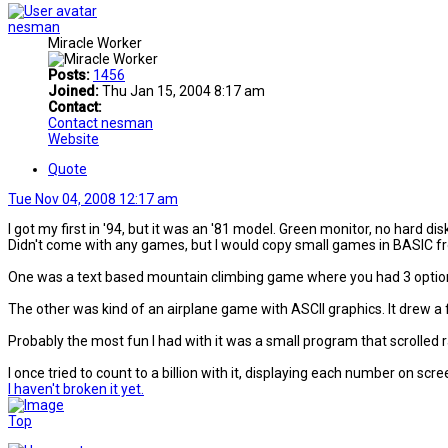
nesman
Miracle Worker
Posts:
1456
Joined:
Thu Jan 15, 2004 8:17 am
Contact:
Contact nesman
Website
Quote
Tue Nov 04, 2008 12:17 am
I got my first in '94, but it was an '81 model. Green monitor, no hard dis
Didn't come with any games, but I would copy small games in BASIC fr
One was a text based mountain climbing game where you had 3 options f
The other was kind of an airplane game with ASCII graphics. It drew a
Probably the most fun I had with it was a small program that scrolled
I once tried to count to a billion with it, displaying each number on scre
I haven't broken it yet.
Top