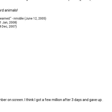
ard animals!
 learned." - nrnoble (June 12, 2005)
11 Jan, 2008)
14 Dec, 2007)
umber on screen. I think I got a few million after 3 days and gave up.