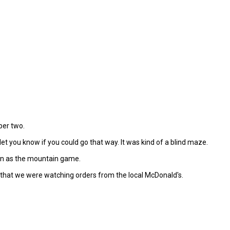
ber two.
t you know if you could go that way. It was kind of a blind maze.
fun as the mountain game.
r that we were watching orders from the local McDonald's.