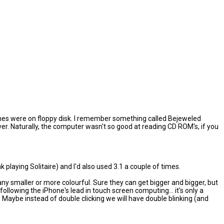
e games were on floppy disk. I remember something called Bejeweled
r. Naturally, the computer wasn't so good at reading CD ROM's, if you
k playing Solitaire) and I'd also used 3.1 a couple of times.
t any smaller or more colourful. Sure they can get bigger and bigger, but
lowing the iPhone's lead in touch screen computing... it's only a
. Maybe instead of double clicking we will have double blinking (and