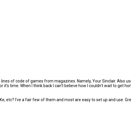
lines of code of games from magazines. Namely, Your Sinclair. Also use
or it's time. When I think back I can't believe how I couldn't wait to ge
tc? I've a fair few of them and most are easy to set up and use. Great 