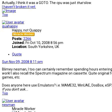
Actually, I think it was a GOTO. The cpu was just
that
slow.
I haven't broken it yet.
Top
quahappy
Happy, not Quappy
Posts:
2266
Joined:
Fri Oct 10, 2008 8:56 pm
Location:
South Yorkshire, UK
Quote
Sun Nov 09, 2008 8:11 pm
Blimey nesman, I too can certainly remember spending hours entering 
work! I also recall the Spectrum magazine on cassette. Quite original f
games, etc.
Does anyone here use Emulators? i.e. MAME32, WinUAE, DosBox, eSPXe, e
If you don't ask...
Top
nesman
Miracle Worker