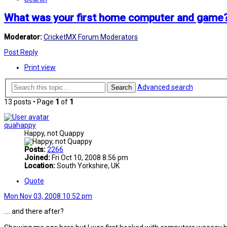
What was your first home computer and game
Moderator:
CricketMX Forum Moderators
Post Reply
Print view
Advanced search
Search
13 posts • Page
1
of
1
quahappy
Happy, not Quappy
Posts:
2266
Joined:
Fri Oct 10, 2008 8:56 pm
Location:
South Yorkshire, UK
Quote
Mon Nov 03, 2008 10:52 pm
.... and there after?