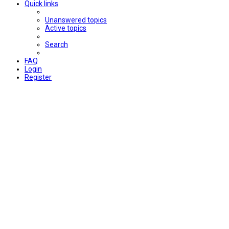
Quick links
Unanswered topics
Active topics
Search
FAQ
Login
Register