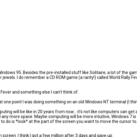
 Windows 95. Besides the pre-installed stuff like Solitaire, a lot of th
jewels. I do remember a CD ROM game (a rarity!) called World Rally Feve
ever and something else I can't think of.
d, at one point I was doing something on an old Windows NT terminal (I thin
puting will be like in 20 years from now... it's not like computers can ge
any more space. Maybe computing will be more intuitive, Windows 7 is fol
to do is *look* at the part of the screen you want to move the cursor to
n screen. I think I got a few million after 3 days and gave up.