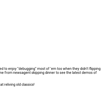
d to enjoy "debugging" most of 'em too when they didn't flipping
t home from newsagent skipping dinner to see the latest demos of
reliving old classics!