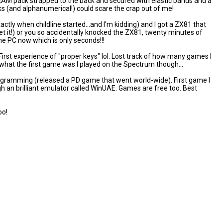
AM pack strapped to the back and secured with elastic bands and a
s (and alphanumerical!) could scare the crap out of me!
actly when childline started...and I'm kidding) and I got a ZX81 that
et it!) or you so accidentally knocked the ZX81, twenty minutes of
the PC now which is only seconds!!!
irst experience of "proper keys" lol. Lost track of how many games I
hat the first game was I played on the Spectrum though...
rogramming (released a PD game that went world-wide). First game I
ough an brilliant emulator called WinUAE. Games are free too. Best
oo!