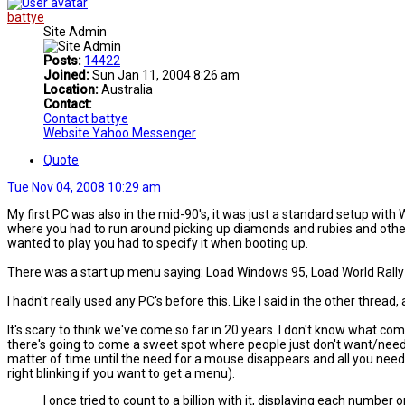
battye
Site Admin
Posts:
14422
Joined:
Sun Jan 11, 2004 8:26 am
Location:
Australia
Contact:
Contact battye
Website
Yahoo Messenger
Quote
Tue Nov 04, 2008 10:29 am
My first PC was also in the mid-90's, it was just a standard setup with
where you had to run around picking up diamonds and rubies and other 
wanted to play you had to specify it when booting up.
There was a start up menu saying: Load Windows 95, Load World Rally F
I hadn't really used any PC's before this. Like I said in the other threa
It's scary to think we've come so far in 20 years. I don't know what com
there's going to come a sweet spot where people just don't want/need 
matter of time until the need for a mouse disappears and all you need 
right blinking if you want to get a menu).
I once tried to count to a billion with it, displaying each number o