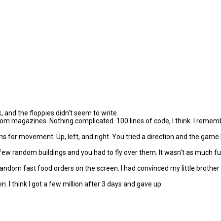
k, and the floppies didn't seem to write.
om magazines. Nothing complicated. 100 lines of code, I think. I remem
or movement: Up, left, and right. You tried a direction and the game le
 few random buildings and you had to fly over them. It wasn't as much 
 random fast food orders on the screen. I had convinced my little brothe
en. I think I got a few million after 3 days and gave up.