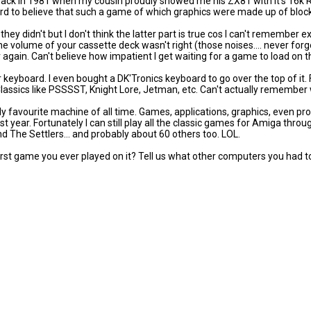
ck in 1981 when my cousin proudly showed me his ZX81 with it's 16k R
rd to believe that such a game of which graphics were made up of block
ey didn't but I don't think the latter part is true cos I can't remember ex
e volume of your cassette deck wasn't right (those noises.... never forg
r again. Can't believe how impatient I get waiting for a game to load on 
yboard. I even bought a DK'Tronics keyboard to go over the top of it. F
ssics like PSSSST, Knight Lore, Jetman, etc. Can't actually remember w
y favourite machine of all time. Games, applications, graphics, even p
st year. Fortunately I can still play all the classic games for Amiga thr
nd The Settlers... and probably about 60 others too. LOL.
st game you ever played on it? Tell us what other computers you had t