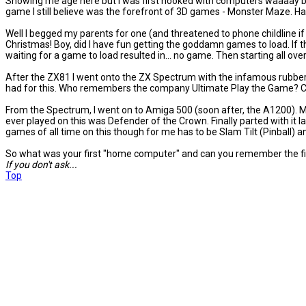
Showing me age here but I was first hooked with computers waaaay ba
game I still believe was the forefront of 3D games - Monster Maze. Ha
Well I begged my parents for one (and threatened to phone childline if th
Christmas! Boy, did I have fun getting the goddamn games to load. If th
waiting for a game to load resulted in... no game. Then starting all ove
After the ZX81 I went onto the ZX Spectrum with the infamous rubber ke
had for this. Who remembers the company Ultimate Play the Game? Cla
From the Spectrum, I went on to Amiga 500 (soon after, the A1200). M
ever played on this was Defender of the Crown. Finally parted with it la
games of all time on this though for me has to be Slam Tilt (Pinball) a
So what was your first "home computer" and can you remember the fir
If you don't ask...
Top