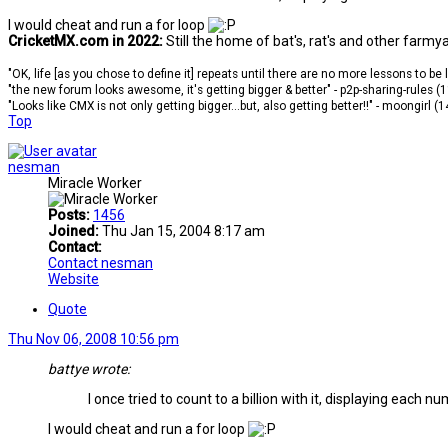
I would cheat and run a for loop
CricketMX.com in 2022:
Still the home of bat's, rat's and other farmy
"OK, life [as you chose to define it] repeats until there are no more lessons to be
"the new forum looks awesome, it's getting bigger & better" - p2p-sharing-rules (
"Looks like CMX is not only getting bigger...but, also getting better!!" - moongirl (
Top
nesman
Miracle Worker
Posts:
1456
Joined:
Thu Jan 15, 2004 8:17 am
Contact:
Contact nesman
Website
Quote
Thu Nov 06, 2008 10:56 pm
battye wrote:
I once tried to count to a billion with it, displaying each n
I would cheat and run a for loop