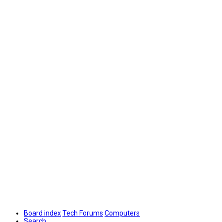
Board index
Tech Forums
Computers
Search