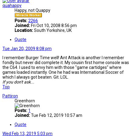
quahappy
Happy, not Quappy
Posts:
2266
Joined:
Fri Oct 10, 2008 8:56 pm
Location:
South Yorkshire, UK
Quote
Tue Jan 20, 2009 8:08 pm
I remember Burger Time well! Ant Attack is another I remember
fondly but never did complete it. My cousin first home console was
the C64. I used to envy him with those "game cartidges" where
games loaded instantly. One he had was International Soccer of
which I always got beaten. Git. LOL.
If you don't ask...
Top
Pattiron
Greenhorn
Posts:
1
Joined:
Tue Feb 12, 2019 10:57 am
Quote
Wed Feb 13, 2019 5:03 pm