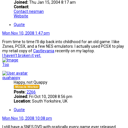
Joined:
Thu Jan 15, 2004 8:17 am
Contact:
Contact nesman
Website
Quote
Mon Nov 10, 2008 1:47 pm
From time to time I'll dip back into childhood for an old game. I like
Zsnes, PCSX, and a few NES emulators. I actually used PCSX to play
my retail copy of
Castlevania
recently on my laptop.
I haven't broken it yet.
Top
quahappy
Happy, not Quappy
Posts:
2266
Joined:
Fri Oct 10, 2008 8:56 pm
Location:
South Yorkshire, UK
Quote
Mon Nov 10, 2008 10:08 pm
I still have a SNES DVD with pratically every game ever released.