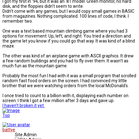
I got my first in '94, but it was an '81 model. Green monitor, no hard
disk, and the floppies didn't seem to write.
Didn't come with any games, but I would copy small games in BASIC
from magazines. Nothing complicated. 100 lines of code, I think. I
remember two.
One was a text based mountain climbing game where you had 3
options for movement: Up, left, and right. You tried a direction and
the game let you know if you could go that way. It was kind of a blind
maze.
The other was kind of an airplane game with ASCII graphics. It drew
a few random buildings and you had to fly over them. It wasn't as
much fun as the mountain game.
Probably the most fun I had with it was a small program that scrolled
random fast food orders on the screen. I had convinced my little
brother that we were watching orders from the local McDonald's.
I once tried to count to a billion with it, displaying each number on
screen. I think I got a few million after 3 days and gave up.
I haven't broken it yet.
Top
battye
Site Admin