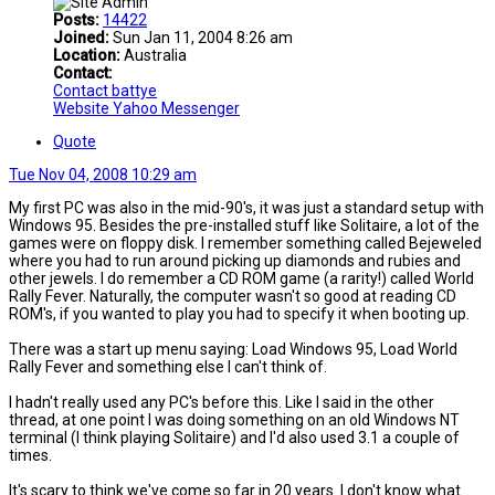
Posts:
14422
Joined:
Sun Jan 11, 2004 8:26 am
Location:
Australia
Contact:
Contact battye
Website
Yahoo Messenger
Quote
Tue Nov 04, 2008 10:29 am
My first PC was also in the mid-90's, it was just a standard setup with
Windows 95. Besides the pre-installed stuff like Solitaire, a lot of the
games were on floppy disk. I remember something called Bejeweled
where you had to run around picking up diamonds and rubies and
other jewels. I do remember a CD ROM game (a rarity!) called World
Rally Fever. Naturally, the computer wasn't so good at reading CD
ROM's, if you wanted to play you had to specify it when booting up.
There was a start up menu saying: Load Windows 95, Load World
Rally Fever and something else I can't think of.
I hadn't really used any PC's before this. Like I said in the other
thread, at one point I was doing something on an old Windows NT
terminal (I think playing Solitaire) and I'd also used 3.1 a couple of
times.
It's scary to think we've come so far in 20 years. I don't know what