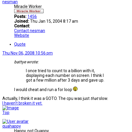
nesman
Miracle Worker
Posts:
1456
Joined:
Thu Jan 15, 2004 8:17 am
Contact:
Contact nesman
Website
Quote
Thu Nov 06, 2008 10:56 pm
battye wrote:
I once tried to count to a billion with it,
displaying each number on screen. I think I
got a few million after 3 days and gave up.
I would cheat and run a for loop
Actually, I think it was a GOTO. The cpu was just
that
slow.
I haven't broken it yet.
Top
quahappy
Happy, not Quappy