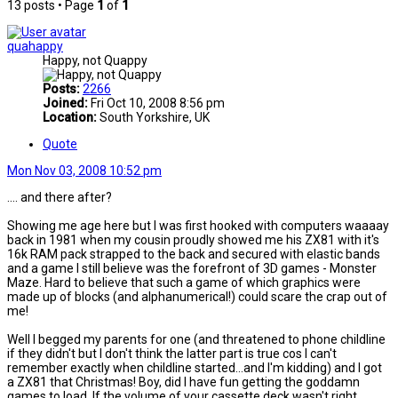
13 posts • Page
1
of
1
quahappy
Happy, not Quappy
Posts:
2266
Joined:
Fri Oct 10, 2008 8:56 pm
Location:
South Yorkshire, UK
Quote
Mon Nov 03, 2008 10:52 pm
.... and there after?
Showing me age here but I was first hooked with computers waaaay
back in 1981 when my cousin proudly showed me his ZX81 with it's
16k RAM pack strapped to the back and secured with elastic bands
and a game I still believe was the forefront of 3D games - Monster
Maze. Hard to believe that such a game of which graphics were
made up of blocks (and alphanumerical!) could scare the crap out of
me!
Well I begged my parents for one (and threatened to phone childline
if they didn't but I don't think the latter part is true cos I can't
remember exactly when childline started...and I'm kidding) and I got
a ZX81 that Christmas! Boy, did I have fun getting the goddamn
games to load. If the volume of your cassette deck wasn't right