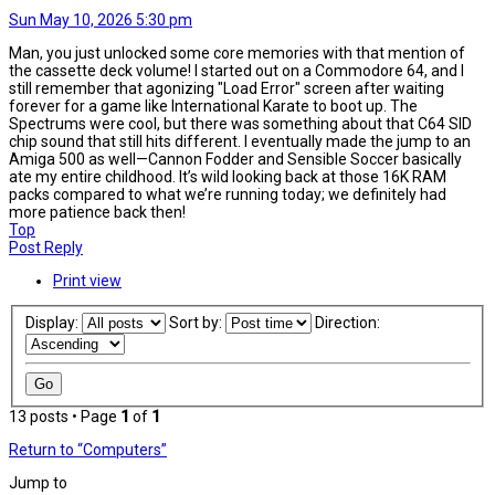
Sun May 10, 2026 5:30 pm
Man, you just unlocked some core memories with that mention of
the cassette deck volume! I started out on a Commodore 64, and I
still remember that agonizing "Load Error" screen after waiting
forever for a game like International Karate to boot up. The
Spectrums were cool, but there was something about that C64 SID
chip sound that still hits different. I eventually made the jump to an
Amiga 500 as well—Cannon Fodder and Sensible Soccer basically
ate my entire childhood. It’s wild looking back at those 16K RAM
packs compared to what we’re running today; we definitely had
more patience back then!
Top
Post Reply
Print view
Display:
Sort by:
Direction:
13 posts • Page
1
of
1
Return to “Computers”
Jump to