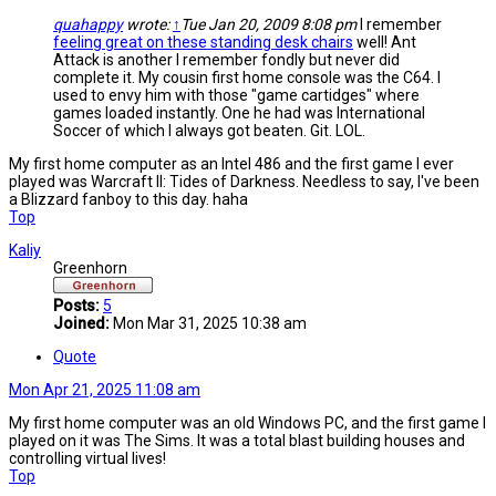
quahappy
wrote:
↑
Tue Jan 20, 2009 8:08 pm
I remember
feeling great on these standing desk chairs
well! Ant
Attack is another I remember fondly but never did
complete it. My cousin first home console was the C64. I
used to envy him with those "game cartidges" where
games loaded instantly. One he had was International
Soccer of which I always got beaten. Git. LOL.
My first home computer as an Intel 486 and the first game I ever
played was Warcraft II: Tides of Darkness. Needless to say, I've been
a Blizzard fanboy to this day. haha
Top
Kaliy
Greenhorn
Posts:
5
Joined:
Mon Mar 31, 2025 10:38 am
Quote
Mon Apr 21, 2025 11:08 am
My first home computer was an old Windows PC, and the first game I
played on it was The Sims. It was a total blast building houses and
controlling virtual lives!
Top