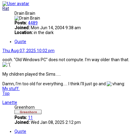
Rat
Drain Brain
Posts:
4489
Joined:
Mon Jun 14, 2004 9:38 am
Location:
in the dark
Quote
Thu Aug 07, 2025 10:02 pm
oooh. "Old Windows PC" does not compute. I'm way older than that.
My children played the Sims......
Damn, I'm too old for everything..... I think I'll just go and
My stuff.
Top
Lanette
Greenhorn
Posts:
11
Joined:
Wed Jan 08, 2025 2:12 pm
Quote