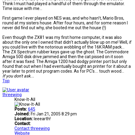
Think I must had played a handful of them through the emulator.
Time issue with me...
First game I ever played on NES was, and who hasn't, Mario Bros,
round at my sisters house. After four hours, and for some reason I
never did find out why, she booted me out the house (!)
Even though the ZX81 was my first home computer, it was also
about the only one I owned that didn't actually blow up on me! Well, if
you could live with the notorious wobbling of the 16K RAM pack...
The ZX Spectrum rubber keys gave up the ghost. The Commodore
Amiga 500 disk drive jammed and then the cat pissed on it soon
after it was fixed. The Amiga 1200 had dodgy printer port but only
found that out when I had eventually bought an printer for it about a
year later to print out program codes. As for PC's.... touch wood...
If you don't ask...
Top
threewing
Know-It-All
Posts:
645
Joined:
Fri Jan 21, 2005 8:29 pm
Location:
Ieeearth!
Contact:
Contact threewing
Website