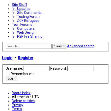
Site Stuff
↳ Updates
↳ Site Comments
↳ Testing Forum
↳ ZCF Refugees
Tech Forums
↳ Computers
↳ Web Design
↳ P2P File Sharing
Advanced search
Search
Login
•
Register
Username:
Password:
Remember me
Board index
All times are
UTC
Delete cookies
Privacy
Terms