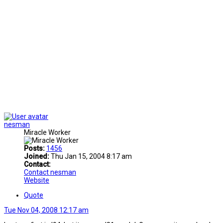
nesman
Miracle Worker
Posts:
1456
Joined:
Thu Jan 15, 2004 8:17 am
Contact:
Contact nesman
Website
Quote
Tue Nov 04, 2008 12:17 am