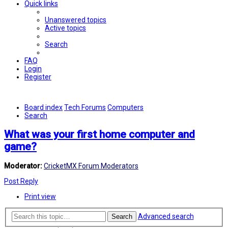
Quick links
Unanswered topics
Active topics
Search
FAQ
Login
Register
Board index
Tech Forums
Computers
Search
What was your first home computer and
game?
Moderator:
CricketMX Forum Moderators
Post Reply
Print view
Advanced search
Search