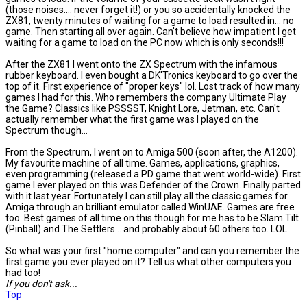
(those noises.... never forget it!) or you so accidentally knocked the
ZX81, twenty minutes of waiting for a game to load resulted in... no
game. Then starting all over again. Can't believe how impatient I get
waiting for a game to load on the PC now which is only seconds!!!
After the ZX81 I went onto the ZX Spectrum with the infamous
rubber keyboard. I even bought a DK'Tronics keyboard to go over the
top of it. First experience of "proper keys" lol. Lost track of how many
games I had for this. Who remembers the company Ultimate Play
the Game? Classics like PSSSST, Knight Lore, Jetman, etc. Can't
actually remember what the first game was I played on the
Spectrum though...
From the Spectrum, I went on to Amiga 500 (soon after, the A1200).
My favourite machine of all time. Games, applications, graphics,
even programming (released a PD game that went world-wide). First
game I ever played on this was Defender of the Crown. Finally parted
with it last year. Fortunately I can still play all the classic games for
Amiga through an brilliant emulator called WinUAE. Games are free
too. Best games of all time on this though for me has to be Slam Tilt
(Pinball) and The Settlers... and probably about 60 others too. LOL.
So what was your first "home computer" and can you remember the
first game you ever played on it? Tell us what other computers you
had too!
If you don't ask...
Top