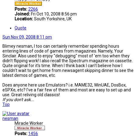
Posts:
2266
Joined:
Fri Oct 10, 2008 8:56 pm
Location:
South Yorkshire, UK
Quote
Sun Nov 09, 2008 8:11 pm
Blimey nesman, I too can certainly remember spending hours
entering lines of code of games from magazines. Namely, Your
Sinclair. Also used to enjoy "debugging" most of 'em too when they
didn't flipping work! I also recall the Spectrum magazine on cassette.
Quite original for it's time. When I think back I can't believe how I
couldn't wait to get home from newsagent skipping dinner to see the
latest demos of games, etc.
Does anyone here use Emulators? i.e. MAME32, WinUAE, DosBox,
eSPXe, etc? I've a fair few of them and most are easy to set up and
use. Great reliving old classics!
If you don't ask...
Top
nesman
Miracle Worker
Posts:
1456