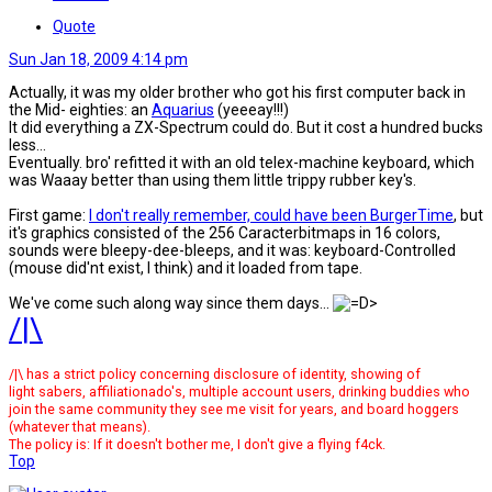
Quote
Sun Jan 18, 2009 4:14 pm
Actually, it was my older brother who got his first computer back in
the Mid- eighties: an
Aquarius
(yeeeay!!!)
It did everything a ZX-Spectrum could do. But it cost a hundred bucks
less...
Eventually. bro' refitted it with an old telex-machine keyboard, which
was Waaay better than using them little trippy rubber key's.
First game:
I don't really remember, could have been BurgerTime
, but
it's graphics consisted of the 256 Caracterbitmaps in 16 colors,
sounds were bleepy-dee-bleeps, and it was: keyboard-Controlled
(mouse did'nt exist, l think) and it loaded from tape.
We've come such along way since them days...
/|\
/|\ has a strict policy concerning disclosure of identity, showing of
light sabers, affiliationado's, multiple account users, drinking buddies who
join the same community they see me visit for years, and board hoggers
(whatever that means).
The policy is: If it doesn't bother me, I don't give a flying f4ck.
Top