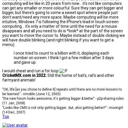
computing will be like in 20 years from now... it's not like computers
can get any smaller or more colourful. Sure they can get bigger and
bigger, but there's going to come a sweet spot where people just
don't want/need any more space. Maybe computing will be more
intuitive, Windows 7 is following the iPhone's lead in touch screen
computing... it's only a matter of time until the need for a mouse
disappears and all you need to do is *look* at the part of the screen
you want to move the cursor to. Maybe instead of double clicking we
will have double blinking (and right blinking if you want to get a
menu).
I once tried to count to a billion with it, displaying each
number on screen. I think I got a few million after 3 days
and gave up.
I would cheat and run a for loop
CricketMX.com in 2022:
Still the home of bat's, rat's and other
farmyard animals!
"OK, life [as you chose to define it] repeats until there are no more lessons to
be learned." - nrnoble (June 12, 2005)
"the new forum looks awesome, it's getting bigger & better" - p2p-sharing-rules
(11 Jan, 2008)
"Looks like CMX is not only getting bigger...but, also getting better!!" - moongirl
(14 Dec, 2007)
Top