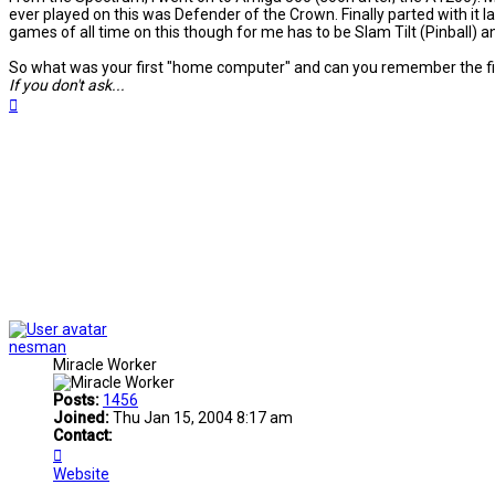
ever played on this was Defender of the Crown. Finally parted with it la
games of all time on this though for me has to be Slam Tilt (Pinball) a
So what was your first "home computer" and can you remember the fir
If you don't ask...
Top
nesman
Miracle Worker
Posts:
1456
Joined:
Thu Jan 15, 2004 8:17 am
Contact:
Contact
nesman
Website