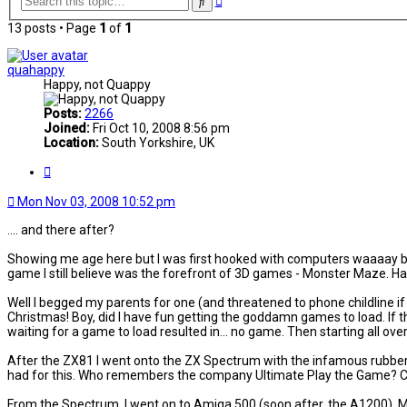
Search
search
13 posts • Page
1
of
1
quahappy
Happy, not Quappy
Posts:
2266
Joined:
Fri Oct 10, 2008 8:56 pm
Location:
South Yorkshire, UK
Quote
Mon Nov 03, 2008 10:52 pm
.... and there after?
Showing me age here but I was first hooked with computers waaaay ba
game I still believe was the forefront of 3D games - Monster Maze. Ha
Well I begged my parents for one (and threatened to phone childline if th
Christmas! Boy, did I have fun getting the goddamn games to load. If th
waiting for a game to load resulted in... no game. Then starting all ove
After the ZX81 I went onto the ZX Spectrum with the infamous rubber ke
had for this. Who remembers the company Ultimate Play the Game? Cla
From the Spectrum, I went on to Amiga 500 (soon after, the A1200). M