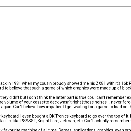
ck in 1981 when my cousin proudly showed me his ZX81 with it's 16k R
rd to believe that such a game of which graphics were made up of block
ey didn't but I don't think the latter part is true cos I can't remember ex
e volume of your cassette deck wasn't right (those noises.... never forg
r again. Can't believe how impatient I get waiting for a game to load on 
yboard. I even bought a DK'Tronics keyboard to go over the top of it. F
ssics like PSSSST, Knight Lore, Jetman, etc. Can't actually remember w
y favourite machine of all time. Games, applications, graphics, even p