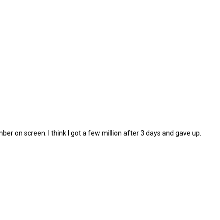
umber on screen. I think I got a few million after 3 days and gave up.