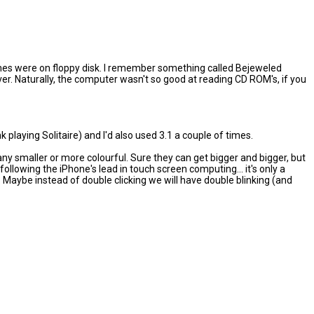
e games were on floppy disk. I remember something called Bejeweled
r. Naturally, the computer wasn't so good at reading CD ROM's, if you
k playing Solitaire) and I'd also used 3.1 a couple of times.
t any smaller or more colourful. Sure they can get bigger and bigger, but
lowing the iPhone's lead in touch screen computing... it's only a
. Maybe instead of double clicking we will have double blinking (and