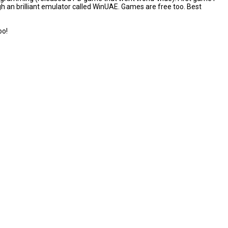
ough an brilliant emulator called WinUAE. Games are free too. Best
oo!