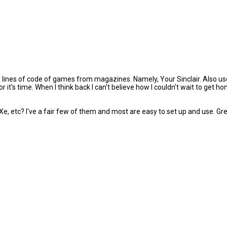
lines of code of games from magazines. Namely, Your Sinclair. Also use
or it's time. When I think back I can't believe how I couldn't wait to ge
tc? I've a fair few of them and most are easy to set up and use. Great 