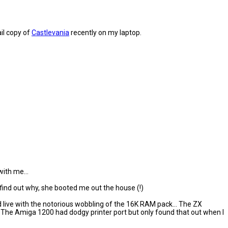
ail copy of
Castlevania
recently on my laptop.
ith me...
 find out why, she booted me out the house (!)
d live with the notorious wobbling of the 16K RAM pack... The ZX
The Amiga 1200 had dodgy printer port but only found that out when I