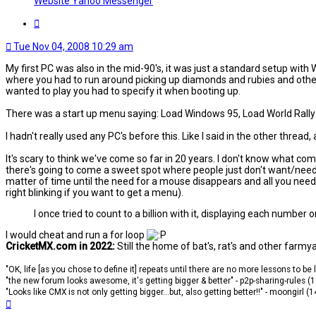
Website
Yahoo Messenger
Quote
Tue Nov 04, 2008 10:29 am
My first PC was also in the mid-90's, it was just a standard setup with
where you had to run around picking up diamonds and rubies and other 
wanted to play you had to specify it when booting up.
There was a start up menu saying: Load Windows 95, Load World Rally F
I hadn't really used any PC's before this. Like I said in the other threa
It's scary to think we've come so far in 20 years. I don't know what com
there's going to come a sweet spot where people just don't want/need 
matter of time until the need for a mouse disappears and all you need 
right blinking if you want to get a menu).
I once tried to count to a billion with it, displaying each number o
I would cheat and run a for loop
CricketMX.com in 2022:
Still the home of bat's, rat's and other farmy
"OK, life [as you chose to define it] repeats until there are no more lessons to be
"the new forum looks awesome, it's getting bigger & better" - p2p-sharing-rules (
"Looks like CMX is not only getting bigger...but, also getting better!!" - moongirl (
Top