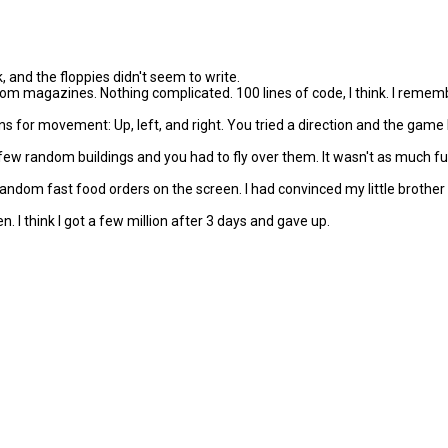
k, and the floppies didn't seem to write.
om magazines. Nothing complicated. 100 lines of code, I think. I remem
or movement: Up, left, and right. You tried a direction and the game le
 few random buildings and you had to fly over them. It wasn't as much 
 random fast food orders on the screen. I had convinced my little brothe
en. I think I got a few million after 3 days and gave up.