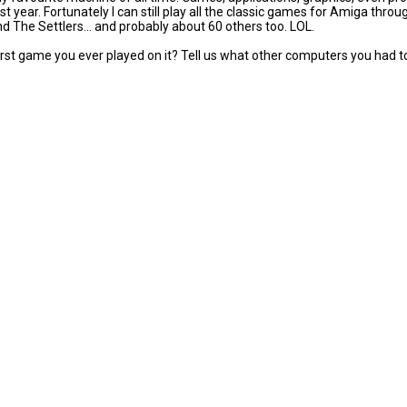
st year. Fortunately I can still play all the classic games for Amiga thr
nd The Settlers... and probably about 60 others too. LOL.
st game you ever played on it? Tell us what other computers you had t