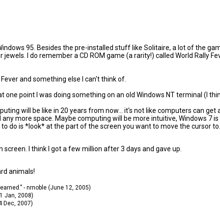
 Windows 95. Besides the pre-installed stuff like Solitaire, a lot of th
jewels. I do remember a CD ROM game (a rarity!) called World Rally Feve
ever and something else I can't think of.
d, at one point I was doing something on an old Windows NT terminal (I thin
puting will be like in 20 years from now... it's not like computers can ge
any more space. Maybe computing will be more intuitive, Windows 7 is fol
to do is *look* at the part of the screen you want to move the cursor to
n screen. I think I got a few million after 3 days and gave up.
ard animals!
 learned." - nrnoble (June 12, 2005)
11 Jan, 2008)
14 Dec, 2007)