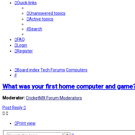
Quick links
Unanswered topics
Active topics
Search
FAQ
Login
Register
Board index
Tech Forums
Computers
Search
What was your first home computer and game
Moderator:
CricketMX Forum Moderators
Post Reply
Print view
Advanced