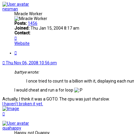
nesman
Miracle Worker
Posts:
1456
Joined:
Thu Jan 15, 2004 8:17 am
Contact:
Contact
nesman
Website
Quote
Thu Nov 06, 2008 10:56 pm
battye wrote:
I once tried to count to a billion with it, displaying each n
I would cheat and run a for loop
Actually, I think it was a GOTO. The cpu was just
that
slow.
I haven't broken it yet.
Top
quahappy
Happy, not Quappy