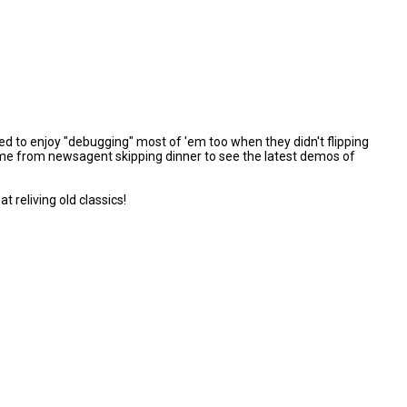
d to enjoy "debugging" most of 'em too when they didn't flipping
t home from newsagent skipping dinner to see the latest demos of
reliving old classics!