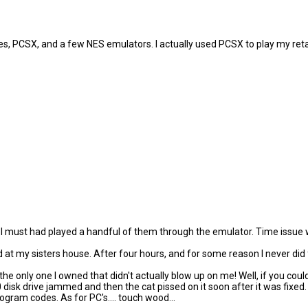
Zsnes, PCSX, and a few NES emulators. I actually used PCSX to play my ret
k I must had played a handful of them through the emulator. Time issue w
 at my sisters house. After four hours, and for some reason I never did
 only one I owned that didn't actually blow up on me! Well, if you coul
k drive jammed and then the cat pissed on it soon after it was fixed. 
rogram codes. As for PC's.... touch wood...