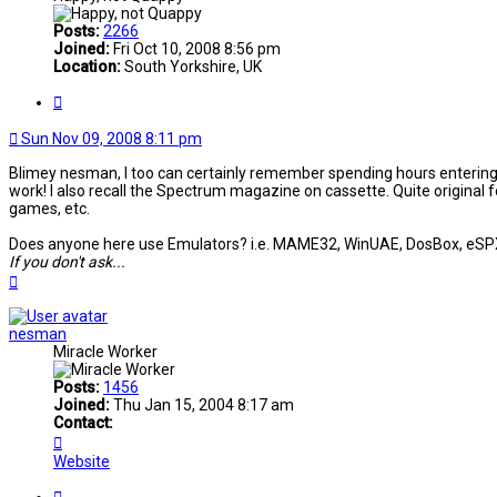
Posts:
2266
Joined:
Fri Oct 10, 2008 8:56 pm
Location:
South Yorkshire, UK
Quote
Sun Nov 09, 2008 8:11 pm
Blimey nesman, I too can certainly remember spending hours entering 
work! I also recall the Spectrum magazine on cassette. Quite original f
games, etc.
Does anyone here use Emulators? i.e. MAME32, WinUAE, DosBox, eSPXe, e
If you don't ask...
Top
nesman
Miracle Worker
Posts:
1456
Joined:
Thu Jan 15, 2004 8:17 am
Contact:
Contact
nesman
Website
Quote