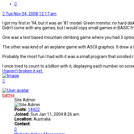
Quote
Tue Nov 04, 2008 12:17 am
I got my first in '94, but it was an '81 model. Green monitor, no hard dis
Didn't come with any games, but I would copy small games in BASIC fr
One was a text based mountain climbing game where you had 3 options f
The other was kind of an airplane game with ASCII graphics. It drew a
Probably the most fun I had with it was a small program that scrolled
I once tried to count to a billion with it, displaying each number on scre
I haven't broken it yet.
Top
battye
Site Admin
Posts:
14422
Joined:
Sun Jan 11, 2004 8:26 am
Location:
Australia
Contact:
Contact
battye