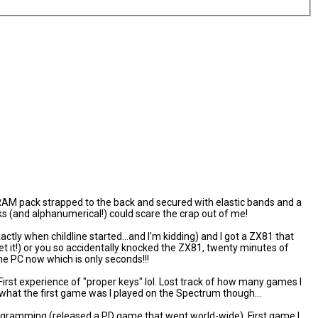
AM pack strapped to the back and secured with elastic bands and a
s (and alphanumerical!) could scare the crap out of me!
actly when childline started...and I'm kidding) and I got a ZX81 that
et it!) or you so accidentally knocked the ZX81, twenty minutes of
the PC now which is only seconds!!!
irst experience of "proper keys" lol. Lost track of how many games I
hat the first game was I played on the Spectrum though...
rogramming (released a PD game that went world-wide). First game I