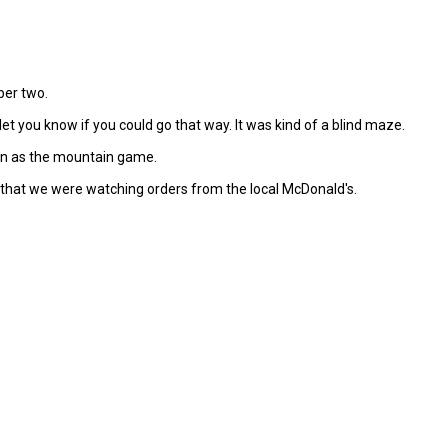
ber two.
t you know if you could go that way. It was kind of a blind maze.
fun as the mountain game.
r that we were watching orders from the local McDonald's.