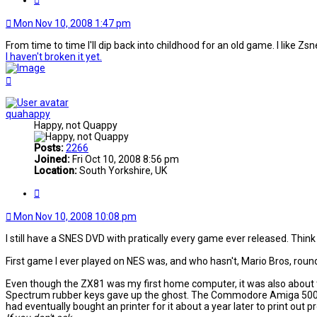
Mon Nov 10, 2008 1:47 pm
From time to time I'll dip back into childhood for an old game. I like 
I haven't broken it yet.
Top
quahappy
Happy, not Quappy
Posts:
2266
Joined:
Fri Oct 10, 2008 8:56 pm
Location:
South Yorkshire, UK
Quote
Mon Nov 10, 2008 10:08 pm
I still have a SNES DVD with pratically every game ever released. Thin
First game I ever played on NES was, and who hasn't, Mario Bros, round
Even though the ZX81 was my first home computer, it was also about the
Spectrum rubber keys gave up the ghost. The Commodore Amiga 500 dis
had eventually bought an printer for it about a year later to print out p