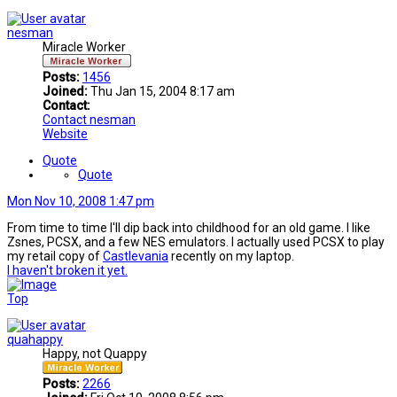
nesman
Miracle Worker
Posts:
1456
Joined:
Thu Jan 15, 2004 8:17 am
Contact:
Contact nesman
Website
Quote
Quote
Mon Nov 10, 2008 1:47 pm
From time to time I'll dip back into childhood for an old game. I like
Zsnes, PCSX, and a few NES emulators. I actually used PCSX to play
my retail copy of
Castlevania
recently on my laptop.
I haven't broken it yet.
Top
quahappy
Happy, not Quappy
Posts:
2266