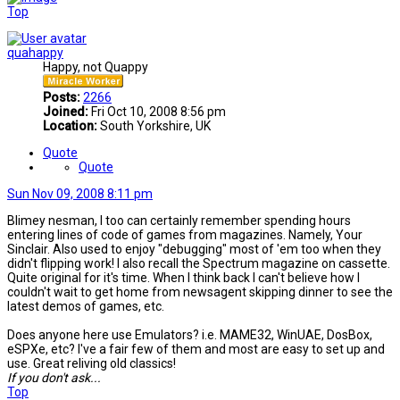
Top
quahappy
Happy, not Quappy
Posts:
2266
Joined:
Fri Oct 10, 2008 8:56 pm
Location:
South Yorkshire, UK
Quote
Quote
Sun Nov 09, 2008 8:11 pm
Blimey nesman, I too can certainly remember spending hours
entering lines of code of games from magazines. Namely, Your
Sinclair. Also used to enjoy "debugging" most of 'em too when they
didn't flipping work! I also recall the Spectrum magazine on cassette.
Quite original for it's time. When I think back I can't believe how I
couldn't wait to get home from newsagent skipping dinner to see the
latest demos of games, etc.
Does anyone here use Emulators? i.e. MAME32, WinUAE, DosBox,
eSPXe, etc? I've a fair few of them and most are easy to set up and
use. Great reliving old classics!
If you don't ask...
Top