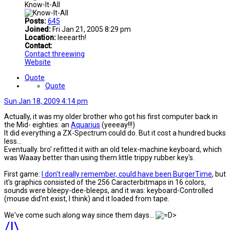
Know-It-All
Posts:
645
Joined:
Fri Jan 21, 2005 8:29 pm
Location:
Ieeearth!
Contact:
Contact threewing
Website
Quote
Quote
Sun Jan 18, 2009 4:14 pm
Actually, it was my older brother who got his first computer back in
the Mid- eighties: an
Aquarius
(yeeeay!!!)
It did everything a ZX-Spectrum could do. But it cost a hundred bucks
less...
Eventually. bro' refitted it with an old telex-machine keyboard, which
was Waaay better than using them little trippy rubber key's.
First game:
I don't really remember, could have been BurgerTime
, but
it's graphics consisted of the 256 Caracterbitmaps in 16 colors,
sounds were bleepy-dee-bleeps, and it was: keyboard-Controlled
(mouse did'nt exist, l think) and it loaded from tape.
We've come such along way since them days...
/|\