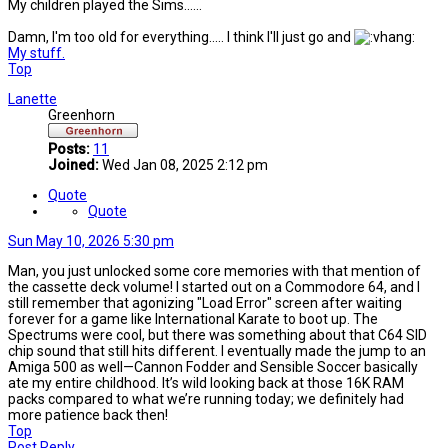
My children played the Sims......
Damn, I'm too old for everything..... I think I'll just go and
My stuff.
Top
Lanette
Greenhorn
Posts:
11
Joined:
Wed Jan 08, 2025 2:12 pm
Quote
Quote
Sun May 10, 2026 5:30 pm
Man, you just unlocked some core memories with that mention of
the cassette deck volume! I started out on a Commodore 64, and I
still remember that agonizing "Load Error" screen after waiting
forever for a game like International Karate to boot up. The
Spectrums were cool, but there was something about that C64 SID
chip sound that still hits different. I eventually made the jump to an
Amiga 500 as well—Cannon Fodder and Sensible Soccer basically
ate my entire childhood. It’s wild looking back at those 16K RAM
packs compared to what we’re running today; we definitely had
more patience back then!
Top
Post Reply