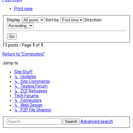
Print view
Display:
Sort by:
Direction:
13 posts • Page
1
of
1
Return to “Computers”
Jump to
Site Stuff
↳ Updates
↳ Site Comments
↳ Testing Forum
↳ ZCF Refugees
Tech Forums
↳ Computers
↳ Web Design
↳ P2P File Sharing
Advanced search
Search