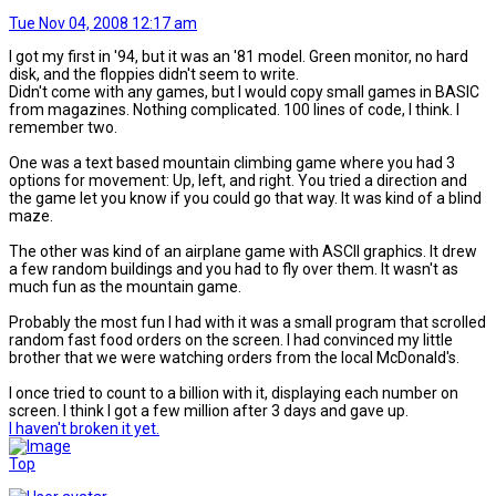
Tue Nov 04, 2008 12:17 am
I got my first in '94, but it was an '81 model. Green monitor, no hard
disk, and the floppies didn't seem to write.
Didn't come with any games, but I would copy small games in BASIC
from magazines. Nothing complicated. 100 lines of code, I think. I
remember two.
One was a text based mountain climbing game where you had 3
options for movement: Up, left, and right. You tried a direction and
the game let you know if you could go that way. It was kind of a blind
maze.
The other was kind of an airplane game with ASCII graphics. It drew
a few random buildings and you had to fly over them. It wasn't as
much fun as the mountain game.
Probably the most fun I had with it was a small program that scrolled
random fast food orders on the screen. I had convinced my little
brother that we were watching orders from the local McDonald's.
I once tried to count to a billion with it, displaying each number on
screen. I think I got a few million after 3 days and gave up.
I haven't broken it yet.
Top