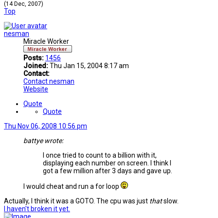
(14 Dec, 2007)
Top
nesman
Miracle Worker
Posts:
1456
Joined:
Thu Jan 15, 2004 8:17 am
Contact:
Contact nesman
Website
Quote
Quote
Thu Nov 06, 2008 10:56 pm
battye wrote:
I once tried to count to a billion with it,
displaying each number on screen. I think I
got a few million after 3 days and gave up.
I would cheat and run a for loop
Actually, I think it was a GOTO. The cpu was just
that
slow.
I haven't broken it yet.