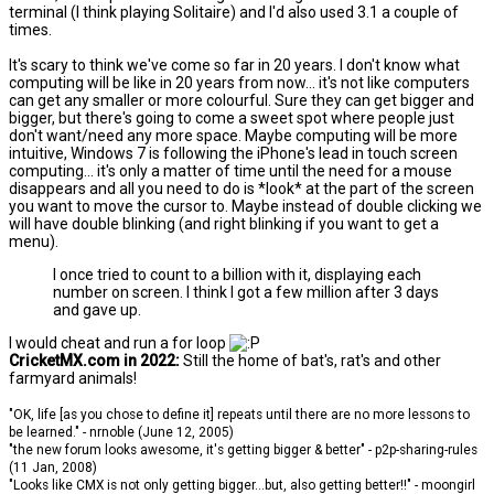
terminal (I think playing Solitaire) and I'd also used 3.1 a couple of
times.
It's scary to think we've come so far in 20 years. I don't know what
computing will be like in 20 years from now... it's not like computers
can get any smaller or more colourful. Sure they can get bigger and
bigger, but there's going to come a sweet spot where people just
don't want/need any more space. Maybe computing will be more
intuitive, Windows 7 is following the iPhone's lead in touch screen
computing... it's only a matter of time until the need for a mouse
disappears and all you need to do is *look* at the part of the screen
you want to move the cursor to. Maybe instead of double clicking we
will have double blinking (and right blinking if you want to get a
menu).
I once tried to count to a billion with it, displaying each
number on screen. I think I got a few million after 3 days
and gave up.
I would cheat and run a for loop
CricketMX.com in 2022:
Still the home of bat's, rat's and other
farmyard animals!
"OK, life [as you chose to define it] repeats until there are no more lessons to
be learned." - nrnoble (June 12, 2005)
"the new forum looks awesome, it's getting bigger & better" - p2p-sharing-rules
(11 Jan, 2008)
"Looks like CMX is not only getting bigger...but, also getting better!!" - moongirl