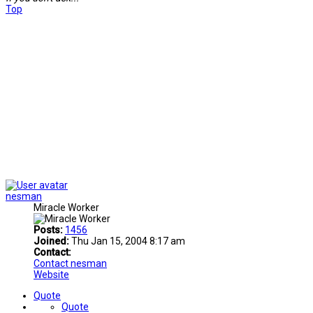
Top
nesman
Miracle Worker
Posts:
1456
Joined:
Thu Jan 15, 2004 8:17 am
Contact:
Contact nesman
Website
Quote
Quote