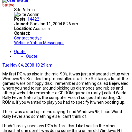
battye
Site Admin
Posts:
14422
Joined:
Sun Jan 11, 2004 8:26 am
Location:
Australia
Contact:
Contact battye
Website
Yahoo Messenger
Quote
Quote
Tue Nov 04, 2008 10:29 am
My first PC was also in the mid-90's, it was just a standard setup with
Windows 95. Besides the pre-installed stuff like Solitaire, a lot of the
games were on floppy disk. I remember something called Bejeweled
where you had to run around picking up diamonds and rubies and
other jewels. I do remember a CD ROM game (a rarity!) called World
Rally Fever. Naturally, the computer wasn't so good at reading CD
ROM's, if you wanted to play you had to specify it when booting up.
There was a start up menu saying: Load Windows 95, Load World
Rally Fever and something else I can't think of.
I hadn't really used any PC's before this. Like I said in the other
thread, at one point I was doing something on an old Windows NT