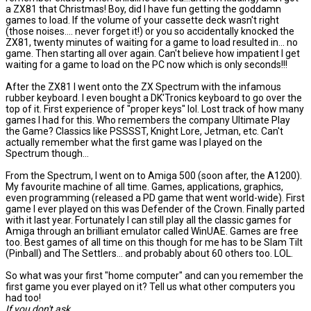
a ZX81 that Christmas! Boy, did I have fun getting the goddamn
games to load. If the volume of your cassette deck wasn't right
(those noises.... never forget it!) or you so accidentally knocked the
ZX81, twenty minutes of waiting for a game to load resulted in... no
game. Then starting all over again. Can't believe how impatient I get
waiting for a game to load on the PC now which is only seconds!!!
After the ZX81 I went onto the ZX Spectrum with the infamous
rubber keyboard. I even bought a DK'Tronics keyboard to go over the
top of it. First experience of "proper keys" lol. Lost track of how many
games I had for this. Who remembers the company Ultimate Play
the Game? Classics like PSSSST, Knight Lore, Jetman, etc. Can't
actually remember what the first game was I played on the
Spectrum though...
From the Spectrum, I went on to Amiga 500 (soon after, the A1200).
My favourite machine of all time. Games, applications, graphics,
even programming (released a PD game that went world-wide). First
game I ever played on this was Defender of the Crown. Finally parted
with it last year. Fortunately I can still play all the classic games for
Amiga through an brilliant emulator called WinUAE. Games are free
too. Best games of all time on this though for me has to be Slam Tilt
(Pinball) and The Settlers... and probably about 60 others too. LOL.
So what was your first "home computer" and can you remember the
first game you ever played on it? Tell us what other computers you
had too!
If you don't ask...