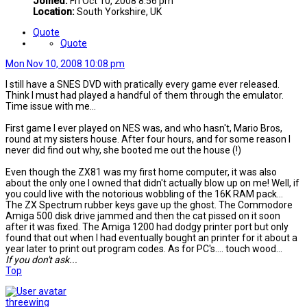
Joined:
Fri Oct 10, 2008 8:56 pm
Location:
South Yorkshire, UK
Quote
Quote
Mon Nov 10, 2008 10:08 pm
I still have a SNES DVD with pratically every game ever released.
Think I must had played a handful of them through the emulator.
Time issue with me...
First game I ever played on NES was, and who hasn't, Mario Bros,
round at my sisters house. After four hours, and for some reason I
never did find out why, she booted me out the house (!)
Even though the ZX81 was my first home computer, it was also
about the only one I owned that didn't actually blow up on me! Well, if
you could live with the notorious wobbling of the 16K RAM pack...
The ZX Spectrum rubber keys gave up the ghost. The Commodore
Amiga 500 disk drive jammed and then the cat pissed on it soon
after it was fixed. The Amiga 1200 had dodgy printer port but only
found that out when I had eventually bought an printer for it about a
year later to print out program codes. As for PC's.... touch wood...
If you don't ask...
Top
threewing