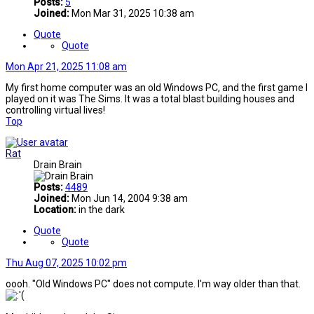
Posts:
5
Joined:
Mon Mar 31, 2025 10:38 am
Quote
Quote
Mon Apr 21, 2025 11:08 am
My first home computer was an old Windows PC, and the first game I
played on it was The Sims. It was a total blast building houses and
controlling virtual lives!
Top
Rat
Drain Brain
Posts:
4489
Joined:
Mon Jun 14, 2004 9:38 am
Location:
in the dark
Quote
Quote
Thu Aug 07, 2025 10:02 pm
oooh. "Old Windows PC" does not compute. I'm way older than that.