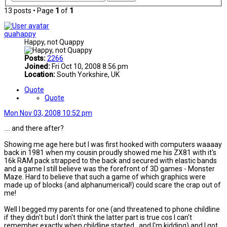
13 posts • Page
1
of
1
quahappy
Happy, not Quappy
Posts:
2266
Joined:
Fri Oct 10, 2008 8:56 pm
Location:
South Yorkshire, UK
Quote
Quote
Mon Nov 03, 2008 10:52 pm
.... and there after?
Showing me age here but I was first hooked with computers waaaay
back in 1981 when my cousin proudly showed me his ZX81 with it's
16k RAM pack strapped to the back and secured with elastic bands
and a game I still believe was the forefront of 3D games - Monster
Maze. Hard to believe that such a game of which graphics were
made up of blocks (and alphanumerical!) could scare the crap out of
me!
Well I begged my parents for one (and threatened to phone childline
if they didn't but I don't think the latter part is true cos I can't
remember exactly when childline started...and I'm kidding) and I got