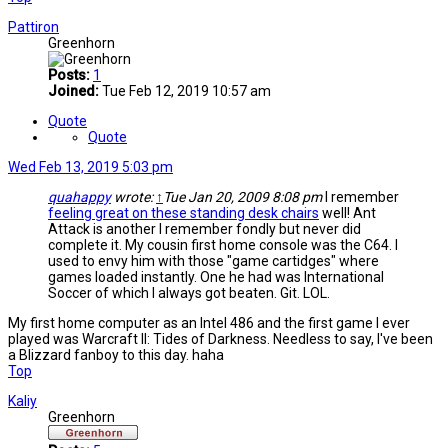
Pattiron
Greenhorn
Posts:
1
Joined:
Tue Feb 12, 2019 10:57 am
Quote
Quote
Wed Feb 13, 2019 5:03 pm
quahappy
wrote:
↑
Tue Jan 20, 2009 8:08 pm
I remember
feeling great on these standing desk chairs
well! Ant
Attack is another I remember fondly but never did
complete it. My cousin first home console was the C64. I
used to envy him with those "game cartidges" where
games loaded instantly. One he had was International
Soccer of which I always got beaten. Git. LOL.
My first home computer as an Intel 486 and the first game I ever
played was Warcraft II: Tides of Darkness. Needless to say, I've been
a Blizzard fanboy to this day. haha
Top
Kaliy
Greenhorn