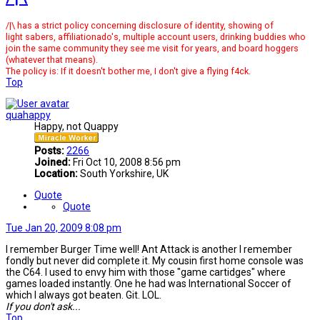
/|\ has a strict policy concerning disclosure of identity, showing of
light sabers, affiliationado's, multiple account users, drinking buddies who
join the same community they see me visit for years, and board hoggers
(whatever that means).
The policy is: If it doesn't bother me, I don't give a flying f4ck.
Top
quahappy
Happy, not Quappy
Posts:
2266
Joined:
Fri Oct 10, 2008 8:56 pm
Location:
South Yorkshire, UK
Quote
Quote
Tue Jan 20, 2009 8:08 pm
I remember Burger Time well! Ant Attack is another I remember
fondly but never did complete it. My cousin first home console was
the C64. I used to envy him with those "game cartidges" where
games loaded instantly. One he had was International Soccer of
which I always got beaten. Git. LOL.
If you don't ask...
Top