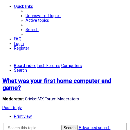
Quick links
Unanswered topics
Active topics
Search
FAQ
Login
Register
Board index
Tech Forums
Computers
Search
What was your first home computer and
game?
Moderator:
CricketMX Forum Moderators
Post Reply
Print view
Advanced search
Search