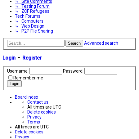
↳ Site Comments
↳ Testing Forum
↳ ZCF Refugees
Tech Forums
↳ Computers
↳ Web Design
↳ P2P File Sharing
Advanced search
Search
Login
•
Register
Username:
Password:
Remember me
Board index
Contact us
All times are
UTC
Delete cookies
Privacy
Terms
All times are
UTC
Delete cookies
Privacy