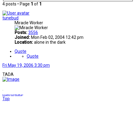
4 posts • Page
1
of
1
tunebud
Miracle Worker
Posts:
3556
Joined:
Mon Feb 02, 2004 12:42 pm
Location:
alone in the dark
Quote
Quote
Fri May 19, 2006 3:30 pm
TADA
.
brought to you by the sixth guy
Top