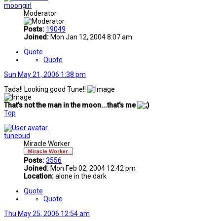
moongirl
Moderator
Posts:
19049
Joined:
Mon Jan 12, 2004 8:07 am
Quote
Quote
Sun May 21, 2006 1:38 pm
Tada!! Looking good Tune!!
That's not the man in the moon...that's me
Top
tunebud
Miracle Worker
Posts:
3556
Joined:
Mon Feb 02, 2004 12:42 pm
Location:
alone in the dark
Quote
Quote
Thu May 25, 2006 12:54 am