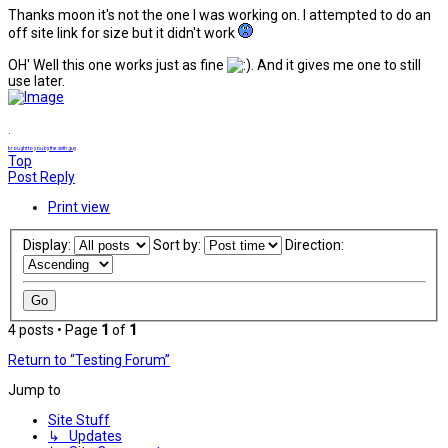
Thanks moon it's not the one I was working on. I attempted to do an
off site link for size but it didn't work
OH' Well this one works just as fine
. And it gives me one to still
use later.
.
brought to you by the sixth guy
Top
Post Reply
Print view
Display:
Sort by:
Direction:
4 posts • Page
1
of
1
Return to “Testing Forum”
Jump to
Site Stuff
↳ Updates