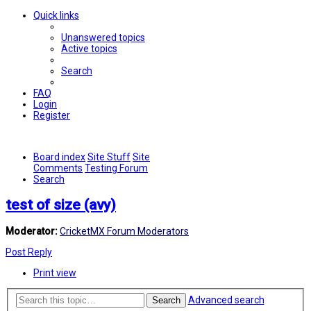
Quick links
Unanswered topics
Active topics
Search
FAQ
Login
Register
Board index
Site Stuff
Site
Comments
Testing Forum
Search
test of size (avy)
Moderator:
CricketMX Forum Moderators
Post Reply
Print view
Advanced search
Search