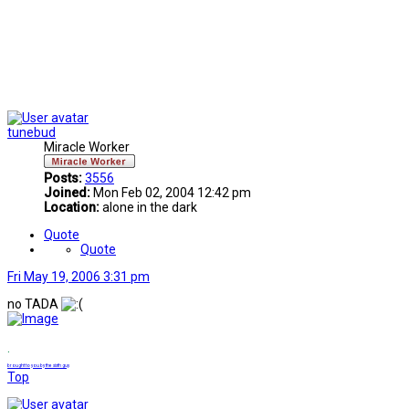
tunebud
Miracle Worker
Posts:
3556
Joined:
Mon Feb 02, 2004 12:42 pm
Location:
alone in the dark
Quote
Quote
Fri May 19, 2006 3:31 pm
no TADA
.
brought to you by the sixth guy
Top