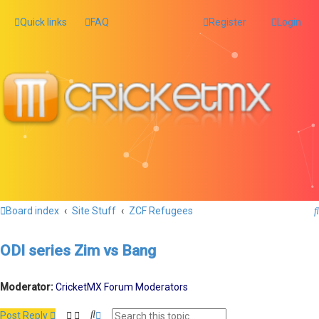
Quick links
FAQ
Register
Login
Board index
Site Stuff
ZCF Refugees
ODI series Zim vs Bang
Moderator:
CricketMX Forum Moderators
S
A
Post Reply