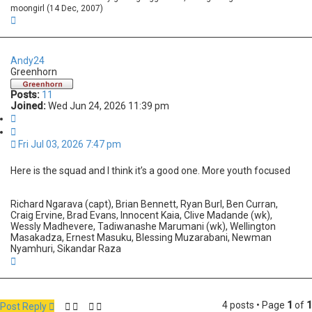
moongirl (14 Dec, 2007)
T
o
p
Andy24
Greenhorn
Posts:
11
Joined:
Wed Jun 24, 2026 11:39 pm
Q
u
o
Fri Jul 03, 2026 7:47 pm
t
e
Here is the squad and I think it’s a good one. More youth focused
Richard Ngarava (capt), Brian Bennett, Ryan Burl, Ben Curran,
Craig Ervine, Brad Evans, Innocent Kaia, Clive Madande (wk),
Wessly Madhevere, Tadiwanashe Marumani (wk), Wellington
Masakadza, Ernest Masuku, Blessing Muzarabani, Newman
Nyamhuri, Sikandar Raza
T
o
p
4 posts • Page
1
of
1
Post Reply