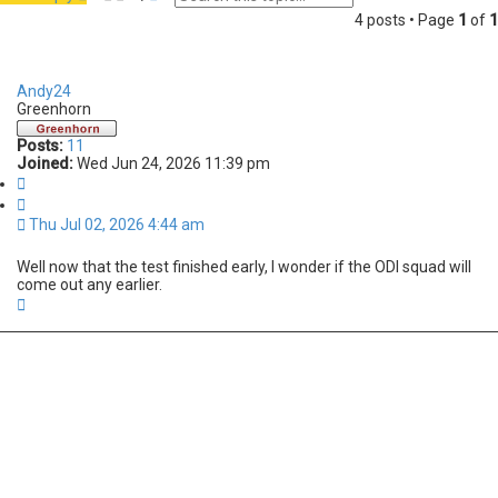
e
d
4 posts • Page
1
of
1
a
v
r
a
c
n
h
c
Andy24
e
Greenhorn
d
s
Posts:
11
e
Joined:
Wed Jun 24, 2026 11:39 pm
a
Q
r
u
c
o
h
Thu Jul 02, 2026 4:44 am
t
e
Well now that the test finished early, I wonder if the ODI squad will
come out any earlier.
T
o
p