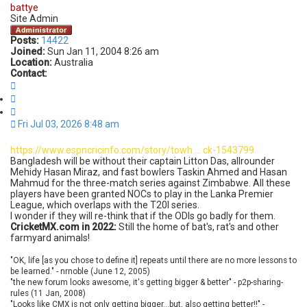
battye
Site Admin
Posts:
14422
Joined:
Sun Jan 11, 2004 8:26 am
Location:
Australia
Contact:
C
o
Q
n
u
t
o
Fri Jul 03, 2026 8:48 am
a
t
c
e
t
https://www.espncricinfo.com/story/towh ... ck-1543799
b
Bangladesh will be without their captain Litton Das, allrounder
a
Mehidy Hasan Miraz, and fast bowlers Taskin Ahmed and Hasan
t
Mahmud for the three-match series against Zimbabwe. All these
t
players have been granted NOCs to play in the Lanka Premier
y
League, which overlaps with the T20I series.
e
I wonder if they will re-think that if the ODIs go badly for them.
CricketMX.com in 2022:
Still the home of bat's, rat's and other
farmyard animals!
"OK, life [as you chose to define it] repeats until there are no more lessons to
be learned." - nrnoble (June 12, 2005)
"the new forum looks awesome, it's getting bigger & better" - p2p-sharing-
rules (11 Jan, 2008)
"Looks like CMX is not only getting bigger...but, also getting better!!" -