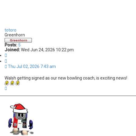
totoro
Greenhorn
Posts:
5
Joined:
Wed Jun 24, 2026 10:22 pm
Q
u
o
Thu Jul 02, 2026 7:43 am
t
e
Walsh getting signed as our new bowling coach, is exciting news!
T
o
p