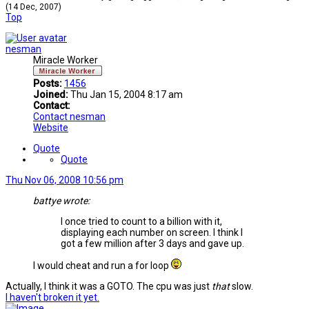
(14 Dec, 2007)
Top
nesman
Miracle Worker
Posts:
1456
Joined:
Thu Jan 15, 2004 8:17 am
Contact:
Contact nesman
Website
Quote
Quote
Thu Nov 06, 2008 10:56 pm
battye wrote:
I once tried to count to a billion with it,
displaying each number on screen. I think I
got a few million after 3 days and gave up.
I would cheat and run a for loop
Actually, I think it was a GOTO. The cpu was just
that
slow.
I haven't broken it yet.