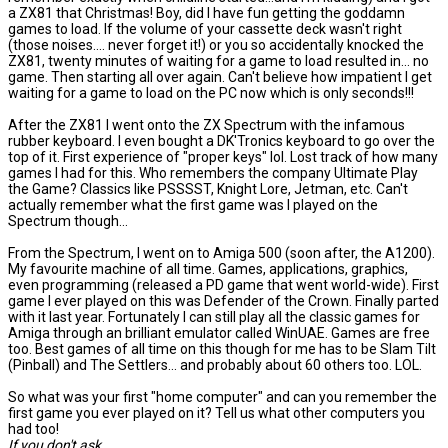
a ZX81 that Christmas! Boy, did I have fun getting the goddamn
games to load. If the volume of your cassette deck wasn't right
(those noises.... never forget it!) or you so accidentally knocked the
ZX81, twenty minutes of waiting for a game to load resulted in... no
game. Then starting all over again. Can't believe how impatient I get
waiting for a game to load on the PC now which is only seconds!!!
After the ZX81 I went onto the ZX Spectrum with the infamous
rubber keyboard. I even bought a DK'Tronics keyboard to go over the
top of it. First experience of "proper keys" lol. Lost track of how many
games I had for this. Who remembers the company Ultimate Play
the Game? Classics like PSSSST, Knight Lore, Jetman, etc. Can't
actually remember what the first game was I played on the
Spectrum though...
From the Spectrum, I went on to Amiga 500 (soon after, the A1200).
My favourite machine of all time. Games, applications, graphics,
even programming (released a PD game that went world-wide). First
game I ever played on this was Defender of the Crown. Finally parted
with it last year. Fortunately I can still play all the classic games for
Amiga through an brilliant emulator called WinUAE. Games are free
too. Best games of all time on this though for me has to be Slam Tilt
(Pinball) and The Settlers... and probably about 60 others too. LOL.
So what was your first "home computer" and can you remember the
first game you ever played on it? Tell us what other computers you
had too!
If you don't ask...