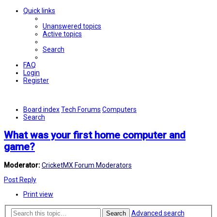
Quick links
Unanswered topics
Active topics
Search
FAQ
Login
Register
Board index
Tech Forums
Computers
Search
What was your first home computer and
game?
Moderator:
CricketMX Forum Moderators
Post Reply
Print view
Advanced search
Search