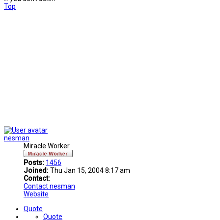
Top
nesman
Miracle Worker
Posts:
1456
Joined:
Thu Jan 15, 2004 8:17 am
Contact:
Contact nesman
Website
Quote
Quote