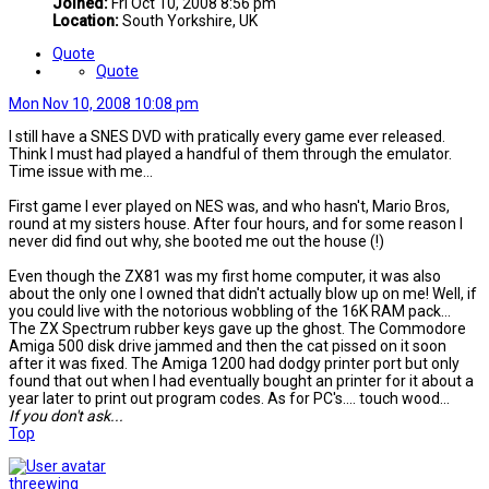
Joined:
Fri Oct 10, 2008 8:56 pm
Location:
South Yorkshire, UK
Quote
Quote
Mon Nov 10, 2008 10:08 pm
I still have a SNES DVD with pratically every game ever released.
Think I must had played a handful of them through the emulator.
Time issue with me...
First game I ever played on NES was, and who hasn't, Mario Bros,
round at my sisters house. After four hours, and for some reason I
never did find out why, she booted me out the house (!)
Even though the ZX81 was my first home computer, it was also
about the only one I owned that didn't actually blow up on me! Well, if
you could live with the notorious wobbling of the 16K RAM pack...
The ZX Spectrum rubber keys gave up the ghost. The Commodore
Amiga 500 disk drive jammed and then the cat pissed on it soon
after it was fixed. The Amiga 1200 had dodgy printer port but only
found that out when I had eventually bought an printer for it about a
year later to print out program codes. As for PC's.... touch wood...
If you don't ask...
Top
threewing