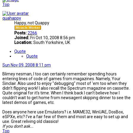
Top
quahappy
Happy, not Quappy
Posts:
2266
Joined:
Fri Oct 10, 2008 8:56 pm
Location:
South Yorkshire, UK
Quote
Quote
Sun Nov 09, 2008 8:11 pm
Blimey nesman, I too can certainly remember spending hours
entering lines of code of games from magazines. Namely, Your
Sinclair. Also used to enjoy "debugging" most of 'em too when they
didn't flipping work! I also recall the Spectrum magazine on cassette.
Quite original for it's time. When I think back I can't believe how I
couldn't wait to get home from newsagent skipping dinner to see the
latest demos of games, etc.
Does anyone here use Emulators? i.e. MAME32, WinUAE, DosBox,
eSPXe, etc? I've a fair few of them and most are easy to set up and
use. Great reliving old classics!
If you don't ask...
Top