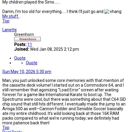
My children played the Sims......
Damn, I'm too old for everything..... I think I'll just go and
My stuff.
Top
Lanette
Greenhorn
Posts:
11
Joined:
Wed Jan 08, 2025 2:12 pm
Quote
Quote
Sun May 10, 2026 5:30 pm
Man, you just unlocked some core memories with that mention of
the cassette deck volume! I started out on a Commodore 64, and I
still remember that agonizing "Load Error" screen after waiting
forever for a game like International Karate to boot up. The
Spectrums were cool, but there was something about that C64 SID
chip sound that still hits different. I eventually made the jump to an
Amiga 500 as well—Cannon Fodder and Sensible Soccer basically
ate my entire childhood. It’s wild looking back at those 16K RAM
packs compared to what we’re running today; we definitely had
more patience back then!
Top