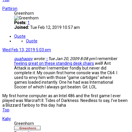
Pattiron
Greenhorn
Posts:
1
Joined:
Tue Feb 12, 2019 10:57 am
Quote
Quote
Wed Feb 13, 2019 5:03 pm
quahappy
wrote:
↑
Tue Jan 20, 2009 8:08 pm
I remember
feeling great on these standing desk chairs
well! Ant
Attack is another I remember fondly but never did
complete it. My cousin first home console was the C64. I
used to envy him with those "game cartidges" where
games loaded instantly. One he had was International
Soccer of which I always got beaten. Git. LOL.
My first home computer as an Intel 486 and the first game I ever
played was Warcraft II: Tides of Darkness. Needless to say, I've been
a Blizzard fanboy to this day. haha
Top
Kaliy
Greenhorn