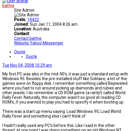
battye
Site Admin
Posts:
14422
Joined:
Sun Jan 11, 2004 8:26 am
Location:
Australia
Contact:
Contact battye
Website
Yahoo Messenger
Quote
Quote
Tue Nov 04, 2008 10:29 am
My first PC was also in the mid-90's, it was just a standard setup with
Windows 95. Besides the pre-installed stuff like Solitaire, a lot of the
games were on floppy disk. I remember something called Bejeweled
where you had to run around picking up diamonds and rubies and
other jewels. I do remember a CD ROM game (a rarity!) called World
Rally Fever. Naturally, the computer wasn't so good at reading CD
ROM's, if you wanted to play you had to specify it when booting up.
There was a start up menu saying: Load Windows 95, Load World
Rally Fever and something else I can't think of.
I hadn't really used any PC's before this. Like I said in the other
thread, at one point I was doing something on an old Windows NT