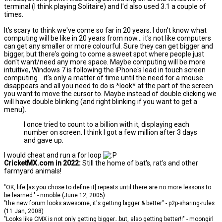
terminal (I think playing Solitaire) and I'd also used 3.1 a couple of
times.
It's scary to think we've come so far in 20 years. I don't know what
computing will be like in 20 years from now... it's not like computers
can get any smaller or more colourful. Sure they can get bigger and
bigger, but there's going to come a sweet spot where people just
don't want/need any more space. Maybe computing will be more
intuitive, Windows 7 is following the iPhone's lead in touch screen
computing... it's only a matter of time until the need for a mouse
disappears and all you need to do is *look* at the part of the screen
you want to move the cursor to. Maybe instead of double clicking we
will have double blinking (and right blinking if you want to get a
menu).
I once tried to count to a billion with it, displaying each
number on screen. I think I got a few million after 3 days
and gave up.
I would cheat and run a for loop
CricketMX.com in 2022:
Still the home of bat's, rat's and other
farmyard animals!
"OK, life [as you chose to define it] repeats until there are no more lessons to
be learned." - nrnoble (June 12, 2005)
"the new forum looks awesome, it's getting bigger & better" - p2p-sharing-rules
(11 Jan, 2008)
"Looks like CMX is not only getting bigger...but, also getting better!!" - moongirl