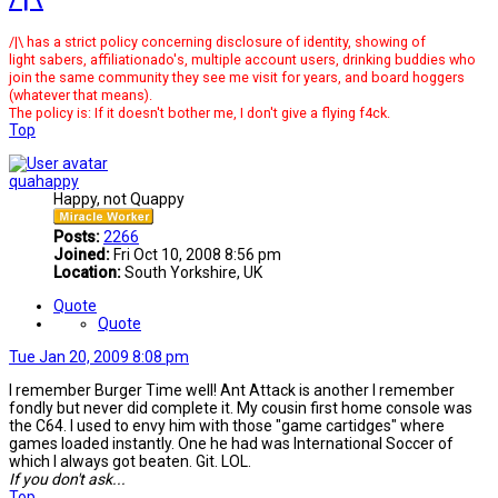
/|\ has a strict policy concerning disclosure of identity, showing of
light sabers, affiliationado's, multiple account users, drinking buddies who
join the same community they see me visit for years, and board hoggers
(whatever that means).
The policy is: If it doesn't bother me, I don't give a flying f4ck.
Top
quahappy
Happy, not Quappy
Posts:
2266
Joined:
Fri Oct 10, 2008 8:56 pm
Location:
South Yorkshire, UK
Quote
Quote
Tue Jan 20, 2009 8:08 pm
I remember Burger Time well! Ant Attack is another I remember
fondly but never did complete it. My cousin first home console was
the C64. I used to envy him with those "game cartidges" where
games loaded instantly. One he had was International Soccer of
which I always got beaten. Git. LOL.
If you don't ask...
Top