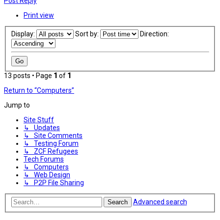
Post Reply
Print view
Display:
Sort by:
Direction:
13 posts • Page
1
of
1
Return to “Computers”
Jump to
Site Stuff
↳ Updates
↳ Site Comments
↳ Testing Forum
↳ ZCF Refugees
Tech Forums
↳ Computers
↳ Web Design
↳ P2P File Sharing
Advanced search
Search