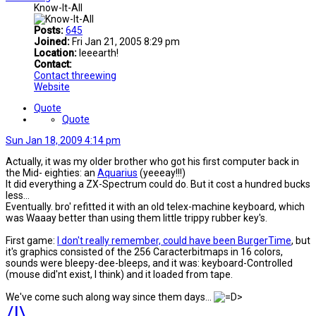
Know-It-All
Posts:
645
Joined:
Fri Jan 21, 2005 8:29 pm
Location:
Ieeearth!
Contact:
Contact threewing
Website
Quote
Quote
Sun Jan 18, 2009 4:14 pm
Actually, it was my older brother who got his first computer back in
the Mid- eighties: an
Aquarius
(yeeeay!!!)
It did everything a ZX-Spectrum could do. But it cost a hundred bucks
less...
Eventually. bro' refitted it with an old telex-machine keyboard, which
was Waaay better than using them little trippy rubber key's.
First game:
I don't really remember, could have been BurgerTime
, but
it's graphics consisted of the 256 Caracterbitmaps in 16 colors,
sounds were bleepy-dee-bleeps, and it was: keyboard-Controlled
(mouse did'nt exist, l think) and it loaded from tape.
We've come such along way since them days...
/|\