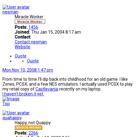
nesman
Miracle Worker
Posts:
1456
Joined:
Thu Jan 15, 2004 8:17 am
Contact:
Contact nesman
Website
Quote
Quote
Mon Nov 10, 2008 1:47 pm
From time to time I'll dip back into childhood for an old game. I like
Zsnes, PCSX, and a few NES emulators. I actually used PCSX to play
my retail copy of
Castlevania
recently on my laptop.
I haven't broken it yet.
Top
quahappy
Happy, not Quappy
Posts:
2266