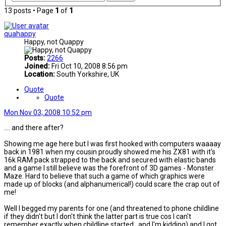
13 posts • Page
1
of
1
quahappy
Happy, not Quappy
Posts:
2266
Joined:
Fri Oct 10, 2008 8:56 pm
Location:
South Yorkshire, UK
Quote
Quote
Mon Nov 03, 2008 10:52 pm
.... and there after?
Showing me age here but I was first hooked with computers waaaay
back in 1981 when my cousin proudly showed me his ZX81 with it's
16k RAM pack strapped to the back and secured with elastic bands
and a game I still believe was the forefront of 3D games - Monster
Maze. Hard to believe that such a game of which graphics were
made up of blocks (and alphanumerical!) could scare the crap out of
me!
Well I begged my parents for one (and threatened to phone childline
if they didn't but I don't think the latter part is true cos I can't
remember exactly when childline started...and I'm kidding) and I got