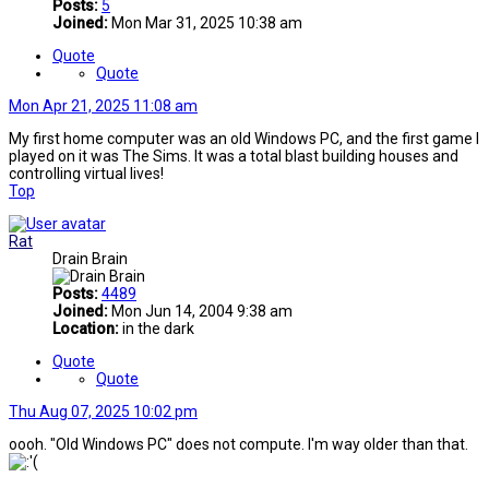
Posts:
5
Joined:
Mon Mar 31, 2025 10:38 am
Quote
Quote
Mon Apr 21, 2025 11:08 am
My first home computer was an old Windows PC, and the first game I
played on it was The Sims. It was a total blast building houses and
controlling virtual lives!
Top
Rat
Drain Brain
Posts:
4489
Joined:
Mon Jun 14, 2004 9:38 am
Location:
in the dark
Quote
Quote
Thu Aug 07, 2025 10:02 pm
oooh. "Old Windows PC" does not compute. I'm way older than that.