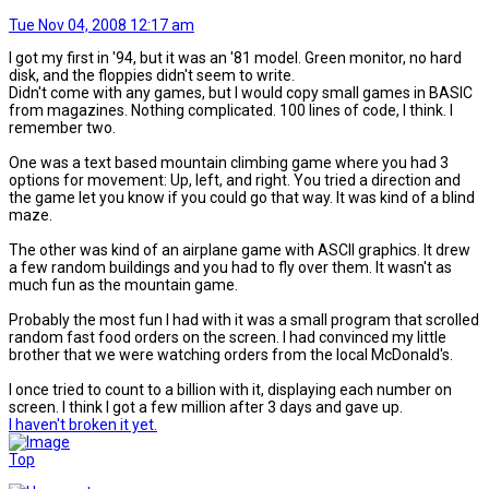
Tue Nov 04, 2008 12:17 am
I got my first in '94, but it was an '81 model. Green monitor, no hard
disk, and the floppies didn't seem to write.
Didn't come with any games, but I would copy small games in BASIC
from magazines. Nothing complicated. 100 lines of code, I think. I
remember two.
One was a text based mountain climbing game where you had 3
options for movement: Up, left, and right. You tried a direction and
the game let you know if you could go that way. It was kind of a blind
maze.
The other was kind of an airplane game with ASCII graphics. It drew
a few random buildings and you had to fly over them. It wasn't as
much fun as the mountain game.
Probably the most fun I had with it was a small program that scrolled
random fast food orders on the screen. I had convinced my little
brother that we were watching orders from the local McDonald's.
I once tried to count to a billion with it, displaying each number on
screen. I think I got a few million after 3 days and gave up.
I haven't broken it yet.
Top