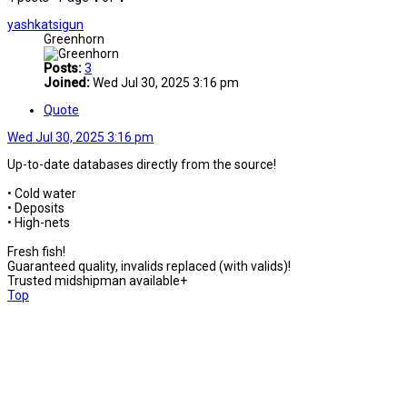
yashkatsigun
Greenhorn
Posts:
3
Joined:
Wed Jul 30, 2025 3:16 pm
Quote
Wed Jul 30, 2025 3:16 pm
Up-to-date databases directly from the source!
• Cold water
• Deposits
• High-nets
Fresh fish!
Guaranteed quality, invalids replaced (with valids)!
Trusted midshipman available+
Top