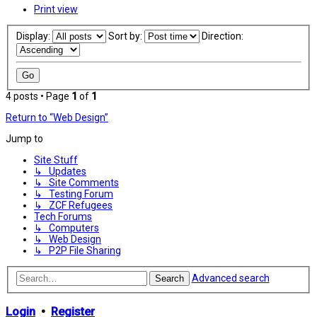
Print view
Display:
Sort by:
Direction:
4 posts • Page
1
of
1
Return to “Web Design”
Jump to
Site Stuff
↳ Updates
↳ Site Comments
↳ Testing Forum
↳ ZCF Refugees
Tech Forums
↳ Computers
↳ Web Design
↳ P2P File Sharing
Advanced search
Search
Login
•
Register