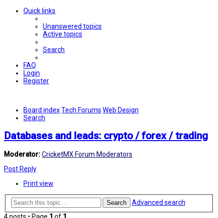
Quick links
Unanswered topics
Active topics
Search
FAQ
Login
Register
Board index
Tech Forums
Web Design
Search
Databases and leads: crypto / forex / trading
Moderator:
CricketMX Forum Moderators
Post Reply
Print view
Advanced search
Search
4 posts • Page
1
of
1