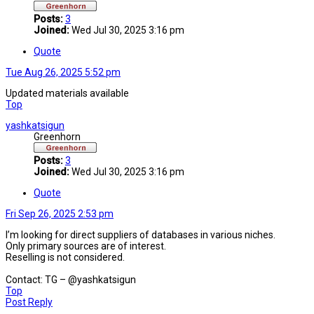
Posts:
3
Joined:
Wed Jul 30, 2025 3:16 pm
Quote
Tue Aug 26, 2025 5:52 pm
Updated materials available
Top
yashkatsigun
Greenhorn
Posts:
3
Joined:
Wed Jul 30, 2025 3:16 pm
Quote
Fri Sep 26, 2025 2:53 pm
I’m looking for direct suppliers of databases in various niches.
Only primary sources are of interest.
Reselling is not considered.
Contact: TG – @yashkatsigun
Top
Post Reply