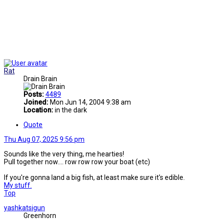
Rat
Drain Brain
Posts:
4489
Joined:
Mon Jun 14, 2004 9:38 am
Location:
in the dark
Quote
Thu Aug 07, 2025 9:56 pm
Sounds like the very thing, me hearties!
Pull together now.... row row row your boat (etc)
If you're gonna land a big fish, at least make sure it's edible.
My stuff.
Top
yashkatsigun
Greenhorn