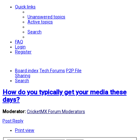
Quick links
Unanswered topics
Active topics
Search
FAQ
Login
Register
Board index
Tech Forums
P2P File
Sharing
Search
How do you typically get your media these
days?
Moderator:
CricketMX Forum Moderators
Post Reply
Print view