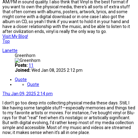
AM/FM in sound quality. I also think that Vinyl is the best format if
you want to own the physical media, there's all sorts of extra stuff
that often comes with albums, posters, artwork, lyrics, and some
might come with a digital download or in one case I also got the
album on CD, so yeah I think if you want to hold it in your hand and
have a closer relationship with the music, and be able to listen to it
after civilization ends, vinyl is really the only way to go.
Visit My Blog!
Top
Lanette
Greenhorn
Posts:
11
Joined:
Wed Jan 08, 2025 2:12 pm
Quote
Quote
Thu Jan 09, 2025 2:14 pm
I don’t go too deep into collecting physical media these days. Still, I
like having some tangible stuff—especially memories and things tied
to my favorite artists or movies. For instance, I’ve bought vinyl or Blu-
rays for that “real” feel when it’s nostalgic or artistically significant.
But with digital evolving, I’d rather keep most of my media collection
simple and accessible. Most of my music and videos are streamed
now; it makes sense when it’s all in one place.