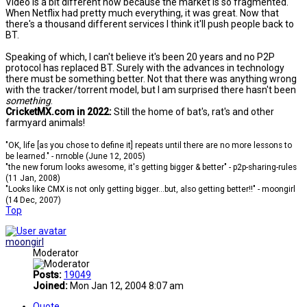
Video is a bit different now because the market is so fragmented.
When Netflix had pretty much everything, it was great. Now that
there's a thousand different services I think it'll push people back to
BT.
Speaking of which, I can't believe it's been 20 years and no P2P
protocol has replaced BT. Surely with the advances in technology
there must be something better. Not that there was anything wrong
with the tracker/torrent model, but I am surprised there hasn't been
something
.
CricketMX.com in 2022:
Still the home of bat's, rat's and other
farmyard animals!
"OK, life [as you chose to define it] repeats until there are no more lessons to
be learned." - nrnoble (June 12, 2005)
"the new forum looks awesome, it's getting bigger & better" - p2p-sharing-rules
(11 Jan, 2008)
"Looks like CMX is not only getting bigger...but, also getting better!!" - moongirl
(14 Dec, 2007)
Top
moongirl
Moderator
Posts:
19049
Joined:
Mon Jan 12, 2004 8:07 am
Quote