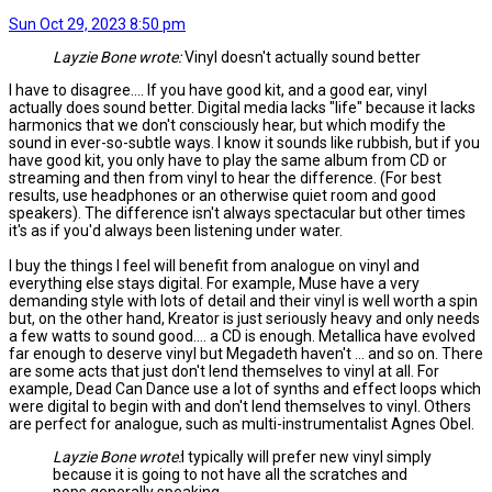
Sun Oct 29, 2023 8:50 pm
Layzie Bone wrote:
Vinyl doesn't actually sound better
I have to disagree.... If you have good kit, and a good ear, vinyl
actually does sound better. Digital media lacks "life" because it lacks
harmonics that we don't consciously hear, but which modify the
sound in ever-so-subtle ways. I know it sounds like rubbish, but if you
have good kit, you only have to play the same album from CD or
streaming and then from vinyl to hear the difference. (For best
results, use headphones or an otherwise quiet room and good
speakers). The difference isn't always spectacular but other times
it's as if you'd always been listening under water.
I buy the things I feel will benefit from analogue on vinyl and
everything else stays digital. For example, Muse have a very
demanding style with lots of detail and their vinyl is well worth a spin
but, on the other hand, Kreator is just seriously heavy and only needs
a few watts to sound good.... a CD is enough. Metallica have evolved
far enough to deserve vinyl but Megadeth haven't ... and so on. There
are some acts that just don't lend themselves to vinyl at all. For
example, Dead Can Dance use a lot of synths and effect loops which
were digital to begin with and don't lend themselves to vinyl. Others
are perfect for analogue, such as multi-instrumentalist Agnes Obel.
Layzie Bone wrote:
I typically will prefer new vinyl simply
because it is going to not have all the scratches and