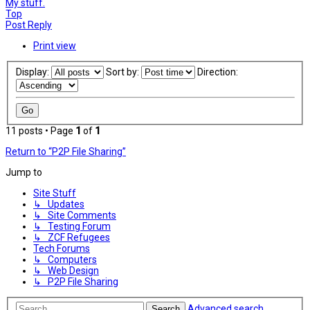
My stuff.
Top
Post Reply
Print view
Display:
Sort by:
Direction:
11 posts • Page
1
of
1
Return to “P2P File Sharing”
Jump to
Site Stuff
↳ Updates
↳ Site Comments
↳ Testing Forum
↳ ZCF Refugees
Tech Forums
↳ Computers
↳ Web Design
↳ P2P File Sharing
Advanced search
Search