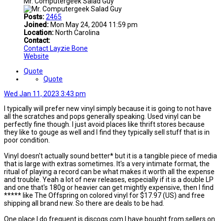
Mr. Computergeek Salad Guy
Posts:
2465
Joined:
Mon May 24, 2004 11:59 pm
Location:
North Carolina
Contact:
Contact Layzie Bone
Website
Quote
Quote
Wed Jan 11, 2023 3:43 pm
I typically will prefer new vinyl simply because it is going to not have
all the scratches and pops generally speaking. Used vinyl can be
perfectly fine though. I just avoid places like thrift stores because
they like to gouge as well and I find they typically sell stuff that is in
poor condition.
Vinyl doesn't actually sound better* but it is a tangible piece of media
that is large with extras sometimes. It's a very intimate format, the
ritual of playing a record can be what makes it worth all the expense
and trouble. Yeah a lot of new releases, especially if it is a double LP
and one that's 180g or heavier can get mightly expensive, then I find
***** like The Offspring on colored vinyl for $17.97 (US) and free
shipping all brand new. So there are deals to be had.
One place I do frequent is discogs.com I have bought from sellers on