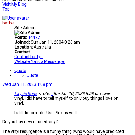
Visit My Blog!
Top
battye
Site Admin
Posts:
14422
Joined:
Sun Jan 11, 2004 8:26 am
Location:
Australia
Contact:
Contact battye
Website
Yahoo Messenger
Quote
Quote
Wed Jan 11, 2023 1:08 pm
Layzie Bone
wrote:
↑
Tue Jan 10, 2023 8:58 pm
Love
vinyl. I did have to tell myself to only buy things I love on
vinyl.
I still do torrents. Use Plex as well.
Do you buy new or used vinyl?
The vinyl resurgence is a funny thing (who would have predicted