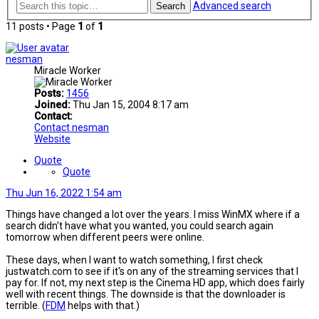
Advanced search
Search
11 posts • Page
1
of
1
nesman
Miracle Worker
Posts:
1456
Joined:
Thu Jan 15, 2004 8:17 am
Contact:
Contact nesman
Website
Quote
Quote
Thu Jun 16, 2022 1:54 am
Things have changed a lot over the years. I miss WinMX where if a
search didn't have what you wanted, you could search again
tomorrow when different peers were online.
These days, when I want to watch something, I first check
justwatch.com to see if it's on any of the streaming services that I
pay for. If not, my next step is the Cinema HD app, which does fairly
well with recent things. The downside is that the downloader is
terrible. (
FDM
helps with that.)