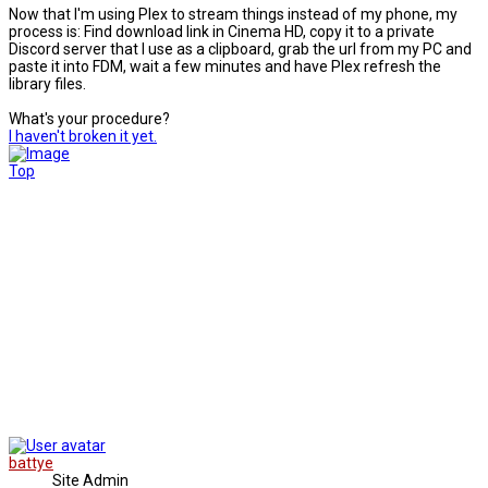
Now that I'm using Plex to stream things instead of my phone, my
process is: Find download link in Cinema HD, copy it to a private
Discord server that I use as a clipboard, grab the url from my PC and
paste it into FDM, wait a few minutes and have Plex refresh the
library files.
What's your procedure?
I haven't broken it yet.
Top
battye
Site Admin