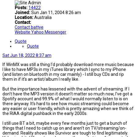
Posts:
14422
Joined:
Sun Jan 11, 2004 8:26 am
Location:
Australia
Contact:
Contact battye
Website
Yahoo Messenger
Quote
Quote
Sat Jun 18, 2022 8:37 am
If WinMX was still a thing I'd probably download more music because
I like to have MP3s in my iTunes library which I sync to my iPhone
(and listen on bluetooth in my car mainly) - I still buy CDs and rip
them in if it's an artist/album I really like.
But the importance has lessened with the advent of streaming. If I
don't have the MP3 version it doesn't matter so much now, I've got a
Spotify account and 99.9% of what I would normally listen to is on
there anyway. It's hard to see how music streaming could become
any easier or user friendly, which is pretty amazing when we think of
the RIAA digital pushback in the early 2000s.
I still use BT a bit, maybe every few months just to get a bunch of
things that I need to catch up on and aren't on TV/streaming/on-
demand. Reality shows like Survivor are tough to find legitimately.