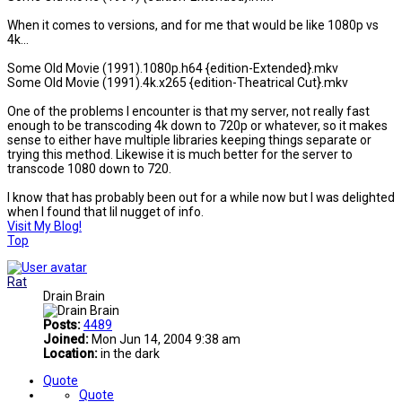
When it comes to versions, and for me that would be like 1080p vs
4k...
Some Old Movie (1991).1080p.h64 {edition-Extended}.mkv
Some Old Movie (1991).4k.x265 {edition-Theatrical Cut}.mkv
One of the problems I encounter is that my server, not really fast
enough to be transcoding 4k down to 720p or whatever, so it makes
sense to either have multiple libraries keeping things separate or
trying this method. Likewise it is much better for the server to
transcode 1080 down to 720.
I know that has probably been out for a while now but I was delighted
when I found that lil nugget of info.
Visit My Blog!
Top
Rat
Drain Brain
Posts:
4489
Joined:
Mon Jun 14, 2004 9:38 am
Location:
in the dark
Quote
Quote