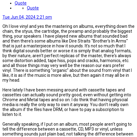
Quote
Quote
Tue Jun 04, 2024 2:21 pm
Oh I love vinyl and yes the mastering on albums, everything down the
chain, the styus, the cartridge, the preamp and probably the biggest
thing, your speakers. I have played new albums that sounded bad
and then there's some albums like Dire Straits "Brother's In Arms"
that is just a masterpiece in how it sounds. It's not so much that I
think digital sounds better or worse it is simply that analog formats,
by their nature, aren't perfect replicas of the master, there's always
some distortion added, tape hiss, pops and cracks, harmonics, etc.
and all those things may very well be the reason our ears prefer
vinyl. There is something "organic" about the sound from vinyl that I
like, it is as if the music is more alive, but then again it may all be in
my head.
Here lately I have been messing around with cassette tapes and
cassettes can actually sound pretty good, even without getting into
Chrome and Metal tapes and so on. I do think that having physcial
media is really the only way to own it anyway. You don't really own
the album if the files have DRM, or have to pay a subscription to
listen to it.
Generally speaking, if I put on an album, most people aren't going to
tell the difference between a cassette, CD, MP3 or vinyl, unless
something sounds just plain bad, not talking the difference between