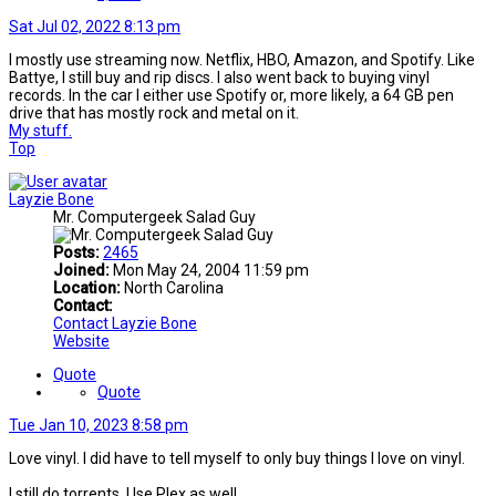
Sat Jul 02, 2022 8:13 pm
I mostly use streaming now. Netflix, HBO, Amazon, and Spotify. Like
Battye, I still buy and rip discs. I also went back to buying vinyl
records. In the car I either use Spotify or, more likely, a 64 GB pen
drive that has mostly rock and metal on it.
My stuff.
Top
Layzie Bone
Mr. Computergeek Salad Guy
Posts:
2465
Joined:
Mon May 24, 2004 11:59 pm
Location:
North Carolina
Contact:
Contact Layzie Bone
Website
Quote
Quote
Tue Jan 10, 2023 8:58 pm
Love vinyl. I did have to tell myself to only buy things I love on vinyl.
I still do torrents. Use Plex as well.