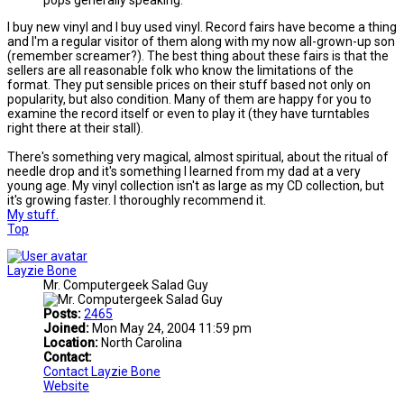
pops generally speaking.
I buy new vinyl and I buy used vinyl. Record fairs have become a thing
and I'm a regular visitor of them along with my now all-grown-up son
(remember screamer?). The best thing about these fairs is that the
sellers are all reasonable folk who know the limitations of the
format. They put sensible prices on their stuff based not only on
popularity, but also condition. Many of them are happy for you to
examine the record itself or even to play it (they have turntables
right there at their stall).
There's something very magical, almost spiritual, about the ritual of
needle drop and it's something I learned from my dad at a very
young age. My vinyl collection isn't as large as my CD collection, but
it's growing faster. I thoroughly recommend it.
My stuff.
Top
Layzie Bone
Mr. Computergeek Salad Guy
Posts:
2465
Joined:
Mon May 24, 2004 11:59 pm
Location:
North Carolina
Contact:
Contact Layzie Bone
Website