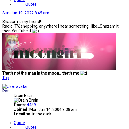
Quote
Sun Jun 19, 2022 8:45 am
Shazam is my friend!
Radio, TV, shopping, anywhere I hear something I like...Shazam it,
then YouTube it
That's not the man in the moon...that's me
Top
Rat
Drain Brain
Posts:
4489
Joined:
Mon Jun 14, 2004 9:38 am
Location:
in the dark
Quote
Quote