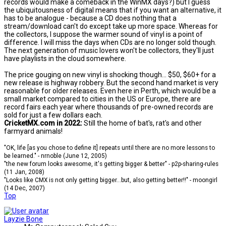
records would make a comeback in the WinMX days?) but I guess
the ubiquitousness of digital means that if you want an alternative, it
has to be analogue - because a CD does nothing that a
stream/download can't do except take up more space. Whereas for
the collectors, I suppose the warmer sound of vinyl is a point of
difference. I will miss the days when CDs are no longer sold though.
The next generation of music lovers won't be collectors, they'll just
have playlists in the cloud somewhere.
The price gouging on new vinyl is shocking though... $50, $60+ for a
new release is highway robbery. But the second hand market is very
reasonable for older releases. Even here in Perth, which would be a
small market compared to cities in the US or Europe, there are
record fairs each year where thousands of pre-owned records are
sold for just a few dollars each.
CricketMX.com in 2022:
Still the home of bat's, rat's and other
farmyard animals!
"OK, life [as you chose to define it] repeats until there are no more lessons to
be learned." - nrnoble (June 12, 2005)
"the new forum looks awesome, it's getting bigger & better" - p2p-sharing-rules
(11 Jan, 2008)
"Looks like CMX is not only getting bigger...but, also getting better!!" - moongirl
(14 Dec, 2007)
Top
Layzie Bone