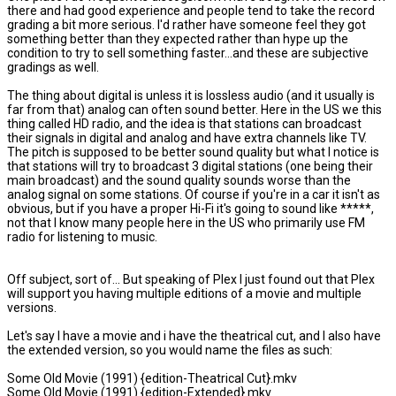
there and had good experience and people tend to take the record
grading a bit more serious. I'd rather have someone feel they got
something better than they expected rather than hype up the
condition to try to sell something faster...and these are subjective
gradings as well.
The thing about digital is unless it is lossless audio (and it usually is
far from that) analog can often sound better. Here in the US we this
thing called HD radio, and the idea is that stations can broadcast
their signals in digital and analog and have extra channels like TV.
The pitch is supposed to be better sound quality but what I notice is
that stations will try to broadcast 3 digital stations (one being their
main broadcast) and the sound quality sounds worse than the
analog signal on some stations. Of course if you're in a car it isn't as
obvious, but if you have a proper Hi-Fi it's going to sound like *****,
not that I know many people here in the US who primarily use FM
radio for listening to music.
Off subject, sort of... But speaking of Plex I just found out that Plex
will support you having multiple editions of a movie and multiple
versions.
Let's say I have a movie and i have the theatrical cut, and I also have
the extended version, so you would name the files as such:
Some Old Movie (1991) {edition-Theatrical Cut}.mkv
Some Old Movie (1991) {edition-Extended}.mkv