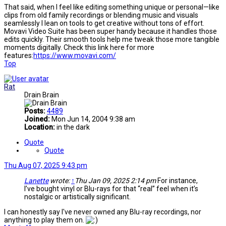
That said, when I feel like editing something unique or personal—like
clips from old family recordings or blending music and visuals
seamlessly I lean on tools to get creative without tons of effort.
Movavi Video Suite has been super handy because it handles those
edits quickly. Their smooth tools help me tweak those more tangible
moments digitally. Check this link here for more
features:
https://www.movavi.com/
Top
Rat
Drain Brain
Posts:
4489
Joined:
Mon Jun 14, 2004 9:38 am
Location:
in the dark
Quote
Quote
Thu Aug 07, 2025 9:43 pm
Lanette
wrote:
↑
Thu Jan 09, 2025 2:14 pm
For instance,
I’ve bought vinyl or Blu-rays for that “real” feel when it’s
nostalgic or artistically significant.
I can honestly say I've never owned any Blu-ray recordings, nor
anything to play them on.