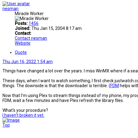
nesman
Miracle Worker
Posts:
1456
Joined:
Thu Jan 15, 2004 8:17 am
Contact:
Contact nesman
Website
Quote
Thu Jun 16, 2022 1:54 am
Things have changed a lot over the years. I miss WinMX where if a se
These days, when I want to watch something, I first check justwatch.com 
things. The downside is that the downloader is terrible. (
FDM
helps with
Now that I'm using Plex to stream things instead of my phone, my proces
FDM, wait a few minutes and have Plex refresh the library files.
What's your procedure?
I haven't broken it yet.
Top