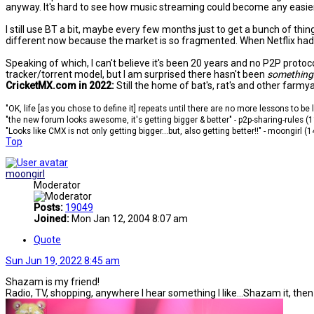
anyway. It's hard to see how music streaming could become any easier 
I still use BT a bit, maybe every few months just to get a bunch of thi
different now because the market is so fragmented. When Netflix had pr
Speaking of which, I can't believe it's been 20 years and no P2P prot
tracker/torrent model, but I am surprised there hasn't been
something
CricketMX.com in 2022:
Still the home of bat's, rat's and other farmy
"OK, life [as you chose to define it] repeats until there are no more lessons to be
"the new forum looks awesome, it's getting bigger & better" - p2p-sharing-rules (
"Looks like CMX is not only getting bigger...but, also getting better!!" - moongirl (
Top
moongirl
Moderator
Posts:
19049
Joined:
Mon Jan 12, 2004 8:07 am
Quote
Sun Jun 19, 2022 8:45 am
Shazam is my friend!
Radio, TV, shopping, anywhere I hear something I like...Shazam it, the