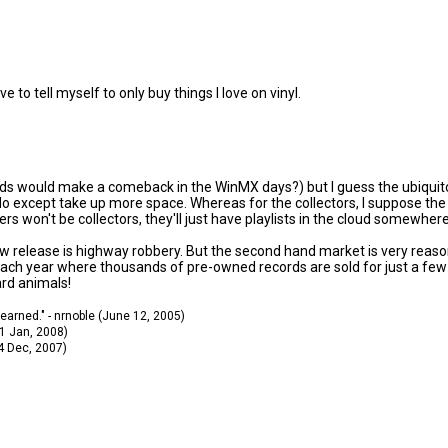
ve to tell myself to only buy things I love on vinyl.
ds would make a comeback in the WinMX days?) but I guess the ubiquitous
except take up more space. Whereas for the collectors, I suppose the war
s won't be collectors, they'll just have playlists in the cloud somewhere
ew release is highway robbery. But the second hand market is very reaso
 each year where thousands of pre-owned records are sold for just a few 
ard animals!
 learned." - nrnoble (June 12, 2005)
11 Jan, 2008)
14 Dec, 2007)