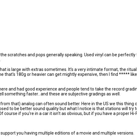
ll the scratches and pops generally speaking. Used vinyl can be perfectly f
.
 that is large with extras sometimes. It's a very intimate format, the rit
one that's 180g or heavier can get mightly expensive, then I find ***** li
there and had good experience and people tend to take the record gradi
ell something faster...and these are subjective gradings as well.
 far from that) analog can often sound better. Here in the US we this thing 
osed to be better sound quality but what I notice is that stations will try
urse if you're in a car it isn't as obvious, but if you have a proper Hi-F
ill support you having multiple editions of a movie and multiple versions.