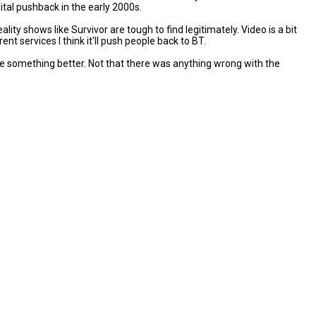
tal pushback in the early 2000s.
ty shows like Survivor are tough to find legitimately. Video is a bit
t services I think it'll push people back to BT.
 be something better. Not that there was anything wrong with the