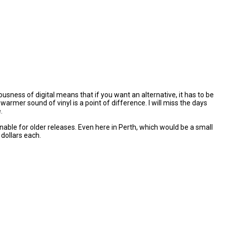
ness of digital means that if you want an alternative, it has to be
mer sound of vinyl is a point of difference. I will miss the days
.
nable for older releases. Even here in Perth, which would be a small
dollars each.