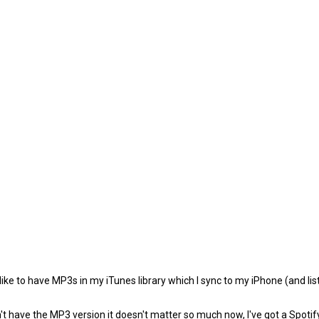
e to have MP3s in my iTunes library which I sync to my iPhone (and listen 
't have the MP3 version it doesn't matter so much now, I've got a Spotif