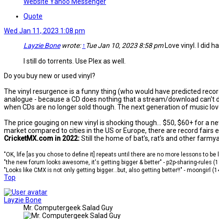
Website
Yahoo Messenger
Quote
Wed Jan 11, 2023 1:08 pm
Layzie Bone
wrote:
↑
Tue Jan 10, 2023 8:58 pm
Love vinyl. I did ha
I still do torrents. Use Plex as well.
Do you buy new or used vinyl?
The vinyl resurgence is a funny thing (who would have predicted recor
analogue - because a CD does nothing that a stream/download can't do 
when CDs are no longer sold though. The next generation of music lover
The price gouging on new vinyl is shocking though... $50, $60+ for a n
market compared to cities in the US or Europe, there are record fairs
CricketMX.com in 2022:
Still the home of bat's, rat's and other farmy
"OK, life [as you chose to define it] repeats until there are no more lessons to be
"the new forum looks awesome, it's getting bigger & better" - p2p-sharing-rules (
"Looks like CMX is not only getting bigger...but, also getting better!!" - moongirl (
Top
Layzie Bone
Mr. Computergeek Salad Guy