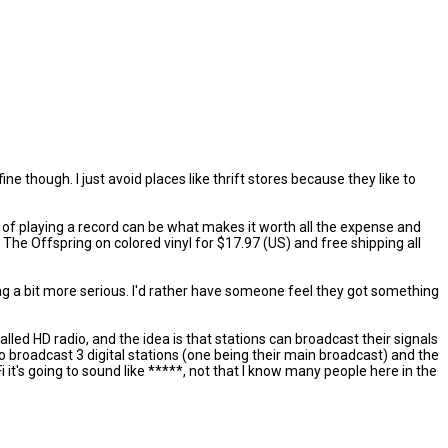
ine though. I just avoid places like thrift stores because they like to
ual of playing a record can be what makes it worth all the expense and
ke The Offspring on colored vinyl for $17.97 (US) and free shipping all
ng a bit more serious. I'd rather have someone feel they got something
called HD radio, and the idea is that stations can broadcast their signals
 to broadcast 3 digital stations (one being their main broadcast) and the
i it's going to sound like *****, not that I know many people here in the