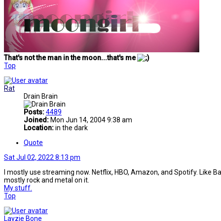
That's not the man in the moon...that's me
Top
Rat
Drain Brain
Posts:
4489
Joined:
Mon Jun 14, 2004 9:38 am
Location:
in the dark
Quote
Sat Jul 02, 2022 8:13 pm
I mostly use streaming now. Netflix, HBO, Amazon, and Spotify. Like Battye
mostly rock and metal on it.
My stuff.
Top
Layzie Bone