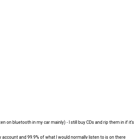
on bluetooth in my car mainly) - I still buy CDs and rip them in if it's
y account and 99.9% of what I would normally listen to is on there