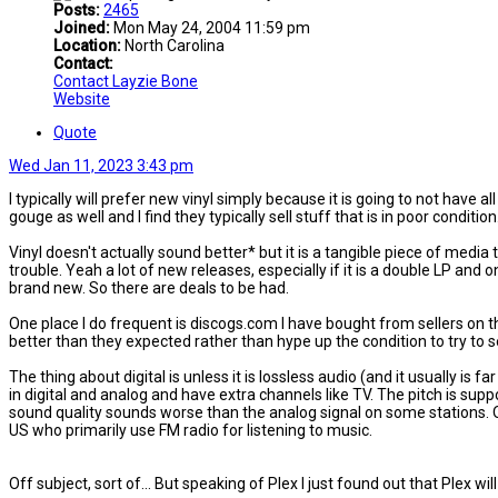
Posts:
2465
Joined:
Mon May 24, 2004 11:59 pm
Location:
North Carolina
Contact:
Contact Layzie Bone
Website
Quote
Wed Jan 11, 2023 3:43 pm
I typically will prefer new vinyl simply because it is going to not have a
gouge as well and I find they typically sell stuff that is in poor condition
Vinyl doesn't actually sound better* but it is a tangible piece of media
trouble. Yeah a lot of new releases, especially if it is a double LP and 
brand new. So there are deals to be had.
One place I do frequent is discogs.com I have bought from sellers on 
better than they expected rather than hype up the condition to try to s
The thing about digital is unless it is lossless audio (and it usually is
in digital and analog and have extra channels like TV. The pitch is supp
sound quality sounds worse than the analog signal on some stations. Of co
US who primarily use FM radio for listening to music.
Off subject, sort of... But speaking of Plex I just found out that Plex w