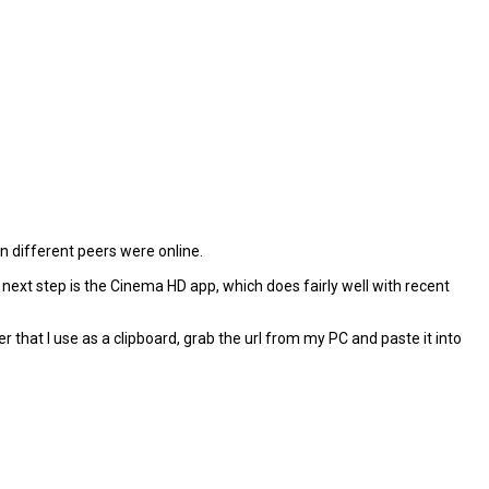
 different peers were online.
y next step is the Cinema HD app, which does fairly well with recent
r that I use as a clipboard, grab the url from my PC and paste it into