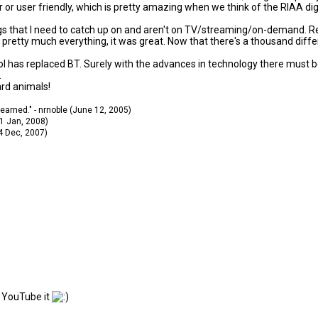
or user friendly, which is pretty amazing when we think of the RIAA digi
ngs that I need to catch up on and aren't on TV/streaming/on-demand. Reali
etty much everything, it was great. Now that there's a thousand differen
ocol has replaced BT. Surely with the advances in technology there must
.
ard animals!
 learned." - nrnoble (June 12, 2005)
11 Jan, 2008)
14 Dec, 2007)
n YouTube it