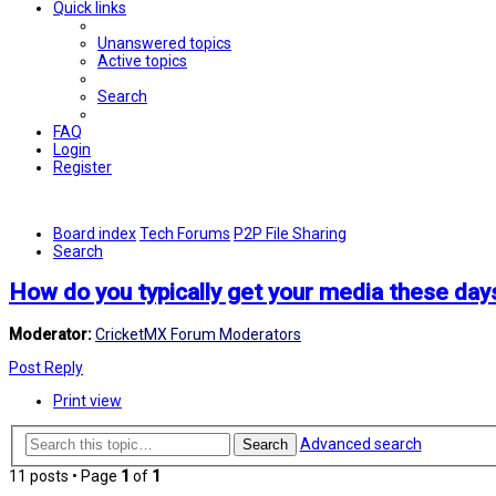
Quick links
Unanswered topics
Active topics
Search
FAQ
Login
Register
Board index
Tech Forums
P2P File Sharing
Search
How do you typically get your media these day
Moderator:
CricketMX Forum Moderators
Post Reply
Print view
Advanced search
Search
11 posts • Page
1
of
1