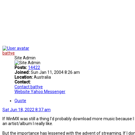
battye
Site Admin
Posts:
14422
Joined:
Sun Jan 11, 2004 8:26 am
Location:
Australia
Contact:
Contact battye
Website
Yahoo Messenger
Quote
Sat Jun 18, 2022 8:37 am
If WinMX was still a thing I'd probably download more music because I lik
an artist/album I really like.
But the importance has lessened with the advent of streaming. If I don