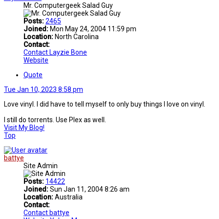
Mr. Computergeek Salad Guy
Posts:
2465
Joined:
Mon May 24, 2004 11:59 pm
Location:
North Carolina
Contact:
Contact Layzie Bone
Website
Quote
Tue Jan 10, 2023 8:58 pm
Love vinyl. I did have to tell myself to only buy things I love on vinyl.
I still do torrents. Use Plex as well.
Visit My Blog!
Top
battye
Site Admin
Posts:
14422
Joined:
Sun Jan 11, 2004 8:26 am
Location:
Australia
Contact:
Contact battye