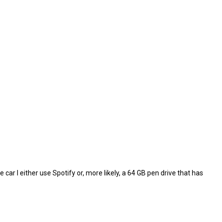
e car I either use Spotify or, more likely, a 64 GB pen drive that has