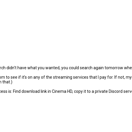
arch didn't have what you wanted, you could search again tomorrow when
to see if it's on any of the streaming services that I pay for. If not, m
 that.)
s is: Find download link in Cinema HD, copy it to a private Discord serve