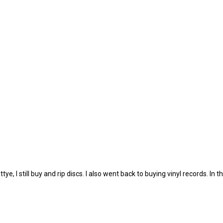
, I still buy and rip discs. I also went back to buying vinyl records. In th