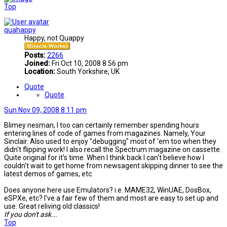
Top
quahappy
Happy, not Quappy
Posts:
2266
Joined:
Fri Oct 10, 2008 8:56 pm
Location:
South Yorkshire, UK
Quote
Quote
Sun Nov 09, 2008 8:11 pm
Blimey nesman, I too can certainly remember spending hours
entering lines of code of games from magazines. Namely, Your
Sinclair. Also used to enjoy "debugging" most of 'em too when they
didn't flipping work! I also recall the Spectrum magazine on cassette.
Quite original for it's time. When I think back I can't believe how I
couldn't wait to get home from newsagent skipping dinner to see the
latest demos of games, etc.
Does anyone here use Emulators? i.e. MAME32, WinUAE, DosBox,
eSPXe, etc? I've a fair few of them and most are easy to set up and
use. Great reliving old classics!
If you don't ask...
Top