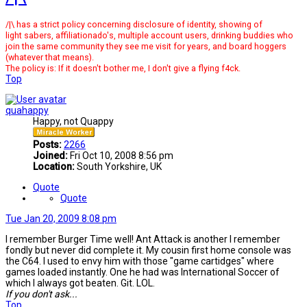
/|\ has a strict policy concerning disclosure of identity, showing of
light sabers, affiliationado's, multiple account users, drinking buddies who
join the same community they see me visit for years, and board hoggers
(whatever that means).
The policy is: If it doesn't bother me, I don't give a flying f4ck.
Top
quahappy
Happy, not Quappy
Posts:
2266
Joined:
Fri Oct 10, 2008 8:56 pm
Location:
South Yorkshire, UK
Quote
Quote
Tue Jan 20, 2009 8:08 pm
I remember Burger Time well! Ant Attack is another I remember
fondly but never did complete it. My cousin first home console was
the C64. I used to envy him with those "game cartidges" where
games loaded instantly. One he had was International Soccer of
which I always got beaten. Git. LOL.
If you don't ask...
Top