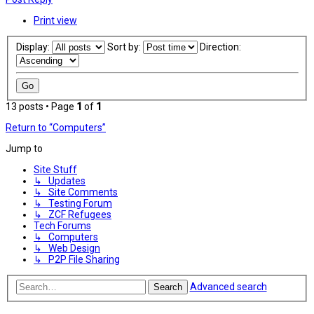
Print view
Display:
Sort by:
Direction:
13 posts • Page
1
of
1
Return to “Computers”
Jump to
Site Stuff
↳ Updates
↳ Site Comments
↳ Testing Forum
↳ ZCF Refugees
Tech Forums
↳ Computers
↳ Web Design
↳ P2P File Sharing
Advanced search
Search