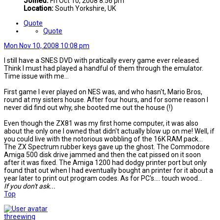
Joined:
Fri Oct 10, 2008 8:56 pm
Location:
South Yorkshire, UK
Quote
Quote
Mon Nov 10, 2008 10:08 pm
I still have a SNES DVD with pratically every game ever released.
Think I must had played a handful of them through the emulator.
Time issue with me...
First game I ever played on NES was, and who hasn't, Mario Bros,
round at my sisters house. After four hours, and for some reason I
never did find out why, she booted me out the house (!)
Even though the ZX81 was my first home computer, it was also
about the only one I owned that didn't actually blow up on me! Well, if
you could live with the notorious wobbling of the 16K RAM pack...
The ZX Spectrum rubber keys gave up the ghost. The Commodore
Amiga 500 disk drive jammed and then the cat pissed on it soon
after it was fixed. The Amiga 1200 had dodgy printer port but only
found that out when I had eventually bought an printer for it about a
year later to print out program codes. As for PC's.... touch wood...
If you don't ask...
Top
threewing