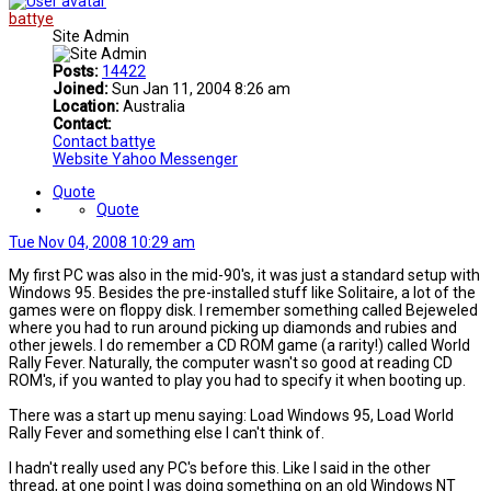
battye
Site Admin
Posts:
14422
Joined:
Sun Jan 11, 2004 8:26 am
Location:
Australia
Contact:
Contact battye
Website
Yahoo Messenger
Quote
Quote
Tue Nov 04, 2008 10:29 am
My first PC was also in the mid-90's, it was just a standard setup with
Windows 95. Besides the pre-installed stuff like Solitaire, a lot of the
games were on floppy disk. I remember something called Bejeweled
where you had to run around picking up diamonds and rubies and
other jewels. I do remember a CD ROM game (a rarity!) called World
Rally Fever. Naturally, the computer wasn't so good at reading CD
ROM's, if you wanted to play you had to specify it when booting up.
There was a start up menu saying: Load Windows 95, Load World
Rally Fever and something else I can't think of.
I hadn't really used any PC's before this. Like I said in the other
thread, at one point I was doing something on an old Windows NT