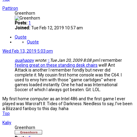
Pattiron
Greenhorn
Posts:
1
Joined:
Tue Feb 12, 2019 10:57 am
Quote
Quote
Wed Feb 13, 2019 5:03 pm
quahappy
wrote:
↑
Tue Jan 20, 2009 8:08 pm
I remember
feeling great on these standing desk chairs
well! Ant
Attack is another I remember fondly but never did
complete it. My cousin first home console was the C64. I
used to envy him with those "game cartidges" where
games loaded instantly. One he had was International
Soccer of which I always got beaten. Git. LOL.
My first home computer as an Intel 486 and the first game I ever
played was Warcraft II: Tides of Darkness. Needless to say, I've been
a Blizzard fanboy to this day. haha
Top
Kaliy
Greenhorn