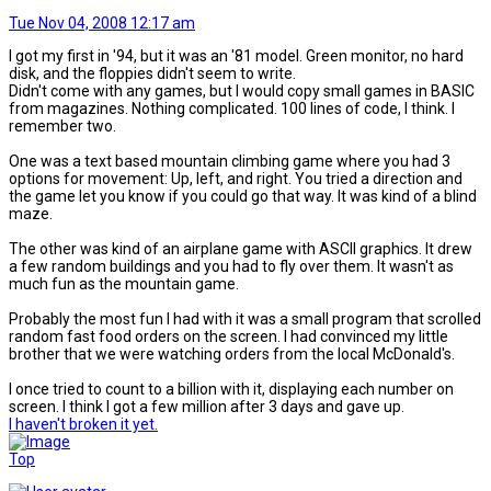
Tue Nov 04, 2008 12:17 am
I got my first in '94, but it was an '81 model. Green monitor, no hard
disk, and the floppies didn't seem to write.
Didn't come with any games, but I would copy small games in BASIC
from magazines. Nothing complicated. 100 lines of code, I think. I
remember two.
One was a text based mountain climbing game where you had 3
options for movement: Up, left, and right. You tried a direction and
the game let you know if you could go that way. It was kind of a blind
maze.
The other was kind of an airplane game with ASCII graphics. It drew
a few random buildings and you had to fly over them. It wasn't as
much fun as the mountain game.
Probably the most fun I had with it was a small program that scrolled
random fast food orders on the screen. I had convinced my little
brother that we were watching orders from the local McDonald's.
I once tried to count to a billion with it, displaying each number on
screen. I think I got a few million after 3 days and gave up.
I haven't broken it yet.
Top