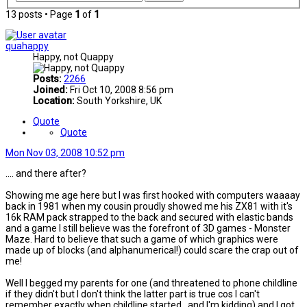
13 posts • Page
1
of
1
quahappy
Happy, not Quappy
Posts:
2266
Joined:
Fri Oct 10, 2008 8:56 pm
Location:
South Yorkshire, UK
Quote
Quote
Mon Nov 03, 2008 10:52 pm
.... and there after?
Showing me age here but I was first hooked with computers waaaay
back in 1981 when my cousin proudly showed me his ZX81 with it's
16k RAM pack strapped to the back and secured with elastic bands
and a game I still believe was the forefront of 3D games - Monster
Maze. Hard to believe that such a game of which graphics were
made up of blocks (and alphanumerical!) could scare the crap out of
me!
Well I begged my parents for one (and threatened to phone childline
if they didn't but I don't think the latter part is true cos I can't
remember exactly when childline started...and I'm kidding) and I got