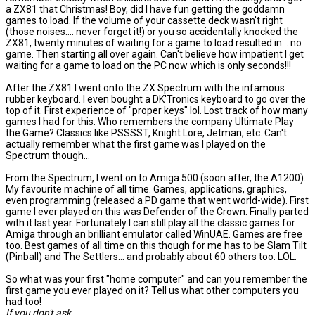
a ZX81 that Christmas! Boy, did I have fun getting the goddamn
games to load. If the volume of your cassette deck wasn't right
(those noises.... never forget it!) or you so accidentally knocked the
ZX81, twenty minutes of waiting for a game to load resulted in... no
game. Then starting all over again. Can't believe how impatient I get
waiting for a game to load on the PC now which is only seconds!!!
After the ZX81 I went onto the ZX Spectrum with the infamous
rubber keyboard. I even bought a DK'Tronics keyboard to go over the
top of it. First experience of "proper keys" lol. Lost track of how many
games I had for this. Who remembers the company Ultimate Play
the Game? Classics like PSSSST, Knight Lore, Jetman, etc. Can't
actually remember what the first game was I played on the
Spectrum though...
From the Spectrum, I went on to Amiga 500 (soon after, the A1200).
My favourite machine of all time. Games, applications, graphics,
even programming (released a PD game that went world-wide). First
game I ever played on this was Defender of the Crown. Finally parted
with it last year. Fortunately I can still play all the classic games for
Amiga through an brilliant emulator called WinUAE. Games are free
too. Best games of all time on this though for me has to be Slam Tilt
(Pinball) and The Settlers... and probably about 60 others too. LOL.
So what was your first "home computer" and can you remember the
first game you ever played on it? Tell us what other computers you
had too!
If you don't ask...