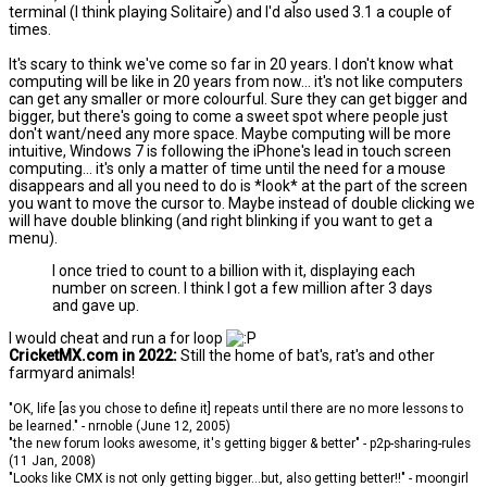
terminal (I think playing Solitaire) and I'd also used 3.1 a couple of
times.
It's scary to think we've come so far in 20 years. I don't know what
computing will be like in 20 years from now... it's not like computers
can get any smaller or more colourful. Sure they can get bigger and
bigger, but there's going to come a sweet spot where people just
don't want/need any more space. Maybe computing will be more
intuitive, Windows 7 is following the iPhone's lead in touch screen
computing... it's only a matter of time until the need for a mouse
disappears and all you need to do is *look* at the part of the screen
you want to move the cursor to. Maybe instead of double clicking we
will have double blinking (and right blinking if you want to get a
menu).
I once tried to count to a billion with it, displaying each
number on screen. I think I got a few million after 3 days
and gave up.
I would cheat and run a for loop
CricketMX.com in 2022:
Still the home of bat's, rat's and other
farmyard animals!
"OK, life [as you chose to define it] repeats until there are no more lessons to
be learned." - nrnoble (June 12, 2005)
"the new forum looks awesome, it's getting bigger & better" - p2p-sharing-rules
(11 Jan, 2008)
"Looks like CMX is not only getting bigger...but, also getting better!!" - moongirl