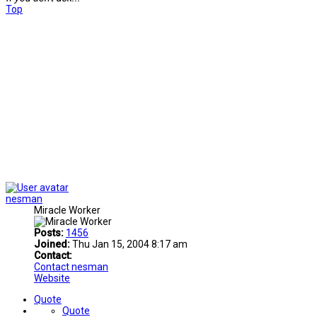
Top
nesman
Miracle Worker
Posts:
1456
Joined:
Thu Jan 15, 2004 8:17 am
Contact:
Contact nesman
Website
Quote
Quote