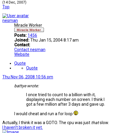
(14 Dec, 2007)
Top
nesman
Miracle Worker
Posts:
1456
Joined:
Thu Jan 15, 2004 8:17 am
Contact:
Contact nesman
Website
Quote
Quote
Thu Nov 06, 2008 10:56 pm
battye wrote:
I once tried to count to a billion with it,
displaying each number on screen. I think I
got a few million after 3 days and gave up.
I would cheat and run a for loop
Actually, I think it was a GOTO. The cpu was just
that
slow.
I haven't broken it yet.