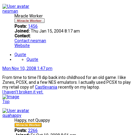
nesman
Miracle Worker
Posts:
1456
Joined:
Thu Jan 15, 2004 8:17 am
Contact:
Contact nesman
Website
Quote
Quote
Mon Nov 10, 2008 1:47 pm
From time to time I'll dip back into childhood for an old game. I like
Zsnes, PCSX, and a few NES emulators. I actually used PCSX to play
my retail copy of
Castlevania
recently on my laptop.
I haven't broken it yet.
Top
quahappy
Happy, not Quappy
Posts:
2266