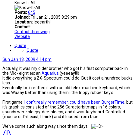
Know-It-All
Posts:
645
Joined:
Fri Jan 21, 2005 8:29 pm
Location:
Ieeearth!
Contact:
Contact threewing
Website
Quote
Quote
Sun Jan 18, 2009 4:14 pm
Actually, it was my older brother who got his first computer back in
the Mid- eighties: an
Aquarius
(yeeeay!!!)
It did everything a ZX-Spectrum could do. But it cost a hundred bucks
less...
Eventually. bro' refitted it with an old telex-machine keyboard, which
was Waaay better than using them little trippy rubber key's.
First game:
I don't really remember, could have been BurgerTime
, but
it's graphics consisted of the 256 Caracterbitmaps in 16 colors,
sounds were bleepy-dee-bleeps, and it was: keyboard-Controlled
(mouse did'nt exist, l think) and it loaded from tape.
We've come such along way since them days...
/|\