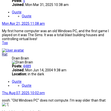
Posts:
5
Joined:
Mon Mar 31, 2025 10:38 am
Quote
Quote
Mon Apr 21, 2025 11:08 am
My first home computer was an old Windows PC, and the first game I
played on it was The Sims. It was a total blast building houses and
controlling virtual lives!
Top
Rat
Drain Brain
Posts:
4489
Joined:
Mon Jun 14, 2004 9:38 am
Location:
in the dark
Quote
Quote
Thu Aug 07, 2025 10:02 pm
oooh. "Old Windows PC" does not compute. I'm way older than that.