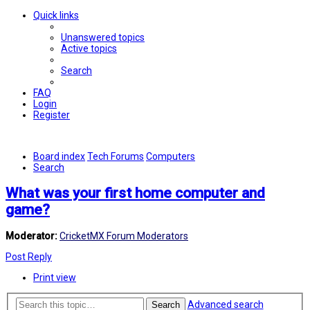
Quick links
Unanswered topics
Active topics
Search
FAQ
Login
Register
Board index
Tech Forums
Computers
Search
What was your first home computer and
game?
Moderator:
CricketMX Forum Moderators
Post Reply
Print view
Advanced search
Search