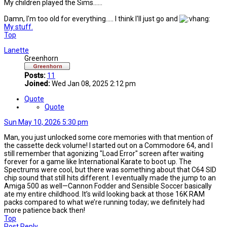
My children played the Sims......
Damn, I'm too old for everything..... I think I'll just go and
My stuff.
Top
Lanette
Greenhorn
Posts:
11
Joined:
Wed Jan 08, 2025 2:12 pm
Quote
Quote
Sun May 10, 2026 5:30 pm
Man, you just unlocked some core memories with that mention of
the cassette deck volume! I started out on a Commodore 64, and I
still remember that agonizing "Load Error" screen after waiting
forever for a game like International Karate to boot up. The
Spectrums were cool, but there was something about that C64 SID
chip sound that still hits different. I eventually made the jump to an
Amiga 500 as well—Cannon Fodder and Sensible Soccer basically
ate my entire childhood. It’s wild looking back at those 16K RAM
packs compared to what we’re running today; we definitely had
more patience back then!
Top
Post Reply