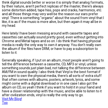
think digital sounds better or worse it is simply that analog formats,
by their nature, aren't perfect replicas of the master, there's always
some distortion added, tape hiss, pops and cracks, harmonics, etc.
and all those things may very well be the reason our ears prefer
vinyl. There is something "organic" about the sound from vinyl that I
like, it is as if the music is more alive, but then again it may all be in
my head.
Here lately I have been messing around with cassette tapes and
cassettes can actually sound pretty good, even without getting into
Chrome and Metal tapes and so on. I do think that having physcial
media is really the only way to own it anyway. You don't really own
the album if the files have DRM, or have to pay a subscription to
listen to it.
Generally speaking, if I put on an album, most people aren't going to
tell the difference between a cassette, CD, MP3 or vinyl, unless
something sounds just plain bad, not talking the difference between
AM/FM in sound quality. I also think that Vinyl is the best format if
you want to own the physical media, there's all sorts of extra stuff
that often comes with albums, posters, artwork, lyrics, and some
might come with a digital download or in one case I also got the
album on CD, so yeah I think if you want to hold it in your hand and
have a closer relationship with the music, and be able to listen to it
after civilization ends, vinyl is really the only way to go.
Visit My Blog!
Top