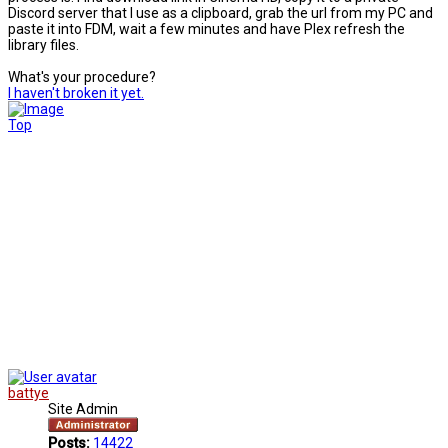
Discord server that I use as a clipboard, grab the url from my PC and
paste it into FDM, wait a few minutes and have Plex refresh the
library files.
What's your procedure?
I haven't broken it yet.
Top
battye
Site Admin
Posts:
14422