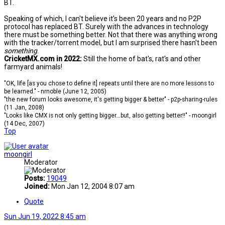
BT.
Speaking of which, I can't believe it's been 20 years and no P2P
protocol has replaced BT. Surely with the advances in technology
there must be something better. Not that there was anything wrong
with the tracker/torrent model, but I am surprised there hasn't been
something
.
CricketMX.com in 2022:
Still the home of bat's, rat's and other
farmyard animals!
"OK, life [as you chose to define it] repeats until there are no more lessons to
be learned." - nrnoble (June 12, 2005)
"the new forum looks awesome, it's getting bigger & better" - p2p-sharing-rules
(11 Jan, 2008)
"Looks like CMX is not only getting bigger...but, also getting better!!" - moongirl
(14 Dec, 2007)
Top
moongirl
Moderator
Posts:
19049
Joined:
Mon Jan 12, 2004 8:07 am
Quote
Sun Jun 19, 2022 8:45 am