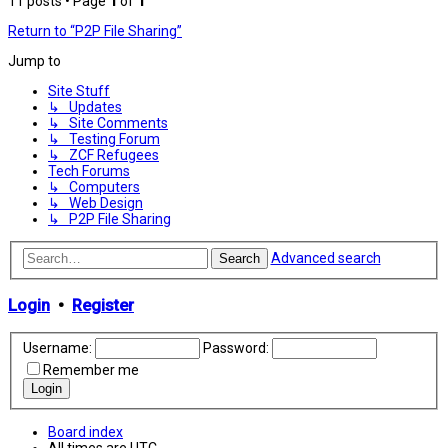
11 posts • Page
1
of
1
Return to “P2P File Sharing”
Jump to
Site Stuff
↳ Updates
↳ Site Comments
↳ Testing Forum
↳ ZCF Refugees
Tech Forums
↳ Computers
↳ Web Design
↳ P2P File Sharing
Advanced search
Search
Login
•
Register
Username:
Password:
Remember me
Board index