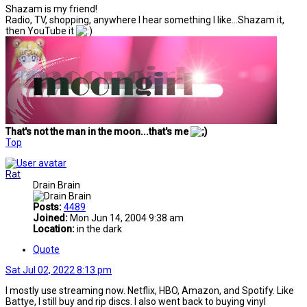
Shazam is my friend!
Radio, TV, shopping, anywhere I hear something I like...Shazam it,
then YouTube it
That's not the man in the moon...that's me
Top
Rat
Drain Brain
Posts:
4489
Joined:
Mon Jun 14, 2004 9:38 am
Location:
in the dark
Quote
Sat Jul 02, 2022 8:13 pm
I mostly use streaming now. Netflix, HBO, Amazon, and Spotify. Like
Battye, I still buy and rip discs. I also went back to buying vinyl