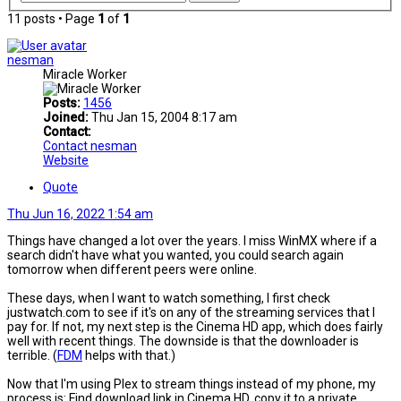
11 posts • Page
1
of
1
nesman
Miracle Worker
Posts:
1456
Joined:
Thu Jan 15, 2004 8:17 am
Contact:
Contact nesman
Website
Quote
Thu Jun 16, 2022 1:54 am
Things have changed a lot over the years. I miss WinMX where if a
search didn't have what you wanted, you could search again
tomorrow when different peers were online.
These days, when I want to watch something, I first check
justwatch.com to see if it's on any of the streaming services that I
pay for. If not, my next step is the Cinema HD app, which does fairly
well with recent things. The downside is that the downloader is
terrible. (
FDM
helps with that.)
Now that I'm using Plex to stream things instead of my phone, my
process is: Find download link in Cinema HD, copy it to a private