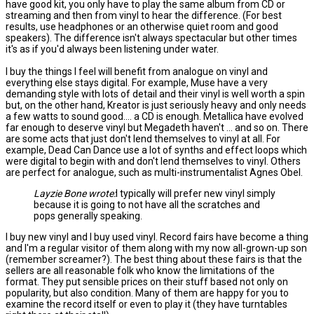
have good kit, you only have to play the same album from CD or
streaming and then from vinyl to hear the difference. (For best
results, use headphones or an otherwise quiet room and good
speakers). The difference isn't always spectacular but other times
it's as if you'd always been listening under water.
I buy the things I feel will benefit from analogue on vinyl and
everything else stays digital. For example, Muse have a very
demanding style with lots of detail and their vinyl is well worth a spin
but, on the other hand, Kreator is just seriously heavy and only needs
a few watts to sound good.... a CD is enough. Metallica have evolved
far enough to deserve vinyl but Megadeth haven't ... and so on. There
are some acts that just don't lend themselves to vinyl at all. For
example, Dead Can Dance use a lot of synths and effect loops which
were digital to begin with and don't lend themselves to vinyl. Others
are perfect for analogue, such as multi-instrumentalist Agnes Obel.
Layzie Bone wrote:
I typically will prefer new vinyl simply
because it is going to not have all the scratches and
pops generally speaking.
I buy new vinyl and I buy used vinyl. Record fairs have become a thing
and I'm a regular visitor of them along with my now all-grown-up son
(remember screamer?). The best thing about these fairs is that the
sellers are all reasonable folk who know the limitations of the
format. They put sensible prices on their stuff based not only on
popularity, but also condition. Many of them are happy for you to
examine the record itself or even to play it (they have turntables