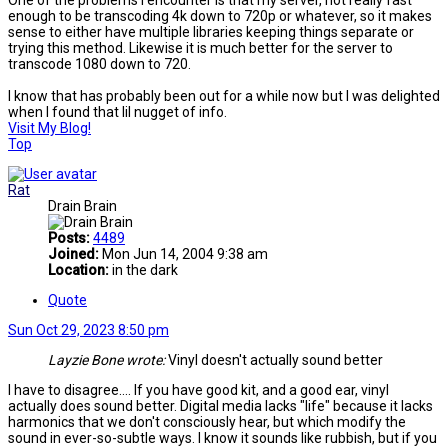
One of the problems I encounter is that my server, not really fast
enough to be transcoding 4k down to 720p or whatever, so it makes
sense to either have multiple libraries keeping things separate or
trying this method. Likewise it is much better for the server to
transcode 1080 down to 720.
I know that has probably been out for a while now but I was delighted
when I found that lil nugget of info.
Visit My Blog!
Top
Rat
Drain Brain
Posts:
4489
Joined:
Mon Jun 14, 2004 9:38 am
Location:
in the dark
Quote
Sun Oct 29, 2023 8:50 pm
Layzie Bone wrote:
Vinyl doesn't actually sound better
I have to disagree.... If you have good kit, and a good ear, vinyl
actually does sound better. Digital media lacks "life" because it lacks
harmonics that we don't consciously hear, but which modify the
sound in ever-so-subtle ways. I know it sounds like rubbish, but if you