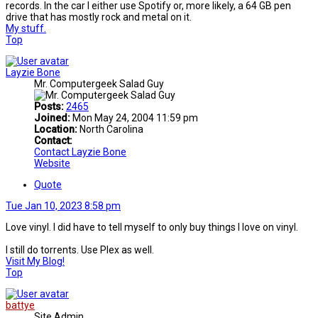
records. In the car I either use Spotify or, more likely, a 64 GB pen
drive that has mostly rock and metal on it.
My stuff.
Top
Layzie Bone
Mr. Computergeek Salad Guy
Posts:
2465
Joined:
Mon May 24, 2004 11:59 pm
Location:
North Carolina
Contact:
Contact Layzie Bone
Website
Quote
Tue Jan 10, 2023 8:58 pm
Love vinyl. I did have to tell myself to only buy things I love on vinyl.
I still do torrents. Use Plex as well.
Visit My Blog!
Top
battye
Site Admin