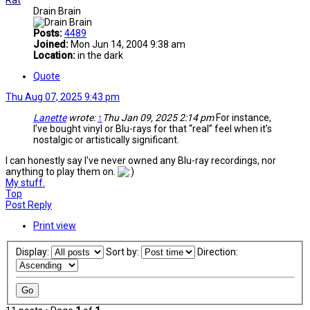
Rat
Drain Brain
Posts:
4489
Joined:
Mon Jun 14, 2004 9:38 am
Location:
in the dark
Quote
Thu Aug 07, 2025 9:43 pm
Lanette
wrote:
↑
Thu Jan 09, 2025 2:14 pm
For instance,
I’ve bought vinyl or Blu-rays for that “real” feel when it’s
nostalgic or artistically significant.
I can honestly say I've never owned any Blu-ray recordings, nor
anything to play them on.
My stuff.
Top
Post Reply
Print view
Display:
Sort by:
Direction: