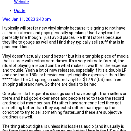
Website
Quote
Wed Jan 11, 2023 3:43 pm
I typically will prefer new vinyl simply because it is going to not have
all the scratches and pops generally speaking. Used vinyl can be
perfectly fine though. I just avoid places like thrift stores because
they like to gouge as well and I find they typically sell stuff that is in
poor condition.
Vinyl doesn't actually sound better* but it is a tangible piece of media
that is large with extras sometimes. It's a very intimate format, the
ritual of playing a record can be what makes it worth all the expense
and trouble. Yeah a lot of new releases, especially if it is a double LP
and one that's 180g or heavier can get mightly expensive, then I find
***** like The Offspring on colored vinyl for $17.97 (US) and free
shipping all brand new. So there are deals to be had.
One place I do frequent is discogs.com I have bought from sellers on
there and had good experience and people tend to take the record
grading a bit more serious. I'd rather have someone feel they got
something better than they expected rather than hype up the
condition to try to sell something faster...and these are subjective
gradings as well.
The thing about digital is unless it is lossless audio (and it usually is