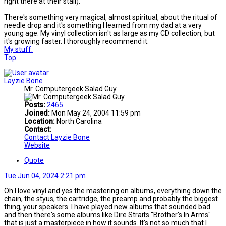
right there at their stall).
There's something very magical, almost spiritual, about the ritual of
needle drop and it's something I learned from my dad at a very
young age. My vinyl collection isn't as large as my CD collection, but
it's growing faster. I thoroughly recommend it.
My stuff.
Top
Layzie Bone
Mr. Computergeek Salad Guy
Posts:
2465
Joined:
Mon May 24, 2004 11:59 pm
Location:
North Carolina
Contact:
Contact Layzie Bone
Website
Quote
Tue Jun 04, 2024 2:21 pm
Oh I love vinyl and yes the mastering on albums, everything down the
chain, the styus, the cartridge, the preamp and probably the biggest
thing, your speakers. I have played new albums that sounded bad
and then there's some albums like Dire Straits "Brother's In Arms"
that is just a masterpiece in how it sounds. It's not so much that I