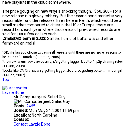
have playlists in the cloud somewhere.
The price gouging on new vinyl is shocking though... $50, $60+ for a
new release is highway robbery. But the second hand market is very
reasonable for older releases. Even here in Perth, which would be a
small market compared to cities in the US or Europe, there are
record fairs each year where thousands of pre-owned records are
sold for just a few dollars each.
CricketMX.com in 2022:
Still the home of bat's, rat's and other
farmyard animals!
"OK, life [as you chose to define it] repeats until there are no more lessons to
be learned." - nrnoble (June 12, 2005)
"the new forum looks awesome, it's getting bigger & better" - p2p-sharing-rules
(11 Jan, 2008)
"Looks like CMX is not only getting bigger...but, also getting better!!" - moongirl
(14 Dec, 2007)
Top
Layzie Bone
Mr. Computergeek Salad Guy
Posts:
2465
Joined:
Mon May 24, 2004 11:59 pm
Location:
North Carolina
Contact:
Contact Layzie Bone