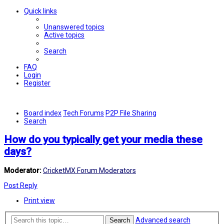
Quick links
Unanswered topics
Active topics
Search
FAQ
Login
Register
Board index
Tech Forums
P2P File Sharing
Search
How do you typically get your media these
days?
Moderator:
CricketMX Forum Moderators
Post Reply
Print view
Advanced search
Search