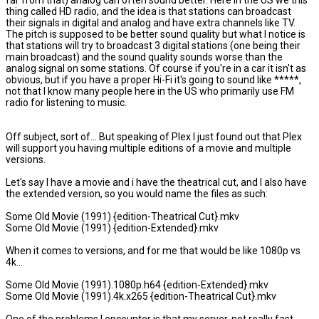
far from that) analog can often sound better. Here in the US we this
thing called HD radio, and the idea is that stations can broadcast
their signals in digital and analog and have extra channels like TV.
The pitch is supposed to be better sound quality but what I notice is
that stations will try to broadcast 3 digital stations (one being their
main broadcast) and the sound quality sounds worse than the
analog signal on some stations. Of course if you're in a car it isn't as
obvious, but if you have a proper Hi-Fi it's going to sound like *****,
not that I know many people here in the US who primarily use FM
radio for listening to music.
Off subject, sort of... But speaking of Plex I just found out that Plex
will support you having multiple editions of a movie and multiple
versions.
Let's say I have a movie and i have the theatrical cut, and I also have
the extended version, so you would name the files as such:
Some Old Movie (1991) {edition-Theatrical Cut}.mkv
Some Old Movie (1991) {edition-Extended}.mkv
When it comes to versions, and for me that would be like 1080p vs
4k...
Some Old Movie (1991).1080p.h64 {edition-Extended}.mkv
Some Old Movie (1991).4k.x265 {edition-Theatrical Cut}.mkv