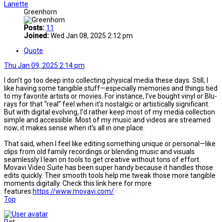
Lanette
Greenhorn
Posts:
11
Joined:
Wed Jan 08, 2025 2:12 pm
Quote
Thu Jan 09, 2025 2:14 pm
I don’t go too deep into collecting physical media these days. Still, I
like having some tangible stuff—especially memories and things tied
to my favorite artists or movies. For instance, I’ve bought vinyl or Blu-
rays for that “real” feel when it’s nostalgic or artistically significant.
But with digital evolving, I’d rather keep most of my media collection
simple and accessible. Most of my music and videos are streamed
now; it makes sense when it’s all in one place.
That said, when I feel like editing something unique or personal—like
clips from old family recordings or blending music and visuals
seamlessly I lean on tools to get creative without tons of effort.
Movavi Video Suite has been super handy because it handles those
edits quickly. Their smooth tools help me tweak those more tangible
moments digitally. Check this link here for more
features:
https://www.movavi.com/
Top