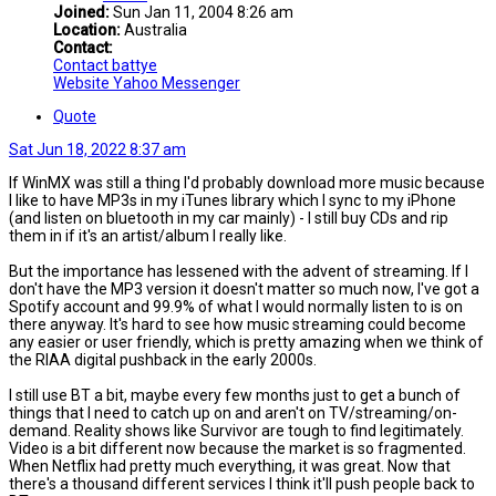
Joined:
Sun Jan 11, 2004 8:26 am
Location:
Australia
Contact:
Contact battye
Website
Yahoo Messenger
Quote
Sat Jun 18, 2022 8:37 am
If WinMX was still a thing I'd probably download more music because
I like to have MP3s in my iTunes library which I sync to my iPhone
(and listen on bluetooth in my car mainly) - I still buy CDs and rip
them in if it's an artist/album I really like.
But the importance has lessened with the advent of streaming. If I
don't have the MP3 version it doesn't matter so much now, I've got a
Spotify account and 99.9% of what I would normally listen to is on
there anyway. It's hard to see how music streaming could become
any easier or user friendly, which is pretty amazing when we think of
the RIAA digital pushback in the early 2000s.
I still use BT a bit, maybe every few months just to get a bunch of
things that I need to catch up on and aren't on TV/streaming/on-
demand. Reality shows like Survivor are tough to find legitimately.
Video is a bit different now because the market is so fragmented.
When Netflix had pretty much everything, it was great. Now that
there's a thousand different services I think it'll push people back to