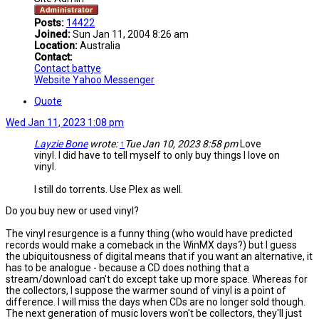
Posts:
14422
Joined:
Sun Jan 11, 2004 8:26 am
Location:
Australia
Contact:
Contact battye
Website
Yahoo Messenger
Quote
Wed Jan 11, 2023 1:08 pm
Layzie Bone
wrote:
↑
Tue Jan 10, 2023 8:58 pm
Love
vinyl. I did have to tell myself to only buy things I love on
vinyl.
I still do torrents. Use Plex as well.
Do you buy new or used vinyl?
The vinyl resurgence is a funny thing (who would have predicted
records would make a comeback in the WinMX days?) but I guess
the ubiquitousness of digital means that if you want an alternative, it
has to be analogue - because a CD does nothing that a
stream/download can't do except take up more space. Whereas for
the collectors, I suppose the warmer sound of vinyl is a point of
difference. I will miss the days when CDs are no longer sold though.
The next generation of music lovers won't be collectors, they'll just