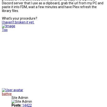
Discord server that I use as a clipboard, grab the url from my PC and
paste it into FDM, wait a few minutes and have Plex refresh the
library files.
What's your procedure?
I haven't broken it yet.
Top
battye
Site Admin
Posts:
14422