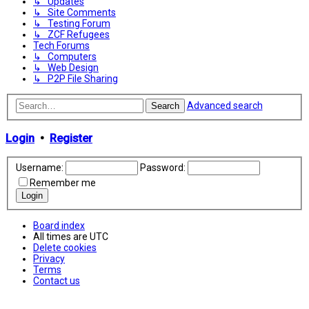
↳ Updates
↳ Site Comments
↳ Testing Forum
↳ ZCF Refugees
Tech Forums
↳ Computers
↳ Web Design
↳ P2P File Sharing
Advanced search
Search
Login
•
Register
Username:
Password:
Remember me
Board index
All times are
UTC
Delete cookies
Privacy
Terms
Contact us