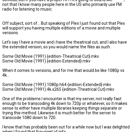
not that I know many people here in the US who primarily use FM
radio for listening to music.
Off subject, sort of... But speaking of Plex I just found out that Plex
will support you having multiple editions of a movie and multiple
versions.
Let's say I have a movie and i have the theatrical cut, and I also have
the extended version, so you would name the files as such:
Some Old Movie (1991) {edition-Theatrical Cut}.mkv
Some Old Movie (1991) {edition-Extended}.mkv
When it comes to versions, and for me that would be like 1080p vs
4k...
Some Old Movie (1991).1080p.h64 {edition-Extended}.mkv
Some Old Movie (1991).4k.x265 {edition-Theatrical Cut}.mkv
One of the problems I encounter is that my server, not really fast
enough to be transcoding 4k down to 720p or whatever, so it makes
sense to either have multiple libraries keeping things separate or
trying this method. Likewise it is much better for the server to
transcode 1080 down to 720.
I know that has probably been out for a while now but I was delighted
when I found that lil nugget of info.