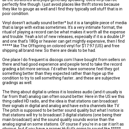
perfectly fine though. I just avoid places like thrift stores because
they like to gouge as well and I find they typically sell stuff that is in
poor condition.
Vinyl doesn't actually sound better* but it is a tangible piece of media
that is large with extras sometimes. It's a very intimate format, the
ritual of playing a record can be what makes it worth all the expense
and trouble. Yeah a lot of new releases, especially if it is a double LP
and one that's 180g or heavier can get mightly expensive, then I find
***** like The Offspring on colored vinyl for $17.97 (US) and free
shipping all brand new. So there are deals to be had.
One place I do frequent is discogs.com I have bought from sellers on
there and had good experience and people tend to take the record
grading a bit more serious. I'd rather have someone feel they got
something better than they expected rather than hype up the
condition to try to sell something faster...and these are subjective
gradings as well.
The thing about digital is unless it is lossless audio (and it usually is
far from that) analog can often sound better. Here in the US we this
thing called HD radio, and the idea is that stations can broadcast
their signals in digital and analog and have extra channels like TV.
The pitch is supposed to be better sound quality but what I notice is
that stations will try to broadcast 3 digital stations (one being their
main broadcast) and the sound quality sounds worse than the
analog signal on some stations. Of course if you're in a car it isn't as
obvious, but if you have a proper Hi-Fi it's going to sound like *****,