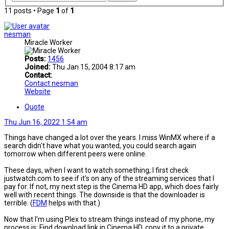
11 posts • Page
1
of
1
nesman
Miracle Worker
Posts:
1456
Joined:
Thu Jan 15, 2004 8:17 am
Contact:
Contact nesman
Website
Quote
Thu Jun 16, 2022 1:54 am
Things have changed a lot over the years. I miss WinMX where if a
search didn't have what you wanted, you could search again
tomorrow when different peers were online.
These days, when I want to watch something, I first check
justwatch.com to see if it's on any of the streaming services that I
pay for. If not, my next step is the Cinema HD app, which does fairly
well with recent things. The downside is that the downloader is
terrible. (
FDM
helps with that.)
Now that I'm using Plex to stream things instead of my phone, my
process is: Find download link in Cinema HD, copy it to a private