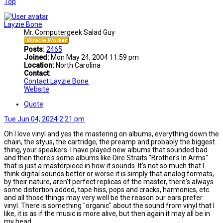
Top
Layzie Bone
Mr. Computergeek Salad Guy
Posts:
2465
Joined:
Mon May 24, 2004 11:59 pm
Location:
North Carolina
Contact:
Contact Layzie Bone
Website
Quote
Tue Jun 04, 2024 2:21 pm
Oh I love vinyl and yes the mastering on albums, everything down the
chain, the styus, the cartridge, the preamp and probably the biggest
thing, your speakers. I have played new albums that sounded bad
and then there's some albums like Dire Straits "Brother's In Arms"
that is just a masterpiece in how it sounds. It's not so much that I
think digital sounds better or worse it is simply that analog formats,
by their nature, aren't perfect replicas of the master, there's always
some distortion added, tape hiss, pops and cracks, harmonics, etc.
and all those things may very well be the reason our ears prefer
vinyl. There is something "organic" about the sound from vinyl that I
like, it is as if the music is more alive, but then again it may all be in
my head.