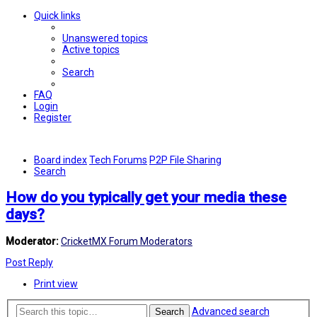
Quick links
Unanswered topics
Active topics
Search
FAQ
Login
Register
Board index
Tech Forums
P2P File Sharing
Search
How do you typically get your media these
days?
Moderator:
CricketMX Forum Moderators
Post Reply
Print view
Advanced search
Search