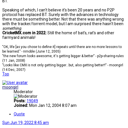
BT.
Speaking of which, I can't believe it's been 20 years and no P2P
protocol has replaced BT. Surely with the advances in technology
there must be something better. Not that there was anything wrong
with the tracker/torrent model, but I am surprised there hasn't been
something
.
CricketMX.com in 2022:
Still the home of bat's, rat's and other
farmyard animals!
"OK, life [as you chose to define it] repeats until there are no more lessons to
be learned." - nrnoble (June 12, 2005)
"the new forum looks awesome, it's getting bigger & better" - p2p-sharing-rules
(11 Jan, 2008)
"Looks like CMX is not only getting bigger...but, also getting better!!" - moongirl
(14 Dec, 2007)
Top
moongirl
Moderator
Posts:
19049
Joined:
Mon Jan 12, 2004 8:07 am
Quote
Sun Jun 19, 2022 8:45 am