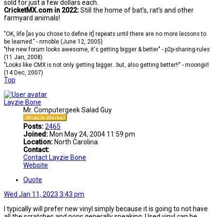
sold for just a few dollars each.
CricketMX.com in 2022:
Still the home of bat's, rat's and other
farmyard animals!
"OK, life [as you chose to define it] repeats until there are no more lessons to
be learned." - nrnoble (June 12, 2005)
"the new forum looks awesome, it's getting bigger & better" - p2p-sharing-rules
(11 Jan, 2008)
"Looks like CMX is not only getting bigger...but, also getting better!!" - moongirl
(14 Dec, 2007)
Top
Layzie Bone
Mr. Computergeek Salad Guy
Posts:
2465
Joined:
Mon May 24, 2004 11:59 pm
Location:
North Carolina
Contact:
Contact Layzie Bone
Website
Quote
Wed Jan 11, 2023 3:43 pm
I typically will prefer new vinyl simply because it is going to not have
all the scratches and pops generally speaking. Used vinyl can be