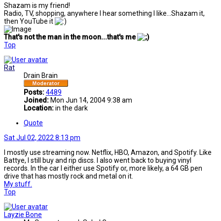
Shazam is my friend!
Radio, TV, shopping, anywhere I hear something I like...Shazam it,
then YouTube it
That's not the man in the moon...that's me
Top
Rat
Drain Brain
Posts:
4489
Joined:
Mon Jun 14, 2004 9:38 am
Location:
in the dark
Quote
Sat Jul 02, 2022 8:13 pm
I mostly use streaming now. Netflix, HBO, Amazon, and Spotify. Like
Battye, I still buy and rip discs. I also went back to buying vinyl
records. In the car I either use Spotify or, more likely, a 64 GB pen
drive that has mostly rock and metal on it.
My stuff.
Top
Layzie Bone