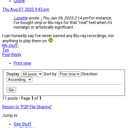
Quote
Thu Aug 07, 2025 9:43 pm
Lanette
wrote:
↑
Thu Jan 09, 2025 2:14 pm
For instance,
I’ve bought vinyl or Blu-rays for that “real” feel when it’s
nostalgic or artistically significant.
I can honestly say I've never owned any Blu-ray recordings, nor
anything to play them on.
My stuff.
Top
Post Reply
Print view
Display:
Sort by:
Direction:
11 posts • Page
1
of
1
Return to “P2P File Sharing”
Jump to
Site Stuff