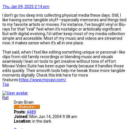
Thu Jan 09, 2025 2:14 pm
I don’t go too deep into collecting physical media these days. Still, I
like having some tangible stuff—especially memories and things tied
to my favorite artists or movies. For instance, I’ve bought vinyl or Blu-
rays for that “real” feel when it’s nostalgic or artistically significant.
But with digital evolving, I’d rather keep most of my media collection
simple and accessible. Most of my music and videos are streamed
now; it makes sense when it’s all in one place.
That said, when I feel like editing something unique or personal—like
clips from old family recordings or blending music and visuals
seamlessly I lean on tools to get creative without tons of effort.
Movavi Video Suite has been super handy because it handles those
edits quickly. Their smooth tools help me tweak those more tangible
moments digitally. Check this link here for more
features:
https://www.movavi.com/
Top
Rat
Drain Brain
Posts:
4489
Joined:
Mon Jun 14, 2004 9:38 am
Location:
in the dark