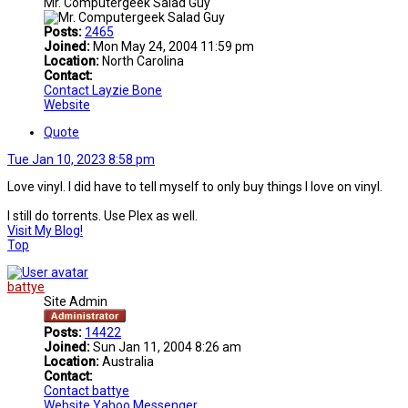
Mr. Computergeek Salad Guy
Posts:
2465
Joined:
Mon May 24, 2004 11:59 pm
Location:
North Carolina
Contact:
Contact Layzie Bone
Website
Quote
Tue Jan 10, 2023 8:58 pm
Love vinyl. I did have to tell myself to only buy things I love on vinyl.
I still do torrents. Use Plex as well.
Visit My Blog!
Top
battye
Site Admin
Posts:
14422
Joined:
Sun Jan 11, 2004 8:26 am
Location:
Australia
Contact:
Contact battye
Website
Yahoo Messenger