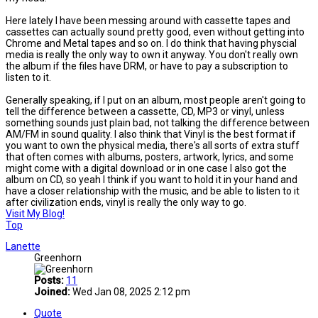
Here lately I have been messing around with cassette tapes and
cassettes can actually sound pretty good, even without getting into
Chrome and Metal tapes and so on. I do think that having physcial
media is really the only way to own it anyway. You don't really own
the album if the files have DRM, or have to pay a subscription to
listen to it.
Generally speaking, if I put on an album, most people aren't going to
tell the difference between a cassette, CD, MP3 or vinyl, unless
something sounds just plain bad, not talking the difference between
AM/FM in sound quality. I also think that Vinyl is the best format if
you want to own the physical media, there's all sorts of extra stuff
that often comes with albums, posters, artwork, lyrics, and some
might come with a digital download or in one case I also got the
album on CD, so yeah I think if you want to hold it in your hand and
have a closer relationship with the music, and be able to listen to it
after civilization ends, vinyl is really the only way to go.
Visit My Blog!
Top
Lanette
Greenhorn
Posts:
11
Joined:
Wed Jan 08, 2025 2:12 pm
Quote