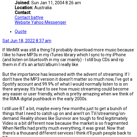
Joined:
Sun Jan 11, 2004 8:26 am
Location:
Australia
Contact:
Contact battye
Website
Yahoo Messenger
Quote
Sat Jun 18, 2022 8:37 am
If WinMX was still a thing I'd probably download more music because
I like to have MP3s in my iTunes library which I sync to my iPhone
(and listen on bluetooth in my car mainly) - I still buy CDs and rip
them in if it's an artist/album I really like.
But the importance has lessened with the advent of streaming. If I
don't have the MP3 version it doesn't matter so much now, I've got a
Spotify account and 99.9% of what I would normally listen to is on
there anyway. It's hard to see how music streaming could become
any easier or user friendly, which is pretty amazing when we think of
the RIAA digital pushback in the early 2000s.
I still use BT a bit, maybe every few months just to get a bunch of
things that I need to catch up on and aren't on TV/streaming/on-
demand. Reality shows like Survivor are tough to find legitimately.
Video is a bit different now because the market is so fragmented.
When Netflix had pretty much everything, it was great. Now that
there's a thousand different services I think it'll push people back to