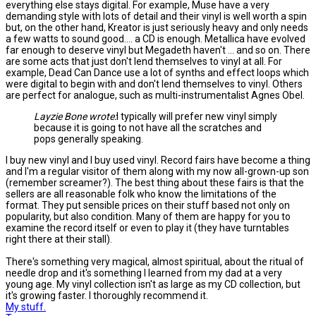
everything else stays digital. For example, Muse have a very
demanding style with lots of detail and their vinyl is well worth a spin
but, on the other hand, Kreator is just seriously heavy and only needs
a few watts to sound good.... a CD is enough. Metallica have evolved
far enough to deserve vinyl but Megadeth haven't ... and so on. There
are some acts that just don't lend themselves to vinyl at all. For
example, Dead Can Dance use a lot of synths and effect loops which
were digital to begin with and don't lend themselves to vinyl. Others
are perfect for analogue, such as multi-instrumentalist Agnes Obel.
Layzie Bone wrote:
I typically will prefer new vinyl simply
because it is going to not have all the scratches and
pops generally speaking.
I buy new vinyl and I buy used vinyl. Record fairs have become a thing
and I'm a regular visitor of them along with my now all-grown-up son
(remember screamer?). The best thing about these fairs is that the
sellers are all reasonable folk who know the limitations of the
format. They put sensible prices on their stuff based not only on
popularity, but also condition. Many of them are happy for you to
examine the record itself or even to play it (they have turntables
right there at their stall).
There's something very magical, almost spiritual, about the ritual of
needle drop and it's something I learned from my dad at a very
young age. My vinyl collection isn't as large as my CD collection, but
it's growing faster. I thoroughly recommend it.
My stuff.