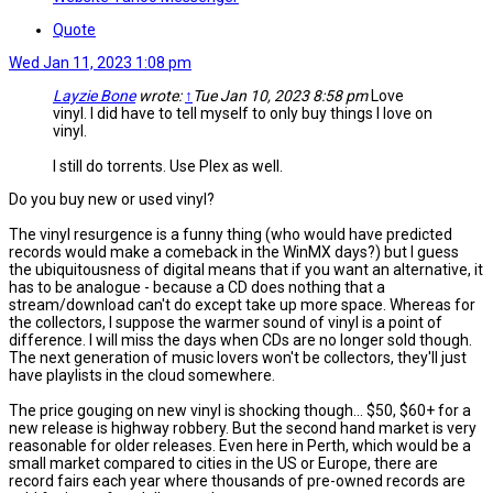
Quote
Wed Jan 11, 2023 1:08 pm
Layzie Bone
wrote:
↑
Tue Jan 10, 2023 8:58 pm
Love
vinyl. I did have to tell myself to only buy things I love on
vinyl.
I still do torrents. Use Plex as well.
Do you buy new or used vinyl?
The vinyl resurgence is a funny thing (who would have predicted
records would make a comeback in the WinMX days?) but I guess
the ubiquitousness of digital means that if you want an alternative, it
has to be analogue - because a CD does nothing that a
stream/download can't do except take up more space. Whereas for
the collectors, I suppose the warmer sound of vinyl is a point of
difference. I will miss the days when CDs are no longer sold though.
The next generation of music lovers won't be collectors, they'll just
have playlists in the cloud somewhere.
The price gouging on new vinyl is shocking though... $50, $60+ for a
new release is highway robbery. But the second hand market is very
reasonable for older releases. Even here in Perth, which would be a
small market compared to cities in the US or Europe, there are
record fairs each year where thousands of pre-owned records are