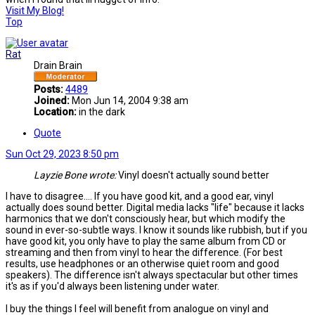
Visit My Blog!
Top
Rat
Drain Brain
Posts:
4489
Joined:
Mon Jun 14, 2004 9:38 am
Location:
in the dark
Quote
Sun Oct 29, 2023 8:50 pm
Layzie Bone wrote:
Vinyl doesn't actually sound better
I have to disagree.... If you have good kit, and a good ear, vinyl
actually does sound better. Digital media lacks "life" because it lacks
harmonics that we don't consciously hear, but which modify the
sound in ever-so-subtle ways. I know it sounds like rubbish, but if you
have good kit, you only have to play the same album from CD or
streaming and then from vinyl to hear the difference. (For best
results, use headphones or an otherwise quiet room and good
speakers). The difference isn't always spectacular but other times
it's as if you'd always been listening under water.
I buy the things I feel will benefit from analogue on vinyl and