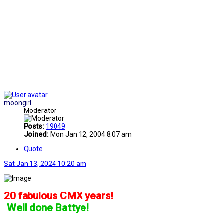
moongirl
Moderator
Posts:
19049
Joined:
Mon Jan 12, 2004 8:07 am
Quote
Sat Jan 13, 2024 10:20 am
20 fabulous CMX years!
]
Well done Battye!