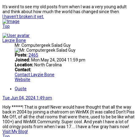
It's weird to see my old posts from when I was a very young adult
and think about how much the world has changed since then.
I haven't broken it yet.
Top
Layzie Bone
Mr. Computergeek Salad Guy
Posts:
2465
Joined:
Mon May 24, 2004 11:59 pm
Location:
North Carolina
Contact:
Contact Layzie Bone
Website
Quote
Tue Jun 04, 2024 1:49 pm
Holy *****! That is great! Never would have thought that all the way
back in 2004 by joining a chatroom on WinMX (It was called Don't Piss
Me Off, of all the chat rooms that were there, used to be be like what
100+) and WinMX Community. Super cool. And yeah I have a lot of
old cringy posts from when I was 17.... I have a few gray hairs now!
Visit My Blog!
Top