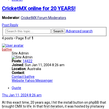
CricketMX online for 20 YEARS!
Moderator:
CricketMX Forum Moderators
Post Reply
Advanced search
Search
4 posts • Page
1
of
1
battye
Site Admin
Posts:
14422
Joined:
Sun Jan 11, 2004 8:26 am
Location:
Australia
Contact:
Contact battye
Website
Yahoo Messenger
Quote
Thu Jan 11, 2024 8:26 am
At this exact time, 20 years ago, I hit the install button on phpBB that
brought CMX to life. In that first iteration, it was hosted by jmstacey