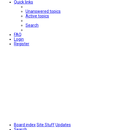
Quick links
Unanswered topics
Active topics
Search
FAQ
Login
Register
Board index
Site Stuff
Updates
Search