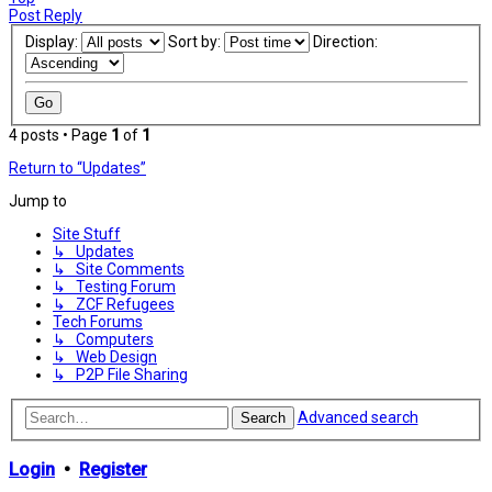
Post Reply
Display:
Sort by:
Direction:
4 posts • Page
1
of
1
Return to “Updates”
Jump to
Site Stuff
↳ Updates
↳ Site Comments
↳ Testing Forum
↳ ZCF Refugees
Tech Forums
↳ Computers
↳ Web Design
↳ P2P File Sharing
Advanced search
Search
Login
•
Register