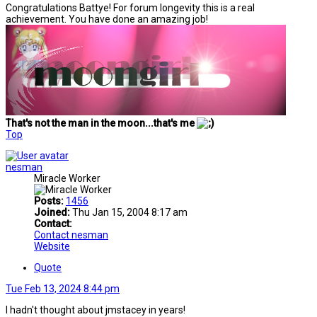
Congratulations Battye! For forum longevity this is a real
achievement. You have done an amazing job!
That's not the man in the moon...that's me
Top
nesman
Miracle Worker
Posts:
1456
Joined:
Thu Jan 15, 2004 8:17 am
Contact:
Contact nesman
Website
Quote
Tue Feb 13, 2024 8:44 pm
I hadn't thought about jmstacey in years!