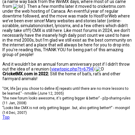
(a name way back from the WinMX days, where most of us came
from
). Then a few months later it moved to cricketmx.com
under the web hosting of Canaca. An eventful year of regular
downtime followed, and the move was made to HostForWeb where
we’ve been ever since! Many websites and stories later (online-
scrabble, simulationcricket, lyricsmx, and a few others which didn’t
really take off!) CMX is still here. Like most forums in 2024, we don’t
necessarily have the insanely high daily post count we used to have
in the mid 2000s, but I’m glad we still exist as the best community on
the internet and a place that will always be here for you to drop into.
If you’re reading this, THANK YOU for being part of this amazing
group of people!
And it wouldn’t be an annual forum anniversary post if I didn’t throw
out the idea of a reunion (
viewtopic.php?t=6794
)
CricketMX.com in 2022:
Still the home of bat's, rat's and other
farmyard animals!
"OK, life [as you chose to define it] repeats until there are no more lessons to
be learned." - nrnoble (June 12, 2005)
"the new forum looks awesome, it's getting bigger & better" - p2p-sharing-rules
(11 Jan, 2008)
"Looks like CMX is not only getting bigger...but, also getting better!!" - moongirl
(14 Dec, 2007)
Top