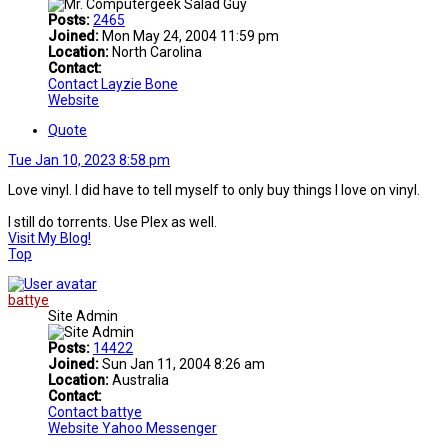
Posts:
2465
Joined:
Mon May 24, 2004 11:59 pm
Location:
North Carolina
Contact:
Contact Layzie Bone
Website
Quote
Tue Jan 10, 2023 8:58 pm
Love vinyl. I did have to tell myself to only buy things I love on vinyl.
I still do torrents. Use Plex as well.
Visit My Blog!
Top
battye
Site Admin
Posts:
14422
Joined:
Sun Jan 11, 2004 8:26 am
Location:
Australia
Contact:
Contact battye
Website
Yahoo Messenger