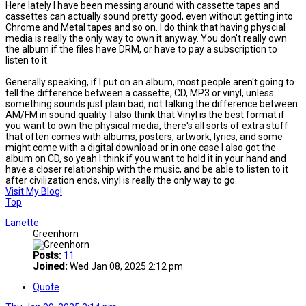
Here lately I have been messing around with cassette tapes and
cassettes can actually sound pretty good, even without getting into
Chrome and Metal tapes and so on. I do think that having physcial
media is really the only way to own it anyway. You don't really own
the album if the files have DRM, or have to pay a subscription to
listen to it.
Generally speaking, if I put on an album, most people aren't going to
tell the difference between a cassette, CD, MP3 or vinyl, unless
something sounds just plain bad, not talking the difference between
AM/FM in sound quality. I also think that Vinyl is the best format if
you want to own the physical media, there's all sorts of extra stuff
that often comes with albums, posters, artwork, lyrics, and some
might come with a digital download or in one case I also got the
album on CD, so yeah I think if you want to hold it in your hand and
have a closer relationship with the music, and be able to listen to it
after civilization ends, vinyl is really the only way to go.
Visit My Blog!
Top
Lanette
Greenhorn
Posts:
11
Joined:
Wed Jan 08, 2025 2:12 pm
Quote