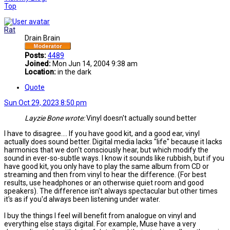
Top
Rat
Drain Brain
Posts:
4489
Joined:
Mon Jun 14, 2004 9:38 am
Location:
in the dark
Quote
Sun Oct 29, 2023 8:50 pm
Layzie Bone wrote:
Vinyl doesn't actually sound better
I have to disagree.... If you have good kit, and a good ear, vinyl
actually does sound better. Digital media lacks "life" because it lacks
harmonics that we don't consciously hear, but which modify the
sound in ever-so-subtle ways. I know it sounds like rubbish, but if you
have good kit, you only have to play the same album from CD or
streaming and then from vinyl to hear the difference. (For best
results, use headphones or an otherwise quiet room and good
speakers). The difference isn't always spectacular but other times
it's as if you'd always been listening under water.
I buy the things I feel will benefit from analogue on vinyl and
everything else stays digital. For example, Muse have a very