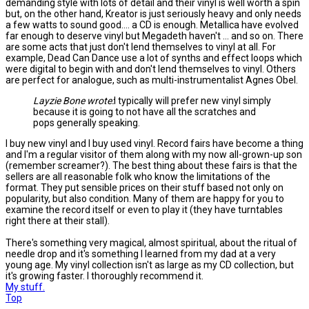
demanding style with lots of detail and their vinyl is well worth a spin
but, on the other hand, Kreator is just seriously heavy and only needs
a few watts to sound good.... a CD is enough. Metallica have evolved
far enough to deserve vinyl but Megadeth haven't ... and so on. There
are some acts that just don't lend themselves to vinyl at all. For
example, Dead Can Dance use a lot of synths and effect loops which
were digital to begin with and don't lend themselves to vinyl. Others
are perfect for analogue, such as multi-instrumentalist Agnes Obel.
Layzie Bone wrote:
I typically will prefer new vinyl simply
because it is going to not have all the scratches and
pops generally speaking.
I buy new vinyl and I buy used vinyl. Record fairs have become a thing
and I'm a regular visitor of them along with my now all-grown-up son
(remember screamer?). The best thing about these fairs is that the
sellers are all reasonable folk who know the limitations of the
format. They put sensible prices on their stuff based not only on
popularity, but also condition. Many of them are happy for you to
examine the record itself or even to play it (they have turntables
right there at their stall).
There's something very magical, almost spiritual, about the ritual of
needle drop and it's something I learned from my dad at a very
young age. My vinyl collection isn't as large as my CD collection, but
it's growing faster. I thoroughly recommend it.
My stuff.
Top