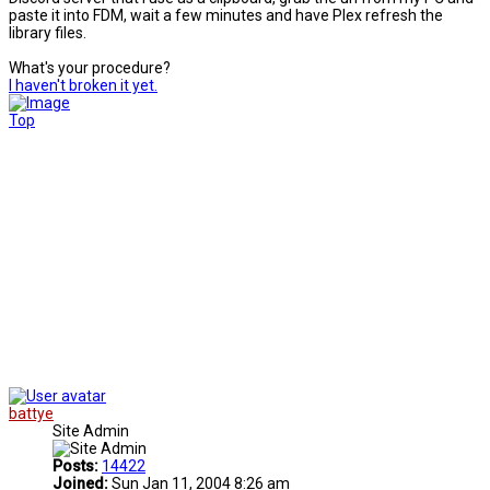
paste it into FDM, wait a few minutes and have Plex refresh the
library files.
What's your procedure?
I haven't broken it yet.
Top
battye
Site Admin
Posts:
14422
Joined:
Sun Jan 11, 2004 8:26 am