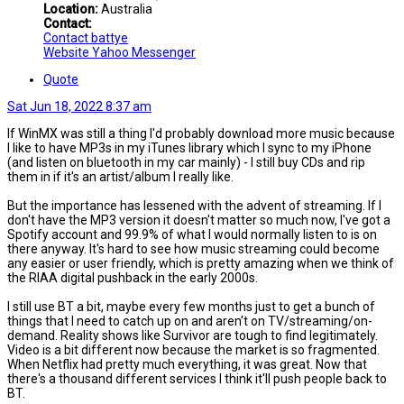
Location:
Australia
Contact:
Contact battye
Website
Yahoo Messenger
Quote
Sat Jun 18, 2022 8:37 am
If WinMX was still a thing I'd probably download more music because
I like to have MP3s in my iTunes library which I sync to my iPhone
(and listen on bluetooth in my car mainly) - I still buy CDs and rip
them in if it's an artist/album I really like.
But the importance has lessened with the advent of streaming. If I
don't have the MP3 version it doesn't matter so much now, I've got a
Spotify account and 99.9% of what I would normally listen to is on
there anyway. It's hard to see how music streaming could become
any easier or user friendly, which is pretty amazing when we think of
the RIAA digital pushback in the early 2000s.
I still use BT a bit, maybe every few months just to get a bunch of
things that I need to catch up on and aren't on TV/streaming/on-
demand. Reality shows like Survivor are tough to find legitimately.
Video is a bit different now because the market is so fragmented.
When Netflix had pretty much everything, it was great. Now that
there's a thousand different services I think it'll push people back to
BT.