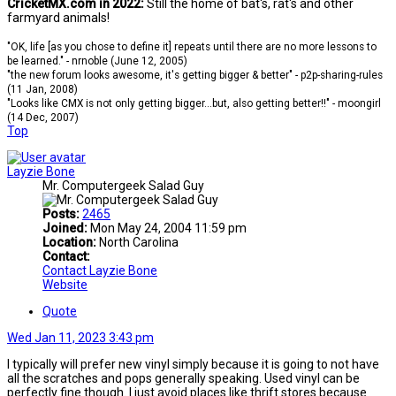
CricketMX.com in 2022:
Still the home of bat's, rat's and other
farmyard animals!
"OK, life [as you chose to define it] repeats until there are no more lessons to
be learned." - nrnoble (June 12, 2005)
"the new forum looks awesome, it's getting bigger & better" - p2p-sharing-rules
(11 Jan, 2008)
"Looks like CMX is not only getting bigger...but, also getting better!!" - moongirl
(14 Dec, 2007)
Top
Layzie Bone
Mr. Computergeek Salad Guy
Posts:
2465
Joined:
Mon May 24, 2004 11:59 pm
Location:
North Carolina
Contact:
Contact Layzie Bone
Website
Quote
Wed Jan 11, 2023 3:43 pm
I typically will prefer new vinyl simply because it is going to not have
all the scratches and pops generally speaking. Used vinyl can be
perfectly fine though. I just avoid places like thrift stores because