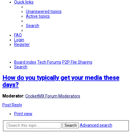
Quick links
Unanswered topics
Active topics
Search
FAQ
Login
Register
Board index
Tech Forums
P2P File Sharing
Search
How do you typically get your media these
days?
Moderator:
CricketMX Forum Moderators
Post Reply
Print view
Advanced search
Search