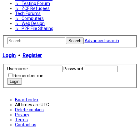
↳ Testing Forum
↳ ZCF Refugees
Tech Forums
↳ Computers
↳ Web Design
↳ P2P File Sharing
Advanced search
Search
Login
•
Register
Username:
Password:
Remember me
Board index
All times are
UTC
Delete cookies
Privacy
Terms
Contact us