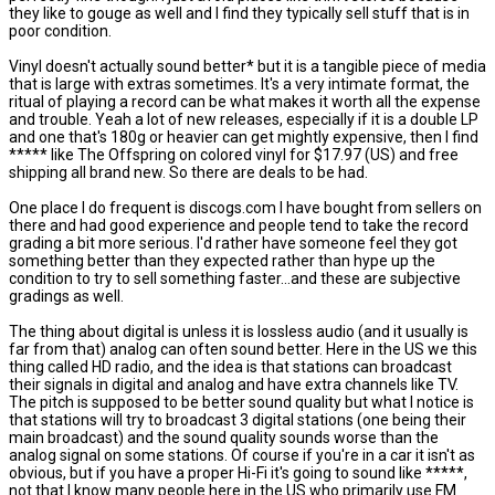
they like to gouge as well and I find they typically sell stuff that is in
poor condition.
Vinyl doesn't actually sound better* but it is a tangible piece of media
that is large with extras sometimes. It's a very intimate format, the
ritual of playing a record can be what makes it worth all the expense
and trouble. Yeah a lot of new releases, especially if it is a double LP
and one that's 180g or heavier can get mightly expensive, then I find
***** like The Offspring on colored vinyl for $17.97 (US) and free
shipping all brand new. So there are deals to be had.
One place I do frequent is discogs.com I have bought from sellers on
there and had good experience and people tend to take the record
grading a bit more serious. I'd rather have someone feel they got
something better than they expected rather than hype up the
condition to try to sell something faster...and these are subjective
gradings as well.
The thing about digital is unless it is lossless audio (and it usually is
far from that) analog can often sound better. Here in the US we this
thing called HD radio, and the idea is that stations can broadcast
their signals in digital and analog and have extra channels like TV.
The pitch is supposed to be better sound quality but what I notice is
that stations will try to broadcast 3 digital stations (one being their
main broadcast) and the sound quality sounds worse than the
analog signal on some stations. Of course if you're in a car it isn't as
obvious, but if you have a proper Hi-Fi it's going to sound like *****,
not that I know many people here in the US who primarily use FM