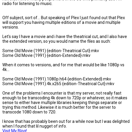
radio for listening to music.
Off subject, sort of... But speaking of Plex I just found out that Plex
will support you having multiple editions of a movie and multiple
versions.
Let's say I have a movie and i have the theatrical cut, and I also have
the extended version, so you would name the files as such:
Some Old Movie (1991) {edition-Theatrical Cut}.mkv
Some Old Movie (1991) {edition-Extended}.mkv
When it comes to versions, and for me that would be like 1080p vs
4k...
Some Old Movie (1991).1080p.h64 {edition-Extended}.mkv
Some Old Movie (1991).4k.x265 {edition-Theatrical Cut}.mkv
One of the problems I encounter is that my server, not really fast
enough to be transcoding 4k down to 720p or whatever, so it makes
sense to either have multiple libraries keeping things separate or
trying this method. Likewise it is much better for the server to
transcode 1080 down to 720.
I know that has probably been out for a while now but I was delighted
when I found that lil nugget of info.
Visit My Blog!