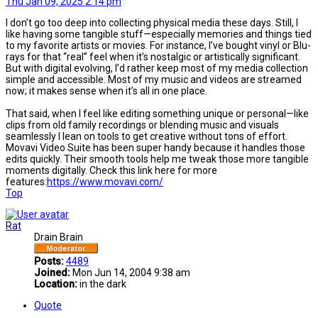
Thu Jan 09, 2025 2:14 pm
I don’t go too deep into collecting physical media these days. Still, I
like having some tangible stuff—especially memories and things tied
to my favorite artists or movies. For instance, I’ve bought vinyl or Blu-
rays for that “real” feel when it’s nostalgic or artistically significant.
But with digital evolving, I’d rather keep most of my media collection
simple and accessible. Most of my music and videos are streamed
now; it makes sense when it’s all in one place.
That said, when I feel like editing something unique or personal—like
clips from old family recordings or blending music and visuals
seamlessly I lean on tools to get creative without tons of effort.
Movavi Video Suite has been super handy because it handles those
edits quickly. Their smooth tools help me tweak those more tangible
moments digitally. Check this link here for more
features:
https://www.movavi.com/
Top
Rat
Drain Brain
Posts:
4489
Joined:
Mon Jun 14, 2004 9:38 am
Location:
in the dark
Quote