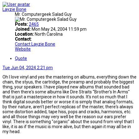
Layzie Bone
Mr. Computergeek Salad Guy
Posts:
2465
Joined:
Mon May 24, 2004 11:59 pm
Location:
North Carolina
Contact:
Contact Layzie Bone
Website
Quote
Tue Jun 04, 2024 2:21 pm
Oh I love vinyl and yes the mastering on albums, everything down the
chain, the styus, the cartridge, the preamp and probably the biggest
thing, your speakers. I have played new albums that sounded bad
and then there's some albums like Dire Straits "Brother's In Arms"
that is just a masterpiece in how it sounds. It's not so much that I
think digital sounds better or worse it is simply that analog formats,
by their nature, aren't perfect replicas of the master, there's always
some distortion added, tape hiss, pops and cracks, harmonics, etc.
and all those things may very well be the reason our ears prefer
vinyl. There is something "organic" about the sound from vinyl that I
like, it is as if the music is more alive, but then again it may all be in
my head.