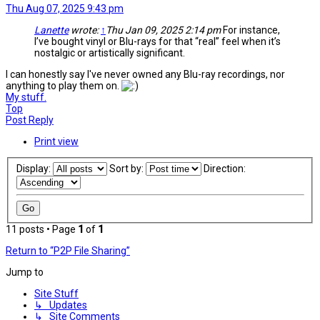
Thu Aug 07, 2025 9:43 pm
Lanette
wrote:
↑
Thu Jan 09, 2025 2:14 pm
For instance,
I’ve bought vinyl or Blu-rays for that “real” feel when it’s
nostalgic or artistically significant.
I can honestly say I've never owned any Blu-ray recordings, nor
anything to play them on.
My stuff.
Top
Post Reply
Print view
Display:
Sort by:
Direction:
11 posts • Page
1
of
1
Return to “P2P File Sharing”
Jump to
Site Stuff
↳ Updates
↳ Site Comments