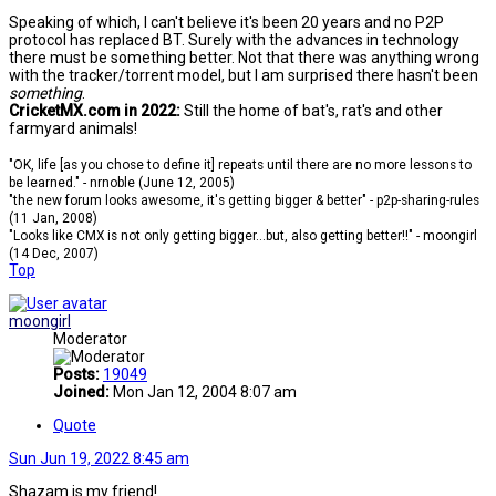
Speaking of which, I can't believe it's been 20 years and no P2P
protocol has replaced BT. Surely with the advances in technology
there must be something better. Not that there was anything wrong
with the tracker/torrent model, but I am surprised there hasn't been
something
.
CricketMX.com in 2022:
Still the home of bat's, rat's and other
farmyard animals!
"OK, life [as you chose to define it] repeats until there are no more lessons to
be learned." - nrnoble (June 12, 2005)
"the new forum looks awesome, it's getting bigger & better" - p2p-sharing-rules
(11 Jan, 2008)
"Looks like CMX is not only getting bigger...but, also getting better!!" - moongirl
(14 Dec, 2007)
Top
moongirl
Moderator
Posts:
19049
Joined:
Mon Jan 12, 2004 8:07 am
Quote
Sun Jun 19, 2022 8:45 am
Shazam is my friend!