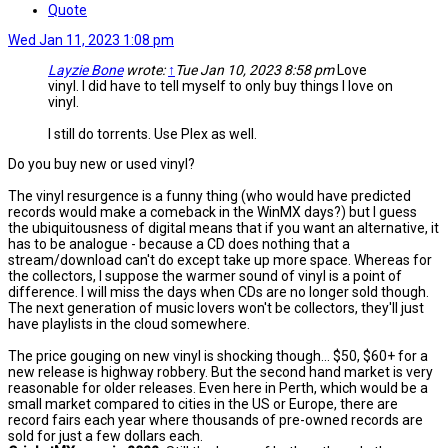
Quote
Wed Jan 11, 2023 1:08 pm
Layzie Bone
wrote:
↑
Tue Jan 10, 2023 8:58 pm
Love
vinyl. I did have to tell myself to only buy things I love on
vinyl.
I still do torrents. Use Plex as well.
Do you buy new or used vinyl?
The vinyl resurgence is a funny thing (who would have predicted
records would make a comeback in the WinMX days?) but I guess
the ubiquitousness of digital means that if you want an alternative, it
has to be analogue - because a CD does nothing that a
stream/download can't do except take up more space. Whereas for
the collectors, I suppose the warmer sound of vinyl is a point of
difference. I will miss the days when CDs are no longer sold though.
The next generation of music lovers won't be collectors, they'll just
have playlists in the cloud somewhere.
The price gouging on new vinyl is shocking though... $50, $60+ for a
new release is highway robbery. But the second hand market is very
reasonable for older releases. Even here in Perth, which would be a
small market compared to cities in the US or Europe, there are
record fairs each year where thousands of pre-owned records are
sold for just a few dollars each.