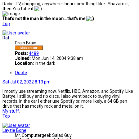
Radio, TV, shopping, anywhere I hear something I like...Shazam it,
then YouTube it
That's not the man in the moon...that's me
Top
Rat
Drain Brain
Posts:
4489
Joined:
Mon Jun 14, 2004 9:38 am
Location:
in the dark
Quote
Sat Jul 02, 2022 8:13 pm
I mostly use streaming now. Netflix, HBO, Amazon, and Spotify. Like
Battye, I still buy and rip discs. I also went back to buying vinyl
records. In the car I either use Spotify or, more likely, a 64 GB pen
drive that has mostly rock and metal on it.
My stuff.
Top
Layzie Bone
Mr. Computergeek Salad Guy