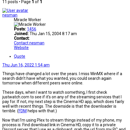
11 posts • Page
1
of
1
nesman
Miracle Worker
Posts:
1456
Joined:
Thu Jan 15, 2004 8:17 am
Contact:
Contact nesman
Website
Quote
Thu Jun 16, 2022 1:54 am
Things have changed a lot over the years. I miss WinMX where if a
search didn't have what you wanted, you could search again
tomorrow when different peers were online.
These days, when I want to watch something, I first check
justwatch.com to see if it's on any of the streaming services that I
pay for. If not, my next step is the Cinema HD app, which does fairly
well with recent things. The downside is that the downloader is
terrible. (
FDM
helps with that.)
Now that I'm using Plex to stream things instead of my phone, my
process is: Find download link in Cinema HD, copy it to a private
Discord server that I use as a clipboard, grab the url from my PC and