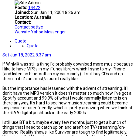
Posts:
14422
Joined:
Sun Jan 11, 2004 8:26 am
Location:
Australia
Contact:
Contact battye
Website
Yahoo Messenger
Quote
Quote
Sat Jun 18, 2022 8:37 am
If WinMX was still a thing I'd probably download more music because
I like to have MP3s in my iTunes library which I sync to my iPhone
(and listen on bluetooth in my car mainly) - I still buy CDs and rip
them in if it's an artist/album I really like.
But the importance has lessened with the advent of streaming. If I
don't have the MP3 version it doesn't matter so much now, I've got a
Spotify account and 99.9% of what I would normally listen to is on
there anyway. It's hard to see how music streaming could become
any easier or user friendly, which is pretty amazing when we think of
the RIAA digital pushback in the early 2000s.
I still use BT a bit, maybe every few months just to get a bunch of
things that I need to catch up on and aren't on TV/streaming/on-
demand. Reality shows like Survivor are tough to find legitimately.