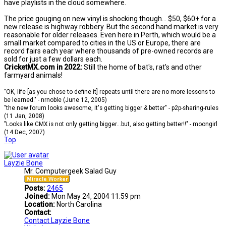
have playlists in the cloud somewhere.
The price gouging on new vinyl is shocking though... $50, $60+ for a
new release is highway robbery. But the second hand market is very
reasonable for older releases. Even here in Perth, which would be a
small market compared to cities in the US or Europe, there are
record fairs each year where thousands of pre-owned records are
sold for just a few dollars each.
CricketMX.com in 2022:
Still the home of bat's, rat's and other
farmyard animals!
"OK, life [as you chose to define it] repeats until there are no more lessons to
be learned." - nrnoble (June 12, 2005)
"the new forum looks awesome, it's getting bigger & better" - p2p-sharing-rules
(11 Jan, 2008)
"Looks like CMX is not only getting bigger...but, also getting better!!" - moongirl
(14 Dec, 2007)
Top
Layzie Bone
Mr. Computergeek Salad Guy
Posts:
2465
Joined:
Mon May 24, 2004 11:59 pm
Location:
North Carolina
Contact:
Contact Layzie Bone