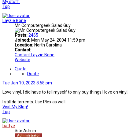
My stuff.
Top
Layzie Bone
Mr. Computergeek Salad Guy
Posts:
2465
Joined:
Mon May 24, 2004 11:59 pm
Location:
North Carolina
Contact:
Contact Layzie Bone
Website
Quote
Quote
Tue Jan 10, 2023 8:58 pm
Love vinyl. I did have to tell myself to only buy things I love on vinyl.
I still do torrents. Use Plex as well.
Visit My Blog!
Top
battye
Site Admin