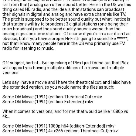
far from that) analog can often sound better. Here in the US we this
thing called HD radio, and the idea is that stations can broadcast
their signals in digital and analog and have extra channels like TV.
The pitch is supposed to be better sound quality but what I notice is
that stations will try to broadcast 3 digital stations (one being their
main broadcast) and the sound quality sounds worse than the
analog signal on some stations. Of course if you're in a car it isn't as
obvious, but if you have a proper Hi-Fi it's going to sound like *****,
not that I know many people here in the US who primarily use FM
radio for listening to music.
Off subject, sort of... But speaking of Plex I just found out that Plex
will support you having multiple editions of a movie and multiple
versions.
Let's say I have a movie and i have the theatrical cut, and I also have
the extended version, so you would name the files as such:
Some Old Movie (1991) {edition-Theatrical Cut}.mkv
Some Old Movie (1991) {edition-Extended}.mkv
When it comes to versions, and for me that would be like 1080p vs
4k...
Some Old Movie (1991).1080p.h64 {edition-Extended}.mkv
Some Old Movie (1991).4k.x265 {edition-Theatrical Cut}.mkv