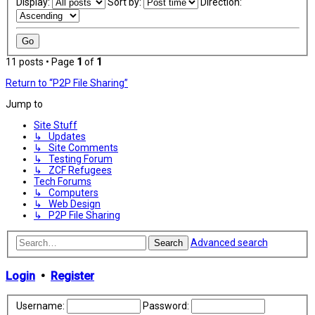
Display:
Sort by:
Direction:
11 posts • Page
1
of
1
Return to “P2P File Sharing”
Jump to
Site Stuff
↳ Updates
↳ Site Comments
↳ Testing Forum
↳ ZCF Refugees
Tech Forums
↳ Computers
↳ Web Design
↳ P2P File Sharing
Advanced search
Search
Login
•
Register
Username:
Password: