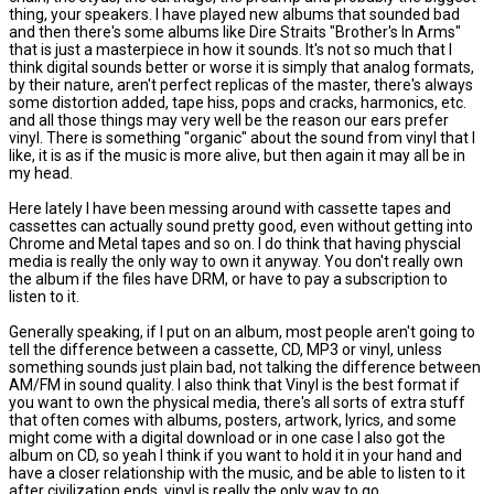
thing, your speakers. I have played new albums that sounded bad
and then there's some albums like Dire Straits "Brother's In Arms"
that is just a masterpiece in how it sounds. It's not so much that I
think digital sounds better or worse it is simply that analog formats,
by their nature, aren't perfect replicas of the master, there's always
some distortion added, tape hiss, pops and cracks, harmonics, etc.
and all those things may very well be the reason our ears prefer
vinyl. There is something "organic" about the sound from vinyl that I
like, it is as if the music is more alive, but then again it may all be in
my head.
Here lately I have been messing around with cassette tapes and
cassettes can actually sound pretty good, even without getting into
Chrome and Metal tapes and so on. I do think that having physcial
media is really the only way to own it anyway. You don't really own
the album if the files have DRM, or have to pay a subscription to
listen to it.
Generally speaking, if I put on an album, most people aren't going to
tell the difference between a cassette, CD, MP3 or vinyl, unless
something sounds just plain bad, not talking the difference between
AM/FM in sound quality. I also think that Vinyl is the best format if
you want to own the physical media, there's all sorts of extra stuff
that often comes with albums, posters, artwork, lyrics, and some
might come with a digital download or in one case I also got the
album on CD, so yeah I think if you want to hold it in your hand and
have a closer relationship with the music, and be able to listen to it
after civilization ends, vinyl is really the only way to go.