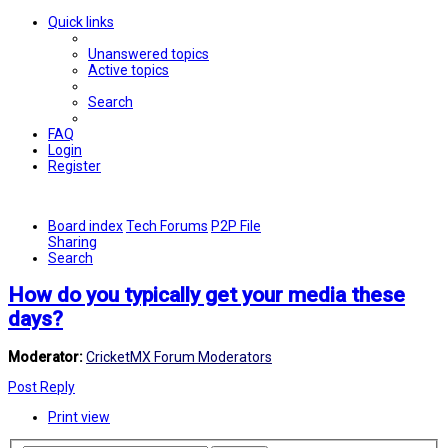
Quick links
Unanswered topics
Active topics
Search
FAQ
Login
Register
Board index
Tech Forums
P2P File
Sharing
Search
How do you typically get your media these
days?
Moderator:
CricketMX Forum Moderators
Post Reply
Print view