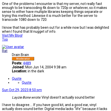
One of the problems I encounter is that my server, not really fast
enough to be transcoding 4k down to 720p or whatever, so it makes
sense to either have multiple libraries keeping things separate or
trying this method. Likewise it is much better for the server to
transcode 1080 down to 720.
I know that has probably been out for a while now but I was delighted
when I found that lil nugget of info.
Visit My Blog!
Top
Rat
Drain Brain
Posts:
4489
Joined:
Mon Jun 14, 2004 9:38 am
Location:
in the dark
Quote
Quote
Sun Oct 29, 2023 8:50 pm
Layzie Bone wrote:
Vinyl doesn't actually sound better
I have to disagree.... If you have good kit, and a good ear, vinyl
actually does sound better. Digital media lacks "life" because it lacks