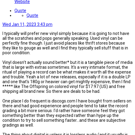
Website
Quote
Quote
Wed Jan 11, 2023 3:43 pm
I typically will prefer new vinyl simply because it is going to not have
all the scratches and pops generally speaking. Used vinyl can be
perfectly fine though. I just avoid places like thrift stores because
they like to gouge as well and I find they typically sell stuff that is in
poor condition.
Vinyl doesn't actually sound better* but it is a tangible piece of media
that is large with extras sometimes. It's a very intimate format, the
ritual of playing a record can be what makes it worth all the expense
and trouble. Yeah a lot of new releases, especially if it is a double LP
and one that's 180g or heavier can get mightly expensive, then I find
***** like The Offspring on colored vinyl for $17.97 (US) and free
shipping all brand new. So there are deals to be had.
One place I do frequent is discogs.com I have bought from sellers on
there and had good experience and people tend to take the record
grading a bit more serious. I'd rather have someone feel they got
something better than they expected rather than hype up the
condition to try to sell something faster...and these are subjective
gradings as well.
The thing about digital is unless it is lossless audio (and it usually is