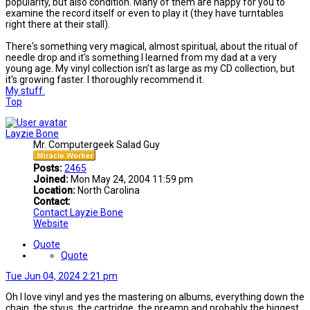
popularity, but also condition. Many of them are happy for you to
examine the record itself or even to play it (they have turntables
right there at their stall).
There's something very magical, almost spiritual, about the ritual of
needle drop and it's something I learned from my dad at a very
young age. My vinyl collection isn't as large as my CD collection, but
it's growing faster. I thoroughly recommend it.
My stuff.
Top
Layzie Bone
Mr. Computergeek Salad Guy
Posts:
2465
Joined:
Mon May 24, 2004 11:59 pm
Location:
North Carolina
Contact:
Contact Layzie Bone
Website
Quote
Quote
Tue Jun 04, 2024 2:21 pm
Oh I love vinyl and yes the mastering on albums, everything down the
chain, the styus, the cartridge, the preamp and probably the biggest