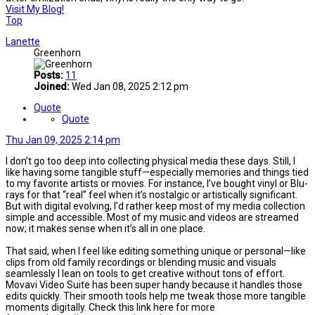
Visit My Blog!
Top
Lanette
Greenhorn
Posts:
11
Joined:
Wed Jan 08, 2025 2:12 pm
Quote
Quote
Thu Jan 09, 2025 2:14 pm
I don’t go too deep into collecting physical media these days. Still, I
like having some tangible stuff—especially memories and things tied
to my favorite artists or movies. For instance, I’ve bought vinyl or Blu-
rays for that “real” feel when it’s nostalgic or artistically significant.
But with digital evolving, I’d rather keep most of my media collection
simple and accessible. Most of my music and videos are streamed
now; it makes sense when it’s all in one place.
That said, when I feel like editing something unique or personal—like
clips from old family recordings or blending music and visuals
seamlessly I lean on tools to get creative without tons of effort.
Movavi Video Suite has been super handy because it handles those
edits quickly. Their smooth tools help me tweak those more tangible
moments digitally. Check this link here for more