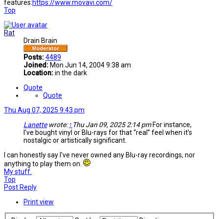
features:
https://www.movavi.com/
Top
Rat
Drain Brain
Posts:
4489
Joined:
Mon Jun 14, 2004 9:38 am
Location:
in the dark
Quote
Quote
Thu Aug 07, 2025 9:43 pm
Lanette
wrote:
↑
Thu Jan 09, 2025 2:14 pm
For instance,
I’ve bought vinyl or Blu-rays for that “real” feel when it’s
nostalgic or artistically significant.
I can honestly say I've never owned any Blu-ray recordings, nor
anything to play them on.
My stuff.
Top
Post Reply
Print view