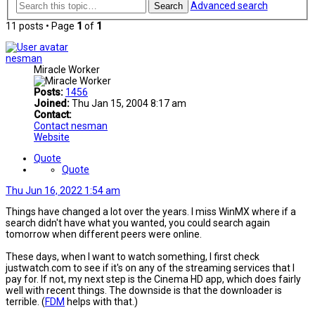
Advanced search
Search
11 posts • Page
1
of
1
nesman
Miracle Worker
Posts:
1456
Joined:
Thu Jan 15, 2004 8:17 am
Contact:
Contact nesman
Website
Quote
Quote
Thu Jun 16, 2022 1:54 am
Things have changed a lot over the years. I miss WinMX where if a
search didn't have what you wanted, you could search again
tomorrow when different peers were online.
These days, when I want to watch something, I first check
justwatch.com to see if it's on any of the streaming services that I
pay for. If not, my next step is the Cinema HD app, which does fairly
well with recent things. The downside is that the downloader is
terrible. (
FDM
helps with that.)