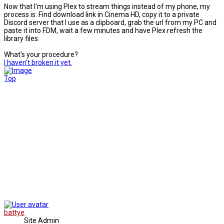
Now that I'm using Plex to stream things instead of my phone, my
process is: Find download link in Cinema HD, copy it to a private
Discord server that I use as a clipboard, grab the url from my PC and
paste it into FDM, wait a few minutes and have Plex refresh the
library files.
What's your procedure?
I haven't broken it yet.
Top
battye
Site Admin