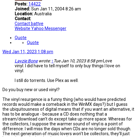
Posts:
14422
Joined:
Sun Jan 11, 2004 8:26 am
Location:
Australia
Contact:
Contact battye
Website
Yahoo Messenger
Quote
Quote
Wed Jan 11, 2023 1:08 pm
Layzie Bone
wrote:
↑
Tue Jan 10, 2023 8:58 pm
Love
vinyl. I did have to tell myself to only buy things I love on
vinyl.
I still do torrents. Use Plex as well.
Do you buy new or used vinyl?
The vinyl resurgence is a funny thing (who would have predicted
records would make a comeback in the WinMX days?) but I guess
the ubiquitousness of digital means that if you want an alternative, it
has to be analogue - because a CD does nothing that a
stream/download can't do except take up more space. Whereas for
the collectors, I suppose the warmer sound of vinyl is a point of
difference. I will miss the days when CDs are no longer sold though.
The next generation of music lovers won't be collectors, they'll just