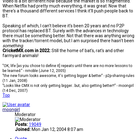
Video is a bit different now because the market is so fragmented.
When Netflix had pretty much everything, it was great. Now that
there's a thousand different services I think it'll push people back to
BT.
Speaking of which, I can't believe it's been 20 years and no P2P
protocol has replaced BT. Surely with the advances in technology
there must be something better. Not that there was anything wrong
with the tracker/torrent model, but I am surprised there hasn't been
something
.
CricketMX.com in 2022:
Still the home of bat's, rat's and other
farmyard animals!
"OK, life [as you chose to define it] repeats until there are no more lessons to
be learned." - nrnoble (June 12, 2005)
"the new forum looks awesome, it's getting bigger & better" - p2p-sharing-rules
(11 Jan, 2008)
"Looks like CMX is not only getting bigger...but, also getting better!!" - moongirl
(14 Dec, 2007)
Top
moongirl
Moderator
Posts:
19049
Joined:
Mon Jan 12, 2004 8:07 am
Quote