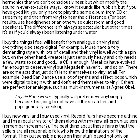
harmonics that we don't consciously hear, but which modify the
sound in ever-so-subtle ways. I know it sounds like rubbish, but if you
have good kit, you only have to play the same album from CD or
streaming and then from vinyl to hear the difference. (For best
results, use headphones or an otherwise quiet room and good
speakers). The difference isn't always spectacular but other times
it's as if you'd always been listening under water.
I buy the things I feel will benefit from analogue on vinyl and
everything else stays digital. For example, Muse have a very
demanding style with lots of detail and their vinyl is well worth a spin
but, on the other hand, Kreator is just seriously heavy and only needs
a few watts to sound good.... a CD is enough. Metallica have evolved
far enough to deserve vinyl but Megadeth haven't ... and so on. There
are some acts that just don't lend themselves to vinyl at all. For
example, Dead Can Dance use a lot of synths and effect loops which
were digital to begin with and don't lend themselves to vinyl. Others
are perfect for analogue, such as multi-instrumentalist Agnes Obel.
Layzie Bone wrote:
I typically will prefer new vinyl simply
because it is going to not have all the scratches and
pops generally speaking.
I buy new vinyl and I buy used vinyl. Record fairs have become a thing
and I'm a regular visitor of them along with my now all-grown-up son
(remember screamer?). The best thing about these fairs is that the
sellers are all reasonable folk who know the limitations of the
format. They put sensible prices on their stuff based not only on