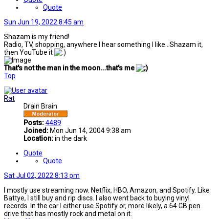
Quote
Sun Jun 19, 2022 8:45 am
Shazam is my friend!
Radio, TV, shopping, anywhere I hear something I like...Shazam it,
then YouTube it
That's not the man in the moon...that's me
Top
Rat
Drain Brain
Posts:
4489
Joined:
Mon Jun 14, 2004 9:38 am
Location:
in the dark
Quote
Quote
Sat Jul 02, 2022 8:13 pm
I mostly use streaming now. Netflix, HBO, Amazon, and Spotify. Like
Battye, I still buy and rip discs. I also went back to buying vinyl
records. In the car I either use Spotify or, more likely, a 64 GB pen
drive that has mostly rock and metal on it.