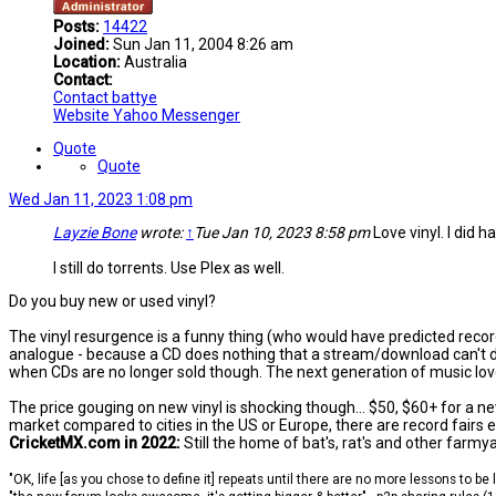
Posts:
14422
Joined:
Sun Jan 11, 2004 8:26 am
Location:
Australia
Contact:
Contact battye
Website
Yahoo Messenger
Quote
Quote
Wed Jan 11, 2023 1:08 pm
Layzie Bone
wrote:
↑
Tue Jan 10, 2023 8:58 pm
Love vinyl. I did ha
I still do torrents. Use Plex as well.
Do you buy new or used vinyl?
The vinyl resurgence is a funny thing (who would have predicted recor
analogue - because a CD does nothing that a stream/download can't do 
when CDs are no longer sold though. The next generation of music lover
The price gouging on new vinyl is shocking though... $50, $60+ for a n
market compared to cities in the US or Europe, there are record fairs
CricketMX.com in 2022:
Still the home of bat's, rat's and other farmy
"OK, life [as you chose to define it] repeats until there are no more lessons to be