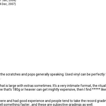
11 Jan, 2008)
14 Dec, 2007)
ll the scratches and pops generally speaking. Used vinyl can be perfectly f
.
 that is large with extras sometimes. It's a very intimate format, the rit
one that's 180g or heavier can get mightly expensive, then I find ***** li
there and had good experience and people tend to take the record gradi
ell something faster...and these are subjective gradings as well.