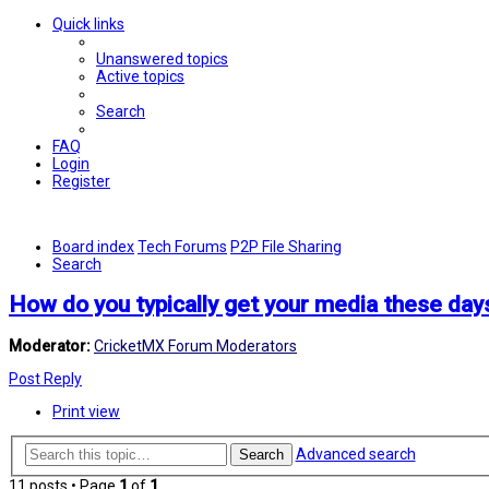
Quick links
Unanswered topics
Active topics
Search
FAQ
Login
Register
Board index
Tech Forums
P2P File Sharing
Search
How do you typically get your media these day
Moderator:
CricketMX Forum Moderators
Post Reply
Print view
Advanced search
Search
11 posts • Page
1
of
1