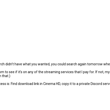
arch didn't have what you wanted, you could search again tomorrow when
to see if it's on any of the streaming services that I pay for. If not, m
 that.)
s is: Find download link in Cinema HD, copy it to a private Discord serve