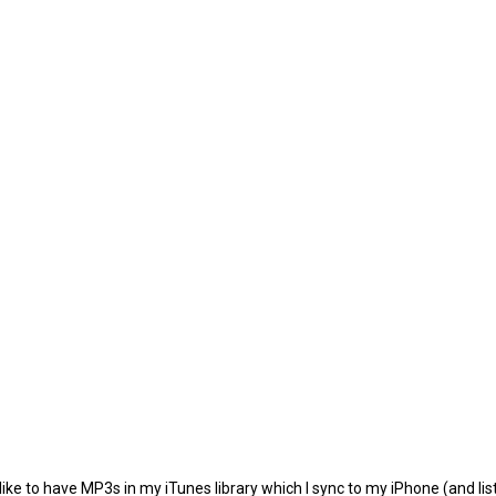
e to have MP3s in my iTunes library which I sync to my iPhone (and listen 