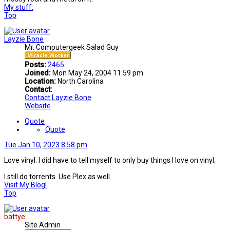
My stuff.
Top
Layzie Bone
Mr. Computergeek Salad Guy
Posts:
2465
Joined:
Mon May 24, 2004 11:59 pm
Location:
North Carolina
Contact:
Contact Layzie Bone
Website
Quote
Quote
Tue Jan 10, 2023 8:58 pm
Love vinyl. I did have to tell myself to only buy things I love on vinyl.
I still do torrents. Use Plex as well.
Visit My Blog!
Top
battye
Site Admin