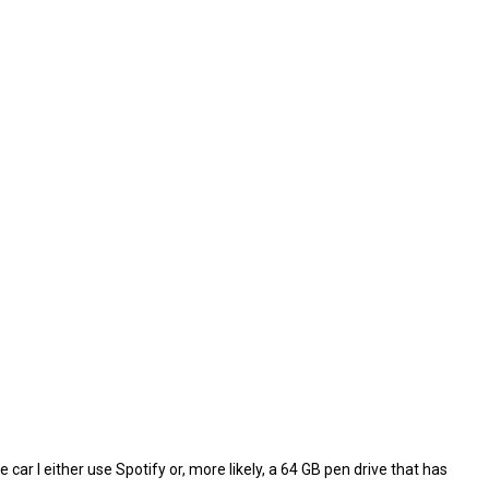
e car I either use Spotify or, more likely, a 64 GB pen drive that has