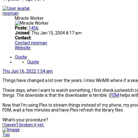
nesman
Miracle Worker
Posts:
1456
Joined:
Thu Jan 15, 2004 8:17 am
Contact:
Contact nesman
Website
Quote
Quote
Thu Jun 16, 2022 1:54 am
Things have changed a lot over the years. I miss WinMX where if a se
These days, when I want to watch something, I first check justwatch.com 
things. The downside is that the downloader is terrible. (
FDM
helps with
Now that I'm using Plex to stream things instead of my phone, my proces
FDM, wait a few minutes and have Plex refresh the library files.
What's your procedure?
I haven't broken it yet.
Top