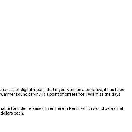
ness of digital means that if you want an alternative, it has to be
mer sound of vinyl is a point of difference. I will miss the days
.
nable for older releases. Even here in Perth, which would be a small
dollars each.