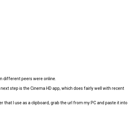
 different peers were online.
y next step is the Cinema HD app, which does fairly well with recent
r that I use as a clipboard, grab the url from my PC and paste it into