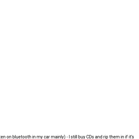
on bluetooth in my car mainly) - I still buy CDs and rip them in if it's