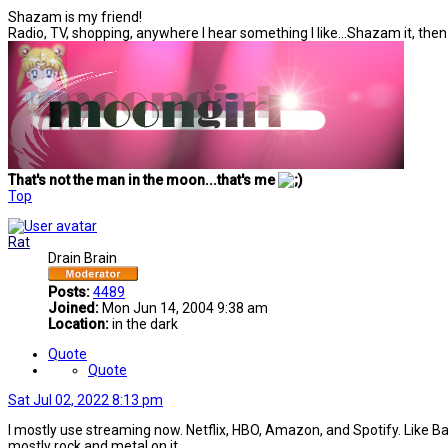
Shazam is my friend!
Radio, TV, shopping, anywhere I hear something I like...Shazam it, the
That's not the man in the moon...that's me
Top
Rat
Drain Brain
Posts:
4489
Joined:
Mon Jun 14, 2004 9:38 am
Location:
in the dark
Quote
Quote
Sat Jul 02, 2022 8:13 pm
I mostly use streaming now. Netflix, HBO, Amazon, and Spotify. Like Battye
mostly rock and metal on it.