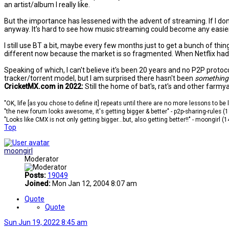
an artist/album I really like.
But the importance has lessened with the advent of streaming. If I don
anyway. It's hard to see how music streaming could become any easier 
I still use BT a bit, maybe every few months just to get a bunch of thi
different now because the market is so fragmented. When Netflix had pr
Speaking of which, I can't believe it's been 20 years and no P2P prot
tracker/torrent model, but I am surprised there hasn't been
something
CricketMX.com in 2022:
Still the home of bat's, rat's and other farmy
"OK, life [as you chose to define it] repeats until there are no more lessons to be
"the new forum looks awesome, it's getting bigger & better" - p2p-sharing-rules (
"Looks like CMX is not only getting bigger...but, also getting better!!" - moongirl (
Top
moongirl
Moderator
Posts:
19049
Joined:
Mon Jan 12, 2004 8:07 am
Quote
Quote
Sun Jun 19, 2022 8:45 am