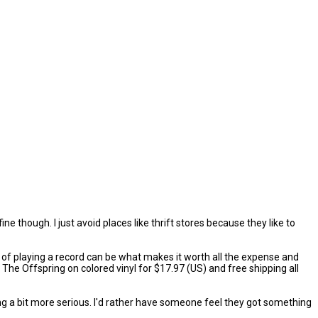
ine though. I just avoid places like thrift stores because they like to
ual of playing a record can be what makes it worth all the expense and
ke The Offspring on colored vinyl for $17.97 (US) and free shipping all
ng a bit more serious. I'd rather have someone feel they got something