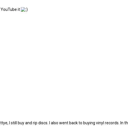
n YouTube it
, I still buy and rip discs. I also went back to buying vinyl records. In th