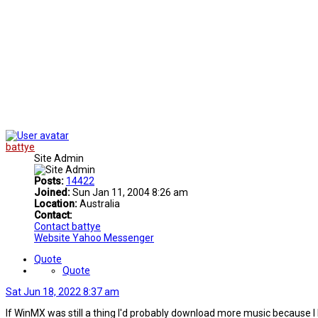
battye
Site Admin
Posts:
14422
Joined:
Sun Jan 11, 2004 8:26 am
Location:
Australia
Contact:
Contact battye
Website
Yahoo Messenger
Quote
Quote
Sat Jun 18, 2022 8:37 am
If WinMX was still a thing I'd probably download more music because I lik