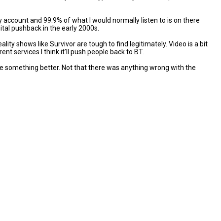
y account and 99.9% of what I would normally listen to is on there
tal pushback in the early 2000s.
ty shows like Survivor are tough to find legitimately. Video is a bit
t services I think it'll push people back to BT.
 be something better. Not that there was anything wrong with the