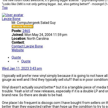
"the new forum looks awesome, it's getting bigger & better" - p2p-sharing-rules (
"Looks like CMX is not only getting bigger...but, also getting better!!" - moongirl (
Top
Layzie Bone
Mr. Computergeek Salad Guy
Posts:
2465
Joined:
Mon May 24, 2004 11:59 pm
Location:
North Carolina
Contact:
Contact Layzie Bone
Website
Quote
Quote
Wed Jan 11, 2023 3:43 pm
I typically will prefer new vinyl simply because it is going to not have a
gouge as well and I find they typically sell stuff that is in poor condition
Vinyl doesn't actually sound better* but it is a tangible piece of media
trouble. Yeah a lot of new releases, especially if it is a double LP and 
brand new. So there are deals to be had.
One place I do frequent is discogs.com I have bought from sellers on 
better than they expected rather than hype up the condition to try to s