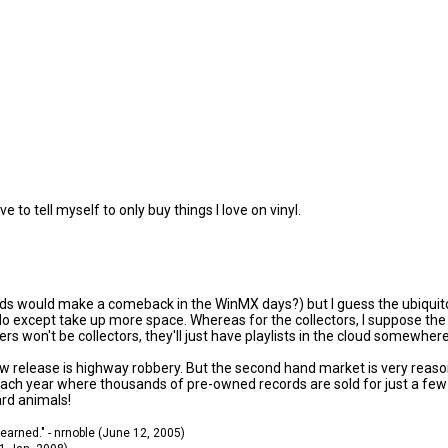
ve to tell myself to only buy things I love on vinyl.
ds would make a comeback in the WinMX days?) but I guess the ubiquitous
except take up more space. Whereas for the collectors, I suppose the war
s won't be collectors, they'll just have playlists in the cloud somewhere
ew release is highway robbery. But the second hand market is very reaso
 each year where thousands of pre-owned records are sold for just a few 
ard animals!
 learned." - nrnoble (June 12, 2005)