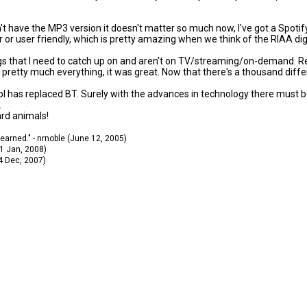
't have the MP3 version it doesn't matter so much now, I've got a Spotif
or user friendly, which is pretty amazing when we think of the RIAA digi
ngs that I need to catch up on and aren't on TV/streaming/on-demand. Reali
etty much everything, it was great. Now that there's a thousand differen
ocol has replaced BT. Surely with the advances in technology there must
.
ard animals!
 learned." - nrnoble (June 12, 2005)
11 Jan, 2008)
14 Dec, 2007)