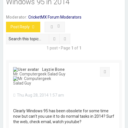
Windows 95 in 2014
r
c
Moderator:
CricketMX Forum Moderators
h
Post Reply
Search
Advanced search
1 post • Page
1
of
1
Layzie Bone
Quote
Mr. Computergeek Salad Guy
Thu Aug 28, 2014 1:57 am
Clearly Windows 95 has been obsolete for some time
now but can't you use it to do normal tasks in 2014? Surf
the web, check email, watch youtube?