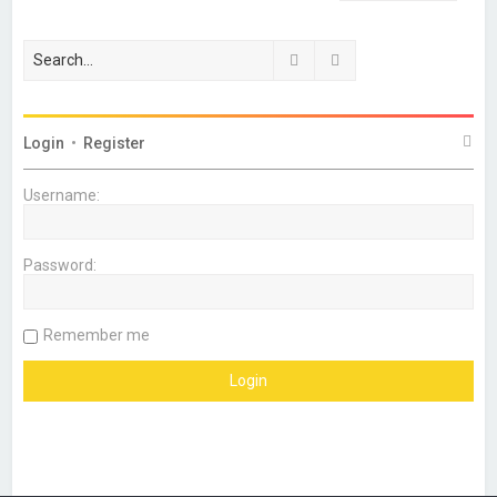
Search
Advanced search
Login
•
Register
Username:
Password:
Remember me