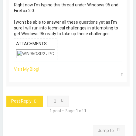
Right now I'm typing this thread under Windows 95 and
Firefox 2.0.
I won't be able to answer all these questions yet as I'm
sure I will run into technical challenges in attempting to
get Windows 95 ready to take up these challenges.
ATTACHMENTS
Visit My Blog!
T
o
p
Post Reply
1 post • Page
1
of
1
Jump to