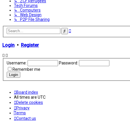
↳ ZCF Refugees
Tech Forums
↳ Computers
↳ Web Design
↳ P2P File Sharing
Advanced
Search
search
Login
•
Register
Username:
Password:
Remember me
Board index
All times are
UTC
Delete cookies
Privacy
Terms
Contact us