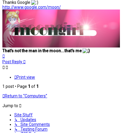
Thanks Google
http://www.google.com/moon/
That's not the man in the moon...that's me
Top
Post Reply
Print view
1 post • Page
1
of
1
Return to “Computers”
Jump to
Site Stuff
↳ Updates
↳ Site Comments
↳ Testing Forum