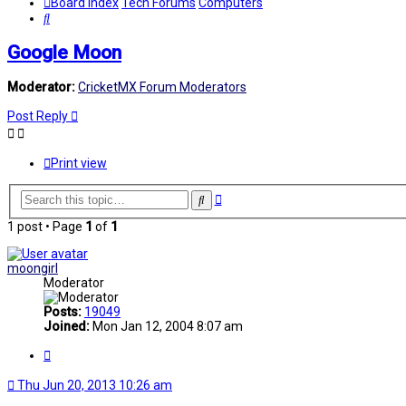
Board index
Tech Forums
Computers
Search
Google Moon
Moderator:
CricketMX Forum Moderators
Post Reply
Print view
Advanced
Search
search
1 post • Page
1
of
1
moongirl
Moderator
Posts:
19049
Joined:
Mon Jan 12, 2004 8:07 am
Quote
Thu Jun 20, 2013 10:26 am