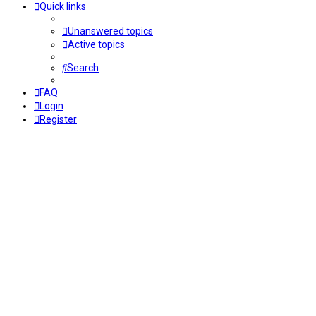
Quick links
Unanswered topics
Active topics
Search
FAQ
Login
Register