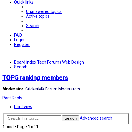
Quick links
Unanswered topics
Active topics
Search
FAQ
Login
Register
Board index
Tech Forums
Web Design
Search
TOP5 ranking members
Moderator:
CricketMX Forum Moderators
Post Reply
Print view
Advanced search
Search
1 post • Page
1
of
1