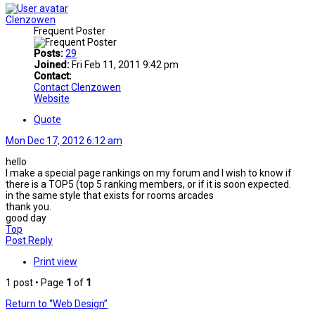
Clenzowen
Frequent Poster
Posts:
29
Joined:
Fri Feb 11, 2011 9:42 pm
Contact:
Contact Clenzowen
Website
Quote
Mon Dec 17, 2012 6:12 am
hello
I make a special page rankings on my forum and I wish to know if
there is a TOP5 (top 5 ranking members, or if it is soon expected.
in the same style that exists for rooms arcades
thank you.
good day
Top
Post Reply
Print view
1 post • Page
1
of
1
Return to “Web Design”