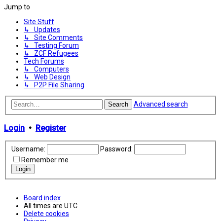
Jump to
Site Stuff
↳ Updates
↳ Site Comments
↳ Testing Forum
↳ ZCF Refugees
Tech Forums
↳ Computers
↳ Web Design
↳ P2P File Sharing
Advanced search
Search
Login
•
Register
Username:
Password:
Remember me
Board index
All times are
UTC
Delete cookies