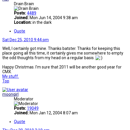
Drain Brain
Posts:
4489
Joined:
Mon Jun 14, 2004 9:38 am
Location:
in the dark
Quote
Sat Dec 25, 2010 9:44 pm
Well, I certainly got mine. Thanks batster. Thanks for keeping this
place going all this time, it certainly gives me somewhere to empty
the odd thoughts from my head on a regular basis.
Happy Christmas. I'm sure that 2011 will be another good year for
CMX.
My stuff.
Top
moongirl
Moderator
Posts:
19049
Joined:
Mon Jan 12, 2004 8:07 am
Quote