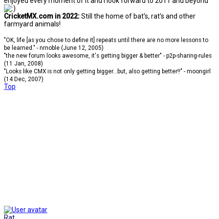
enjoyed every moment of it and I look forward to 2011 and beyond
CricketMX.com in 2022:
Still the home of bat's, rat's and other
farmyard animals!
"OK, life [as you chose to define it] repeats until there are no more lessons to
be learned." - nrnoble (June 12, 2005)
"the new forum looks awesome, it's getting bigger & better" - p2p-sharing-rules
(11 Jan, 2008)
"Looks like CMX is not only getting bigger...but, also getting better!!" - moongirl
(14 Dec, 2007)
Top
Rat