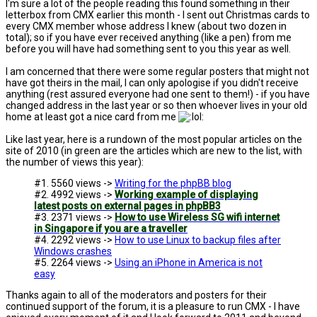
I'm sure a lot of the people reading this found something in their
letterbox from CMX earlier this month - I sent out Christmas cards to
every CMX member whose address I knew (about two dozen in
total); so if you have ever received anything (like a pen) from me
before you will have had something sent to you this year as well.
I am concerned that there were some regular posters that might not
have got theirs in the mail, I can only apologise if you didn't receive
anything (rest assured everyone had one sent to them!) - if you have
changed address in the last year or so then whoever lives in your old
home at least got a nice card from me
Like last year, here is a rundown of the most popular articles on the
site of 2010 (in green are the articles which are new to the list, with
the number of views this year):
#1. 5560 views ->
Writing for the phpBB blog
#2. 4992 views ->
Working example of displaying
latest posts on external pages in phpBB3
#3. 2371 views ->
How to use Wireless SG wifi internet
in Singapore if you are a traveller
#4. 2292 views ->
How to use Linux to backup files after
Windows crashes
#5. 2264 views ->
Using an iPhone in America is not
easy
Thanks again to all of the moderators and posters for their
continued support of the forum, it is a pleasure to run CMX - I have