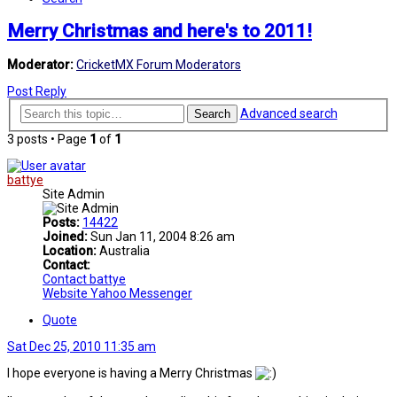
Merry Christmas and here's to 2011!
Moderator:
CricketMX Forum Moderators
Post Reply
Advanced search
Search
3 posts • Page
1
of
1
battye
Site Admin
Posts:
14422
Joined:
Sun Jan 11, 2004 8:26 am
Location:
Australia
Contact:
Contact battye
Website
Yahoo Messenger
Quote
Sat Dec 25, 2010 11:35 am
I hope everyone is having a Merry Christmas