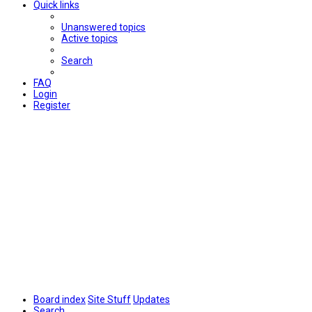
Quick links
Unanswered topics
Active topics
Search
FAQ
Login
Register
Board index
Site Stuff
Updates
Search