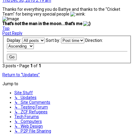
Thu Dec 30, 2010 2:19 am
Thanks for everything you do Battye and thanks to the "Cricket
Team" for being very special people
That's not the man in the moon...that's me
Top
Post Reply
Display:
Sort by:
Direction:
3 posts • Page
1
of
1
Return to “Updates”
Jump to
Site Stuff
↳ Updates
↳ Site Comments
↳ Testing Forum
↳ ZCF Refugees
Tech Forums
↳ Computers
↳ Web Design
↳ P2P File Sharing