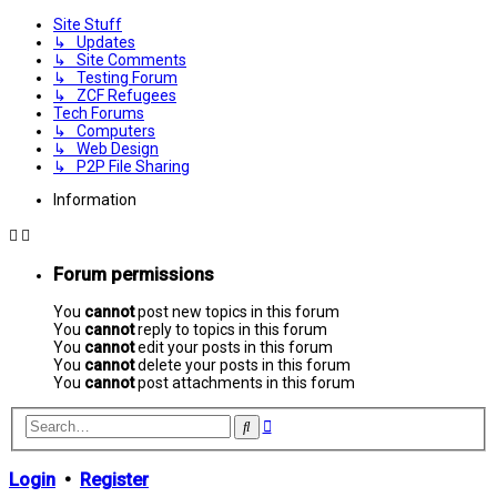
Site Stuff
↳ Updates
↳ Site Comments
↳ Testing Forum
↳ ZCF Refugees
Tech Forums
↳ Computers
↳ Web Design
↳ P2P File Sharing
Information
Forum permissions
You
cannot
post new topics in this forum
You
cannot
reply to topics in this forum
You
cannot
edit your posts in this forum
You
cannot
delete your posts in this forum
You
cannot
post attachments in this forum
Advanced
Search
search
Login
•
Register