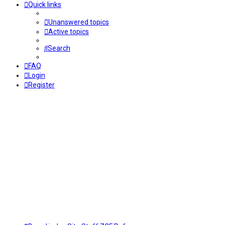
Quick links
Unanswered topics
Active topics
Search
FAQ
Login
Register