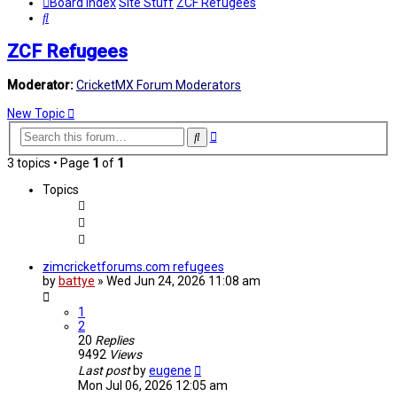
Board index
Site Stuff
ZCF Refugees
Search
ZCF Refugees
Moderator:
CricketMX Forum Moderators
New Topic
Advanced
Search
search
3 topics • Page
1
of
1
Topics
zimcricketforums.com refugees
by
battye
»
Wed Jun 24, 2026 11:08 am
1
2
20
Replies
9492
Views
Last post
by
eugene
Mon Jul 06, 2026 12:05 am