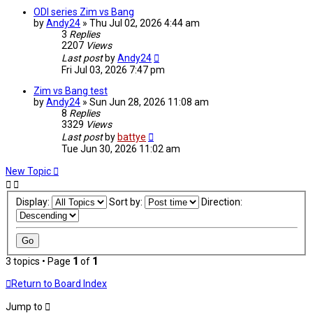
ODI series Zim vs Bang
by
Andy24
»
Thu Jul 02, 2026 4:44 am
3
Replies
2207
Views
Last post
by
Andy24
Fri Jul 03, 2026 7:47 pm
Zim vs Bang test
by
Andy24
»
Sun Jun 28, 2026 11:08 am
8
Replies
3329
Views
Last post
by
battye
Tue Jun 30, 2026 11:02 am
New Topic
Display:
Sort by:
Direction:
3 topics • Page
1
of
1
Return to Board Index
Jump to