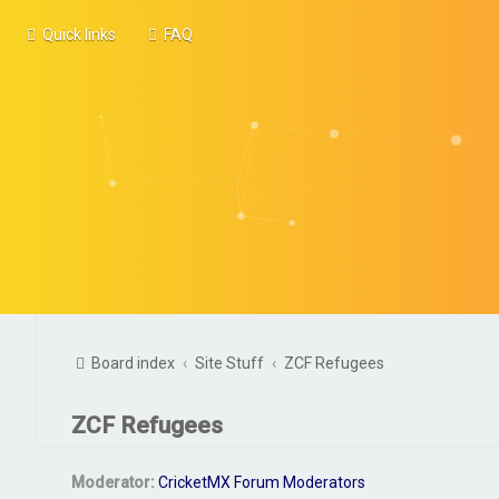
Quick links
FAQ
Board index
Site Stuff
ZCF Refugees
ZCF Refugees
Moderator:
CricketMX Forum Moderators