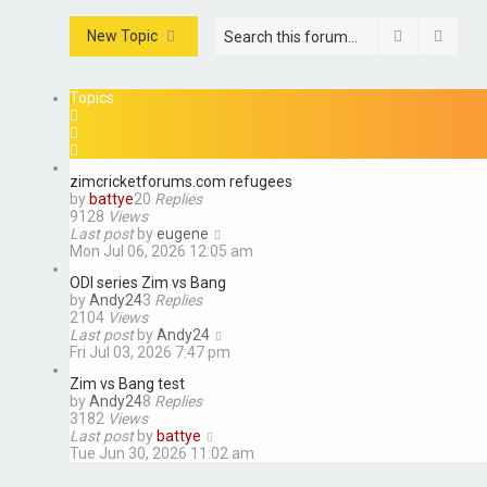
Search
Advan
New Topic
Topics
zimcricketforums.com refugees
by
battye
20
Replies
9128
Views
Last post
by
eugene
Mon Jul 06, 2026 12:05 am
ODI series Zim vs Bang
by
Andy24
3
Replies
2104
Views
Last post
by
Andy24
Fri Jul 03, 2026 7:47 pm
Zim vs Bang test
by
Andy24
8
Replies
3182
Views
Last post
by
battye
Tue Jun 30, 2026 11:02 am