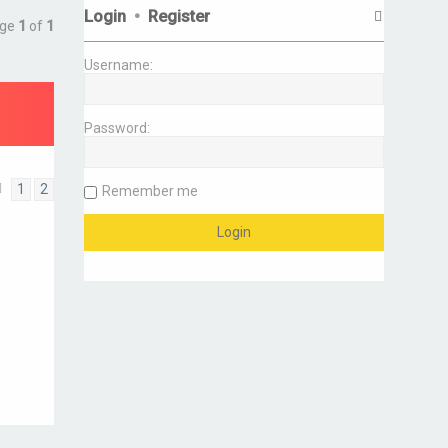
Login
•
Register
age
1
of
1
Username:
Password:
1
2
Remember me