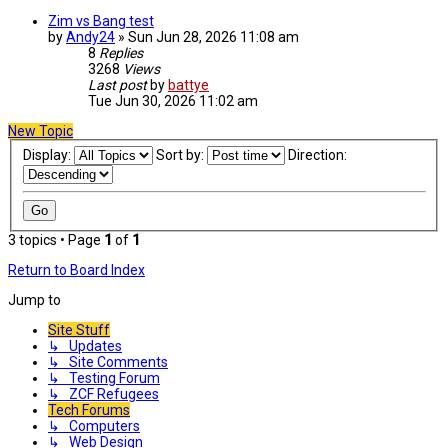
Zim vs Bang test
by
Andy24
»
Sun Jun 28, 2026 11:08 am
8
Replies
3268
Views
Last post
by
battye
Tue Jun 30, 2026 11:02 am
New Topic
Display:
Sort by:
Direction:
3 topics • Page
1
of
1
Return to Board Index
Jump to
Site Stuff
↳ Updates
↳ Site Comments
↳ Testing Forum
↳ ZCF Refugees
Tech Forums
↳ Computers
↳ Web Design