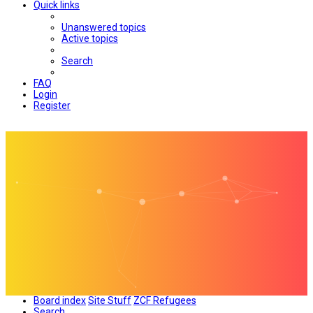
Quick links
Unanswered topics
Active topics
Search
FAQ
Login
Register
Board index
Site Stuff
ZCF Refugees
Search