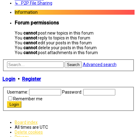
↳ P2P File Sharing
Information
Forum permissions
You
cannot
post new topics in this forum
You
cannot
reply to topics in this forum
You
cannot
edit your posts in this forum
You
cannot
delete your posts in this forum
You
cannot
post attachments in this forum
Advanced search
Search
Login
•
Register
Username:
Password:
Remember me
Board index
All times are
UTC
Delete cookies
Privacy