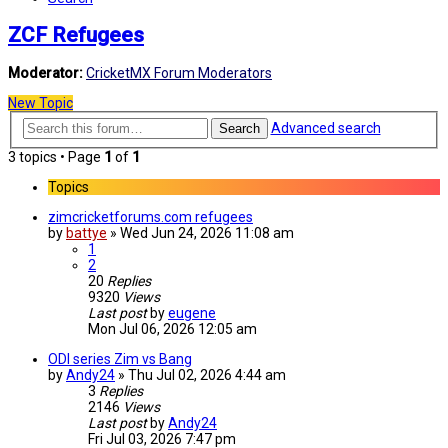
ZCF Refugees
Moderator:
CricketMX Forum Moderators
New Topic
Advanced search
Search
3 topics • Page
1
of
1
Topics
zimcricketforums.com refugees
by
battye
»
Wed Jun 24, 2026 11:08 am
1
2
20
Replies
9320
Views
Last post
by
eugene
Mon Jul 06, 2026 12:05 am
ODI series Zim vs Bang
by
Andy24
»
Thu Jul 02, 2026 4:44 am
3
Replies
2146
Views
Last post
by
Andy24
Fri Jul 03, 2026 7:47 pm