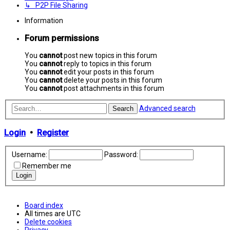
↳ P2P File Sharing
Information
Forum permissions
You
cannot
post new topics in this forum
You
cannot
reply to topics in this forum
You
cannot
edit your posts in this forum
You
cannot
delete your posts in this forum
You
cannot
post attachments in this forum
Advanced search
Search
Login
•
Register
Username:
Password:
Remember me
Board index
All times are
UTC
Delete cookies
Privacy