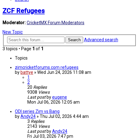
ZCF Refugees
Moderator:
CricketMX Forum Moderators
New Topic
Advanced search
Search
3 topics • Page
1
of
1
Topics
zimcricketforums.com refugees
by
battye
»
Wed Jun 24, 2026 11:08 am
1
2
20
Replies
9308
Views
Last post
by
eugene
Mon Jul 06, 2026 12:05 am
ODI series Zim vs Bang
by
Andy24
»
Thu Jul 02, 2026 4:44 am
3
Replies
2143
Views
Last post
by
Andy24
Fri Jul 03, 2026 7:47 pm