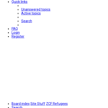
Quick links
Unanswered topics
Active topics
Search
FAQ
Login
Register
Board index
Site Stuff
ZCF Refugees
Search