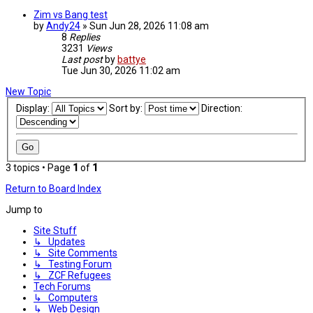
Zim vs Bang test
by
Andy24
»
Sun Jun 28, 2026 11:08 am
8
Replies
3231
Views
Last post
by
battye
Tue Jun 30, 2026 11:02 am
New Topic
Display:
Sort by:
Direction:
3 topics • Page
1
of
1
Return to Board Index
Jump to
Site Stuff
↳ Updates
↳ Site Comments
↳ Testing Forum
↳ ZCF Refugees
Tech Forums
↳ Computers
↳ Web Design