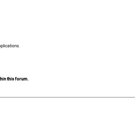
plications.
hin this forum.