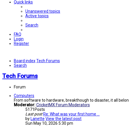
Quick links
Unanswered topics
Active topics
Search
FAQ
Login
Register
Board index
Tech Forums
Search
Tech Forums
Forum
Computers
From software to hardware, breakthough to disaster, it all belon
Moderator:
CricketMX Forum Moderators
5171
Posts
Last post
Re: What was your first home …
by
Lanette
View the latest post
Sun May 10, 2026 5:30 pm