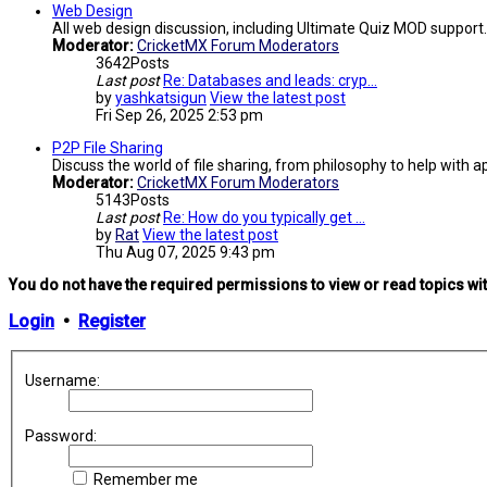
Web Design
All web design discussion, including Ultimate Quiz MOD support.
Moderator:
CricketMX Forum Moderators
3642
Posts
Last post
Re: Databases and leads: cryp…
by
yashkatsigun
View the latest post
Fri Sep 26, 2025 2:53 pm
P2P File Sharing
Discuss the world of file sharing, from philosophy to help with ap
Moderator:
CricketMX Forum Moderators
5143
Posts
Last post
Re: How do you typically get …
by
Rat
View the latest post
Thu Aug 07, 2025 9:43 pm
You do not have the required permissions to view or read topics wit
Login
•
Register
Username:
Password:
Remember me