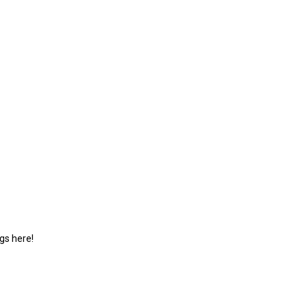
gs here!