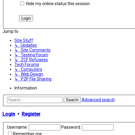
Hide my online status this session
Jump to
Site Stuff
↳ Updates
↳ Site Comments
↳ Testing Forum
↳ ZCF Refugees
Tech Forums
↳ Computers
↳ Web Design
↳ P2P File Sharing
Information
Advanced search
Search
Login
•
Register
Username:
Password:
Remember me