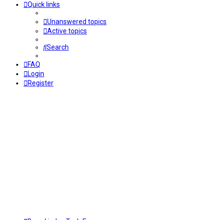
Quick links
Unanswered topics
Active topics
Search
FAQ
Login
Register