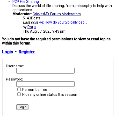
post
P2P File Sharing
Discuss the world of file sharing, from philosophy to help with
applications.
Moderator:
CricketMX Forum Moderators
5143
Posts
Last post
Re: How do you typically get …
View
by
Rat
the
Thu Aug 07, 2025 9:43 pm
latest
post
You do not have the required permissions to view or read topics
within this forum.
Login
•
Register
Username:
Password:
Remember me
Hide my online status this session