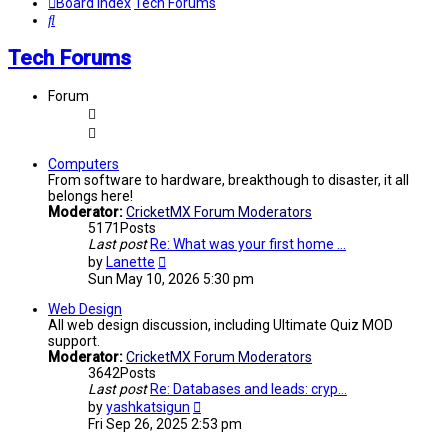
Board index
Tech Forums
Search
Tech Forums
Forum
Computers
From software to hardware, breakthough to disaster, it all
belongs here!
Moderator:
CricketMX Forum Moderators
5171
Posts
Last post
Re: What was your first home …
View
by
Lanette
the
Sun May 10, 2026 5:30 pm
latest
post
Web Design
All web design discussion, including Ultimate Quiz MOD
support.
Moderator:
CricketMX Forum Moderators
3642
Posts
Last post
Re: Databases and leads: cryp…
View
by
yashkatsigun
the
Fri Sep 26, 2025 2:53 pm
latest