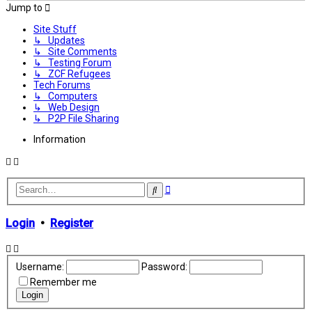
Jump to
Site Stuff
↳ Updates
↳ Site Comments
↳ Testing Forum
↳ ZCF Refugees
Tech Forums
↳ Computers
↳ Web Design
↳ P2P File Sharing
Information
Advanced
Search
search
Login
•
Register
Username:
Password:
Remember me