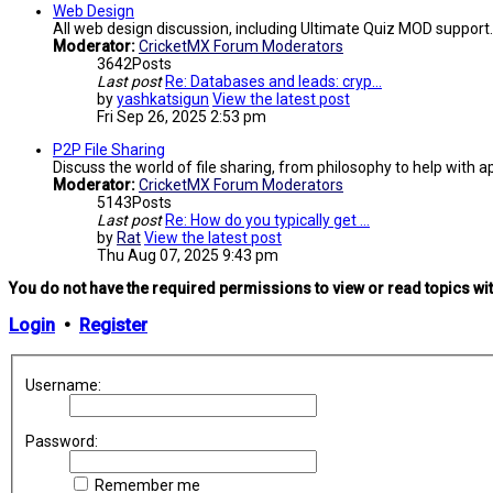
Web Design
All web design discussion, including Ultimate Quiz MOD support.
Moderator:
CricketMX Forum Moderators
3642
Posts
Last post
Re: Databases and leads: cryp…
by
yashkatsigun
View the latest post
Fri Sep 26, 2025 2:53 pm
P2P File Sharing
Discuss the world of file sharing, from philosophy to help with ap
Moderator:
CricketMX Forum Moderators
5143
Posts
Last post
Re: How do you typically get …
by
Rat
View the latest post
Thu Aug 07, 2025 9:43 pm
You do not have the required permissions to view or read topics wit
Login
•
Register
Username:
Password:
Remember me