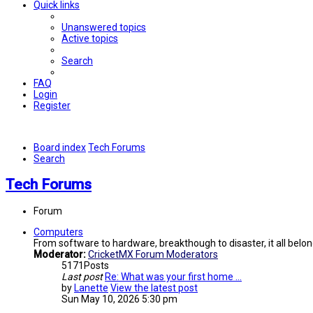
Quick links
Unanswered topics
Active topics
Search
FAQ
Login
Register
Board index
Tech Forums
Search
Tech Forums
Forum
Computers
From software to hardware, breakthough to disaster, it all belon
Moderator:
CricketMX Forum Moderators
5171
Posts
Last post
Re: What was your first home …
by
Lanette
View the latest post
Sun May 10, 2026 5:30 pm