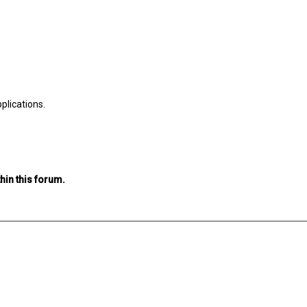
plications.
hin this forum.