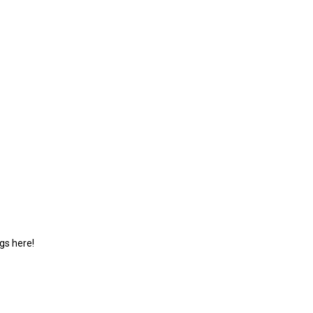
gs here!