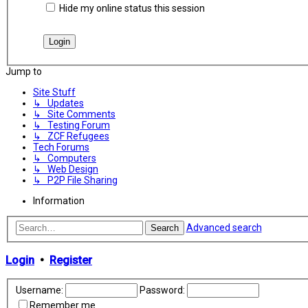
Hide my online status this session
Jump to
Site Stuff
↳ Updates
↳ Site Comments
↳ Testing Forum
↳ ZCF Refugees
Tech Forums
↳ Computers
↳ Web Design
↳ P2P File Sharing
Information
Advanced search
Search
Login
•
Register
Username:
Password:
Remember me