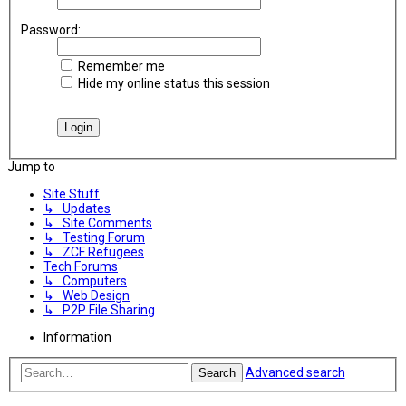
Password:
Remember me
Hide my online status this session
Jump to
Site Stuff
↳ Updates
↳ Site Comments
↳ Testing Forum
↳ ZCF Refugees
Tech Forums
↳ Computers
↳ Web Design
↳ P2P File Sharing
Information
Advanced search
Search