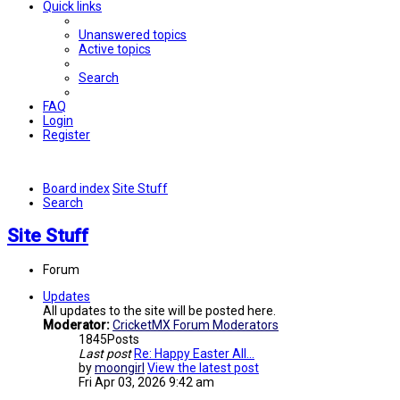
Quick links
Unanswered topics
Active topics
Search
FAQ
Login
Register
Board index
Site Stuff
Search
Site Stuff
Forum
Updates
All updates to the site will be posted here.
Moderator:
CricketMX Forum Moderators
1845
Posts
Last post
Re: Happy Easter All...
by
moongirl
View the latest post
Fri Apr 03, 2026 9:42 am