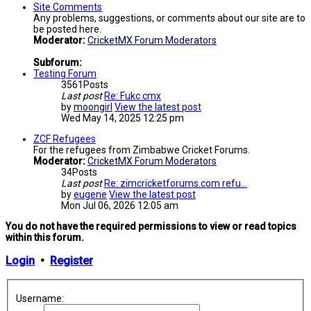
Site Comments
Any problems, suggestions, or comments about our site are to
be posted here.
Moderator:
CricketMX Forum Moderators
Subforum:
Testing Forum
3561
Posts
Last post
Re: Fukc cmx
by
moongirl
View the latest post
Wed May 14, 2025 12:25 pm
ZCF Refugees
For the refugees from Zimbabwe Cricket Forums.
Moderator:
CricketMX Forum Moderators
34
Posts
Last post
Re: zimcricketforums.com refu…
by
eugene
View the latest post
Mon Jul 06, 2026 12:05 am
You do not have the required permissions to view or read topics
within this forum.
Login
•
Register
Username: