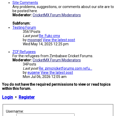
Site Comments
Any problems, suggestions, or comments about our site are to
be posted here.
Moderator:
CricketMX Forum Moderators
Subforum:
Testing Forum
3561
Posts
Last post
Re: Fukc cmx
by
moongirl
View the latest post
Wed May 14, 2025 12:25 pm
ZCF Refugees
For the refugees from Zimbabwe Cricket Forums.
Moderator:
CricketMX Forum Moderators
34
Posts
Last post
Re: zimcricketforums.com refu…
by
eugene
View the latest post
Mon Jul 06, 2026 12:05 am
You do not have the required permissions to view or read topics
within this forum.
Login
•
Register
Username: