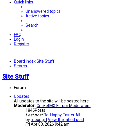
Quick links
Unanswered topics
Active topics
Search
FAQ
Login
Register
Board index
Site Stuff
Search
Site Stuff
Forum
Updates
All updates to the site will be posted here.
Moderator:
CricketMX Forum Moderators
1845
Posts
Last post
Re: Happy Easter All...
by
moongirl
View the latest post
Fri Apr 03, 2026 9:42 am