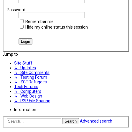
Password:
Remember me
Hide my online status this session
Jump to
Site Stuff
↳ Updates
↳ Site Comments
↳ Testing Forum
↳ ZCF Refugees
Tech Forums
↳ Computers
↳ Web Design
↳ P2P File Sharing
Information
Advanced search
Search