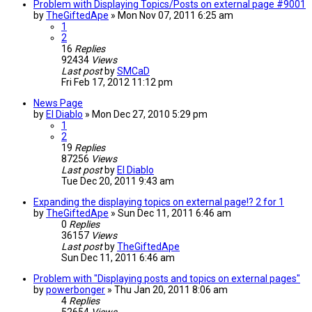
Problem with Displaying Topics/Posts on external page #9001
by
TheGiftedApe
»
Mon Nov 07, 2011 6:25 am
1
2
16
Replies
92434
Views
Last post
by
SMCaD
Fri Feb 17, 2012 11:12 pm
News Page
by
El Diablo
»
Mon Dec 27, 2010 5:29 pm
1
2
19
Replies
87256
Views
Last post
by
El Diablo
Tue Dec 20, 2011 9:43 am
Expanding the displaying topics on external page!? 2 for 1
by
TheGiftedApe
»
Sun Dec 11, 2011 6:46 am
0
Replies
36157
Views
Last post
by
TheGiftedApe
Sun Dec 11, 2011 6:46 am
Problem with "Displaying posts and topics on external pages"
by
powerbonger
»
Thu Jan 20, 2011 8:06 am
4
Replies