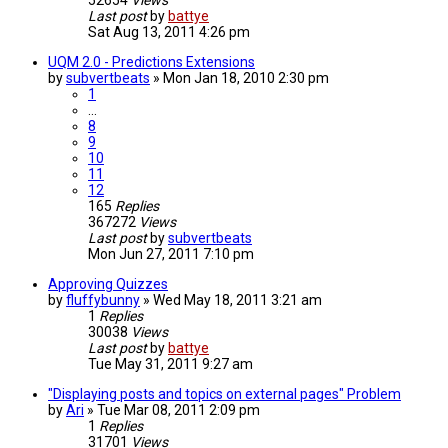
52654
Views
Last post
by
battye
Sat Aug 13, 2011 4:26 pm
UQM 2.0 - Predictions Extensions
by
subvertbeats
»
Mon Jan 18, 2010 2:30 pm
1
…
8
9
10
11
12
165
Replies
367272
Views
Last post
by
subvertbeats
Mon Jun 27, 2011 7:10 pm
Approving Quizzes
by
fluffybunny
»
Wed May 18, 2011 3:21 am
1
Replies
30038
Views
Last post
by
battye
Tue May 31, 2011 9:27 am
"Displaying posts and topics on external pages" Problem
by
Ari
»
Tue Mar 08, 2011 2:09 pm
1
Replies
31701
Views