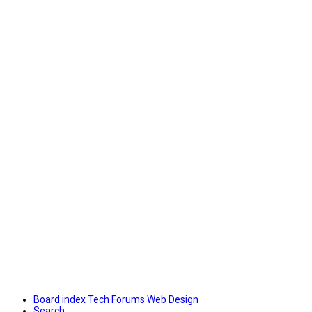
Board index
Tech Forums
Web Design
Search