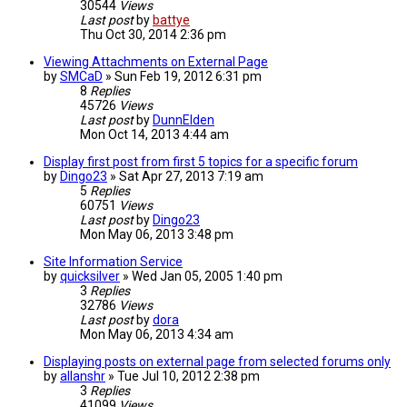
30544
Views
Last post
by
battye
Thu Oct 30, 2014 2:36 pm
Viewing Attachments on External Page
by
SMCaD
»
Sun Feb 19, 2012 6:31 pm
8
Replies
45726
Views
Last post
by
DunnElden
Mon Oct 14, 2013 4:44 am
Display first post from first 5 topics for a specific forum
by
Dingo23
»
Sat Apr 27, 2013 7:19 am
5
Replies
60751
Views
Last post
by
Dingo23
Mon May 06, 2013 3:48 pm
Site Information Service
by
quicksilver
»
Wed Jan 05, 2005 1:40 pm
3
Replies
32786
Views
Last post
by
dora
Mon May 06, 2013 4:34 am
Displaying posts on external page from selected forums only
by
allanshr
»
Tue Jul 10, 2012 2:38 pm
3
Replies
41099
Views