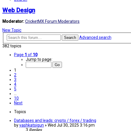
Web Design
Moderator:
CricketMX Forum Moderators
New Topic
Advanced search
Search
382 topics
Page
1
of
10
Jump to page:
1
2
3
4
5
…
10
Next
Topics
Databases and leads: crypto / forex / trading
by
yashkatsigun
»
Wed Jul 30, 2025 3:16 pm
3
Replies