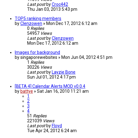
Last post
by
Croc442
Thu Jan 03, 2013 5:43 pm
TOP5 ranking members
by
Clenzowen
»
Mon Dec 17, 2012 6:12 am
0
Replies
54957
Views
Last post
by
Clenzowen
Mon Dec 17, 2012 6:12 am
Images for background
by
singaporewebsites
»
Mon Jun 04, 2012 4:51 pm
1
Replies
30226
Views
Last post
by
Layzie Bone
Sun Jul 01, 2012 4:17 pm
[BETA 4] Calendar Alerts MOD v0.0.4
by
battye
»
Sat Jan 16, 2010 11:21 am
1
2
3
4
51
Replies
221039
Views
Last post
by
Floyd
Tue Apr 24, 2012 6:24 am