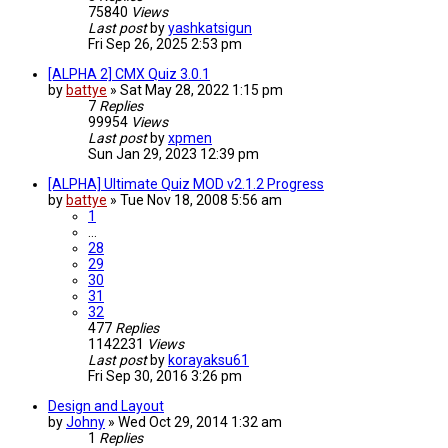
75840
Views
Last post
by
yashkatsigun
Fri Sep 26, 2025 2:53 pm
[ALPHA 2] CMX Quiz 3.0.1
by
battye
»
Sat May 28, 2022 1:15 pm
7
Replies
99954
Views
Last post
by
xpmen
Sun Jan 29, 2023 12:39 pm
[ALPHA] Ultimate Quiz MOD v2.1.2 Progress
by
battye
»
Tue Nov 18, 2008 5:56 am
1
…
28
29
30
31
32
477
Replies
1142231
Views
Last post
by
korayaksu61
Fri Sep 30, 2016 3:26 pm
Design and Layout
by
Johny
»
Wed Oct 29, 2014 1:32 am
1
Replies