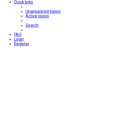
Quick links
Unanswered topics
Active topics
Search
FAQ
Login
Register