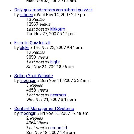
Mon Dec 03, 2007 7:04 am
Only quiz moderators can submit quizzes
by
robdec
»
Wed Nov 14, 2007 2:17 pm
13
Replies
12567
Views
Last post
by
kikkotm
Tue Nov 27, 2007 5:19 pm
Erorr! In Quiz Install
by
bIgEr
»
Thu Nov 22, 2007 9:44 am
12
Replies
9850
Views
Last post
by
bIgEr
Sat Nov 24, 2007 8:56 am
Selling Your Website
by
moongirl
»
Sun Nov 11, 2007 5:32 am
3
Replies
4658
Views
Last post
by
nesman
Wed Nov 21, 2007 3:15 pm
Content Management Systems
by
moongirl
»
Fri Nov 16, 2007 12:48 am
2
Replies
4064
Views
Last post
by
moongirl
Sun Nov 18, 2007 1:45 am