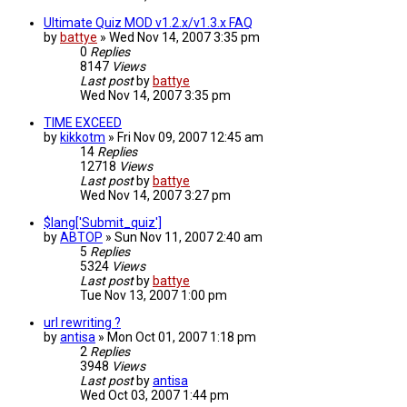
Ultimate Quiz MOD v1.2.x/v1.3.x FAQ
by
battye
»
Wed Nov 14, 2007 3:35 pm
0
Replies
8147
Views
Last post
by
battye
Wed Nov 14, 2007 3:35 pm
TIME EXCEED
by
kikkotm
»
Fri Nov 09, 2007 12:45 am
14
Replies
12718
Views
Last post
by
battye
Wed Nov 14, 2007 3:27 pm
$lang['Submit_quiz']
by
ABTOP
»
Sun Nov 11, 2007 2:40 am
5
Replies
5324
Views
Last post
by
battye
Tue Nov 13, 2007 1:00 pm
url rewriting ?
by
antisa
»
Mon Oct 01, 2007 1:18 pm
2
Replies
3948
Views
Last post
by
antisa
Wed Oct 03, 2007 1:44 pm