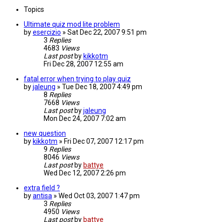
Topics
Ultimate quiz mod lite problem
by
esercizio
»
Sat Dec 22, 2007 9:51 pm
3
Replies
4683
Views
Last post
by
kikkotm
Fri Dec 28, 2007 12:55 am
fatal error when trying to play quiz
by
jaleung
»
Tue Dec 18, 2007 4:49 pm
8
Replies
7668
Views
Last post
by
jaleung
Mon Dec 24, 2007 7:02 am
new question
by
kikkotm
»
Fri Dec 07, 2007 12:17 pm
9
Replies
8046
Views
Last post
by
battye
Wed Dec 12, 2007 2:26 pm
extra field ?
by
antisa
»
Wed Oct 03, 2007 1:47 pm
3
Replies
4950
Views
Last post
by
battye