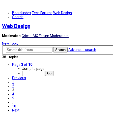
Board index
Tech Forums
Web Design
Search
Web Design
Moderator:
CricketMX Forum Moderators
New Topic
Advanced search
Search
381 topics
Page
3
of
10
Jump to page:
Previous
1
2
3
4
5
…
10
Next