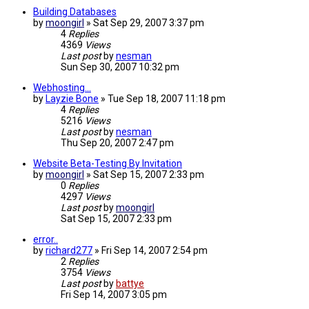
Building Databases
by
moongirl
»
Sat Sep 29, 2007 3:37 pm
4
Replies
4369
Views
Last post
by
nesman
Sun Sep 30, 2007 10:32 pm
Webhosting...
by
Layzie Bone
»
Tue Sep 18, 2007 11:18 pm
4
Replies
5216
Views
Last post
by
nesman
Thu Sep 20, 2007 2:47 pm
Website Beta-Testing By Invitation
by
moongirl
»
Sat Sep 15, 2007 2:33 pm
0
Replies
4297
Views
Last post
by
moongirl
Sat Sep 15, 2007 2:33 pm
error..
by
richard277
»
Fri Sep 14, 2007 2:54 pm
2
Replies
3754
Views
Last post
by
battye
Fri Sep 14, 2007 3:05 pm