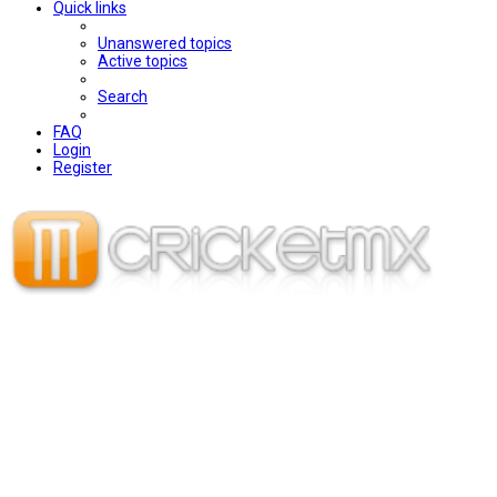
Quick links
Unanswered topics
Active topics
Search
FAQ
Login
Register