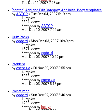
Tue Dec 11, 2007 7:23 am
[contrib] Add and Edit Category, Add Initial Body templates
by
ABTOP
»
Tue Dec 04, 2007 5:19 am
1
Replies
3804
Views
Last post
by
ABTOP
Mon Dec 10, 2007 7:02 am
Quiz Packs
by
egdcltd
»
Mon Dec 03, 2007 10:49 pm
0
Replies
4571
Views
Last post
by
egdcltd
Mon Dec 03, 2007 10:49 pm
Problem
by
esercizio
»
Fri Nov 30, 2007 3:55 pm
4
Replies
5088
Views
Last post
by
esercizio
Mon Dec 03, 2007 5:13 pm
Points mod
by
egdcltd
»
Sun Dec 02, 2007 5:46 pm
1
Replies
4233
Views
Last post
by
battye