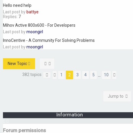
Hello need help
Last post by
battye
Replies:
7
Mihov Active 800x600 - For Developers
Last post by
moongirl
InnoCentive - A Community For Solving Problems
Last post by
moongirl
New Topic
382 topics
1
2
3
4
5
10
…
Page
Previous
2
of
10
Next
Jump to
Information
Forum permissions