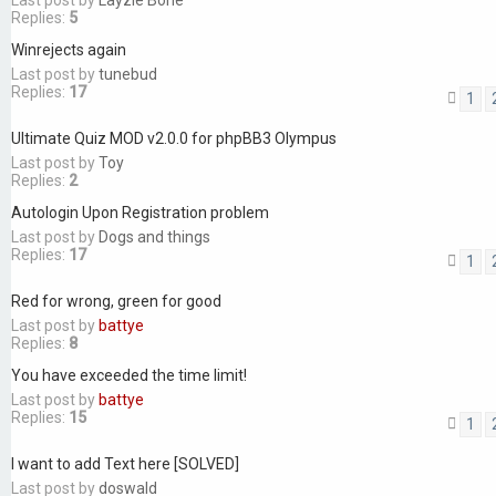
Last post by
Layzie Bone
Replies:
5
Winrejects again
Last post by
tunebud
Replies:
17
1
Ultimate Quiz MOD v2.0.0 for phpBB3 Olympus
Last post by
Toy
Replies:
2
Autologin Upon Registration problem
Last post by
Dogs and things
Replies:
17
1
Red for wrong, green for good
Last post by
battye
Replies:
8
You have exceeded the time limit!
Last post by
battye
Replies:
15
1
I want to add Text here [SOLVED]
Last post by
doswald