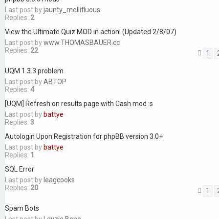
Last post by
jaunty_mellifluous
Replies:
2
View the Ultimate Quiz MOD in action! (Updated 2/8/07)
Last post by
www.THOMASBAUER.cc
Replies:
22
1
UQM 1.3.3 problem
Last post by
ABTOP
Replies:
4
[UQM] Refresh on results page with Cash mod :s
Last post by
battye
Replies:
3
Autologin Upon Registration for phpBB version 3.0+
Last post by
battye
Replies:
1
SQL Error
Last post by
leagcooks
Replies:
20
1
Spam Bots