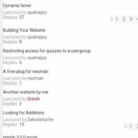
Dynamic timer
Last post by
quahappy
Replies:
57
1
2
3
Building Your Website
Last post by
quahappy
Replies:
8
Restricting access for quizzes to a usergroup
Last post by
quahappy
Replies:
6
A free plug for nesman
Last post by
nesman
Replies:
1
Another website by me
Last post by
Grinch
Replies:
3
Looking for Additions
Last post by
DakotaSurfer
Replies:
19
1
phpbb 3.0.0 mods