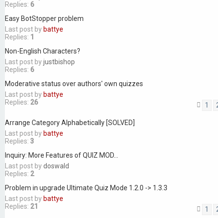
Replies:
6
Easy BotStopper problem
Last post by
battye
Replies:
1
Non-English Characters?
Last post by
justbishop
Replies:
6
Moderative status over authors' own quizzes
Last post by
battye
Replies:
26
1
Arrange Category Alphabetically [SOLVED]
Last post by
battye
Replies:
3
Inquiry: More Features of QUIZ MOD...
Last post by
doswald
Replies:
2
Problem in upgrade Ultimate Quiz Mode 1.2.0 -> 1.3.3
Last post by
battye
Replies:
21
1