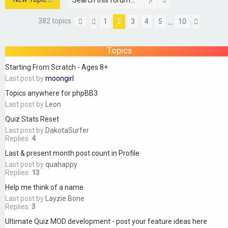
382 topics
1
2
3
4
5
10
…
Page
Previous
2
of
10
Next
Topics
Starting From Scratch - Ages 8+
Last post by
moongirl
Topics anywhere for phpBB3
Last post by
Leon
Quiz Stats Reset
Last post by
DakotaSurfer
Replies:
4
Last & present month post count in Profile
Last post by
quahappy
Replies:
13
Help me think of a name
Last post by
Layzie Bone
Replies:
3
Ultimate Quiz MOD development - post your feature ideas here