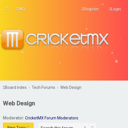
FAQ
Register
Login
Board index
Tech Forums
Web Design
Web Design
Moderator:
CricketMX Forum Moderators
Search
Advanced search
New Topic