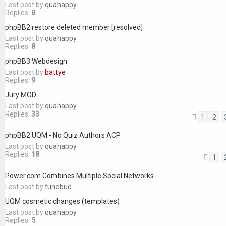
Last post by
quahappy
Replies:
8
phpBB2 restore deleted member [resolved]
Last post by
quahappy
Replies:
8
phpBB3 Webdesign
Last post by
battye
Replies:
9
Jury MOD
Last post by
quahappy
Replies:
33
1
2
phpBB2 UQM - No Quiz Authors ACP
Last post by
quahappy
Replies:
18
1
Power.com Combines Multiple Social Networks
Last post by
tunebud
UQM cosmetic changes (templates)
Last post by
quahappy
Replies:
5