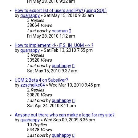
Fri May 28, 2010 9:22 am
How to export list of users and IP's? (using SQL)
by
quahappy
»
Sat May 15, 2010 9:33 am
3
Replies
38064
Views
Last post
by
nesman
Fri May 28, 2010 1:12 am
How to implement <!-- IF S_IN_UQM --> ?
by
quahappy
»
Sat Feb 13, 2010 7:55 pm
3
Replies
33520
Views
Last post
by
quahappy
Sat May 15, 2010 9:37 am
UQM 2 Beta 4 on Subsilver?
by
zzschalke04
»
Wed Mar 10, 2010 9:45 pm
2
Replies
30870
Views
Last post
by
quahappy
Sat Apr 24, 2010 3:11 pm
Anyone out there who can make a logo for my site?
by
quahappy
»
Wed Sep 09, 2009 8:36 pm
10
Replies
54428
Views
Last post
by
quahappy