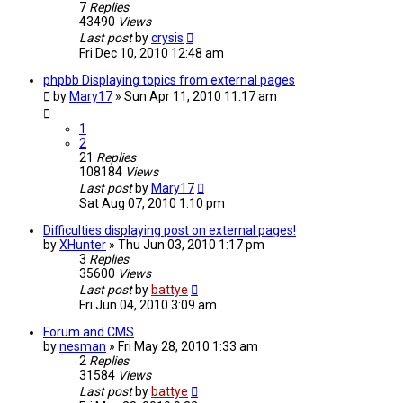
7
Replies
43490
Views
Last post
by
crysis
Fri Dec 10, 2010 12:48 am
phpbb Displaying topics from external pages
by
Mary17
»
Sun Apr 11, 2010 11:17 am
1
2
21
Replies
108184
Views
Last post
by
Mary17
Sat Aug 07, 2010 1:10 pm
Difficulties displaying post on external pages!
by
XHunter
»
Thu Jun 03, 2010 1:17 pm
3
Replies
35600
Views
Last post
by
battye
Fri Jun 04, 2010 3:09 am
Forum and CMS
by
nesman
»
Fri May 28, 2010 1:33 am
2
Replies
31584
Views
Last post
by
battye