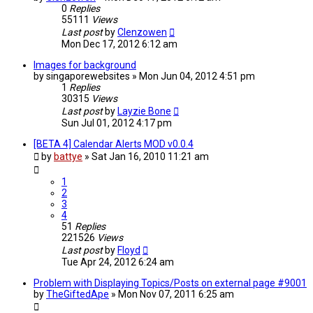
0
Replies
55111
Views
Last post
by
Clenzowen
Mon Dec 17, 2012 6:12 am
Images for background
by
singaporewebsites
»
Mon Jun 04, 2012 4:51 pm
1
Replies
30315
Views
Last post
by
Layzie Bone
Sun Jul 01, 2012 4:17 pm
[BETA 4] Calendar Alerts MOD v0.0.4
by
battye
»
Sat Jan 16, 2010 11:21 am
1
2
3
4
51
Replies
221526
Views
Last post
by
Floyd
Tue Apr 24, 2012 6:24 am
Problem with Displaying Topics/Posts on external page #9001
by
TheGiftedApe
»
Mon Nov 07, 2011 6:25 am