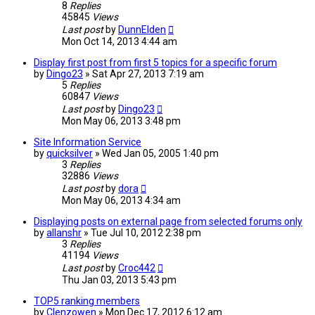
8
Replies
45845
Views
Last post
by
DunnElden
Mon Oct 14, 2013 4:44 am
Display first post from first 5 topics for a specific forum
by
Dingo23
»
Sat Apr 27, 2013 7:19 am
5
Replies
60847
Views
Last post
by
Dingo23
Mon May 06, 2013 3:48 pm
Site Information Service
by
quicksilver
»
Wed Jan 05, 2005 1:40 pm
3
Replies
32886
Views
Last post
by
dora
Mon May 06, 2013 4:34 am
Displaying posts on external page from selected forums only
by
allanshr
»
Tue Jul 10, 2012 2:38 pm
3
Replies
41194
Views
Last post
by
Croc442
Thu Jan 03, 2013 5:43 pm
TOP5 ranking members
by
Clenzowen
»
Mon Dec 17, 2012 6:12 am