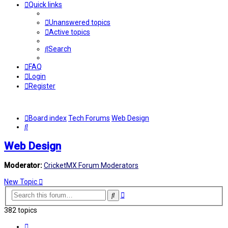
Quick links
Unanswered topics
Active topics
Search
FAQ
Login
Register
Board index
Tech Forums
Web Design
Search
Web Design
Moderator:
CricketMX Forum Moderators
New Topic
Advanced
Search
search
382 topics
Page