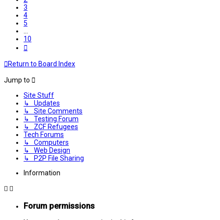
3
4
5
…
10
Next
Return to Board Index
Jump to
Site Stuff
↳ Updates
↳ Site Comments
↳ Testing Forum
↳ ZCF Refugees
Tech Forums
↳ Computers
↳ Web Design
↳ P2P File Sharing
Information
Forum permissions