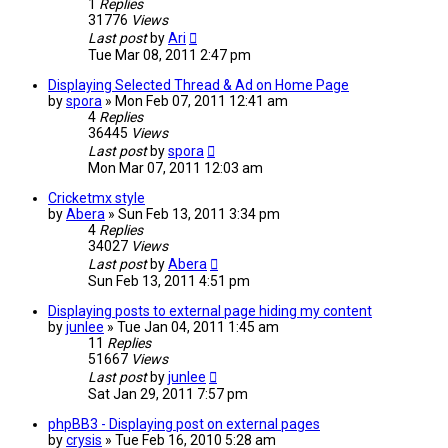
1
Replies
31776
Views
Last post
by
Ari
Tue Mar 08, 2011 2:47 pm
Displaying Selected Thread & Ad on Home Page
by
spora
»
Mon Feb 07, 2011 12:41 am
4
Replies
36445
Views
Last post
by
spora
Mon Mar 07, 2011 12:03 am
Cricketmx style
by
Abera
»
Sun Feb 13, 2011 3:34 pm
4
Replies
34027
Views
Last post
by
Abera
Sun Feb 13, 2011 4:51 pm
Displaying posts to external page hiding my content
by
junlee
»
Tue Jan 04, 2011 1:45 am
11
Replies
51667
Views
Last post
by
junlee
Sat Jan 29, 2011 7:57 pm
phpBB3 - Displaying post on external pages
by
crysis
»
Tue Feb 16, 2010 5:28 am