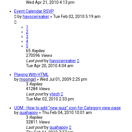
Wed Apr 21, 2010 4:13 pm
Event Calendar RSVP
by
havocwreaker
»
Tue Feb 02, 2010 5:19 am
1
2
3
4
5
65
Replies
270596
Views
Last post
by
havocwreaker
Tue Apr 20, 2010 4:04 am
Playing With HTML
by
moongirl
»
Wed Jul 01, 2009 2:25 pm
3
Replies
41284
Views
Last post
by
vtech
Tue Mar 02, 2010 2:33 pm
UQM - How to add "new quiz" icon for Category view page
by
quahappy
»
Thu Feb 04, 2010 10:01 am
3
Replies
32811
Views
Last post
by
quahappy