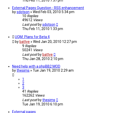
Thu Feb 11, 2010 7:37 pm
External Pages Question - RSS enhancement
by
sdotson
»
Wed Feb 03, 2010 5:34 pm
10
Replies
49612
Views
Last post
by
sdotson
Thu Feb 11, 2010 1:33 pm
UQM: Plans for Beta 4
by
battye
»
Wed Jan 20, 2010 12:27 pm
9
Replies
50241
Views
Last post
by
battye
Thu Jan 28, 2010 2:10 pm
Need help with a phpBB2 MOD
by
thesims
»
Tue Jan 19, 2010 2:29 am
1
2
3
41
Replies
162262
Views
Last post
by
thesims
Tue Jan 19, 2010 6:10 pm
External pages