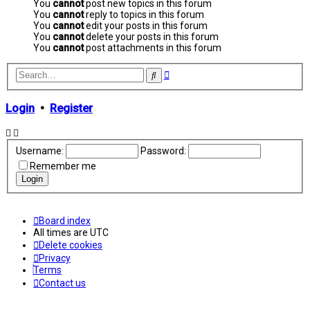
You
cannot
post new topics in this forum
You
cannot
reply to topics in this forum
You
cannot
edit your posts in this forum
You
cannot
delete your posts in this forum
You
cannot
post attachments in this forum
Advanced
Search
search
Login
•
Register
Username:
Password:
Remember me
Board index
All times are
UTC
Delete cookies
Privacy
Terms
Contact us