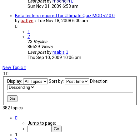
Last post
by
moongirl
Sun Nov 01, 2009 6:53 am
Beta testers required for Ultimate Quiz MOD v2.0.0
by
battye
»
Tue Nov 18, 2008 6:00 am
1
2
23
Replies
86629
Views
Last post
by
raabis
Thu Sep 10, 2009 10:06 pm
New Topic
Display:
Sort by:
Direction:
382 topics
Page
1
Jump to page:
of
10
1
2