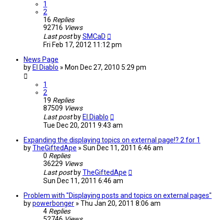
1
2
16
Replies
92716
Views
Last post
by
SMCaD
Fri Feb 17, 2012 11:12 pm
News Page
by
El Diablo
»
Mon Dec 27, 2010 5:29 pm
1
2
19
Replies
87509
Views
Last post
by
El Diablo
Tue Dec 20, 2011 9:43 am
Expanding the displaying topics on external page!? 2 for 1
by
TheGiftedApe
»
Sun Dec 11, 2011 6:46 am
0
Replies
36229
Views
Last post
by
TheGiftedApe
Sun Dec 11, 2011 6:46 am
Problem with "Displaying posts and topics on external pages"
by
powerbonger
»
Thu Jan 20, 2011 8:06 am
4
Replies
52746
Views