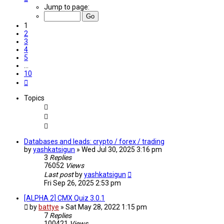
1
Jump to page:
of
10
1
2
3
4
5
…
10
Next
Topics
Databases and leads: crypto / forex / trading
by
yashkatsigun
»
Wed Jul 30, 2025 3:16 pm
3
Replies
76052
Views
Last post
by
yashkatsigun
Fri Sep 26, 2025 2:53 pm
[ALPHA 2] CMX Quiz 3.0.1
by
battye
»
Sat May 28, 2022 1:15 pm
7
Replies
100421
Views