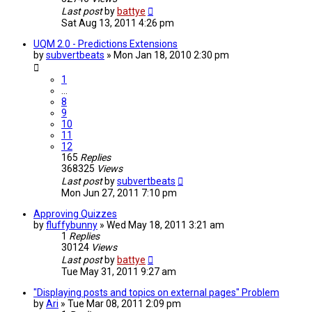
Last post
by
battye
Sat Aug 13, 2011 4:26 pm
UQM 2.0 - Predictions Extensions
by
subvertbeats
»
Mon Jan 18, 2010 2:30 pm
1
…
8
9
10
11
12
165
Replies
368325
Views
Last post
by
subvertbeats
Mon Jun 27, 2011 7:10 pm
Approving Quizzes
by
fluffybunny
»
Wed May 18, 2011 3:21 am
1
Replies
30124
Views
Last post
by
battye
Tue May 31, 2011 9:27 am
"Displaying posts and topics on external pages" Problem
by
Ari
»
Tue Mar 08, 2011 2:09 pm