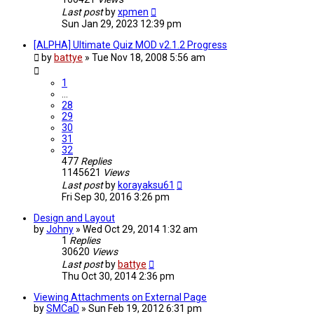
Last post
by
xpmen
Sun Jan 29, 2023 12:39 pm
[ALPHA] Ultimate Quiz MOD v2.1.2 Progress
by
battye
»
Tue Nov 18, 2008 5:56 am
1
…
28
29
30
31
32
477
Replies
1145621
Views
Last post
by
korayaksu61
Fri Sep 30, 2016 3:26 pm
Design and Layout
by
Johny
»
Wed Oct 29, 2014 1:32 am
1
Replies
30620
Views
Last post
by
battye
Thu Oct 30, 2014 2:36 pm
Viewing Attachments on External Page
by
SMCaD
»
Sun Feb 19, 2012 6:31 pm