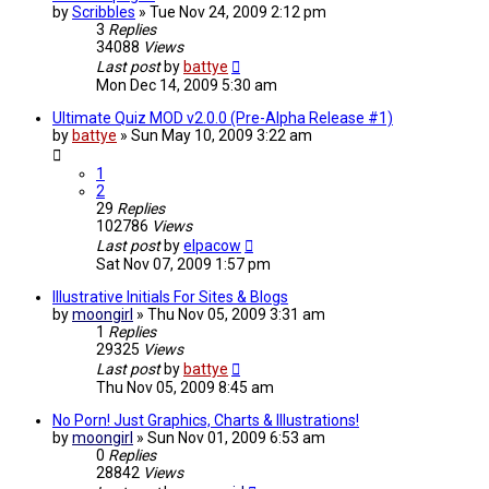
by
Scribbles
»
Tue Nov 24, 2009 2:12 pm
3
Replies
34088
Views
Last post
by
battye
Mon Dec 14, 2009 5:30 am
Ultimate Quiz MOD v2.0.0 (Pre-Alpha Release #1)
by
battye
»
Sun May 10, 2009 3:22 am
1
2
29
Replies
102786
Views
Last post
by
elpacow
Sat Nov 07, 2009 1:57 pm
Illustrative Initials For Sites & Blogs
by
moongirl
»
Thu Nov 05, 2009 3:31 am
1
Replies
29325
Views
Last post
by
battye
Thu Nov 05, 2009 8:45 am
No Porn! Just Graphics, Charts & Illustrations!
by
moongirl
»
Sun Nov 01, 2009 6:53 am
0
Replies
28842
Views