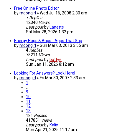
Free Online Photo Editor
by
moongirl
»
Wed Jul 16, 2008 2:30 am
7
Replies
12340
Views
Last post
by
Lanette
Sat Mar 28, 2026 1:32 pm
Energy Hogs & Bugs - Apps That Sap
by
moongirl
»
Sun Mar 03, 2013 3:55 am
4
Replies
78211
Views
Last post
by
battye
Sun Jan 11, 2026 8:12 am
Looking For Answers? Look Here!
by
moongirl
»
Fri Mar 30, 2007 2:33 am
1
…
9
10
11
12
13
181
Replies
417851
Views
Last post
by
Kaliy
Mon Apr 21, 2025 11:12 am