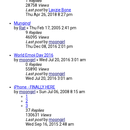
1
Replies
28758
Views
Last post
by
Layzie Bone
Thu Apr 26, 2018 8:27 pm
Munging!
by
Rat
»
Thu Feb 17, 2005 2:41 pm
9
Replies
46095
Views
Last post
by
moongirl
Thu Dec 08, 2016 2:01 pm
World Emoji Day 2016
by
moongirl
»
Wed Jul 20, 2016 3:01 am
0
Replies
55890
Views
Last post
by
moongirl
Wed Jul 20, 2016 3:01 am
iPhone - FINALLY HERE
by
moongirl
»
Sun Jul 06, 2008 8:15 am
1
2
3
37
Replies
130631
Views
Last post
by
moongirl
Wed Sep 16, 2015 2:48 am