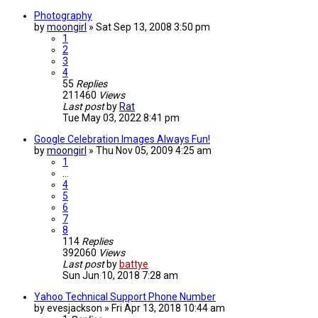
Photography
by
moongirl
»
Sat Sep 13, 2008 3:50 pm
1
2
3
4
55
Replies
211460
Views
Last post
by
Rat
Tue May 03, 2022 8:41 pm
Google Celebration Images Always Fun!
by
moongirl
»
Thu Nov 05, 2009 4:25 am
1
…
4
5
6
7
8
114
Replies
392060
Views
Last post
by
battye
Sun Jun 10, 2018 7:28 am
Yahoo Technical Support Phone Number
by
evesjackson
»
Fri Apr 13, 2018 10:44 am