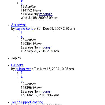
2
19
Replies
114152
Views
Last post
by
moongirl
Wed Jul 08, 2009 3:09 am
Acronyms
by
Layzie Bone
»
Sun Dec 09, 2007 2:20 am
1
2
28
Replies
120354
Views
Last post
by
moongirl
Tue Sep 29, 2015 2:39 am
Topics
E-Books
by
quicksilver
»
Tue Nov 16, 2004 10:25 am
1
2
3
32
Replies
123396
Views
Last post
by
moongirl
Thu Mar 07, 2013 3:42 am
Tech Support Posting