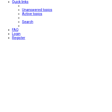
Quick links
Unanswered topics
Active topics
Search
FAQ
Login
Register