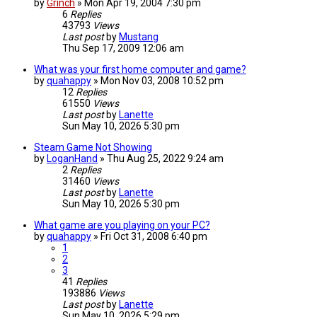
by
Grinch
»
Mon Apr 19, 2004 7:30 pm
6
Replies
43793
Views
Last post
by
Mustang
Thu Sep 17, 2009 12:06 am
What was your first home computer and game?
by
quahappy
»
Mon Nov 03, 2008 10:52 pm
12
Replies
61550
Views
Last post
by
Lanette
Sun May 10, 2026 5:30 pm
Steam Game Not Showing
by
LoganHand
»
Thu Aug 25, 2022 9:24 am
2
Replies
31460
Views
Last post
by
Lanette
Sun May 10, 2026 5:30 pm
What game are you playing on your PC?
by
quahappy
»
Fri Oct 31, 2008 6:40 pm
1
2
3
41
Replies
193886
Views
Last post
by
Lanette
Sun May 10, 2026 5:29 pm