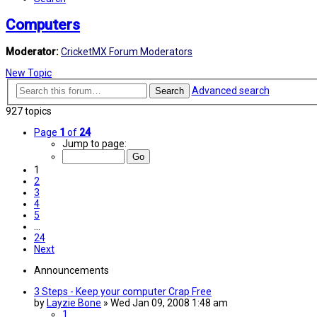
Computers
Moderator:
CricketMX Forum Moderators
New Topic
Advanced search
Search
927 topics
Page
1
of
24
Jump to page:
1
2
3
4
5
…
24
Next
Announcements
3 Steps - Keep your computer Crap Free
by
Layzie Bone
»
Wed Jan 09, 2008 1:48 am
1