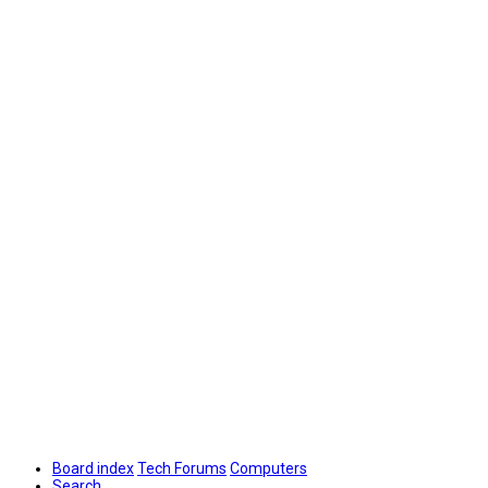
Board index
Tech Forums
Computers
Search