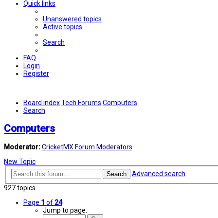
Quick links
Unanswered topics
Active topics
Search
FAQ
Login
Register
Board index
Tech Forums
Computers
Search
Computers
Moderator:
CricketMX Forum Moderators
New Topic
Advanced search
Search
927 topics
Page
1
of
24
Jump to page: