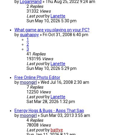
by
LoganHand
»
Thu Aug 25, 2022 9:24 am
2
Replies
31332
Views
Last post
by
Lanette
Sun May 10, 2026 5:30 pm
What game are you playing on your PC?
by
quahappy
»
Fri Oct 31, 2008 6:40 pm
1
2
3
41
Replies
193195
Views
Last post
by
Lanette
Sun May 10, 2026 5:29 pm
Free Online Photo Editor
by
moongirl
»
Wed Jul 16, 2008 2:30 am
7
Replies
12250
Views
Last post
by
Lanette
Sat Mar 28, 2026 1:32 pm
Energy Hogs & Bugs - Apps That Sap
by
moongirl
»
Sun Mar 03, 2013 3:55 am
4
Replies
78008
Views
Last post
by
battye
Sun Jan 11, 2026 8:12 am