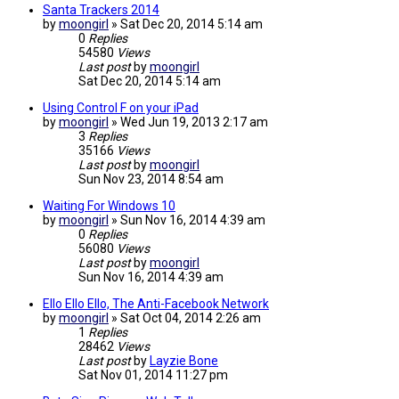
Santa Trackers 2014
by
moongirl
»
Sat Dec 20, 2014 5:14 am
0
Replies
54580
Views
Last post
by
moongirl
Sat Dec 20, 2014 5:14 am
Using Control F on your iPad
by
moongirl
»
Wed Jun 19, 2013 2:17 am
3
Replies
35166
Views
Last post
by
moongirl
Sun Nov 23, 2014 8:54 am
Waiting For Windows 10
by
moongirl
»
Sun Nov 16, 2014 4:39 am
0
Replies
56080
Views
Last post
by
moongirl
Sun Nov 16, 2014 4:39 am
Ello Ello Ello, The Anti-Facebook Network
by
moongirl
»
Sat Oct 04, 2014 2:26 am
1
Replies
28462
Views
Last post
by
Layzie Bone
Sat Nov 01, 2014 11:27 pm