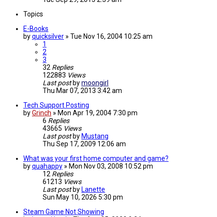
Topics
E-Books
by
quicksilver
»
Tue Nov 16, 2004 10:25 am
1
2
3
32
Replies
122883
Views
Last post
by
moongirl
Thu Mar 07, 2013 3:42 am
Tech Support Posting
by
Grinch
»
Mon Apr 19, 2004 7:30 pm
6
Replies
43665
Views
Last post
by
Mustang
Thu Sep 17, 2009 12:06 am
What was your first home computer and game?
by
quahappy
»
Mon Nov 03, 2008 10:52 pm
12
Replies
61213
Views
Last post
by
Lanette
Sun May 10, 2026 5:30 pm
Steam Game Not Showing