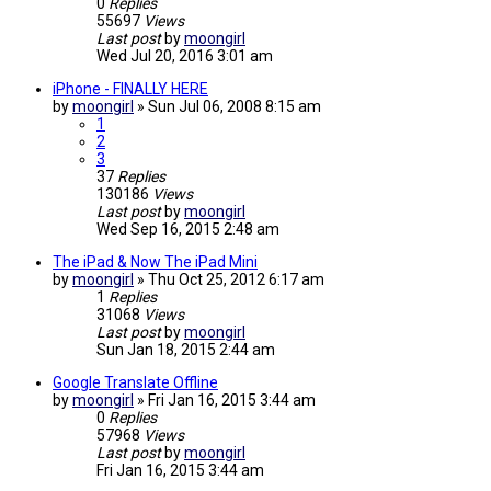
0
Replies
55697
Views
Last post
by
moongirl
Wed Jul 20, 2016 3:01 am
iPhone - FINALLY HERE
by
moongirl
»
Sun Jul 06, 2008 8:15 am
1
2
3
37
Replies
130186
Views
Last post
by
moongirl
Wed Sep 16, 2015 2:48 am
The iPad & Now The iPad Mini
by
moongirl
»
Thu Oct 25, 2012 6:17 am
1
Replies
31068
Views
Last post
by
moongirl
Sun Jan 18, 2015 2:44 am
Google Translate Offline
by
moongirl
»
Fri Jan 16, 2015 3:44 am
0
Replies
57968
Views
Last post
by
moongirl
Fri Jan 16, 2015 3:44 am