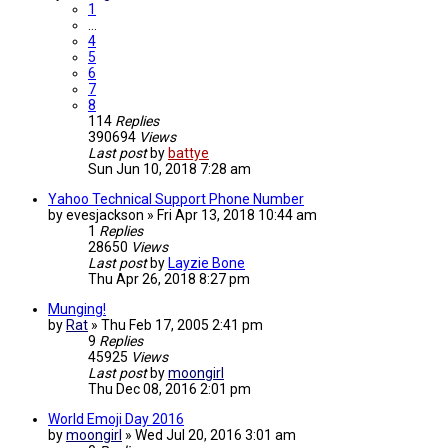
1
…
4
5
6
7
8
114
Replies
390694
Views
Last post
by
battye
Sun Jun 10, 2018 7:28 am
Yahoo Technical Support Phone Number
by
evesjackson
»
Fri Apr 13, 2018 10:44 am
1
Replies
28650
Views
Last post
by
Layzie Bone
Thu Apr 26, 2018 8:27 pm
Munging!
by
Rat
»
Thu Feb 17, 2005 2:41 pm
9
Replies
45925
Views
Last post
by
moongirl
Thu Dec 08, 2016 2:01 pm
World Emoji Day 2016
by
moongirl
»
Wed Jul 20, 2016 3:01 am