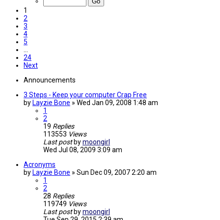
1
2
3
4
5
…
24
Next
Announcements
3 Steps - Keep your computer Crap Free
by
Layzie Bone
»
Wed Jan 09, 2008 1:48 am
1
2
19
Replies
113553
Views
Last post
by
moongirl
Wed Jul 08, 2009 3:09 am
Acronyms
by
Layzie Bone
»
Sun Dec 09, 2007 2:20 am
1
2
28
Replies
119749
Views
Last post
by
moongirl
Tue Sep 29, 2015 2:39 am