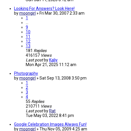
Looking For Answers? Look Here!
by
moongirl
»
Fri Mar 30, 2007 2:33 am
1
…
9
10
11
12
13
181
Replies
416157
Views
Last post
by
Kaliy
Mon Apr 21, 2025 11:12 am
Photography
by
moongirl
»
Sat Sep 13, 2008 3:50 pm
1
2
3
4
55
Replies
210711
Views
Last post
by
Rat
Tue May 03, 2022 8:41 pm
Google Celebration Images Always Fun!
by
moongirl
»
Thu Nov 05, 2009 4:25 am