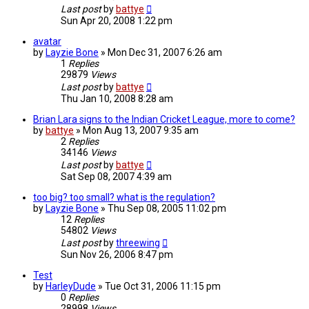
Last post
by
battye
Sun Apr 20, 2008 1:22 pm
avatar
by
Layzie Bone
»
Mon Dec 31, 2007 6:26 am
1
Replies
29879
Views
Last post
by
battye
Thu Jan 10, 2008 8:28 am
Brian Lara signs to the Indian Cricket League, more to come?
by
battye
»
Mon Aug 13, 2007 9:35 am
2
Replies
34146
Views
Last post
by
battye
Sat Sep 08, 2007 4:39 am
too big? too small? what is the regulation?
by
Layzie Bone
»
Thu Sep 08, 2005 11:02 pm
12
Replies
54802
Views
Last post
by
threewing
Sun Nov 26, 2006 8:47 pm
Test
by
HarleyDude
»
Tue Oct 31, 2006 11:15 pm
0
Replies
28998
Views