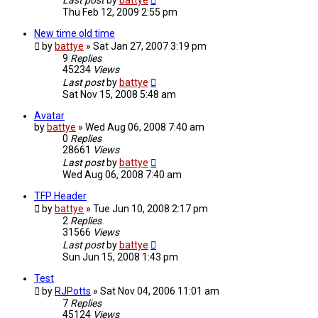
Last post
by
battye
Thu Feb 12, 2009 2:55 pm
New time old time
by
battye
»
Sat Jan 27, 2007 3:19 pm
9
Replies
45234
Views
Last post
by
battye
Sat Nov 15, 2008 5:48 am
Avatar
by
battye
»
Wed Aug 06, 2008 7:40 am
0
Replies
28661
Views
Last post
by
battye
Wed Aug 06, 2008 7:40 am
TFP Header
by
battye
»
Tue Jun 10, 2008 2:17 pm
2
Replies
31566
Views
Last post
by
battye
Sun Jun 15, 2008 1:43 pm
Test
by
RJPotts
»
Sat Nov 04, 2006 11:01 am
7
Replies
45124
Views