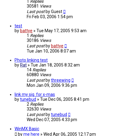
1
Replies
30581
Views
Last post
by
Guest
Fri Feb 03, 2006 1:54 pm
test
by
battye
»
Tue May 17, 2005 9:53 am
1
Replies
30186
Views
Last post
by
battye
Tue Jan 10, 2006 8:07 am
Photo linking test
by
Rat
»
Tue Jan 18, 2005 8:32 am
14
Replies
60880
Views
Last post
by
threewing
Mon Jan 09, 2006 9:36 pm
link my sig. for x-mas
by
tunebud
»
Tue Dec 06, 2005 8:41 pm
2
Replies
32630
Views
Last post
by
tunebud
Wed Dec 07, 2005 4:33 pm
WinMX Basic
by
me here
»
Wed Apr 06, 2005 12:17 pm