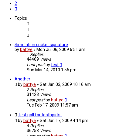
2
Next
Topics
Simulation cricket signature
by
battye
»
Mon Jul 06, 2009 6:51 am
1
Replies
44469
Views
Last post
by
test
Sun Mar 14, 2010 1:56 pm
Another
by
battye
»
Sat Jan 03, 2009 10:16 am
2
Replies
31428
Views
Last post
by
battye
Tue Feb 17, 2009 11:57 am
Test poll for toothpicks
by
battye
»
Sat Jan 17, 2009 4:14 pm
4
Replies
36758
Views