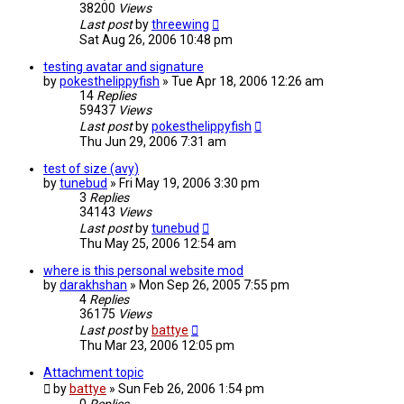
38200
Views
Last post
by
threewing
Sat Aug 26, 2006 10:48 pm
testing avatar and signature
by
pokesthelippyfish
»
Tue Apr 18, 2006 12:26 am
14
Replies
59437
Views
Last post
by
pokesthelippyfish
Thu Jun 29, 2006 7:31 am
test of size (avy)
by
tunebud
»
Fri May 19, 2006 3:30 pm
3
Replies
34143
Views
Last post
by
tunebud
Thu May 25, 2006 12:54 am
where is this personal website mod
by
darakhshan
»
Mon Sep 26, 2005 7:55 pm
4
Replies
36175
Views
Last post
by
battye
Thu Mar 23, 2006 12:05 pm
Attachment topic
by
battye
»
Sun Feb 26, 2006 1:54 pm