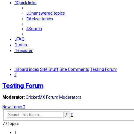
Quick links
Unanswered topics
Active topics
Search
FAQ
Login
Register
Board index
Site Stuff
Site Comments
Testing Forum
Search
Testing Forum
Moderator:
CricketMX Forum Moderators
New Topic
Advanced
Search
search
77 topics
1