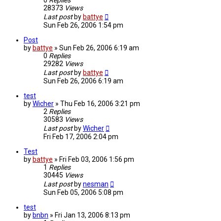
0
Replies
28373
Views
Last post
by
battye
Sun Feb 26, 2006 1:54 pm
Post
by
battye
»
Sun Feb 26, 2006 6:19 am
0
Replies
29282
Views
Last post
by
battye
Sun Feb 26, 2006 6:19 am
test
by
Wicher
»
Thu Feb 16, 2006 3:21 pm
2
Replies
30583
Views
Last post
by
Wicher
Fri Feb 17, 2006 2:04 pm
Test
by
battye
»
Fri Feb 03, 2006 1:56 pm
1
Replies
30445
Views
Last post
by
nesman
Sun Feb 05, 2006 5:08 pm
test
by
bnbn
»
Fri Jan 13, 2006 8:13 pm