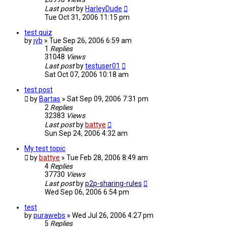
Last post
by
HarleyDude
Tue Oct 31, 2006 11:15 pm
test quiz
by
jvb
»
Tue Sep 26, 2006 6:59 am
1
Replies
31048
Views
Last post
by
testuser01
Sat Oct 07, 2006 10:18 am
test post
by
Bartas
»
Sat Sep 09, 2006 7:31 pm
2
Replies
32383
Views
Last post
by
battye
Sun Sep 24, 2006 4:32 am
My test topic
by
battye
»
Tue Feb 28, 2006 8:49 am
4
Replies
37730
Views
Last post
by
p2p-sharing-rules
Wed Sep 06, 2006 6:54 pm
test
by
purawebs
»
Wed Jul 26, 2006 4:27 pm
5
Replies