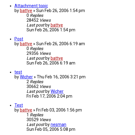
Attachment topic
by
battye
»
Sun Feb 26, 2006 1:54 pm
0
Replies
28452
Views
Last post
by
battye
Sun Feb 26, 2006 1:54 pm
Post
by
battye
»
Sun Feb 26, 2006 6:19 am
0
Replies
29356
Views
Last post
by
battye
Sun Feb 26, 2006 6:19 am
test
by
Wicher
»
Thu Feb 16, 2006 3:21 pm
2
Replies
30662
Views
Last post
by
Wicher
Fri Feb 17, 2006 2:04 pm
Test
by
battye
»
Fri Feb 03, 2006 1:56 pm
1
Replies
30529
Views
Last post
by
nesman
Sun Feb 05, 2006 5:08 pm