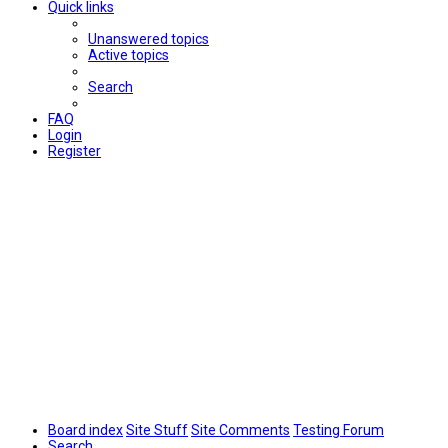
Quick links
Unanswered topics
Active topics
Search
FAQ
Login
Register
Board index
Site Stuff
Site Comments
Testing Forum
Search