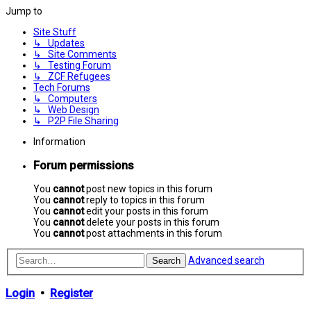
Jump to
Site Stuff
↳ Updates
↳ Site Comments
↳ Testing Forum
↳ ZCF Refugees
Tech Forums
↳ Computers
↳ Web Design
↳ P2P File Sharing
Information
Forum permissions
You
cannot
post new topics in this forum
You
cannot
reply to topics in this forum
You
cannot
edit your posts in this forum
You
cannot
delete your posts in this forum
You
cannot
post attachments in this forum
Advanced search
Search
Login
•
Register