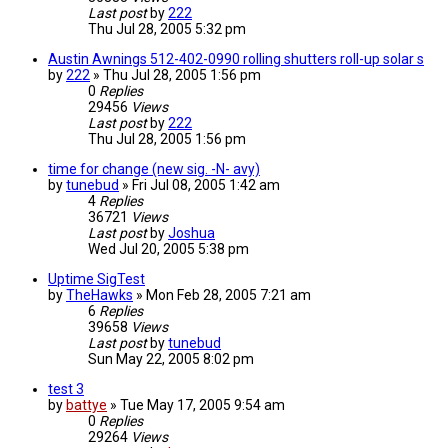
Last post
by
222
Thu Jul 28, 2005 5:32 pm
Austin Awnings 512-402-0990 rolling shutters roll-up solar s
by
222
»
Thu Jul 28, 2005 1:56 pm
0
Replies
29456
Views
Last post
by
222
Thu Jul 28, 2005 1:56 pm
time for change (new sig. -N- avy)
by
tunebud
»
Fri Jul 08, 2005 1:42 am
4
Replies
36721
Views
Last post
by
Joshua
Wed Jul 20, 2005 5:38 pm
Uptime SigTest
by
TheHawks
»
Mon Feb 28, 2005 7:21 am
6
Replies
39658
Views
Last post
by
tunebud
Sun May 22, 2005 8:02 pm
test 3
by
battye
»
Tue May 17, 2005 9:54 am
0
Replies
29264
Views