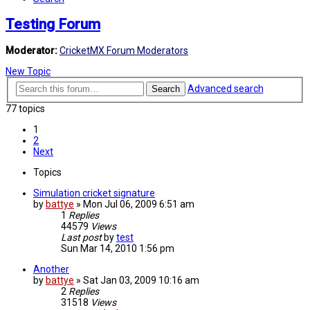
Testing Forum
Moderator:
CricketMX Forum Moderators
New Topic
Advanced search
Search
77 topics
1
2
Next
Topics
Simulation cricket signature
by
battye
»
Mon Jul 06, 2009 6:51 am
1
Replies
44579
Views
Last post
by
test
Sun Mar 14, 2010 1:56 pm
Another
by
battye
»
Sat Jan 03, 2009 10:16 am
2
Replies
31518
Views