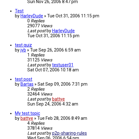
Sun Nov 26, 2006 8:47 pm
Test
by
HarleyDude
»
Tue Oct 31, 2006 11:15 pm
0
Replies
29077
Views
Last post
by
HarleyDude
Tue Oct 31, 2006 11:15 pm
test quiz
by
jvb
»
Tue Sep 26, 2006 6:59 am
1
Replies
31125
Views
Last post
by
testuser01
Sat Oct 07, 2006 10:18 am
test post
by
Bartas
»
Sat Sep 09, 2006 7:31 pm
2
Replies
32464
Views
Last post
by
battye
Sun Sep 24, 2006 4:32 am
My test topic
by
battye
»
Tue Feb 28, 2006 8:49 am
4
Replies
37814
Views
Last post
by
p2p-sharing-rules
Wed Sep 06, 2006 6:54 pm