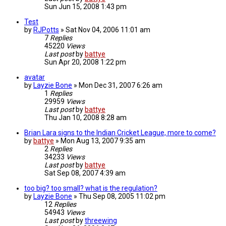
Sun Jun 15, 2008 1:43 pm
Test
by
RJPotts
»
Sat Nov 04, 2006 11:01 am
7
Replies
45220
Views
Last post
by
battye
Sun Apr 20, 2008 1:22 pm
avatar
by
Layzie Bone
»
Mon Dec 31, 2007 6:26 am
1
Replies
29959
Views
Last post
by
battye
Thu Jan 10, 2008 8:28 am
Brian Lara signs to the Indian Cricket League, more to come?
by
battye
»
Mon Aug 13, 2007 9:35 am
2
Replies
34233
Views
Last post
by
battye
Sat Sep 08, 2007 4:39 am
too big? too small? what is the regulation?
by
Layzie Bone
»
Thu Sep 08, 2005 11:02 pm
12
Replies
54943
Views
Last post
by
threewing