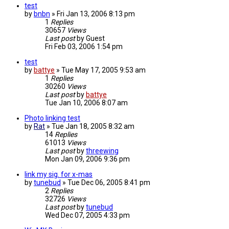
test
by
bnbn
»
Fri Jan 13, 2006 8:13 pm
1
Replies
30657
Views
Last post
by
Guest
Fri Feb 03, 2006 1:54 pm
test
by
battye
»
Tue May 17, 2005 9:53 am
1
Replies
30260
Views
Last post
by
battye
Tue Jan 10, 2006 8:07 am
Photo linking test
by
Rat
»
Tue Jan 18, 2005 8:32 am
14
Replies
61013
Views
Last post
by
threewing
Mon Jan 09, 2006 9:36 pm
link my sig. for x-mas
by
tunebud
»
Tue Dec 06, 2005 8:41 pm
2
Replies
32726
Views
Last post
by
tunebud
Wed Dec 07, 2005 4:33 pm