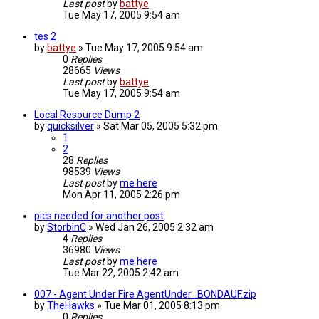
Last post
by
battye
Tue May 17, 2005 9:54 am
tes 2
by
battye
»
Tue May 17, 2005 9:54 am
0
Replies
28665
Views
Last post
by
battye
Tue May 17, 2005 9:54 am
Local Resource Dump 2
by
quicksilver
»
Sat Mar 05, 2005 5:32 pm
1
2
28
Replies
98539
Views
Last post
by
me here
Mon Apr 11, 2005 2:26 pm
pics needed for another post
by
StorbinC
»
Wed Jan 26, 2005 2:32 am
4
Replies
36980
Views
Last post
by
me here
Tue Mar 22, 2005 2:42 am
007 - Agent Under Fire AgentUnder_BONDAUF.zip
by
TheHawks
»
Tue Mar 01, 2005 8:13 pm
0
Replies