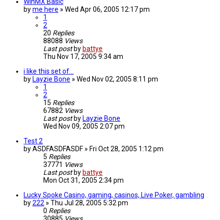
WinMX Basic
by
me here
»
Wed Apr 06, 2005 12:17 pm
1
2
20
Replies
88088
Views
Last post
by
battye
Thu Nov 17, 2005 9:34 am
i like this set of...
by
Layzie Bone
»
Wed Nov 02, 2005 8:11 pm
1
2
15
Replies
67882
Views
Last post
by
Layzie Bone
Wed Nov 09, 2005 2:07 pm
Test 2
by
ASDFASDFASDF
»
Fri Oct 28, 2005 1:12 pm
5
Replies
37771
Views
Last post
by
battye
Mon Oct 31, 2005 2:34 pm
Lucky Spoke Casino, gaming, casinos, Live Poker, gambling
by
222
»
Thu Jul 28, 2005 5:32 pm
0
Replies
30885
Views