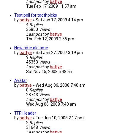
Last post
by
battye
Tue Feb 17, 2009 11:57 am
Test poll for toothpicks
by
battye
»
Sat Jan 17, 2009 4:14 pm
4
Replies
36850
Views
Last post
by
battye
Thu Feb 12, 2009 2:55 pm
New time old time
by
battye
»
Sat Jan 27, 2007 3:19 pm
9
Replies
45353
Views
Last post
by
battye
Sat Nov 15, 2008 5:48 am
Avatar
by
battye
»
Wed Aug 06, 2008 7:40 am
0
Replies
28743
Views
Last post
by
battye
Wed Aug 06, 2008 7:40 am
TFP Header
by
battye
»
Tue Jun 10, 2008 2:17 pm
2
Replies
31648
Views
Last post
by
battye