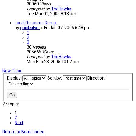
30060
Views
Last post
by
TheHawks
Tue Mar 01, 2005 8:13 pm
Local Resource Dump
by
quicksilver
»
Fri Jan 07, 2005 6:48 pm
1
2
3
30
Replies
205666
Views
Last post
by
TheHawks
Mon Feb 28, 2005 10:02 pm
New Topic
Display:
Sort by:
Direction:
77 topics
1
2
Next
Return to Board Index