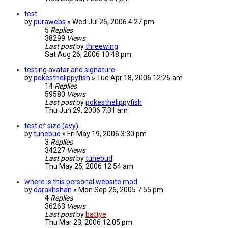
test
by
purawebs
»
Wed Jul 26, 2006 4:27 pm
5
Replies
38299
Views
Last post
by
threewing
Sat Aug 26, 2006 10:48 pm
testing avatar and signature
by
pokesthelippyfish
»
Tue Apr 18, 2006 12:26 am
14
Replies
59580
Views
Last post
by
pokesthelippyfish
Thu Jun 29, 2006 7:31 am
test of size (avy)
by
tunebud
»
Fri May 19, 2006 3:30 pm
3
Replies
34227
Views
Last post
by
tunebud
Thu May 25, 2006 12:54 am
where is this personal website mod
by
darakhshan
»
Mon Sep 26, 2005 7:55 pm
4
Replies
36263
Views
Last post
by
battye
Thu Mar 23, 2006 12:05 pm