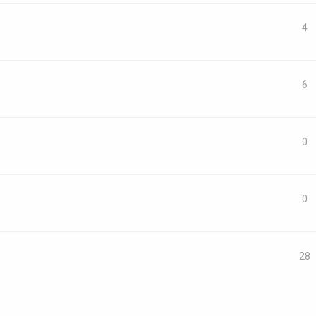
4
6
0
0
28