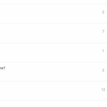
2
7
1
ome?
2
12