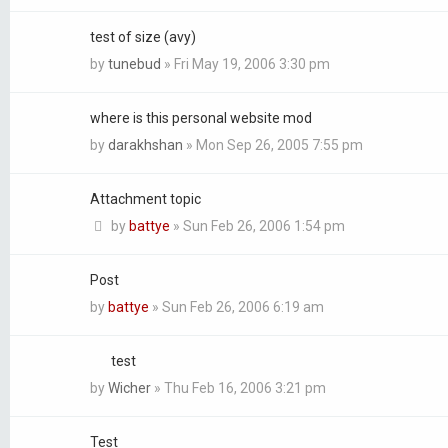
test of size (avy)
by
tunebud
»
Fri May 19, 2006 3:30 pm
where is this personal website mod
by
darakhshan
»
Mon Sep 26, 2005 7:55 pm
Attachment topic
by
battye
»
Sun Feb 26, 2006 1:54 pm
Post
by
battye
»
Sun Feb 26, 2006 6:19 am
test
by
Wicher
»
Thu Feb 16, 2006 3:21 pm
Test