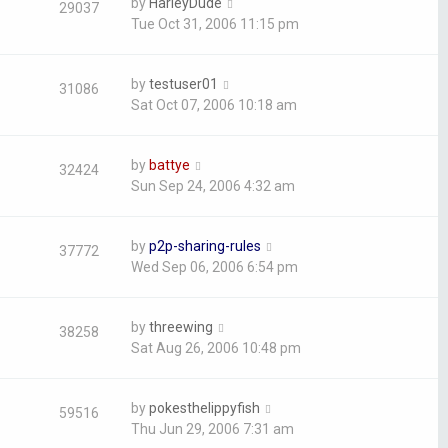
by
HarleyDude
29037
Tue Oct 31, 2006 11:15 pm
by
testuser01
31086
Sat Oct 07, 2006 10:18 am
by
battye
32424
Sun Sep 24, 2006 4:32 am
by
p2p-sharing-rules
37772
Wed Sep 06, 2006 6:54 pm
by
threewing
38258
Sat Aug 26, 2006 10:48 pm
by
pokesthelippyfish
59516
Thu Jun 29, 2006 7:31 am