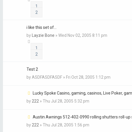
1
2
i like this set of...
by
Layzie Bone
»
Wed Nov 02, 2005 8:11 pm
1
2
Test 2
by
ASDFASDFASDF
»
Fri Oct 28, 2005 1:12 pm
Lucky Spoke Casino, gaming, casinos, Live Poker, gam
by
222
»
Thu Jul 28, 2005 5:32 pm
Austin Awnings 512-402-0990 rolling shutters roll-up 
by
222
»
Thu Jul 28, 2005 1:56 pm