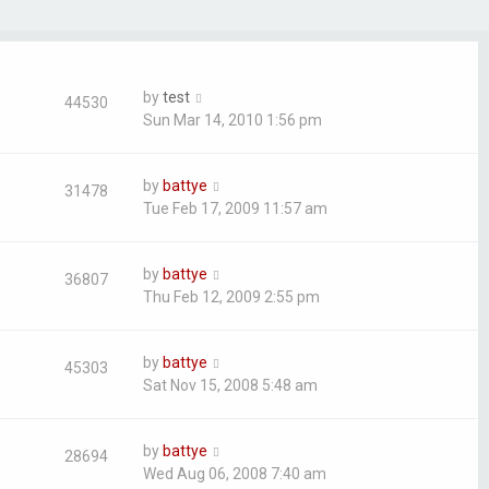
by
test
44530
Sun Mar 14, 2010 1:56 pm
by
battye
31478
Tue Feb 17, 2009 11:57 am
by
battye
36807
Thu Feb 12, 2009 2:55 pm
by
battye
45303
Sat Nov 15, 2008 5:48 am
by
battye
28694
Wed Aug 06, 2008 7:40 am