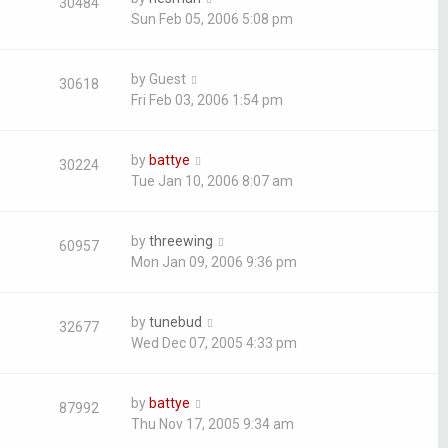
30484
Sun Feb 05, 2006 5:08 pm
by
Guest
30618
Fri Feb 03, 2006 1:54 pm
by
battye
30224
Tue Jan 10, 2006 8:07 am
by
threewing
60957
Mon Jan 09, 2006 9:36 pm
by
tunebud
32677
Wed Dec 07, 2005 4:33 pm
by
battye
87992
Thu Nov 17, 2005 9:34 am