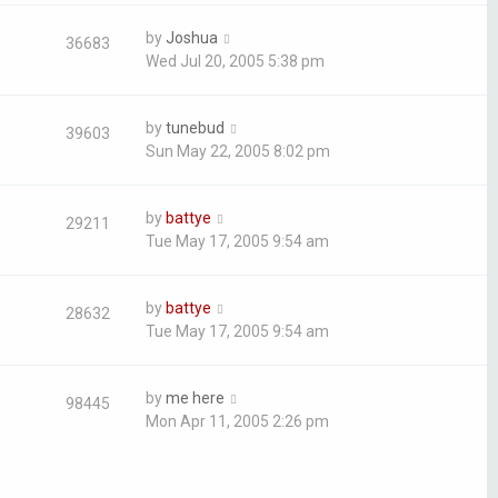
by
Joshua
36683
Wed Jul 20, 2005 5:38 pm
by
tunebud
39603
Sun May 22, 2005 8:02 pm
by
battye
29211
Tue May 17, 2005 9:54 am
by
battye
28632
Tue May 17, 2005 9:54 am
by
me here
98445
Mon Apr 11, 2005 2:26 pm