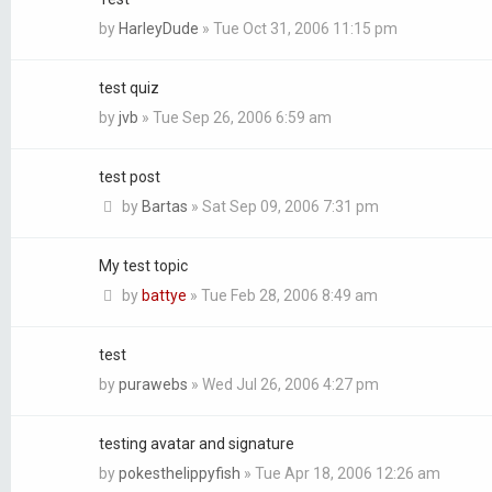
by
HarleyDude
»
Tue Oct 31, 2006 11:15 pm
test quiz
by
jvb
»
Tue Sep 26, 2006 6:59 am
test post
by
Bartas
»
Sat Sep 09, 2006 7:31 pm
My test topic
by
battye
»
Tue Feb 28, 2006 8:49 am
test
by
purawebs
»
Wed Jul 26, 2006 4:27 pm
testing avatar and signature
by
pokesthelippyfish
»
Tue Apr 18, 2006 12:26 am