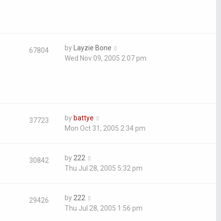
by
Layzie Bone
67804
Wed Nov 09, 2005 2:07 pm
by
battye
37723
Mon Oct 31, 2005 2:34 pm
by
222
30842
Thu Jul 28, 2005 5:32 pm
by
222
29426
Thu Jul 28, 2005 1:56 pm