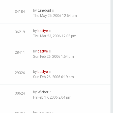
by
tunebud
34184
Thu May 25, 2006 12:54 am
by
battye
36219
Thu Mar 23, 2006 12:05 pm
by
battye
28411
Sun Feb 26, 2006 1:54 pm
by
battye
29326
Sun Feb 26, 2006 6:19 am
by
Wicher
30624
Fri Feb 17, 2006 2:04 pm
by
nesman