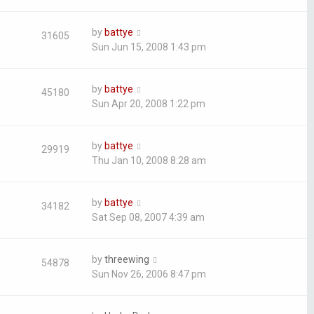
by
battye
31605
Sun Jun 15, 2008 1:43 pm
by
battye
45180
Sun Apr 20, 2008 1:22 pm
by
battye
29919
Thu Jan 10, 2008 8:28 am
by
battye
34182
Sat Sep 08, 2007 4:39 am
by
threewing
54878
Sun Nov 26, 2006 8:47 pm