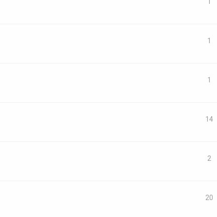
1
1
1
14
2
20