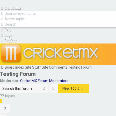
Quick links
Unanswered topics
Active topics
Search
FAQ
Login
Register
Board index
Site Stuff
Site Comments
Testing Forum
Testing Forum
Moderator:
CricketMX Forum Moderators
Search
Advanced search
New Topic
77 topics
1
2