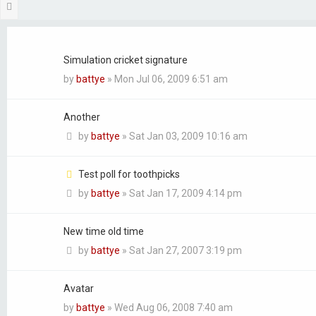
Next
Topics
Simulation cricket signature
by
battye
»
Mon Jul 06, 2009 6:51 am
Another
by
battye
»
Sat Jan 03, 2009 10:16 am
Test poll for toothpicks
by
battye
»
Sat Jan 17, 2009 4:14 pm
New time old time
by
battye
»
Sat Jan 27, 2007 3:19 pm
Avatar
by
battye
»
Wed Aug 06, 2008 7:40 am