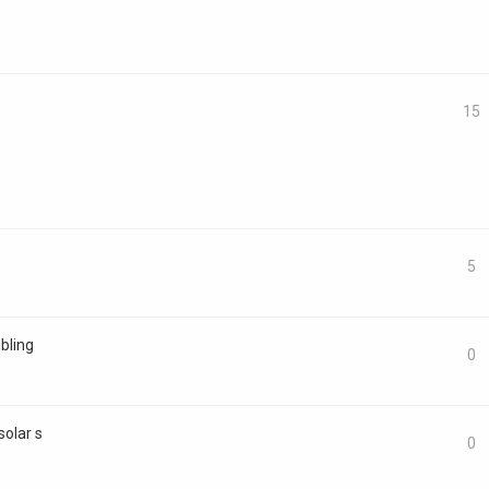
15
5
bling
0
solar s
0