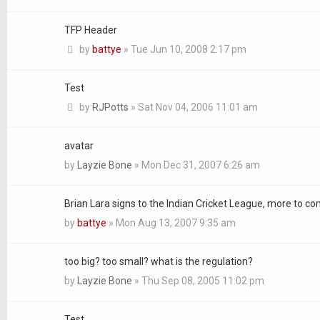
TFP Header
by
battye
»
Tue Jun 10, 2008 2:17 pm
Test
by
RJPotts
»
Sat Nov 04, 2006 11:01 am
avatar
by
Layzie Bone
»
Mon Dec 31, 2007 6:26 am
Brian Lara signs to the Indian Cricket League, more to c
by
battye
»
Mon Aug 13, 2007 9:35 am
too big? too small? what is the regulation?
by
Layzie Bone
»
Thu Sep 08, 2005 11:02 pm
Test