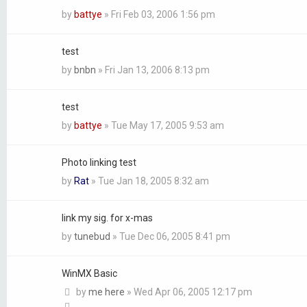
by
battye
»
Fri Feb 03, 2006 1:56 pm
test
by
bnbn
»
Fri Jan 13, 2006 8:13 pm
test
by
battye
»
Tue May 17, 2005 9:53 am
Photo linking test
by
Rat
»
Tue Jan 18, 2005 8:32 am
link my sig. for x-mas
by
tunebud
»
Tue Dec 06, 2005 8:41 pm
WinMX Basic
by
me here
»
Wed Apr 06, 2005 12:17 pm