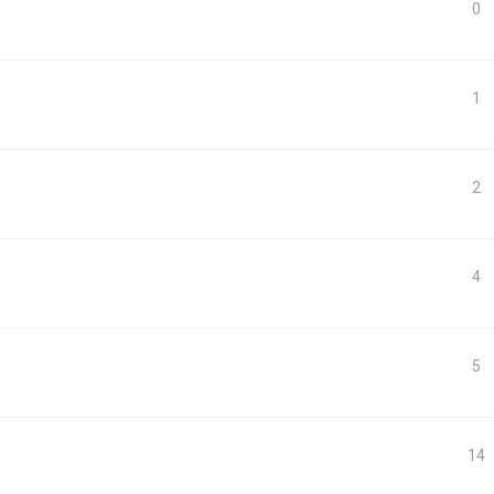
0
1
2
4
5
14