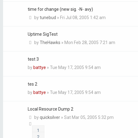
time for change (new sig. -N- avy)
by
tunebud
»
Fri Jul 08, 2005 1:42 am
Uptime SigTest
by
TheHawks
»
Mon Feb 28, 2005 7:21 am
test 3
by
battye
»
Tue May 17, 2005 9:54 am
tes 2
by
battye
»
Tue May 17, 2005 9:54 am
Local Resource Dump 2
by
quicksilver
»
Sat Mar 05, 2005 5:32 pm
1
2