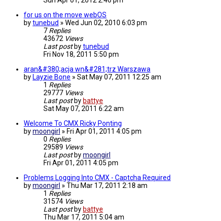
Sun Apr 01, 2012 2:46 pm
for us on the move webOS
by
tunebud
»
Wed Jun 02, 2010 6:03 pm
7
Replies
43672
Views
Last post
by
tunebud
Fri Nov 18, 2011 5:50 pm
aran&#380;acja wn&#281;trz Warszawa
by
Layzie Bone
»
Sat May 07, 2011 12:25 am
1
Replies
29777
Views
Last post
by
battye
Sat May 07, 2011 6:22 am
Welcome To CMX Ricky Ponting
by
moongirl
»
Fri Apr 01, 2011 4:05 pm
0
Replies
29589
Views
Last post
by
moongirl
Fri Apr 01, 2011 4:05 pm
Problems Logging Into CMX - Captcha Required
by
moongirl
»
Thu Mar 17, 2011 2:18 am
1
Replies
31574
Views
Last post
by
battye
Thu Mar 17, 2011 5:04 am