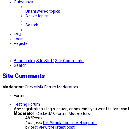
Quick links
Unanswered topics
Active topics
Search
FAQ
Login
Register
Board index
Site Stuff
Site Comments
Search
Site Comments
Moderator:
CricketMX Forum Moderators
Forum
Testing Forum
Any registration / login issues, or anything you want to test can
Moderator:
CricketMX Forum Moderators
482
Posts
Last post
Re: Simulation cricket signat…
by
test
View the latest post