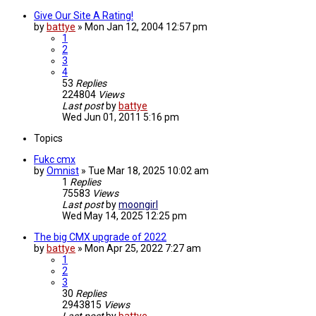
Give Our Site A Rating!
by
battye
»
Mon Jan 12, 2004 12:57 pm
1
2
3
4
53
Replies
224804
Views
Last post
by
battye
Wed Jun 01, 2011 5:16 pm
Topics
Fukc cmx
by
Omnist
»
Tue Mar 18, 2025 10:02 am
1
Replies
75583
Views
Last post
by
moongirl
Wed May 14, 2025 12:25 pm
The big CMX upgrade of 2022
by
battye
»
Mon Apr 25, 2022 7:27 am
1
2
3
30
Replies
2943815
Views