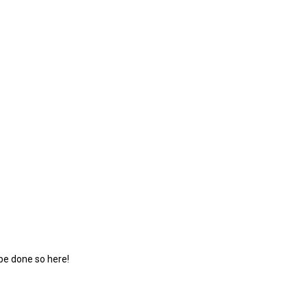
 be done so here!