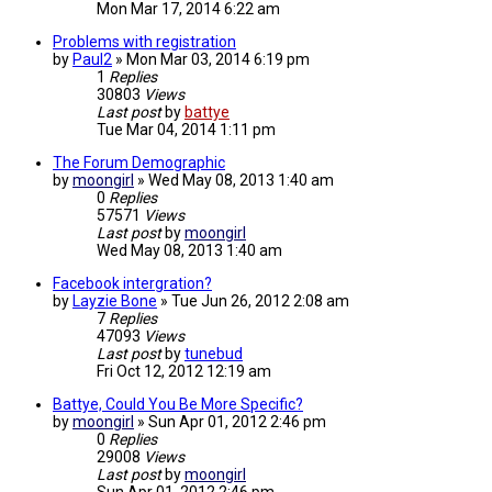
Mon Mar 17, 2014 6:22 am
Problems with registration
by
Paul2
»
Mon Mar 03, 2014 6:19 pm
1
Replies
30803
Views
Last post
by
battye
Tue Mar 04, 2014 1:11 pm
The Forum Demographic
by
moongirl
»
Wed May 08, 2013 1:40 am
0
Replies
57571
Views
Last post
by
moongirl
Wed May 08, 2013 1:40 am
Facebook intergration?
by
Layzie Bone
»
Tue Jun 26, 2012 2:08 am
7
Replies
47093
Views
Last post
by
tunebud
Fri Oct 12, 2012 12:19 am
Battye, Could You Be More Specific?
by
moongirl
»
Sun Apr 01, 2012 2:46 pm
0
Replies
29008
Views
Last post
by
moongirl