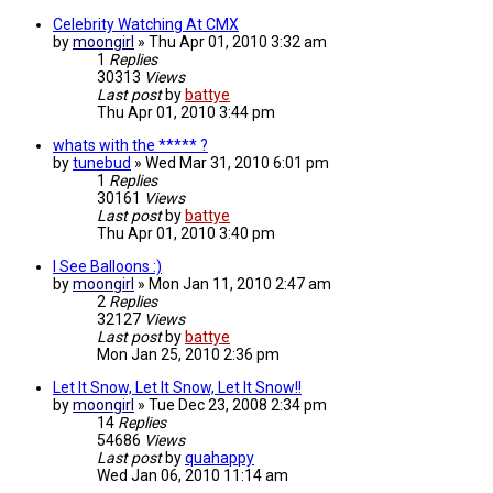
Celebrity Watching At CMX
by
moongirl
»
Thu Apr 01, 2010 3:32 am
1
Replies
30313
Views
Last post
by
battye
Thu Apr 01, 2010 3:44 pm
whats with the ***** ?
by
tunebud
»
Wed Mar 31, 2010 6:01 pm
1
Replies
30161
Views
Last post
by
battye
Thu Apr 01, 2010 3:40 pm
I See Balloons :)
by
moongirl
»
Mon Jan 11, 2010 2:47 am
2
Replies
32127
Views
Last post
by
battye
Mon Jan 25, 2010 2:36 pm
Let It Snow, Let It Snow, Let It Snow!!
by
moongirl
»
Tue Dec 23, 2008 2:34 pm
14
Replies
54686
Views
Last post
by
quahappy
Wed Jan 06, 2010 11:14 am