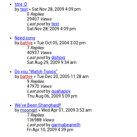
titre :D
by
test
»
Sat Nov 28, 2009 4:09 pm
0
Replies
29407
Views
Last post
by
test
Sat Nov 28, 2009 4:09 pm
Need song
by
battye
»
Tue Oct 05, 2004 3:02 pm
7
Replies
40937
Views
Last post
by
dishpig
Sat Aug 29, 2009 9:34 am
Do you "Watch Topics"
by
battye
»
Tue Dec 20, 2005 11:28 am
9
Replies
47970
Views
Last post
by
quahappy
Thu Aug 06, 2009 5:09 pm
We've Been Shanghaid!!
by
moongirl
»
Wed Apr 01, 2009 3:52 am
7
Replies
136988
Views
Last post
by
garmabeaneth
Fri Apr 10, 2009 4:39 pm