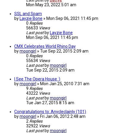
Last post
by
battye
Mon May 23, 2022 5:01 am
SSL and Spam
by
Layzie Bone
»
Mon Sep 06, 2021 11:45 pm
0
Replies
56633
Views
Last post
by
Layzie Bone
Mon Sep 06, 2021 11:45 pm
CMX Celebrates World Rhino Day
by
moongirl
»
Tue Sep 22, 2015 2:09 am
0
Replies
55634
Views
Last post
by
moongirl
Tue Sep 22, 2015 2:09 am
I See The Opera House :)
by
moongirl
»
Mon Jan 25, 2010 7:31 am
9
Replies
43222
Views
Last post
by
moongirl
Tue Jan 27, 2015 8:15 am
Congratulations to: Anycleclainly (101)
by
moongirl
»
Fri Jan 06, 2012 2:48 am
2
Replies
32922
Views
Last post
by
moongirl