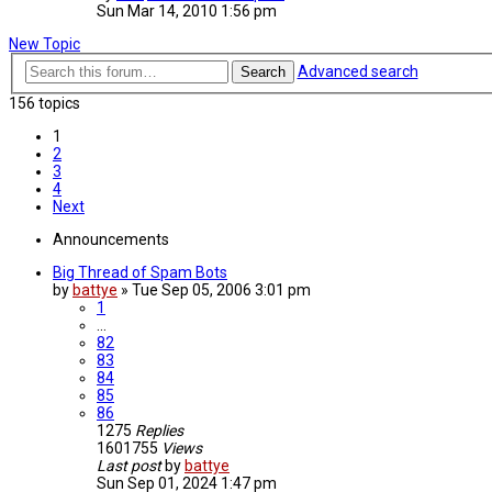
Sun Mar 14, 2010 1:56 pm
New Topic
Advanced search
Search
156 topics
1
2
3
4
Next
Announcements
Big Thread of Spam Bots
by
battye
»
Tue Sep 05, 2006 3:01 pm
1
…
82
83
84
85
86
1275
Replies
1601755
Views
Last post
by
battye
Sun Sep 01, 2024 1:47 pm