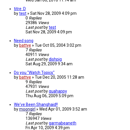
Wed Jan 06, 2010 11:14 am
titre :D
by
test
»
Sat Nov 28, 2009 4:09 pm
0
Replies
29386
Views
Last post
by
test
Sat Nov 28, 2009 4:09 pm
Need song
by
battye
»
Tue Oct 05, 2004 3:02 pm
7
Replies
40911
Views
Last post
by
dishpig
Sat Aug 29, 2009 9:34 am
Do you "Watch Topics"
by
battye
»
Tue Dec 20, 2005 11:28 am
9
Replies
47931
Views
Last post
by
quahappy
Thu Aug 06, 2009 5:09 pm
We've Been Shanghaid!!
by
moongirl
»
Wed Apr 01, 2009 3:52 am
7
Replies
136947
Views
Last post
by
garmabeaneth
Fri Apr 10, 2009 4:39 pm