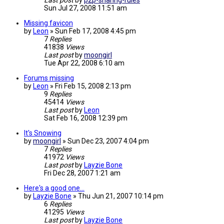
Last post
by
p2p-sharing-rules
Sun Jul 27, 2008 11:51 am
Missing favicon
by
Leon
»
Sun Feb 17, 2008 4:45 pm
7
Replies
41838
Views
Last post
by
moongirl
Tue Apr 22, 2008 6:10 am
Forums missing
by
Leon
»
Fri Feb 15, 2008 2:13 pm
9
Replies
45414
Views
Last post
by
Leon
Sat Feb 16, 2008 12:39 pm
It's Snowing
by
moongirl
»
Sun Dec 23, 2007 4:04 pm
7
Replies
41972
Views
Last post
by
Layzie Bone
Fri Dec 28, 2007 1:21 am
Here's a good one...
by
Layzie Bone
»
Thu Jun 21, 2007 10:14 pm
6
Replies
41295
Views
Last post
by
Layzie Bone