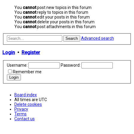
You
cannot
post new topics in this forum
You
cannot
reply to topics in this forum
You
cannot
edit your posts in this forum
You
cannot
delete your posts in this forum
You
cannot
post attachments in this forum
Advanced search
Search
Login
•
Register
Username:
Password:
Remember me
Board index
All times are
UTC
Delete cookies
Privacy
Terms
Contact us