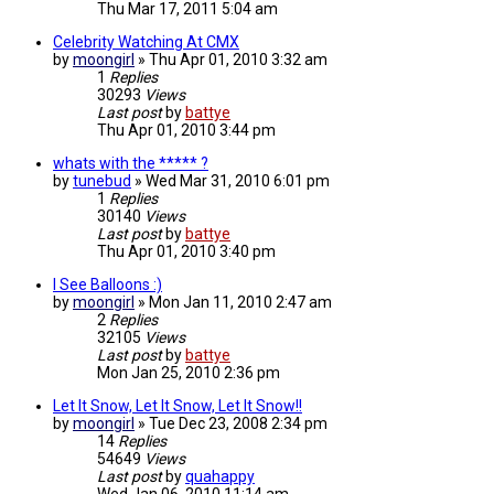
Thu Mar 17, 2011 5:04 am
Celebrity Watching At CMX
by
moongirl
»
Thu Apr 01, 2010 3:32 am
1
Replies
30293
Views
Last post
by
battye
Thu Apr 01, 2010 3:44 pm
whats with the ***** ?
by
tunebud
»
Wed Mar 31, 2010 6:01 pm
1
Replies
30140
Views
Last post
by
battye
Thu Apr 01, 2010 3:40 pm
I See Balloons :)
by
moongirl
»
Mon Jan 11, 2010 2:47 am
2
Replies
32105
Views
Last post
by
battye
Mon Jan 25, 2010 2:36 pm
Let It Snow, Let It Snow, Let It Snow!!
by
moongirl
»
Tue Dec 23, 2008 2:34 pm
14
Replies
54649
Views
Last post
by
quahappy