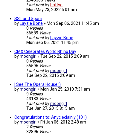
2943366
Views
Last post
by
battye
Mon May 23, 2022 5:01 am
SSL and Spam
by
Layzie Bone
»
Mon Sep 06, 2021 11:45 pm
0
Replies
56589
Views
Last post
by
Layzie Bone
Mon Sep 06, 2021 11:45 pm
CMX Celebrates World Rhino Day
by
moongirl
»
Tue Sep 22, 2015 2:09 am
0
Replies
55596
Views
Last post
by
moongirl
Tue Sep 22, 2015 2:09 am
I See The Opera House :)
by
moongirl
»
Mon Jan 25, 2010 7:31 am
9
Replies
43183
Views
Last post
by
moongirl
Tue Jan 27, 2015 8:15 am
Congratulations to: Anycleclainly (101)
by
moongirl
»
Fri Jan 06, 2012 2:48 am
2
Replies
32896
Views