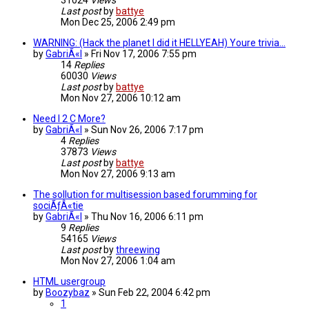
31024
Views
Last post
by
battye
Mon Dec 25, 2006 2:49 pm
WARNING: (Hack the planet I did it HELLYEAH) Youre trivia...
by
GabriÃ«l
»
Fri Nov 17, 2006 7:55 pm
14
Replies
60030
Views
Last post
by
battye
Mon Nov 27, 2006 10:12 am
Need I 2 C More?
by
GabriÃ«l
»
Sun Nov 26, 2006 7:17 pm
4
Replies
37873
Views
Last post
by
battye
Mon Nov 27, 2006 9:13 am
The sollution for multisession based forumming for
sociÃƒÂ«tie
by
GabriÃ«l
»
Thu Nov 16, 2006 6:11 pm
9
Replies
54165
Views
Last post
by
threewing
Mon Nov 27, 2006 1:04 am
HTML usergroup
by
Boozybaz
»
Sun Feb 22, 2004 6:42 pm
1