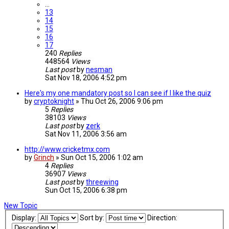
…
13
14
15
16
17
240
Replies
448564
Views
Last post
by
nesman
Sat Nov 18, 2006 4:52 pm
Here's my one mandatory post so I can see if I like the quiz
by
cryptoknight
»
Thu Oct 26, 2006 9:06 pm
5
Replies
38103
Views
Last post
by
zerk
Sat Nov 11, 2006 3:56 am
http://www.cricketmx.com
by
Grinch
»
Sun Oct 15, 2006 1:02 am
4
Replies
36907
Views
Last post
by
threewing
Sun Oct 15, 2006 6:38 pm
New Topic
Display:
Sort by:
Direction: