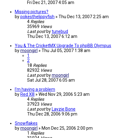
Fri Dec 21, 2007 4:05 am
Missing pictures?
by
pokesthelippyfish
»
Thu Dec 13, 2007 2:25 am
4
Replies
35969
Views
Last post
by
tunebud
Thu Dec 13, 2007 6:12 am
You & The CricketMX Upgrade To phpBB Olympus
by
moongirl
»
Thu Jul 05, 2007 1:38 am
1
2
18
Replies
82932
Views
Last post
by
moongirl
Sat Jul 28, 2007 6:05 am
I'm having a problem
by
Red XIII
»
Wed Nov 29, 2006 5:23 am
4
Replies
37923
Views
Last post
by
Layzie Bone
Thu Dec 28, 2006 9:06 pm
Snowflakes
by
moongirl
»
Mon Dec 25, 2006 2:00 pm
1
Replies