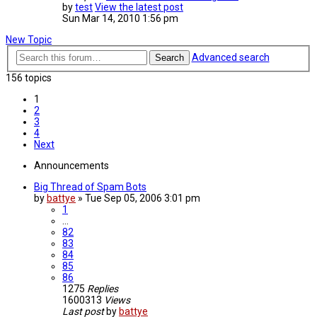
by
test
View the latest post
Sun Mar 14, 2010 1:56 pm
New Topic
Advanced search
Search
156 topics
1
2
3
4
Next
Announcements
Big Thread of Spam Bots
by
battye
»
Tue Sep 05, 2006 3:01 pm
1
…
82
83
84
85
86
1275
Replies
1600313
Views
Last post
by
battye