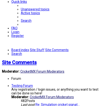
Quick links
Unanswered topics
Active topics
Search
FAQ
Login
Register
Board index
Site Stuff
Site Comments
Search
Site Comments
Moderator:
CricketMX Forum Moderators
Forum
Testing Forum
Any registration / login issues, or anything you want to test
can be done so here!
Moderator:
CricketMX Forum Moderators
482
Posts
Last post
Re: Simulation cricket signat…