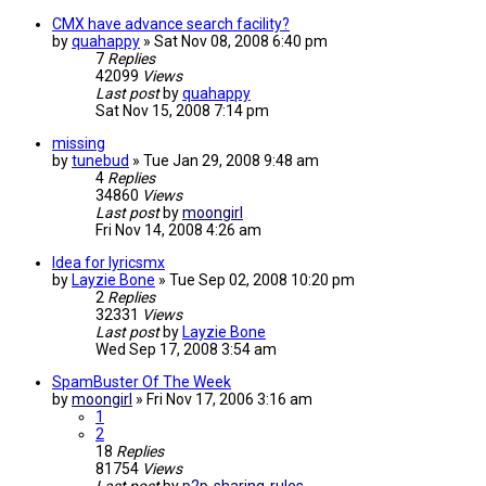
CMX have advance search facility?
by
quahappy
»
Sat Nov 08, 2008 6:40 pm
7
Replies
42099
Views
Last post
by
quahappy
Sat Nov 15, 2008 7:14 pm
missing
by
tunebud
»
Tue Jan 29, 2008 9:48 am
4
Replies
34860
Views
Last post
by
moongirl
Fri Nov 14, 2008 4:26 am
Idea for lyricsmx
by
Layzie Bone
»
Tue Sep 02, 2008 10:20 pm
2
Replies
32331
Views
Last post
by
Layzie Bone
Wed Sep 17, 2008 3:54 am
SpamBuster Of The Week
by
moongirl
»
Fri Nov 17, 2006 3:16 am
1
2
18
Replies
81754
Views