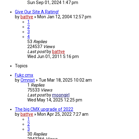
Sun Sep 01, 2024 1:47 pm
Give Our Site A Rating!
by
battye
»
Mon Jan 12, 2004 12:57 pm
1
2
3
4
53
Replies
224537
Views
Last post
by
battye
Wed Jun 01, 2011 5:16 pm
Topics
Fukc cmx
by
Omnist
»
Tue Mar 18, 2025 10:02 am
1
Replies
75533
Views
Last post
by
moongirl
Wed May 14, 2025 12:25 pm
The big CMX upgrade of 2022
by
battye
»
Mon Apr 25, 2022 7:27 am
1
2
3
30
Replies