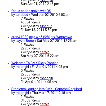
Last post
by
moongirl
Sun Apr 01, 2012 2:46 pm
for us on the move webOS
by
tunebud
»
Wed Jun 02, 2010 6:03 pm
7
Replies
43634
Views
Last post
by
tunebud
Fri Nov 18, 2011 5:50 pm
aran&#380;acja wn&#281;trz Warszawa
by
Layzie Bone
»
Sat May 07, 2011 12:25 am
1
Replies
29757
Views
Last post
by
battye
Sat May 07, 2011 6:22 am
Welcome To CMX Ricky Ponting
by
moongirl
»
Fri Apr 01, 2011 4:05 pm
0
Replies
29565
Views
Last post
by
moongirl
Fri Apr 01, 2011 4:05 pm
Problems Logging Into CMX - Captcha Required
by
moongirl
»
Thu Mar 17, 2011 2:18 am
1
Replies
31553
Views
Last post
by
battye