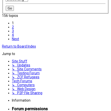
156 topics
1
2
3
4
Next
Return to Board Index
Jump to
Site Stuff
↳ Updates
↳ Site Comments
↳ Testing Forum
↳ ZCF Refugees
Tech Forums
↳ Computers
↳ Web Design
↳ P2P File Sharing
Information
Forum permissions