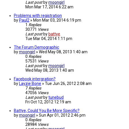
Last post
by
moongirl
Mon Mar 17, 2014 6:22 am
Problems with registration
by
Paul2
»
Mon Mar 03, 2014 6:19 pm
1
Replies
30771
Views
Last post
by
battye
Tue Mar 04, 2014 1:11 pm
The Forum Demographic
by
moongirl
»
Wed May 08, 2013 1:40 am
0
Replies
57531
Views
Last post
by
moongirl
Wed May 08, 2013 1:40 am
Facebook intergration?
by
Layzie Bone
»
Tue Jun 26, 2012 2:08 am
7
Replies
47056
Views
Last post
by
tunebud
Fri Oct 12, 2012 12:19 am
Battye, Could You Be More Specific?
by
moongirl
»
Sun Apr 01, 2012 2:46 pm
0
Replies
28984
Views