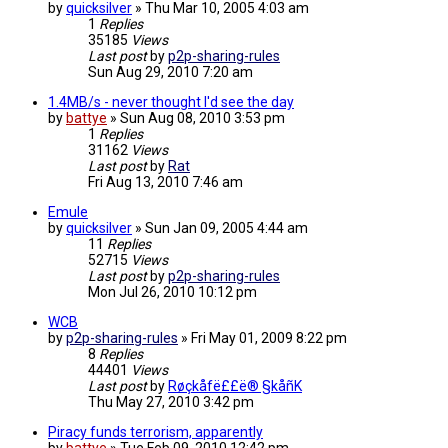
by
quicksilver
»
Thu Mar 10, 2005 4:03 am
1
Replies
35185
Views
Last post
by
p2p-sharing-rules
Sun Aug 29, 2010 7:20 am
1.4MB/s - never thought I'd see the day
by
battye
»
Sun Aug 08, 2010 3:53 pm
1
Replies
31162
Views
Last post
by
Rat
Fri Aug 13, 2010 7:46 am
Emule
by
quicksilver
»
Sun Jan 09, 2005 4:44 am
11
Replies
52715
Views
Last post
by
p2p-sharing-rules
Mon Jul 26, 2010 10:12 pm
WCB
by
p2p-sharing-rules
»
Fri May 01, 2009 8:22 pm
8
Replies
44401
Views
Last post
by
Røçkåfë££ë® §kåñK
Thu May 27, 2010 3:42 pm
Piracy funds terrorism, apparently