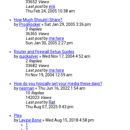
33652
Views
Last post
by
eriii
Thu Feb 24, 2005 10:38 am
How Much Should I Share?
by
ProgRocker
»
Sat Jan 29, 2005 3:26 pm
3
Replies
36365
Views
Last post
by
me here
Sun Jan 30, 2005 2:27 pm
Router and Firewall Setup Guides
by
quicksilver
»
Wed Nov 17, 2004 4:52 am
2
Replies
33682
Views
Last post
by
me here
Fri Nov 19, 2004 12:59 am
How do you typically get your media these days?
by
nesman
»
Thu Jun 16, 2022 1:54 am
10
Replies
142023
Views
Last post
by
Rat
Thu Aug 07, 2025 9:43 pm
Plex
by
Layzie Bone
»
Wed Aug 15, 2018 4:58 pm
1
2