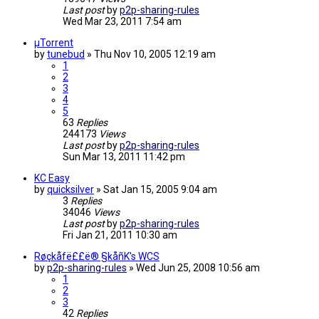
Last post
by
p2p-sharing-rules
Wed Mar 23, 2011 7:54 am
µTorrent
by
tunebud
»
Thu Nov 10, 2005 12:19 am
1
2
3
4
5
63
Replies
244173
Views
Last post
by
p2p-sharing-rules
Sun Mar 13, 2011 11:42 pm
KC Easy
by
quicksilver
»
Sat Jan 15, 2005 9:04 am
3
Replies
34046
Views
Last post
by
p2p-sharing-rules
Fri Jan 21, 2011 10:30 am
Røçkåfë££ë® §kåñK's WCS
by
p2p-sharing-rules
»
Wed Jun 25, 2008 10:56 am
1
2
3
42
Replies