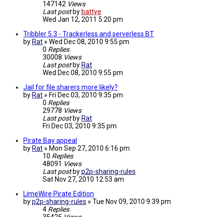
147142
Views
Last post
by
battye
Wed Jan 12, 2011 5:20 pm
Tribbler 5.3 - Trackerless and serverless BT
by
Rat
»
Wed Dec 08, 2010 9:55 pm
0
Replies
30008
Views
Last post
by
Rat
Wed Dec 08, 2010 9:55 pm
Jail for file sharers more likely?
by
Rat
»
Fri Dec 03, 2010 9:35 pm
0
Replies
29778
Views
Last post
by
Rat
Fri Dec 03, 2010 9:35 pm
Pirate Bay appeal
by
Rat
»
Mon Sep 27, 2010 6:16 pm
10
Replies
48091
Views
Last post
by
p2p-sharing-rules
Sat Nov 27, 2010 12:53 am
LimeWire Pirate Edition
by
p2p-sharing-rules
»
Tue Nov 09, 2010 9:39 pm
4
Replies