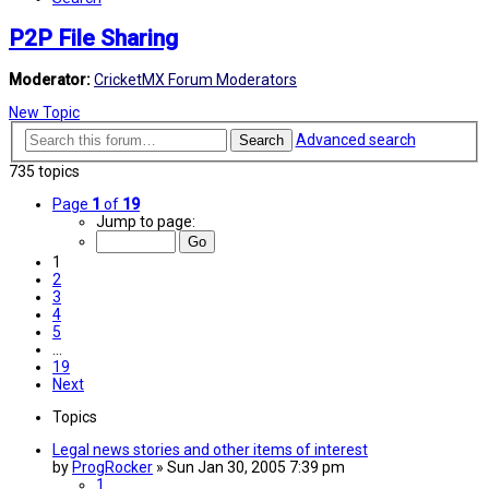
P2P File Sharing
Moderator:
CricketMX Forum Moderators
New Topic
Advanced search
Search
735 topics
Page
1
of
19
Jump to page:
1
2
3
4
5
…
19
Next
Topics
Legal news stories and other items of interest
by
ProgRocker
»
Sun Jan 30, 2005 7:39 pm
1