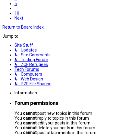
5
…
19
Next
Return to Board Index
Jump to
Site Stuff
↳ Updates
↳ Site Comments
↳ Testing Forum
↳ ZCF Refugees
Tech Forums
↳ Computers
↳ Web Design
↳ P2P File Sharing
Information
Forum permissions
You
cannot
post new topics in this forum
You
cannot
reply to topics in this forum
You
cannot
edit your posts in this forum
You
cannot
delete your posts in this forum
You
cannot
post attachments in this forum