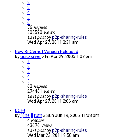
2
3
4
5
6
76
Replies
305590
Views
Last post
by
p2p-sharing-rules
Wed Apr 27, 2011 2:31 am
New BitComet Version Released
by
quicksilver
»
Fri Apr 29, 2005 1:07 pm
1
2
3
4
5
62
Replies
274461
Views
Last post
by
p2p-sharing-rules
Wed Apr 27, 2011 2:06 am
DC++
by
']['he']['ruth
»
Sun Jun 19, 2005 11:08 pm
4
Replies
43676
Views
Last post
by
p2p-sharing-rules
Wed Mar 23, 2011 8:50 am