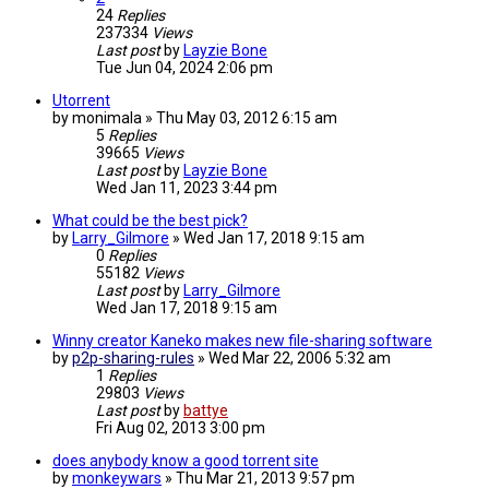
24
Replies
237334
Views
Last post
by
Layzie Bone
Tue Jun 04, 2024 2:06 pm
Utorrent
by
monimala
»
Thu May 03, 2012 6:15 am
5
Replies
39665
Views
Last post
by
Layzie Bone
Wed Jan 11, 2023 3:44 pm
What could be the best pick?
by
Larry_Gilmore
»
Wed Jan 17, 2018 9:15 am
0
Replies
55182
Views
Last post
by
Larry_Gilmore
Wed Jan 17, 2018 9:15 am
Winny creator Kaneko makes new file-sharing software
by
p2p-sharing-rules
»
Wed Mar 22, 2006 5:32 am
1
Replies
29803
Views
Last post
by
battye
Fri Aug 02, 2013 3:00 pm
does anybody know a good torrent site
by
monkeywars
»
Thu Mar 21, 2013 9:57 pm