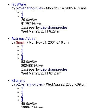
FrostWire
by
p2p-sharing-rules
»
Mon Nov 14, 2005 4:59 am
1
2
20
Replies
91797
Views
Last post
by
p2p-sharing-rules
Wed Mar 23, 2011 8:28 am
Azureus / Vuze
by
Grinch
»
Mon Nov 01, 2004 6:10 pm
1
2
3
4
53
Replies
202488
Views
Last post
by
p2p-sharing-rules
Wed Mar 23, 2011 8:12 am
KTorrent
by
p2p-sharing-rules
»
Wed Aug 23, 2006 7:09 pm
1
2
3
4
45
Replies
189047
Views