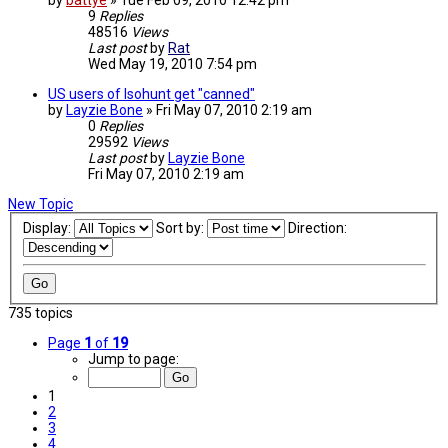
by
battye
»
Tue Feb 09, 2010 12:42 pm
9
Replies
48516
Views
Last post
by
Rat
Wed May 19, 2010 7:54 pm
US users of Isohunt get "canned"
by
Layzie Bone
»
Fri May 07, 2010 2:19 am
0
Replies
29592
Views
Last post
by
Layzie Bone
Fri May 07, 2010 2:19 am
New Topic
Display:
Sort by:
Direction:
735 topics
Page
1
of
19
Jump to page:
1
2
3
4