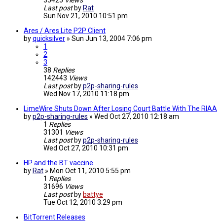
35425
Views
Last post
by
Rat
Sun Nov 21, 2010 10:51 pm
Ares / Ares Lite P2P Client
by
quicksilver
»
Sun Jun 13, 2004 7:06 pm
1
2
3
38
Replies
142443
Views
Last post
by
p2p-sharing-rules
Wed Nov 17, 2010 11:18 pm
LimeWire Shuts Down After Losing Court Battle With The RIAA
by
p2p-sharing-rules
»
Wed Oct 27, 2010 12:18 am
1
Replies
31301
Views
Last post
by
p2p-sharing-rules
Wed Oct 27, 2010 10:31 pm
HP and the BT vaccine
by
Rat
»
Mon Oct 11, 2010 5:55 pm
1
Replies
31696
Views
Last post
by
battye
Tue Oct 12, 2010 3:29 pm
BitTorrent Releases