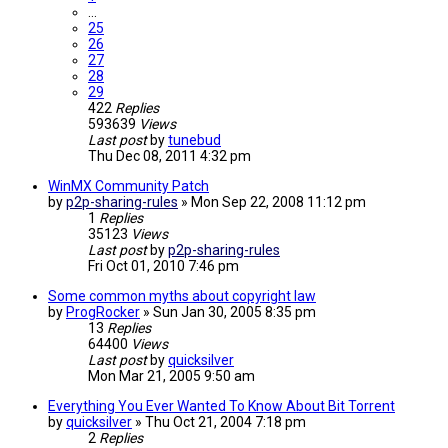
…
25
26
27
28
29
422
Replies
593639
Views
Last post
by
tunebud
Thu Dec 08, 2011 4:32 pm
WinMX Community Patch
by
p2p-sharing-rules
»
Mon Sep 22, 2008 11:12 pm
1
Replies
35123
Views
Last post
by
p2p-sharing-rules
Fri Oct 01, 2010 7:46 pm
Some common myths about copyright law
by
ProgRocker
»
Sun Jan 30, 2005 8:35 pm
13
Replies
64400
Views
Last post
by
quicksilver
Mon Mar 21, 2005 9:50 am
Everything You Ever Wanted To Know About Bit Torrent
by
quicksilver
»
Thu Oct 21, 2004 7:18 pm
2
Replies