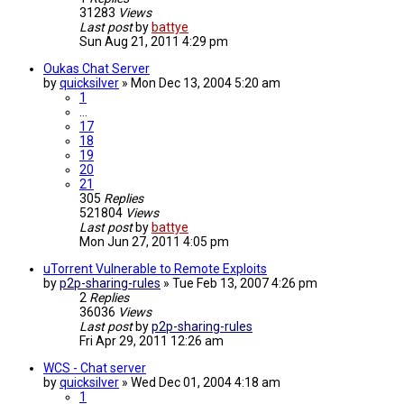
31283
Views
Last post
by
battye
Sun Aug 21, 2011 4:29 pm
Oukas Chat Server
by
quicksilver
»
Mon Dec 13, 2004 5:20 am
1
…
17
18
19
20
21
305
Replies
521804
Views
Last post
by
battye
Mon Jun 27, 2011 4:05 pm
uTorrent Vulnerable to Remote Exploits
by
p2p-sharing-rules
»
Tue Feb 13, 2007 4:26 pm
2
Replies
36036
Views
Last post
by
p2p-sharing-rules
Fri Apr 29, 2011 12:26 am
WCS - Chat server
by
quicksilver
»
Wed Dec 01, 2004 4:18 am
1