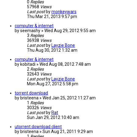
0
Replies
57968
Views
Last post
by
monkeywars
Thu Mar 21, 2013 9:57 pm
computer & internet
by
seemashy
»
Wed Aug 29, 2012 9:55 am
3
Replies
36938
Views
Last post
by
Layzie Bone
Thu Aug 30, 2012 1:32 am
computer & internet
by
kobitadi
»
Wed Aug 08, 2012 7:48 am
2
Replies
32643
Views
Last post
by
Layzie Bone
Mon Aug 27, 2012 5:58 pm
torrent download
by
bristeena
»
Wed Jan 25, 2012 11:27 am
1
Replies
30326
Views
Last post
by
Rat
Sun Jan 29, 2012 10:40 am
utorrent download client
by
bristeena
»
Sun Aug 21, 2011 9:29 am
1
Replies