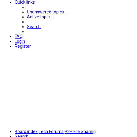
Quick links
Unanswered topics
Active topics
Search
FAQ
Login
Register
Board index
Tech Forums
P2P File Sharing
Search